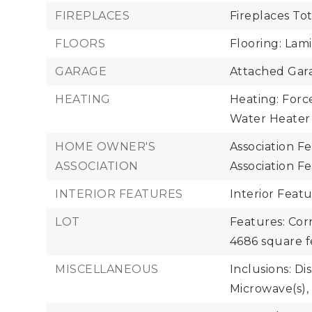
FIREPLACES
Fireplaces Tot
FLOORS
Flooring: Lami
GARAGE
Attached Gara
HEATING
Heating: Force
Water Heater
HOME OWNER'S
Association F
ASSOCIATION
Association F
INTERIOR FEATURES
Interior Feat
LOT
Features: Cor
4686 square f
MISCELLANEOUS
Inclusions: Di
Microwave(s), 