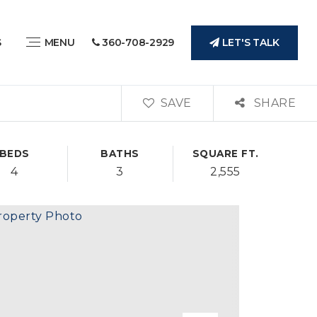
LET'S TALK
S
MENU
360-708-2929
SAVE
SHARE
BEDS
BATHS
SQUARE FT.
4
3
2,555