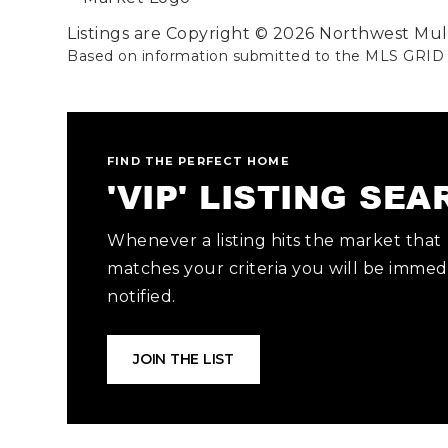
Listings are Copyright ©
2026
Northwest Multi
Based on information submitted to the MLS GRID
FIND THE PERFECT HOME
'VIP' LISTING SE
Whenever a listing hits the market that
matches your criteria you will be immed
notified.
JOIN THE LIST