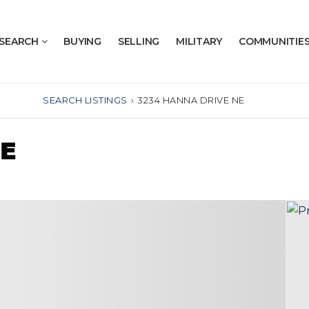
SEARCH
BUYING
SELLING
MILITARY
COMMUNITIE
SEARCH LISTINGS
›
3234 HANNA DRIVE NE
NE