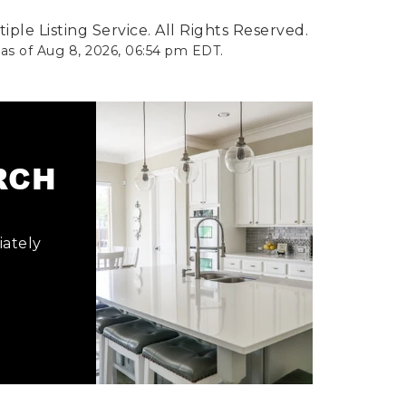
ple Listing Service. All Rights Reserved.
 as of
Aug 8, 2026
,
06:54 pm EDT
.
ARCH
iately