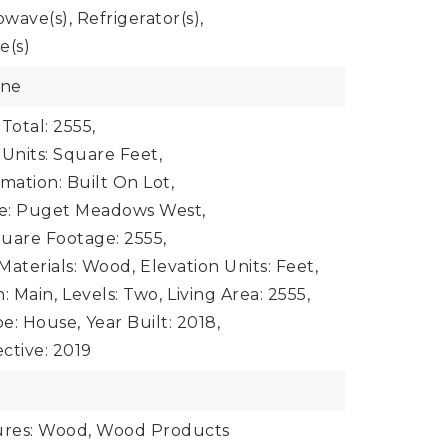
owave(s), Refrigerator(s),
e(s)
one
Total: 2555,
 Units: Square Feet,
mation: Built On Lot,
e: Puget Meadows West,
uare Footage: 2555,
Materials: Wood,
Elevation Units: Feet,
: Main,
Levels: Two,
Living Area: 2555,
e: House,
Year Built: 2018,
ective: 2019
e
tures: Wood, Wood Products