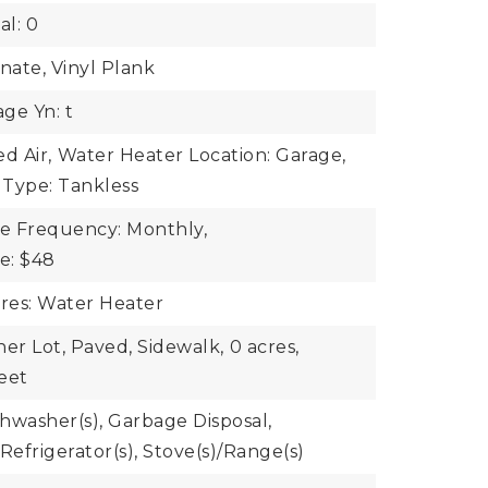
al: 0
nate, Vinyl Plank
ge Yn: t
d Air,
Water Heater Location: Garage,
 Type: Tankless
ee Frequency: Monthly,
ee: $48
ures: Water Heater
ner Lot, Paved, Sidewalk,
0 acres,
eet
shwasher(s), Garbage Disposal,
Refrigerator(s), Stove(s)/Range(s)