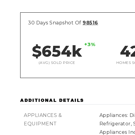
30 Days Snapshot Of
98516
+3%
$654k
4
(AVG) SOLD PRICE
HOMES S
ADDITIONAL DETAILS
APPLIANCES &
Appliances: D
EQUIPMENT
Refrigerator, 
Appliances In