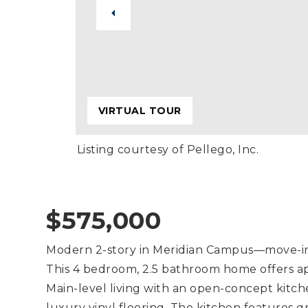
VIRTUAL TOUR
Listing courtesy of Pellego, Inc.
$575,000
Modern 2-story in Meridian Campus—move-in r
This 4 bedroom, 2.5 bathroom home offers app
Main-level living with an open-concept kitch
luxury vinyl flooring. The kitchen features gr