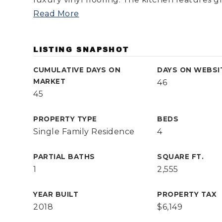
Read More
LISTING SNAPSHOT
CUMULATIVE DAYS ON
DAYS ON WEBSI
MARKET
46
45
PROPERTY TYPE
BEDS
Single Family Residence
4
PARTIAL BATHS
SQUARE FT.
1
2,555
YEAR BUILT
PROPERTY TAX
2018
$6,149