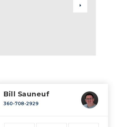
Bill Sauneuf
360-708-2929