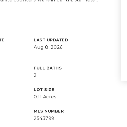
TE
LAST UPDATED
Aug 8, 2026
FULL BATHS
2
LOT SIZE
0.11 Acres
MLS NUMBER
2543799