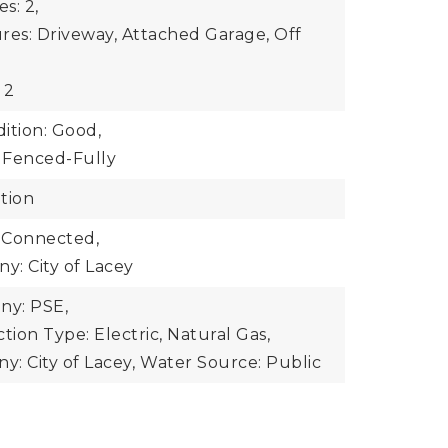
s: 2,
res: Driveway, Attached Garage, Off
 2
ition: Good,
: Fenced-Fully
tion
 Connected,
: City of Lacey
y: PSE,
ion Type: Electric, Natural Gas,
: City of Lacey,
Water Source: Public