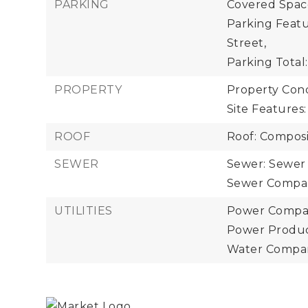
PARKING
Covered Space
Parking Featu
Street,
Parking Total:
PROPERTY
Property Cond
Site Features
ROOF
Roof: Composi
SEWER
Sewer: Sewer
Sewer Company
UTILITIES
Power Compan
Power Product
Water Company