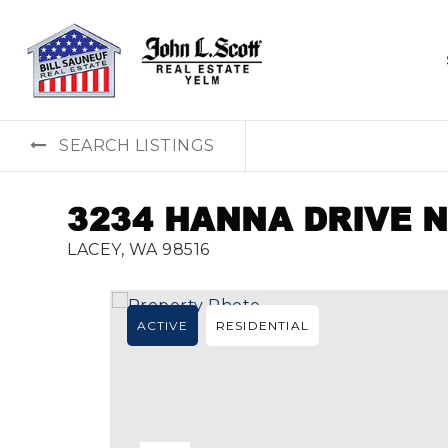
SEARCH LISTINGS
3234 HANNA DRIVE 
LACEY, WA 98516
ACTIVE
RESIDENTIAL