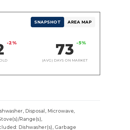
SNAPSHOT
AREA MAP
-2%
-5%
2
73
OLD
(AVG) DAYS ON MARKET
ishwasher, Disposal, Microwave,
Stove(s)/Range(s),
cluded: Dishwasher(s), Garbage