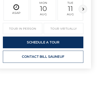
MON
TUE
WED
10
11
12
ASAP
AUG
AUG
AUG
TOUR IN PERSON
TOUR VIRTUALLY
SCHEDULE A TOUR
CONTACT BILL SAUNEUF