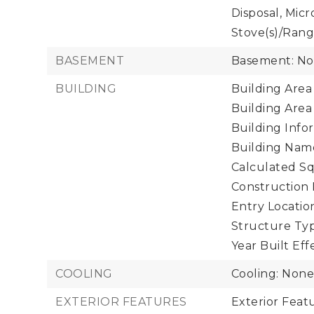
Disposal, Micr
Stove(s)/Rang
BASEMENT
Basement: N
BUILDING
Building Area 
Building Area
Building Infor
Building Nam
Calculated Sq
Construction 
Entry Location
Structure Typ
Year Built Eff
COOLING
Cooling: Non
EXTERIOR FEATURES
Exterior Fea