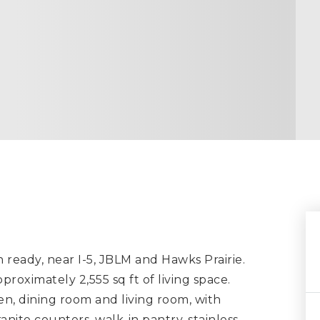
eady, near I-5, JBLM and Hawks Prairie.
roximately 2,555 sq ft of living space.
en, dining room and living room, with
anite counters, walk-in pantry, stainless
…