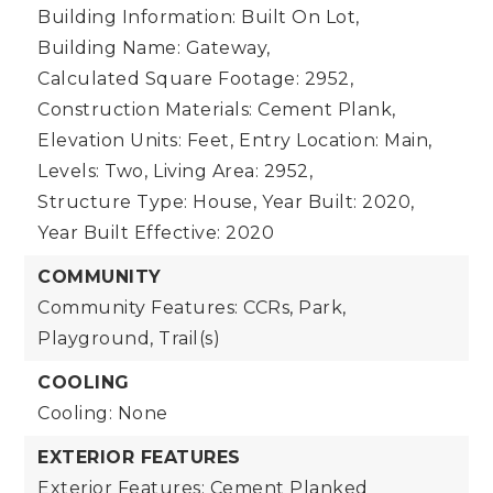
Building Information: Built On Lot,
Building Name: Gateway,
Calculated Square Footage: 2952,
Construction Materials: Cement Plank,
Elevation Units: Feet,
Entry Location: Main,
Levels: Two,
Living Area: 2952,
Structure Type: House,
Year Built: 2020,
Year Built Effective: 2020
COMMUNITY
Community Features: CCRs, Park,
Playground, Trail(s)
COOLING
Cooling: None
EXTERIOR FEATURES
Exterior Features: Cement Planked