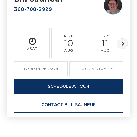
360-708-2929
MON
TUE
10
11
ASAP
AUG
AUG
TOUR IN PERSON
TOUR VIRTUALLY
SCHEDULE A TOUR
CONTACT BILL SAUNEUF