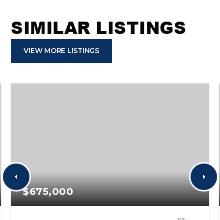
SIMILAR LISTINGS
VIEW MORE LISTINGS
$675,000