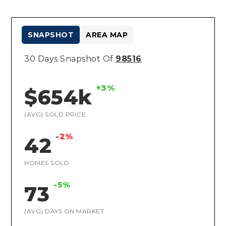
SNAPSHOT
AREA MAP
30 Days Snapshot Of
98516
+3%
$654k
(AVG) SOLD PRICE
-2%
42
HOMES SOLD
-5%
73
(AVG) DAYS ON MARKET