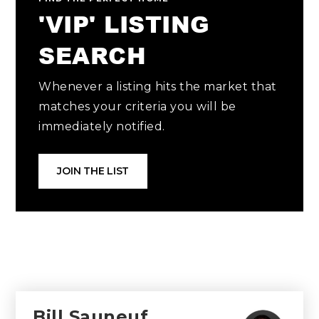
'VIP' LISTING
SEARCH
Whenever a listing hits the market that
matches your criteria you will be
immediately notified.
JOIN THE LIST
Bill Sauneuf