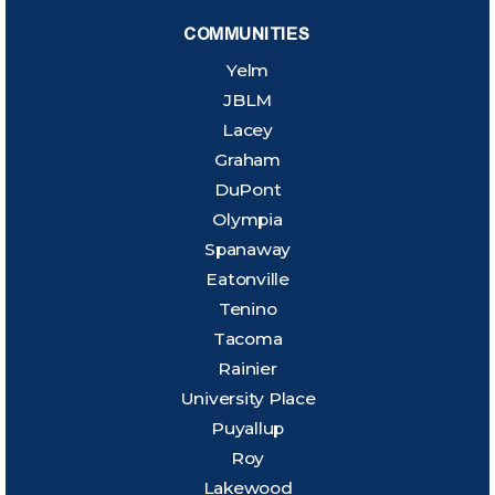
COMMUNITIES
Yelm
JBLM
Lacey
Graham
DuPont
Olympia
Spanaway
Eatonville
Tenino
Tacoma
Rainier
University Place
Puyallup
Roy
Lakewood