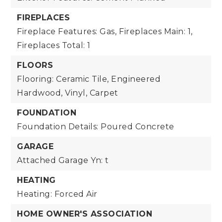
FIREPLACES
Fireplace Features: Gas,
Fireplaces Main: 1,
Fireplaces Total: 1
FLOORS
Flooring: Ceramic Tile, Engineered
Hardwood, Vinyl, Carpet
FOUNDATION
Foundation Details: Poured Concrete
GARAGE
Attached Garage Yn: t
HEATING
Heating: Forced Air
HOME OWNER'S ASSOCIATION