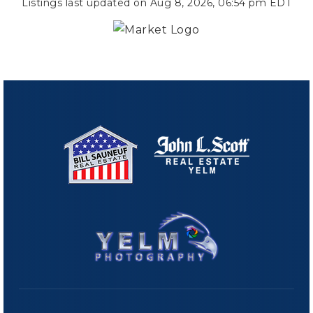
Listings last updated on
Aug 8, 2026
,
06:54 pm EDT