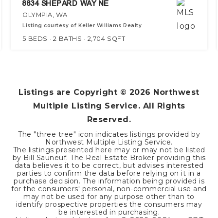
8834 SHEPARD WAY NE
OLYMPIA, WA
Listing courtesy of Keller Williams Realty
5
BEDS
2
BATHS
2,704
SQFT
Listings are Copyright ©
2026
Northwest
Multiple Listing Service. All Rights
Reserved.
The "three tree" icon indicates listings provided by
Northwest Multiple Listing Service.
The listings presented here may or may not be listed
by Bill Sauneuf. The Real Estate Broker providing this
data believes it to be correct, but advises interested
parties to confirm the data before relying on it in a
purchase decision. The information being provided is
for the consumers' personal, non-commercial use and
may not be used for any purpose other than to
identify prospective properties the consumers may
be interested in purchasing.