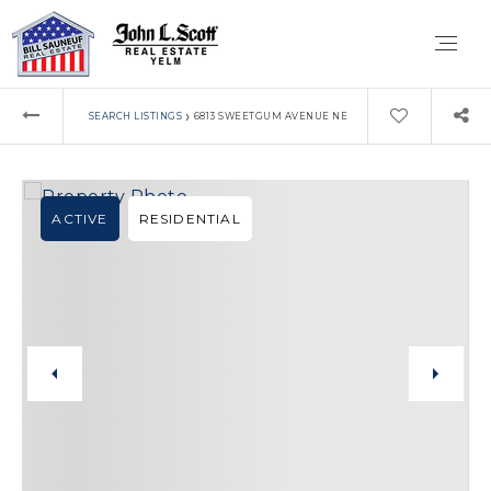
›
SEARCH LISTINGS
6813 SWEETGUM AVENUE NE
ACTIVE
RESIDENTIAL