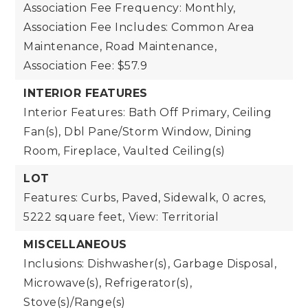
Association Fee Frequency: Monthly,
Association Fee Includes: Common Area
Maintenance, Road Maintenance,
Association Fee: $57.9
INTERIOR FEATURES
Interior Features: Bath Off Primary, Ceiling
Fan(s), Dbl Pane/Storm Window, Dining
Room, Fireplace, Vaulted Ceiling(s)
LOT
Features: Curbs, Paved, Sidewalk,
0 acres,
5222 square feet,
View: Territorial
MISCELLANEOUS
Inclusions: Dishwasher(s), Garbage Disposal,
Microwave(s), Refrigerator(s),
Stove(s)/Range(s)