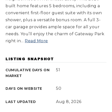
built home features 5 bedrooms, including a
convenient first-floor guest suite with its own
shower, plus a versatile bonus room. A full 3-
car garage provides ample space for all your
needs. You’ll enjoy the charm of Gateway Park
right in
…
Read More
LISTING SNAPSHOT
51
CUMULATIVE DAYS ON
MARKET
50
DAYS ON WEBSITE
Aug 8, 2026
LAST UPDATED