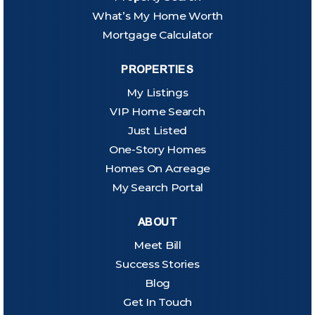
What’s My Home Worth
Mortgage Calculator
PROPERTIES
My Listings
VIP Home Search
Just Listed
One-Story Homes
Homes On Acreage
My Search Portal
ABOUT
Meet Bill
Success Stories
Blog
Get In Touch