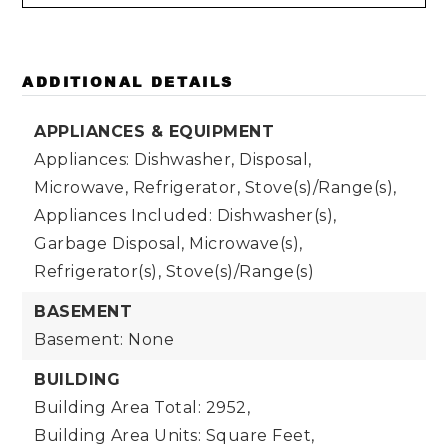
ADDITIONAL DETAILS
APPLIANCES & EQUIPMENT
Appliances: Dishwasher, Disposal,
Microwave, Refrigerator, Stove(s)/Range(s),
Appliances Included: Dishwasher(s),
Garbage Disposal, Microwave(s),
Refrigerator(s), Stove(s)/Range(s)
BASEMENT
Basement: None
BUILDING
Building Area Total: 2952,
Building Area Units: Square Feet,