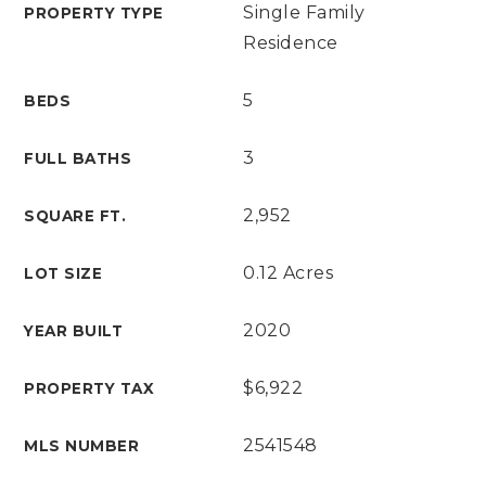
Single Family
PROPERTY TYPE
Residence
5
BEDS
3
FULL BATHS
2,952
SQUARE FT.
0.12 Acres
LOT SIZE
2020
YEAR BUILT
$6,922
PROPERTY TAX
2541548
MLS NUMBER