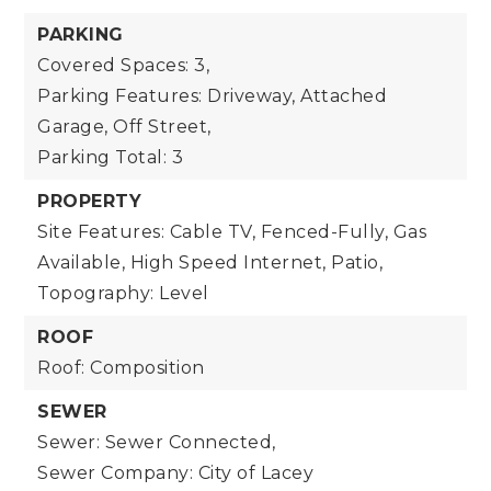
PARKING
Covered Spaces: 3,
Parking Features: Driveway, Attached
Garage, Off Street,
Parking Total: 3
PROPERTY
Site Features: Cable TV, Fenced-Fully, Gas
Available, High Speed Internet, Patio,
Topography: Level
ROOF
Roof: Composition
SEWER
Sewer: Sewer Connected,
Sewer Company: City of Lacey