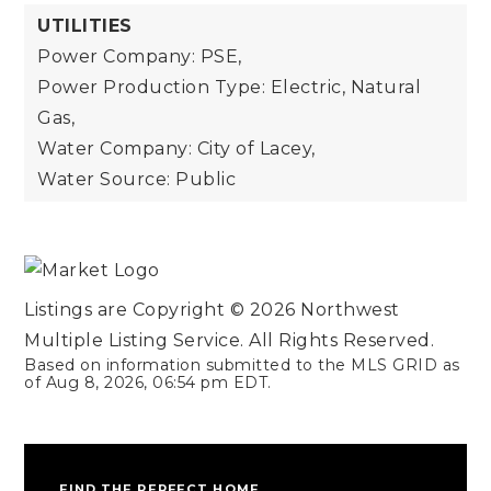
UTILITIES
Power Company: PSE,
Power Production Type: Electric, Natural
Gas,
Water Company: City of Lacey,
Water Source: Public
Listings are Copyright ©
2026
Northwest
Multiple Listing Service. All Rights Reserved.
Based on information submitted to the MLS GRID as
of
Aug 8, 2026
,
06:54 pm EDT
.
FIND THE PERFECT HOME