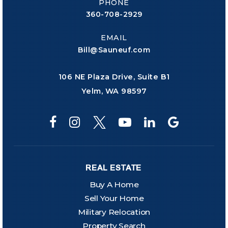
PHONE
360-708-2929
EMAIL
Bill@Sauneuf.com
106 NE Plaza Drive, Suite B1
Yelm, WA 98597
REAL ESTATE
Buy A Home
Sell Your Home
Military Relocation
Property Search