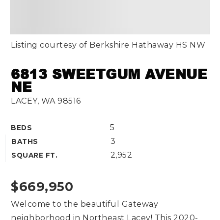
Listing courtesy of Berkshire Hathaway HS NW
6813 SWEETGUM AVENUE
NE
LACEY, WA 98516
5
BEDS
3
BATHS
2,952
SQUARE FT.
$669,950
Welcome to the beautiful Gateway
neighborhood in Northeast Lacey! This 2020-