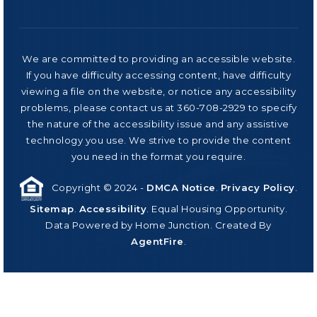
We are committed to providing an accessible website.
If you have difficulty accessing content, have difficulty
viewing a file on the website, or notice any accessibility
problems, please contact us at 360-708-2929 to specify
the nature of the accessibility issue and any assistive
technology you use. We strive to provide the content
you need in the format you require.
Copyright © 2024 -
DMCA Notice
.
Privacy Policy
.
Sitemap
.
Accessibility
. Equal Housing Opportunity.
Data Powered by Home Junction. Created By
AgentFire
.