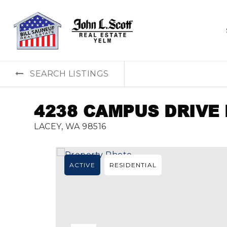
SEARCH LISTINGS
4238 CAMPUS DRIVE
LACEY, WA 98516
ACTIVE
RESIDENTIAL