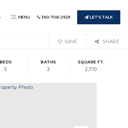
LET'S TALK
S
MENU
360-708-2929
SAVE
SHARE
BEDS
BATHS
SQUARE FT.
5
3
2,710