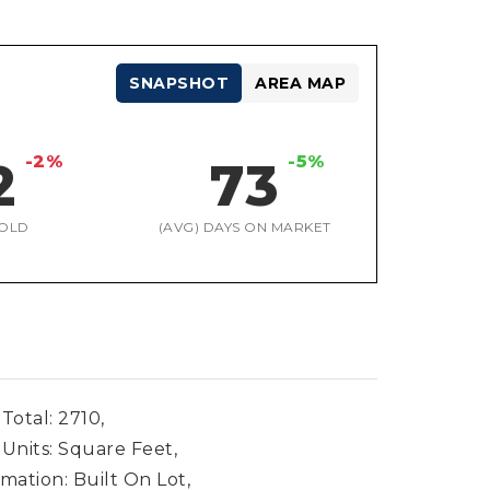
SNAPSHOT
AREA MAP
-2%
-5%
2
73
OLD
(AVG) DAYS ON MARKET
Total: 2710,
 Units: Square Feet,
mation: Built On Lot,