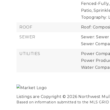
Fenced-Fully,
Patio, Sprinkl
Topography: L
ROOF
Roof: Composi
SEWER
Sewer: Sewer
Sewer Company
UTILITIES
Power Compan
Power Product
Water Company
Listings are Copyright ©
2026
Northwest Multi
Based on information submitted to the MLS GRID