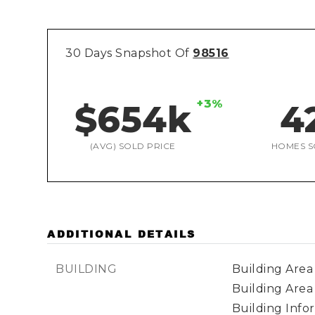
30 Days Snapshot Of
98516
+3%
$654k
4
(AVG) SOLD PRICE
HOMES S
ADDITIONAL DETAILS
BUILDING
Building Area 
Building Area
Building Infor