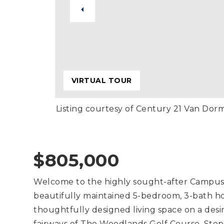
VIRTUAL TOUR
Listing courtesy of Century 21 Van Dor
$805,000
Welcome to the highly sought-after Campus 
beautifully maintained 5-bedroom, 3-bath ho
thoughtfully designed living space on a desir
fairways of The Woodlands Golf Course. Step 