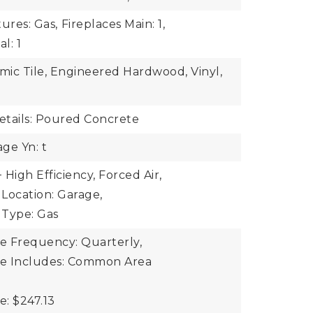
ures: Gas,
Fireplaces Main: 1,
l: 1
amic Tile, Engineered Hardwood, Vinyl,
tails: Poured Concrete
ge Yn: t
High Efficiency, Forced Air,
Location: Garage,
 Type: Gas
ee Frequency: Quarterly,
ee Includes: Common Area
e: $247.13