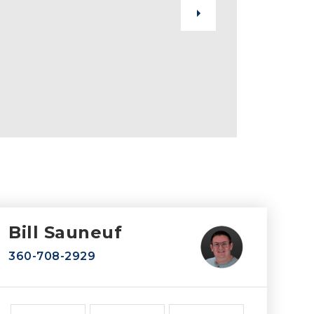
Bill Sauneuf
360-708-2929