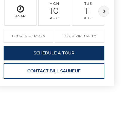
MON
TUE
WED
10
11
12
ASAP
AUG
AUG
AUG
TOUR IN PERSON
TOUR VIRTUALLY
SCHEDULE A TOUR
CONTACT BILL SAUNEUF