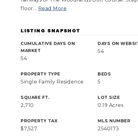
floor
…
Read More
LISTING SNAPSHOT
CUMULATIVE DAYS ON
DAYS ON WEBSI
MARKET
54
54
PROPERTY TYPE
BEDS
Single Family Residence
5
SQUARE FT.
LOT SIZE
2,710
0.19 Acres
PROPERTY TAX
MLS NUMBER
$7,527
2540173