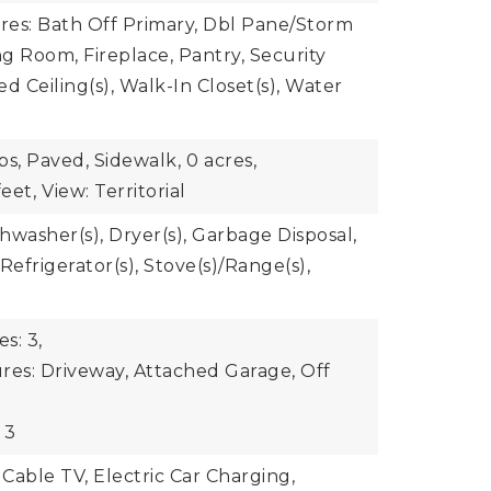
ures: Bath Off Primary, Dbl Pane/Storm
g Room, Fireplace, Pantry, Security
d Ceiling(s), Walk-In Closet(s), Water
bs, Paved, Sidewalk,
0 acres,
eet,
View: Territorial
shwasher(s), Dryer(s), Garbage Disposal,
Refrigerator(s), Stove(s)/Range(s),
s: 3,
res: Driveway, Attached Garage, Off
 3
 Cable TV, Electric Car Charging,