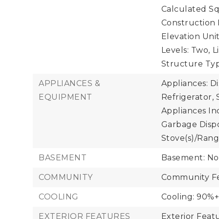
Calculated Sq
Construction 
Elevation Unit
Levels: Two,
L
Structure Typ
APPLIANCES &
Appliances: D
EQUIPMENT
Refrigerator, 
Appliances Inc
Garbage Dispos
Stove(s)/Rang
BASEMENT
Basement: N
COMMUNITY
Community Fe
COOLING
Cooling: 90%+ 
EXTERIOR FEATURES
Exterior Feat