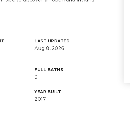
TE
LAST UPDATED
Aug 8, 2026
FULL BATHS
3
YEAR BUILT
2017