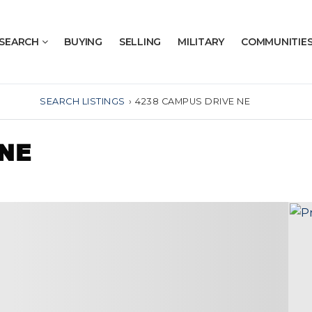
SEARCH
BUYING
SELLING
MILITARY
COMMUNITIE
SEARCH LISTINGS
›
4238 CAMPUS DRIVE NE
 NE