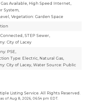
 Gas Available, High Speed Internet,
er System,
evel,
Vegetation: Garden Space
tion
 Connected, STEP Sewer,
: City of Lacey
y: PSE,
ion Type: Electric, Natural Gas,
: City of Lacey,
Water Source: Public
ple Listing Service. All Rights Reserved.
 as of
Aug 8, 2026
,
06:54 pm EDT
.