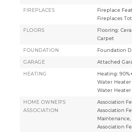
FIREPLACES
Fireplace Feat
Fireplaces Tota
FLOORS
Flooring: Cer
Carpet
FOUNDATION
Foundation De
GARAGE
Attached Gara
HEATING
Heating: 90%+ 
Water Heater 
Water Heater
HOME OWNER'S
Association F
ASSOCIATION
Association F
Maintenance,
Association Fe