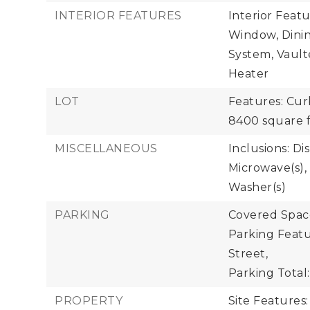
INTERIOR FEATURES
Interior Feat
Window, Dinin
System, Vaulte
Heater
LOT
Features: Cur
8400 square f
MISCELLANEOUS
Inclusions: Di
Microwave(s), 
Washer(s)
PARKING
Covered Space
Parking Featu
Street,
Parking Total:
PROPERTY
Site Features: