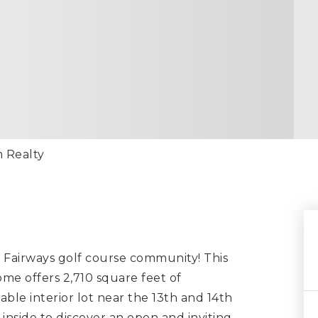
m Realty
Fairways golf course community! This
me offers 2,710 square feet of
able interior lot near the 13th and 14th
inside to discover an open and inviting