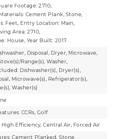
uare Footage: 2710,
Materials: Cement Plank, Stone,
s: Feet,
Entry Location: Main,
iving Area: 2710,
e: House,
Year Built: 2017
ishwasher, Disposal, Dryer, Microwave,
Stove(s)/Range(s), Washer,
luded: Dishwasher(s), Dryer(s),
al, Microwave(s), Refrigerator(s),
e(s), Washer(s)
one
atures: CCRs, Golf
High Efficiency, Central Air, Forced Air
ures: Cement Planked, Stone