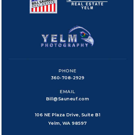
PHONE
360-708-2929
EMAIL
Bill@Sauneuf.com
106 NE Plaza Drive, Suite B1
Yelm, WA 98597