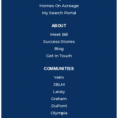
Homes On Acreage
My Search Portal
ABOUT
Meet Bill
Success Stories
Blog
Get In Touch
COMMUNITIES
Yelm
JBLM
Lacey
Graham
DuPont
Olympia