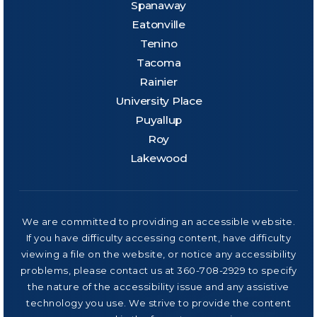
Spanaway
Eatonville
Tenino
Tacoma
Rainier
University Place
Puyallup
Roy
Lakewood
We are committed to providing an accessible website.
If you have difficulty accessing content, have difficulty
viewing a file on the website, or notice any accessibility
problems, please contact us at 360-708-2929 to specify
the nature of the accessibility issue and any assistive
technology you use. We strive to provide the content