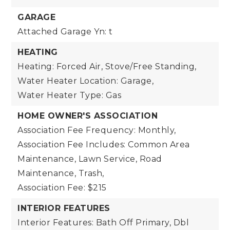
GARAGE
Attached Garage Yn: t
HEATING
Heating: Forced Air, Stove/Free Standing,
Water Heater Location: Garage,
Water Heater Type: Gas
HOME OWNER'S ASSOCIATION
Association Fee Frequency: Monthly,
Association Fee Includes: Common Area
Maintenance, Lawn Service, Road
Maintenance, Trash,
Association Fee: $215
INTERIOR FEATURES
Interior Features: Bath Off Primary, Dbl