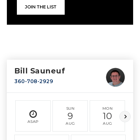
JOIN THE LIST
Bill Sauneuf
360-708-2929
SUN
MON
9
10
ASAP
AUG
AUG