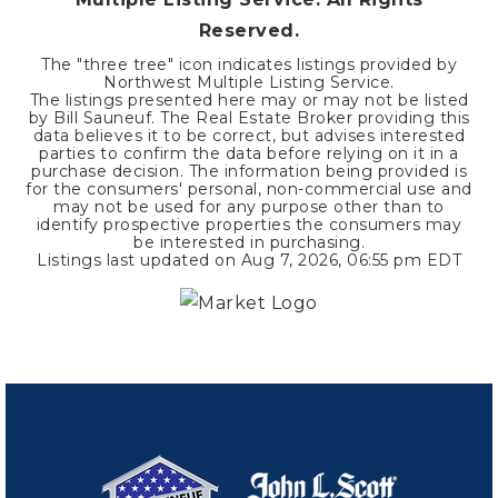
Reserved.
The "three tree" icon indicates listings provided by
Northwest Multiple Listing Service.
The listings presented here may or may not be listed
by Bill Sauneuf. The Real Estate Broker providing this
data believes it to be correct, but advises interested
parties to confirm the data before relying on it in a
purchase decision. The information being provided is
for the consumers' personal, non-commercial use and
may not be used for any purpose other than to
identify prospective properties the consumers may
be interested in purchasing.
Listings last updated on
Aug 7, 2026
,
06:55 pm EDT