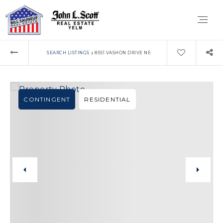
›
SEARCH LISTINGS
8551 VASHON DRIVE NE
CONTINGENT
RESIDENTIAL