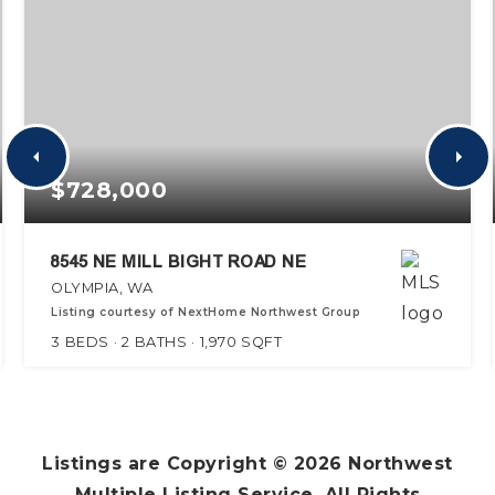
$728,000
8545 NE MILL BIGHT ROAD NE
OLYMPIA, WA
Listing courtesy of NextHome Northwest Group
3
BEDS
2
BATHS
1,970
SQFT
Listings are Copyright ©
2026
Northwest
Multiple Listing Service. All Rights