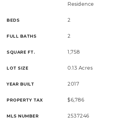
Residence
2
BEDS
2
FULL BATHS
1,758
SQUARE FT.
0.13 Acres
LOT SIZE
2017
YEAR BUILT
$6,786
PROPERTY TAX
2537246
MLS NUMBER