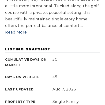
a little more intentional. Tucked along the golf
course with a private, peaceful setting, this
beautifully maintained single-story home
offers the perfect balance of comfort,
…
Read More
LISTING SNAPSHOT
50
CUMULATIVE DAYS ON
MARKET
49
DAYS ON WEBSITE
Aug 7, 2026
LAST UPDATED
Single Family
PROPERTY TYPE