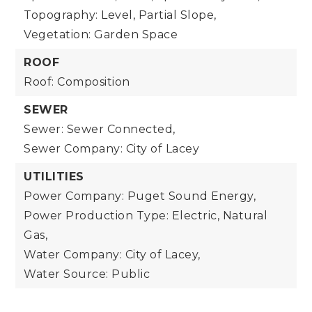
Topography: Level, Partial Slope,
Vegetation: Garden Space
ROOF
Roof: Composition
SEWER
Sewer: Sewer Connected,
Sewer Company: City of Lacey
UTILITIES
Power Company: Puget Sound Energy,
Power Production Type: Electric, Natural
Gas,
Water Company: City of Lacey,
Water Source: Public