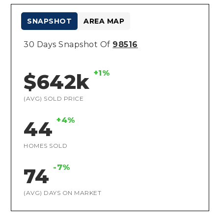
SNAPSHOT
AREA MAP
30 Days Snapshot Of
98516
+1%
$642k
(AVG) SOLD PRICE
+4%
44
HOMES SOLD
-7%
74
(AVG) DAYS ON MARKET