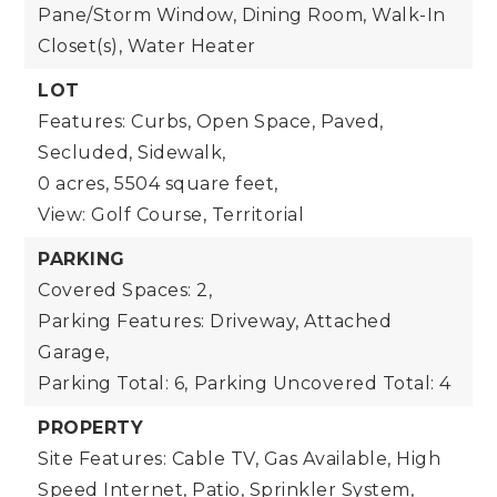
Pane/Storm Window, Dining Room, Walk-In
Closet(s), Water Heater
LOT
Features: Curbs, Open Space, Paved,
Secluded, Sidewalk,
0 acres,
5504 square feet,
View: Golf Course, Territorial
PARKING
Covered Spaces: 2,
Parking Features: Driveway, Attached
Garage,
Parking Total: 6,
Parking Uncovered Total: 4
PROPERTY
Site Features: Cable TV, Gas Available, High
Speed Internet, Patio, Sprinkler System,