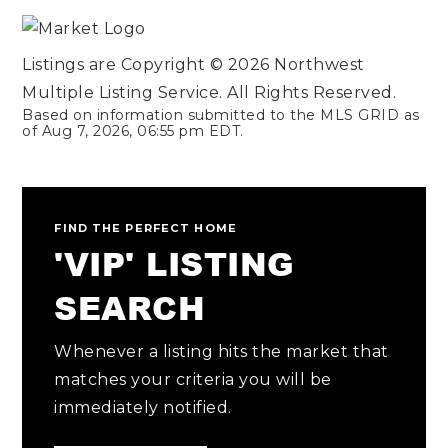
Listings are Copyright ©
2026
Northwest
Multiple Listing Service. All Rights Reserved.
Based on information submitted to the MLS GRID as
of
Aug 7, 2026
,
06:55 pm EDT
.
FIND THE PERFECT HOME
'VIP' LISTING
SEARCH
Whenever a listing hits the market that
matches your criteria you will be
immediately notified.