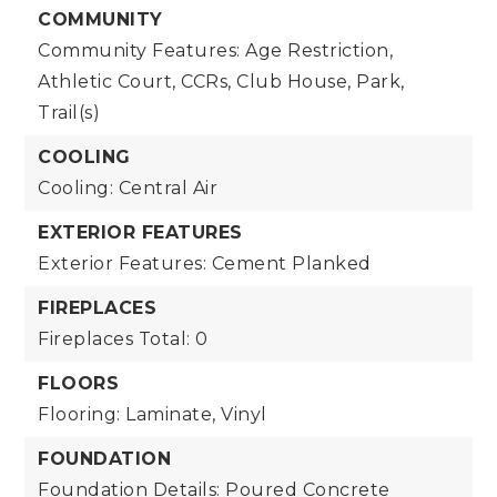
COMMUNITY
Community Features: Age Restriction,
Athletic Court, CCRs, Club House, Park,
Trail(s)
COOLING
Cooling: Central Air
EXTERIOR FEATURES
Exterior Features: Cement Planked
FIREPLACES
Fireplaces Total: 0
FLOORS
Flooring: Laminate, Vinyl
FOUNDATION
Foundation Details: Poured Concrete