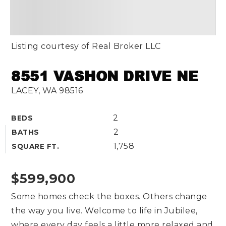
Listing courtesy of Real Broker LLC
8551 VASHON DRIVE NE
LACEY, WA 98516
2
BEDS
2
BATHS
1,758
SQUARE FT.
$599,900
Some homes check the boxes. Others change
the way you live. Welcome to life in Jubilee,
where every day feels a little more relaxed and