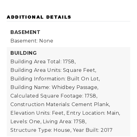
ADDITIONAL DETAILS
BASEMENT
Basement: None
BUILDING
Building Area Total: 1758,
Building Area Units: Square Feet,
Building Information: Built On Lot,
Building Name: Whidbey Passage,
Calculated Square Footage: 1758,
Construction Materials: Cement Plank,
Elevation Units: Feet,
Entry Location: Main,
Levels: One,
Living Area: 1758,
Structure Type: House,
Year Built: 2017