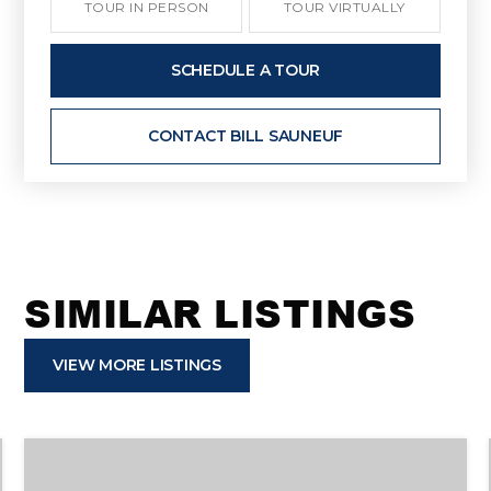
TOUR IN PERSON
TOUR VIRTUALLY
SCHEDULE A TOUR
CONTACT BILL SAUNEUF
SIMILAR LISTINGS
VIEW MORE LISTINGS