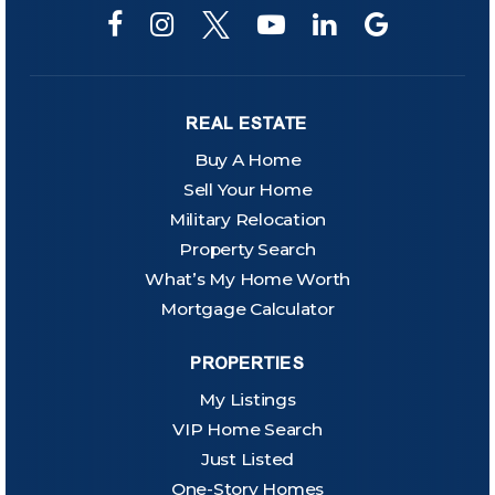
REAL ESTATE
Buy A Home
Sell Your Home
Military Relocation
Property Search
What’s My Home Worth
Mortgage Calculator
PROPERTIES
My Listings
VIP Home Search
Just Listed
One-Story Homes