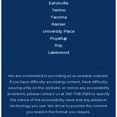
Eatonville
Tenino
Tacoma
Rainier
University Place
Puyallup
Roy
Lakewood
We are committed to providing an accessible website.
If you have difficulty accessing content, have difficulty
viewing a file on the website, or notice any accessibility
problems, please contact us at 360-708-2929 to specify
the nature of the accessibility issue and any assistive
technology you use. We strive to provide the content
you need in the format you require.