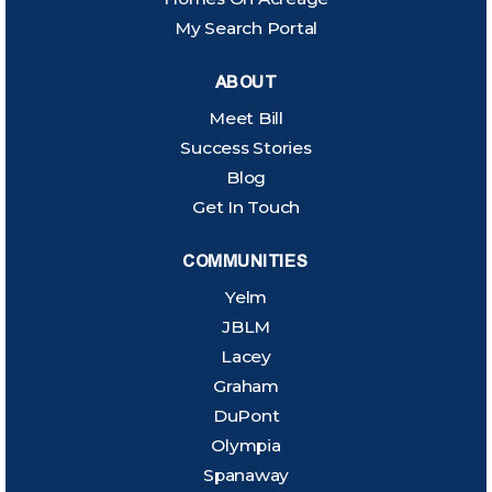
My Search Portal
ABOUT
Meet Bill
Success Stories
Blog
Get In Touch
COMMUNITIES
Yelm
JBLM
Lacey
Graham
DuPont
Olympia
Spanaway