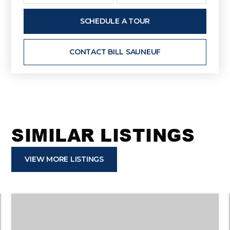
SCHEDULE A TOUR
CONTACT BILL SAUNEUF
SIMILAR LISTINGS
VIEW MORE LISTINGS