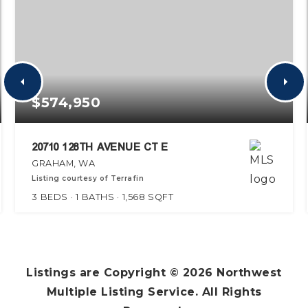
$574,950
20710 128TH AVENUE CT E
GRAHAM, WA
Listing courtesy of Terrafin
3
BEDS
1
BATHS
1,568
SQFT
Listings are Copyright ©
2026
Northwest
Multiple Listing Service. All Rights