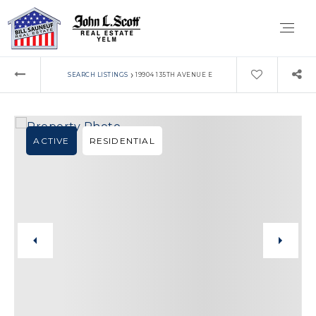
›
SEARCH LISTINGS
19904 135TH AVENUE E
ACTIVE
RESIDENTIAL