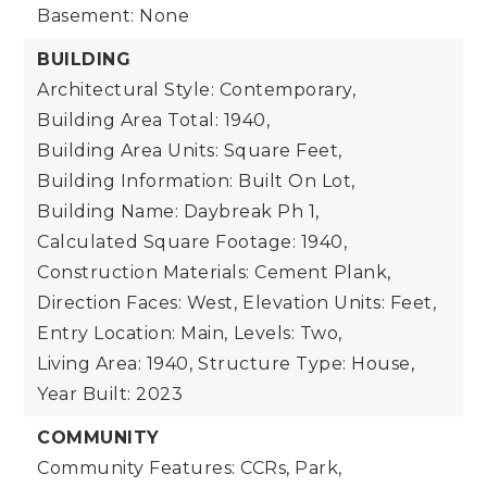
Basement: None
BUILDING
Architectural Style: Contemporary,
Building Area Total: 1940,
Building Area Units: Square Feet,
Building Information: Built On Lot,
Building Name: Daybreak Ph 1,
Calculated Square Footage: 1940,
Construction Materials: Cement Plank,
Direction Faces: West,
Elevation Units: Feet,
Entry Location: Main,
Levels: Two,
Living Area: 1940,
Structure Type: House,
Year Built: 2023
COMMUNITY
Community Features: CCRs, Park,