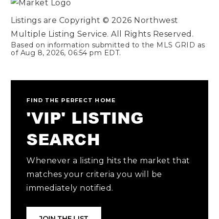
Listings are Copyright ©
2026
Northwest
Multiple Listing Service. All Rights Reserved.
Based on information submitted to the MLS GRID as
of
Aug 8, 2026
,
06:54 pm EDT
.
FIND THE PERFECT HOME
'VIP' LISTING
SEARCH
Whenever a listing hits the market that
matches your criteria you will be
immediately notified.
JOIN THE LIST