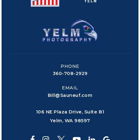
PHONE
360-708-2929
EMAIL
Bill@Sauneuf.com
106 NE Plaza Drive, Suite B1
Yelm, WA 98597