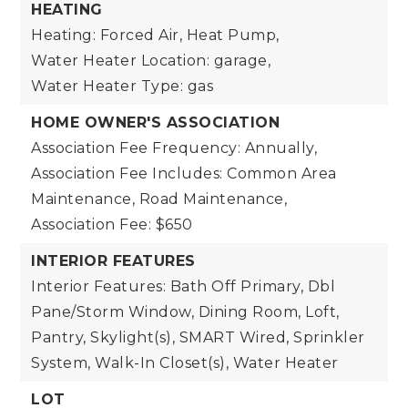
HEATING
Heating: Forced Air, Heat Pump,
Water Heater Location: garage,
Water Heater Type: gas
HOME OWNER'S ASSOCIATION
Association Fee Frequency: Annually,
Association Fee Includes: Common Area
Maintenance, Road Maintenance,
Association Fee: $650
INTERIOR FEATURES
Interior Features: Bath Off Primary, Dbl
Pane/Storm Window, Dining Room, Loft,
Pantry, Skylight(s), SMART Wired, Sprinkler
System, Walk-In Closet(s), Water Heater
LOT