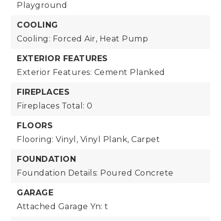
Playground
COOLING
Cooling: Forced Air, Heat Pump
EXTERIOR FEATURES
Exterior Features: Cement Planked
FIREPLACES
Fireplaces Total: 0
FLOORS
Flooring: Vinyl, Vinyl Plank, Carpet
FOUNDATION
Foundation Details: Poured Concrete
GARAGE
Attached Garage Yn: t