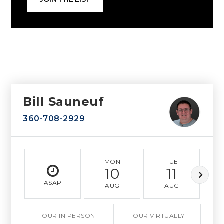
Bill Sauneuf
360-708-2929
MON
TUE
10
11
ASAP
AUG
AUG
TOUR IN PERSON
TOUR VIRTUALLY