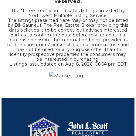
Reserved.
The "three tree" icon indicates listings provided by
Northwest Multiple Listing Service.
The listings presented here may or may not be listed
by Bill Sauneuf. The Real Estate Broker providing this
data believes it to be correct, but advises interested
parties to confirm the data before relying on it in a
purchase decision. The information being provided is
for the consumers' personal, non-commercial use and
may not be used for any purpose other than to
identify prospective properties the consumers may
be interested in purchasing.
Listings last updated on
Aug 8, 2026
,
06:54 pm EDT