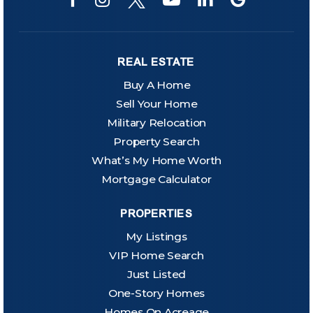
REAL ESTATE
Buy A Home
Sell Your Home
Military Relocation
Property Search
What’s My Home Worth
Mortgage Calculator
PROPERTIES
My Listings
VIP Home Search
Just Listed
One-Story Homes
Homes On Acreage