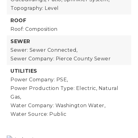
Topography: Level
ROOF
Roof: Composition
SEWER
Sewer: Sewer Connected,
Sewer Company: Pierce County Sewer
UTILITIES
Power Company: PSE,
Power Production Type: Electric, Natural
Gas,
Water Company: Washington Water,
Water Source: Public