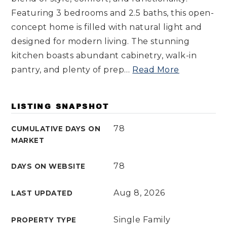
Featuring 3 bedrooms and 2.5 baths, this open-
concept home is filled with natural light and
designed for modern living. The stunning
kitchen boasts abundant cabinetry, walk-in
pantry, and plenty of prep
…
Read More
LISTING SNAPSHOT
78
CUMULATIVE DAYS ON
MARKET
78
DAYS ON WEBSITE
Aug 8, 2026
LAST UPDATED
Single Family
PROPERTY TYPE