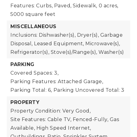
Features: Curbs, Paved, Sidewalk,
0 acres,
5000 square feet
MISCELLANEOUS
Inclusions: Dishwasher(s), Dryer(s), Garbage
Disposal, Leased Equipment, Microwave(s),
Refrigerator(s), Stove(s)/Range(s), Washer(s)
PARKING
Covered Spaces: 3,
Parking Features: Attached Garage,
Parking Total: 6,
Parking Uncovered Total: 3
PROPERTY
Property Condition: Very Good,
Site Features: Cable TV, Fenced-Fully, Gas
Available, High Speed Internet,
Outbuildings, Patio, Sprinkler System,