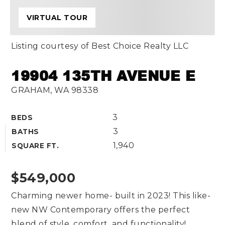
VIRTUAL TOUR
Listing courtesy of Best Choice Realty LLC
19904 135TH AVENUE E
GRAHAM, WA 98338
3
BEDS
3
BATHS
1,940
SQUARE FT.
$549,000
Charming newer home- built in 2023! This like-
new NW Contemporary offers the perfect
blend of style, comfort, and functionality!