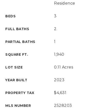
Residence
3
BEDS
2
FULL BATHS
1
PARTIAL BATHS
1,940
SQUARE FT.
0.11 Acres
LOT SIZE
2023
YEAR BUILT
$4,631
PROPERTY TAX
2528203
MLS NUMBER