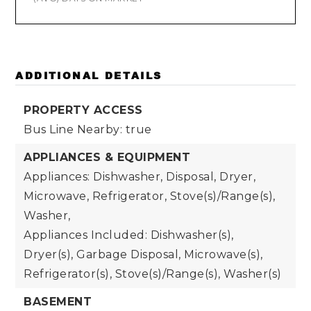
ADDITIONAL DETAILS
PROPERTY ACCESS
Bus Line Nearby: true
APPLIANCES & EQUIPMENT
Appliances: Dishwasher, Disposal, Dryer,
Microwave, Refrigerator, Stove(s)/Range(s),
Washer,
Appliances Included: Dishwasher(s),
Dryer(s), Garbage Disposal, Microwave(s),
Refrigerator(s), Stove(s)/Range(s), Washer(s)
BASEMENT