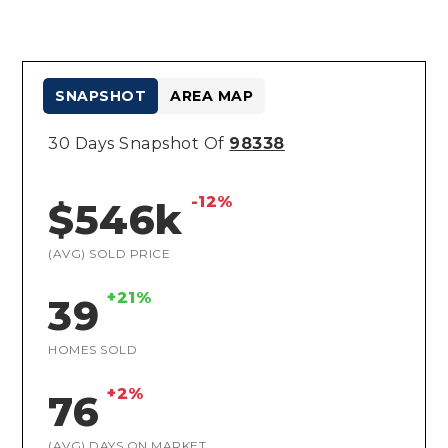
SNAPSHOT
AREA MAP
30 Days Snapshot Of
98338
-12%
$546k
(AVG) SOLD PRICE
+21%
39
HOMES SOLD
+2%
76
(AVG) DAYS ON MARKET