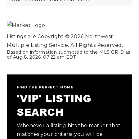
Listings are Copyright ©
2026
Northwest
Multiple Listing Service. All Rights Reserved.
Based on information submitted to the MLS GRID as
of
Aug 8, 2026
,
07:22 am EDT
.
FIND THE PERFECT HOME
'VIP' LISTING
SEARCH
Whenever a listing hits the market that
matches your criteria you will be