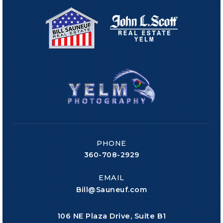
PHONE
360-708-2929
EMAIL
Bill@Sauneuf.com
106 NE Plaza Drive, Suite B1