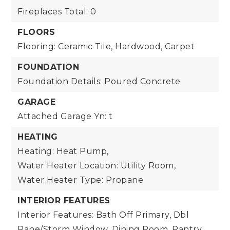
Fireplaces Total: 0
FLOORS
Flooring: Ceramic Tile, Hardwood, Carpet
FOUNDATION
Foundation Details: Poured Concrete
GARAGE
Attached Garage Yn: t
HEATING
Heating: Heat Pump,
Water Heater Location: Utility Room,
Water Heater Type: Propane
INTERIOR FEATURES
Interior Features: Bath Off Primary, Dbl
Pane/Storm Window, Dining Room, Pantry,