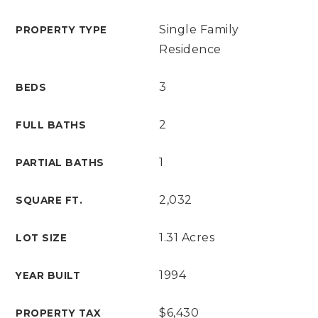
Single Family
PROPERTY TYPE
Residence
3
BEDS
2
FULL BATHS
1
PARTIAL BATHS
2,032
SQUARE FT.
1.31 Acres
LOT SIZE
1994
YEAR BUILT
$6,430
PROPERTY TAX