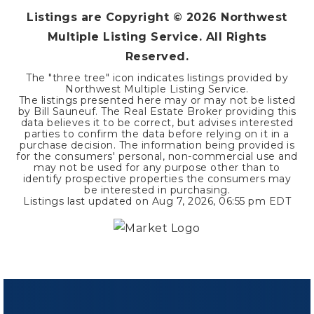
Listings are Copyright ©
2026
Northwest
Multiple Listing Service. All Rights
Reserved.
The "three tree" icon indicates listings provided by
Northwest Multiple Listing Service.
The listings presented here may or may not be listed
by Bill Sauneuf. The Real Estate Broker providing this
data believes it to be correct, but advises interested
parties to confirm the data before relying on it in a
purchase decision. The information being provided is
for the consumers' personal, non-commercial use and
may not be used for any purpose other than to
identify prospective properties the consumers may
be interested in purchasing.
Listings last updated on
Aug 7, 2026
,
06:55 pm EDT