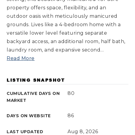
property offers space, flexibility, and an
outdoor oasis with meticulously manicured
grounds. Lives like a 4-bedroom home with a
versatile lower level featuring separate
backyard access, an additional room, half bath,
laundry room, and expansive second
…
Read More
LISTING SNAPSHOT
80
CUMULATIVE DAYS ON
MARKET
86
DAYS ON WEBSITE
Aug 8, 2026
LAST UPDATED