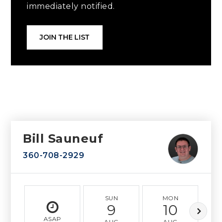
immediately notified.
JOIN THE LIST
Bill Sauneuf
360-708-2929
SUN
MON
9
10
ASAP
AUG
AUG