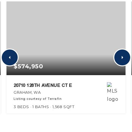
$574,950
20710 128TH AVENUE CT E
GRAHAM, WA
Listing courtesy of Terrafin
3
BEDS
1
BATHS
1,568
SQFT