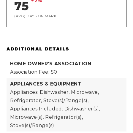
+7%
75
(AVG) DAYS ON MARKET
ADDITIONAL DETAILS
HOME OWNER'S ASSOCIATION
Association Fee: $0
APPLIANCES & EQUIPMENT
Appliances: Dishwasher, Microwave,
Refrigerator, Stove(s)/Range(s),
Appliances Included: Dishwasher(s),
Microwave(s), Refrigerator(s),
Stove(s)/Range(s)