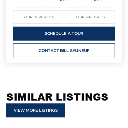
TOUR IN PERSON
TOUR VIRTUALLY
SCHEDULE A TOUR
CONTACT BILL SAUNEUF
SIMILAR LISTINGS
VIEW MORE LISTINGS