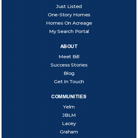
Just Listed
One-Story Homes
Homes On Acreage
My Search Portal
ABOUT
Meet Bill
Success Stories
Blog
Get In Touch
COMMUNITIES
Yelm
JBLM
Lacey
Graham