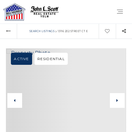
›
SEARCH LISTINGS
13116 202 STREET CT E
ACTIVE
RESIDENTIAL