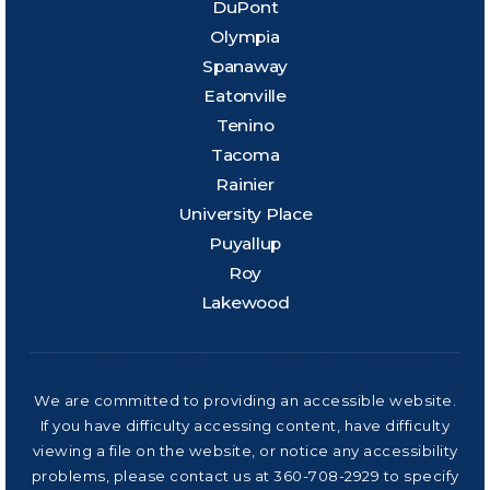
DuPont
Olympia
Spanaway
Eatonville
Tenino
Tacoma
Rainier
University Place
Puyallup
Roy
Lakewood
We are committed to providing an accessible website.
If you have difficulty accessing content, have difficulty
viewing a file on the website, or notice any accessibility
problems, please contact us at 360-708-2929 to specify