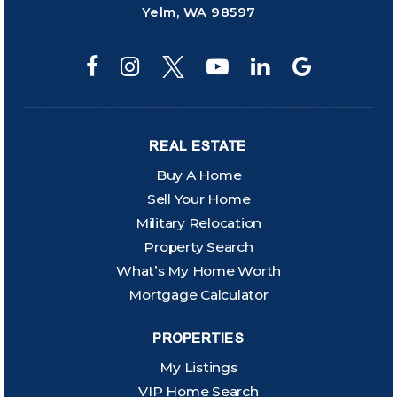
Yelm, WA 98597
REAL ESTATE
Buy A Home
Sell Your Home
Military Relocation
Property Search
What’s My Home Worth
Mortgage Calculator
PROPERTIES
My Listings
VIP Home Search