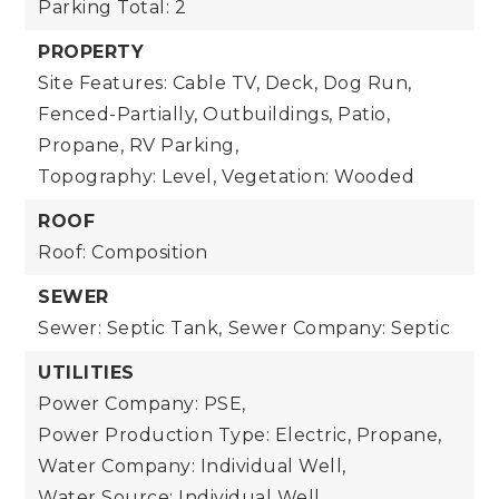
Parking Total: 2
PROPERTY
Site Features: Cable TV, Deck, Dog Run,
Fenced-Partially, Outbuildings, Patio,
Propane, RV Parking,
Topography: Level,
Vegetation: Wooded
ROOF
Roof: Composition
SEWER
Sewer: Septic Tank,
Sewer Company: Septic
UTILITIES
Power Company: PSE,
Power Production Type: Electric, Propane,
Water Company: Individual Well,
Water Source: Individual Well