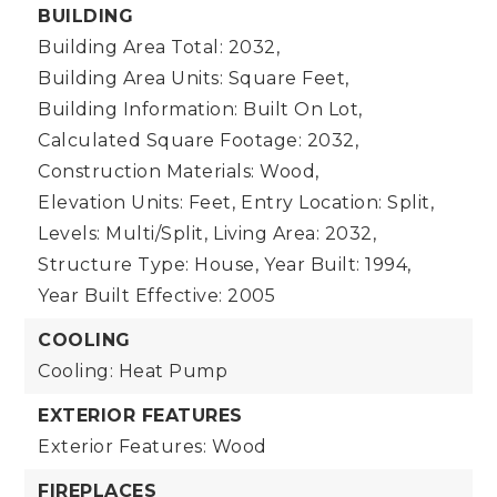
BUILDING
Building Area Total: 2032,
Building Area Units: Square Feet,
Building Information: Built On Lot,
Calculated Square Footage: 2032,
Construction Materials: Wood,
Elevation Units: Feet,
Entry Location: Split,
Levels: Multi/Split,
Living Area: 2032,
Structure Type: House,
Year Built: 1994,
Year Built Effective: 2005
COOLING
Cooling: Heat Pump
EXTERIOR FEATURES
Exterior Features: Wood
FIREPLACES