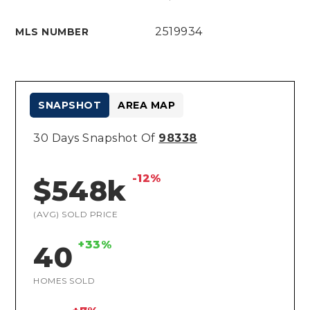
2519934
MLS NUMBER
SNAPSHOT
AREA MAP
30 Days Snapshot Of
98338
-12%
$548k
(AVG) SOLD PRICE
+33%
40
HOMES SOLD