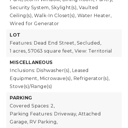
Security System, Skylight(s), Vaulted
Ceiling(s), Walk-In Closet(s), Water Heater,
Wired for Generator
LOT
Features: Dead End Street, Secluded,
1 acres,
57063 square feet,
View: Territorial
MISCELLANEOUS
Inclusions: Dishwasher(s), Leased
Equipment, Microwave(s), Refrigerator(s),
Stove(s)/Range(s)
PARKING
Covered Spaces: 2,
Parking Features: Driveway, Attached
Garage, RV Parking,