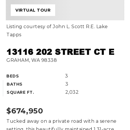
VIRTUAL TOUR
Listing courtesy of John L. Scott R.E. Lake
Tapps
13116 202 STREET CT E
GRAHAM, WA 98338
3
BEDS
3
BATHS
2,032
SQUARE FT.
$674,950
Tucked away on a private road with a serene
setting, this beautifully maintained 1.31-acre