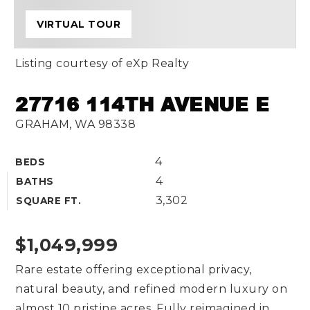
VIRTUAL TOUR
Listing courtesy of eXp Realty
27716 114TH AVENUE E
GRAHAM, WA 98338
4
BEDS
4
BATHS
3,302
SQUARE FT.
$1,049,999
Rare estate offering exceptional privacy,
natural beauty, and refined modern luxury on
almost 10 pristine acres. Fully reimagined in