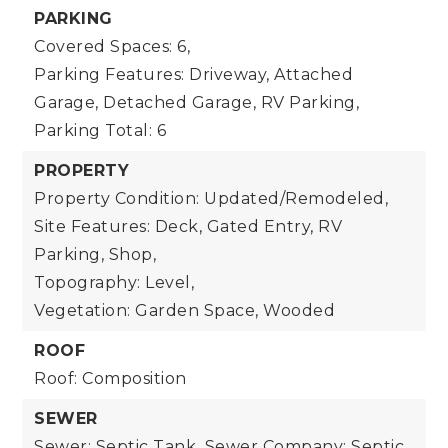
PARKING
Covered Spaces: 6,
Parking Features: Driveway, Attached
Garage, Detached Garage, RV Parking,
Parking Total: 6
PROPERTY
Property Condition: Updated/Remodeled,
Site Features: Deck, Gated Entry, RV
Parking, Shop,
Topography: Level,
Vegetation: Garden Space, Wooded
ROOF
Roof: Composition
SEWER
Sewer: Septic Tank,
Sewer Company: Septic