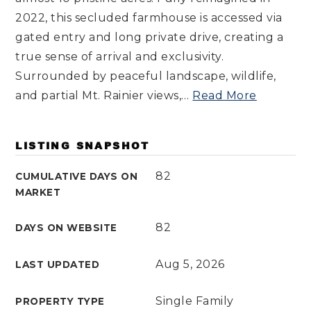
2022, this secluded farmhouse is accessed via
gated entry and long private drive, creating a
true sense of arrival and exclusivity.
Surrounded by peaceful landscape, wildlife,
and partial Mt. Rainier views,
…
Read More
LISTING SNAPSHOT
82
CUMULATIVE DAYS ON
MARKET
82
DAYS ON WEBSITE
Aug 5, 2026
LAST UPDATED
Single Family
PROPERTY TYPE