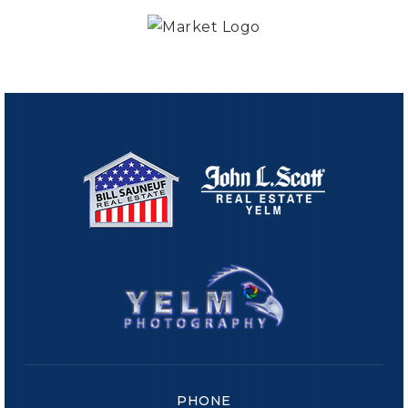
PHONE