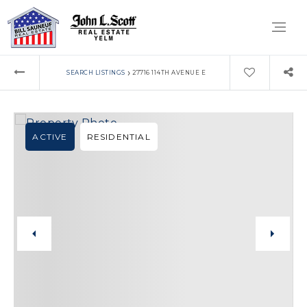
›
SEARCH LISTINGS
27716 114TH AVENUE E
ACTIVE
RESIDENTIAL