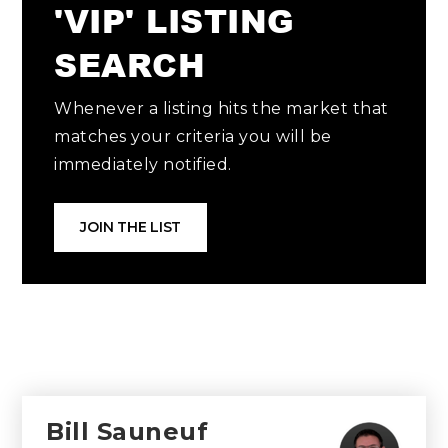
'VIP' LISTING
SEARCH
Whenever a listing hits the market that
matches your criteria you will be
immediately notified.
JOIN THE LIST
Bill Sauneuf