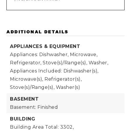
ADDITIONAL DETAILS
APPLIANCES & EQUIPMENT
Appliances: Dishwasher, Microwave,
Refrigerator, Stove(s)/Range(s), Washer,
Appliances Included: Dishwasher(s),
Microwave(s), Refrigerator(s),
Stove(s)/Range(s), Washer(s)
BASEMENT
Basement: Finished
BUILDING
Building Area Total: 3302,