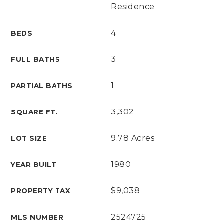
Residence
4
BEDS
3
FULL BATHS
1
PARTIAL BATHS
3,302
SQUARE FT.
9.78 Acres
LOT SIZE
1980
YEAR BUILT
$9,038
PROPERTY TAX
2524725
MLS NUMBER