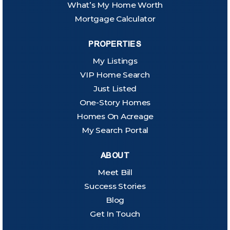
What’s My Home Worth
Mortgage Calculator
PROPERTIES
My Listings
VIP Home Search
Just Listed
One-Story Homes
Homes On Acreage
My Search Portal
ABOUT
Meet Bill
Success Stories
Blog
Get In Touch