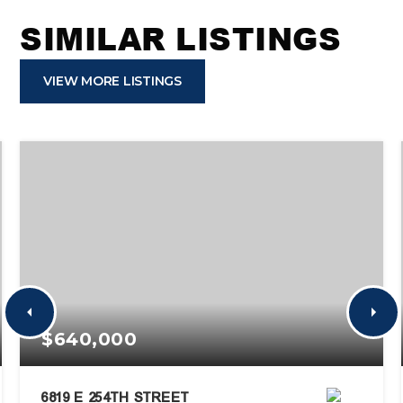
SIMILAR LISTINGS
VIEW MORE LISTINGS
$640,000
6819 E 254TH STREET