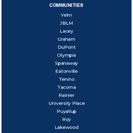
COMMUNITIES
Yelm
JBLM
Lacey
Graham
DuPont
Olympia
Spanaway
Eatonville
Tenino
Tacoma
Rainier
University Place
Puyallup
Roy
Lakewood