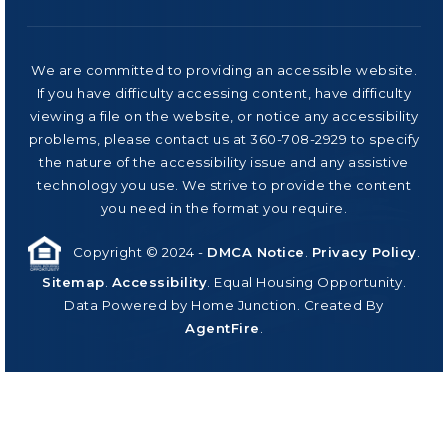
We are committed to providing an accessible website.
If you have difficulty accessing content, have difficulty
viewing a file on the website, or notice any accessibility
problems, please contact us at 360-708-2929 to specify
the nature of the accessibility issue and any assistive
technology you use. We strive to provide the content
you need in the format you require.
Copyright © 2024 -
DMCA Notice
.
Privacy Policy
.
Sitemap
.
Accessibility
. Equal Housing Opportunity.
Data Powered by Home Junction. Created By
AgentFire
.