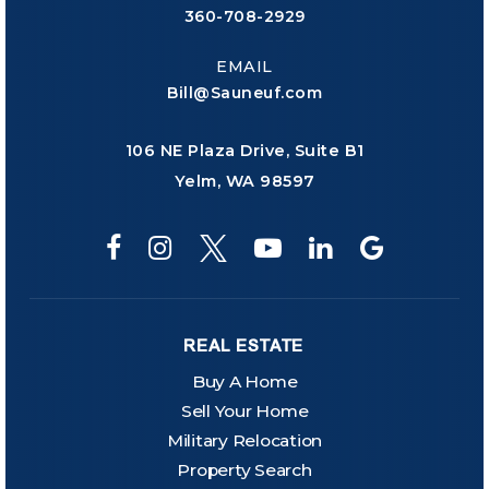
360-708-2929
EMAIL
Bill@Sauneuf.com
106 NE Plaza Drive, Suite B1
Yelm, WA 98597
REAL ESTATE
Buy A Home
Sell Your Home
Military Relocation
Property Search