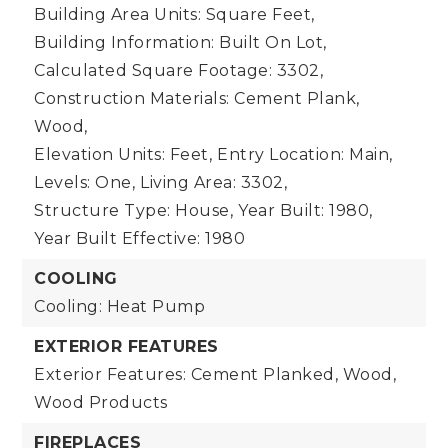
Building Area Units: Square Feet,
Building Information: Built On Lot,
Calculated Square Footage: 3302,
Construction Materials: Cement Plank,
Wood,
Elevation Units: Feet,
Entry Location: Main,
Levels: One,
Living Area: 3302,
Structure Type: House,
Year Built: 1980,
Year Built Effective: 1980
COOLING
Cooling: Heat Pump
EXTERIOR FEATURES
Exterior Features: Cement Planked, Wood,
Wood Products
FIREPLACES