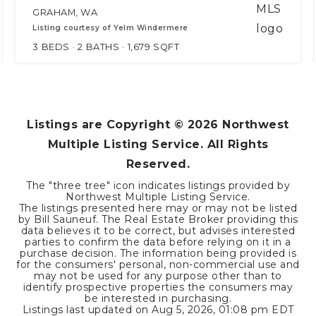
GRAHAM, WA
Listing courtesy of Yelm Windermere
3
BEDS
2
BATHS
1,679
SQFT
Listings are Copyright ©
2026
Northwest
Multiple Listing Service. All Rights
Reserved.
The "three tree" icon indicates listings provided by
Northwest Multiple Listing Service.
The listings presented here may or may not be listed
by Bill Sauneuf. The Real Estate Broker providing this
data believes it to be correct, but advises interested
parties to confirm the data before relying on it in a
purchase decision. The information being provided is
for the consumers' personal, non-commercial use and
may not be used for any purpose other than to
identify prospective properties the consumers may
be interested in purchasing.
Listings last updated on
Aug 5, 2026
,
01:08 pm EDT