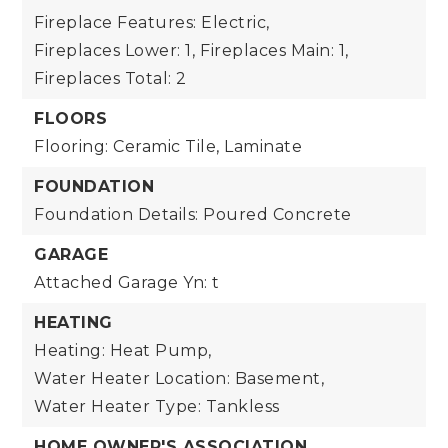
Fireplace Features: Electric,
Fireplaces Lower: 1,
Fireplaces Main: 1,
Fireplaces Total: 2
FLOORS
Flooring: Ceramic Tile, Laminate
FOUNDATION
Foundation Details: Poured Concrete
GARAGE
Attached Garage Yn: t
HEATING
Heating: Heat Pump,
Water Heater Location: Basement,
Water Heater Type: Tankless
HOME OWNER'S ASSOCIATION