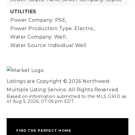
UTILITIES
Power Company: PSE,
Power Production Type: Electric,
Water Company: Well,
Water Source: Individual Well
Listings are Copyright ©
2026
Northwest
Multiple Listing Service. All Rights Reserved.
Based on information submitted to the MLS GRID as
of
Aug 5, 2026
,
07:06 pm EDT
.
FIND THE PERFECT HOME