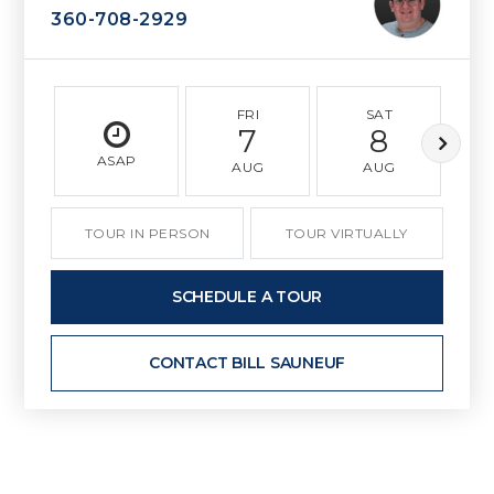
360-708-2929
FRI
SAT
7
8
ASAP
AUG
AUG
TOUR IN PERSON
TOUR VIRTUALLY
SCHEDULE A TOUR
CONTACT BILL SAUNEUF