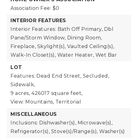
Association Fee: $0
INTERIOR FEATURES
Interior Features: Bath Off Primary, Dbl
Pane/Storm Window, Dining Room,
Fireplace, Skylight(s), Vaulted Ceiling(s),
Walk-In Closet(s), Water Heater, Wet Bar
LOT
Features: Dead End Street, Secluded,
Sidewalk,
9 acres,
426017 square feet,
View: Mountains, Territorial
MISCELLANEOUS
Inclusions: Dishwasher(s), Microwave(s),
Refrigerator(s), Stove(s)/Range(s), Washer(s)