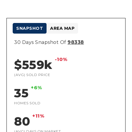
SNAPSHOT
AREA MAP
30 Days Snapshot Of
98338
-10%
$559k
(AVG) SOLD PRICE
+6%
35
HOMES SOLD
+11%
80
(AVG) DAYS ON MARKET