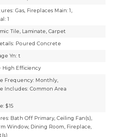
ures: Gas,
Fireplaces Main: 1,
l: 1
mic Tile, Laminate, Carpet
tails: Poured Concrete
ge Yn: t
 High Efficiency
ee Frequency: Monthly,
ee Includes: Common Area
e: $15
res: Bath Off Primary, Ceiling Fan(s),
rm Window, Dining Room, Fireplace,
t(s)