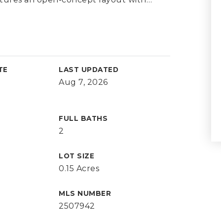
TE
LAST UPDATED
Aug 7, 2026
FULL BATHS
2
LOT SIZE
0.15 Acres
MLS NUMBER
2507942