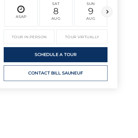
SAT
SUN
MON
8
9
10
ASAP
AUG
AUG
AUG
TOUR IN PERSON
TOUR VIRTUALLY
SCHEDULE A TOUR
CONTACT BILL SAUNEUF