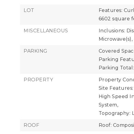
LOT
Features: Cur
6602 square f
MISCELLANEOUS
Inclusions: Di
Microwave(s),
PARKING
Covered Space
Parking Featu
Parking Total:
PROPERTY
Property Cond
Site Features
High Speed In
System,
Topography: L
ROOF
Roof: Composi