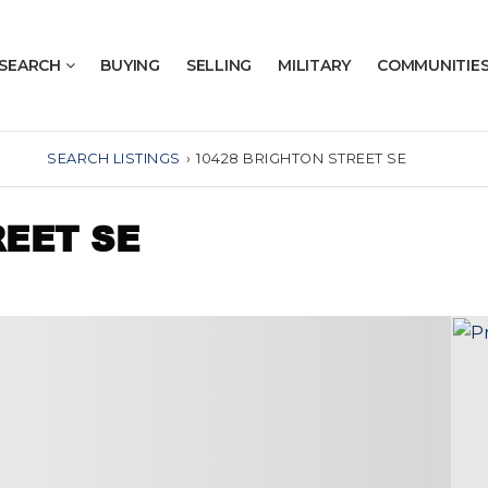
SEARCH
BUYING
SELLING
MILITARY
COMMUNITIE
SEARCH LISTINGS
›
10428 BRIGHTON STREET SE
REET SE