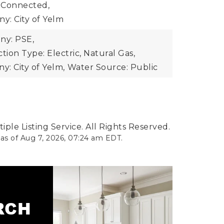
 Connected,
y: City of Yelm
y: PSE,
ion Type: Electric, Natural Gas,
: City of Yelm,
Water Source: Public
ple Listing Service. All Rights Reserved.
 as of
Aug 7, 2026
,
07:24 am EDT
.
ARCH