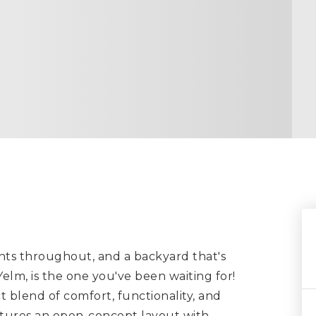
ts throughout, and a backyard that's
elm, is the one you've been waiting for!
t blend of comfort, functionality, and
atures an open-concept layout with
…