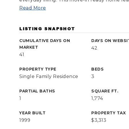
Read More
LISTING SNAPSHOT
CUMULATIVE DAYS ON
DAYS ON WEBSI
MARKET
42
41
PROPERTY TYPE
BEDS
Single Family Residence
3
PARTIAL BATHS
SQUARE FT.
1
1,774
YEAR BUILT
PROPERTY TAX
1999
$3,313