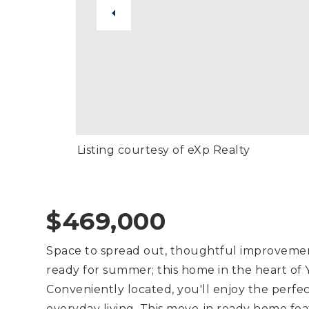
Listing courtesy of eXp Realty
$469,000
Space to spread out, thoughtful improvemen
ready for summer; this home in the heart of Y
Conveniently located, you'll enjoy the perfec
everyday living. This move-in ready home fe