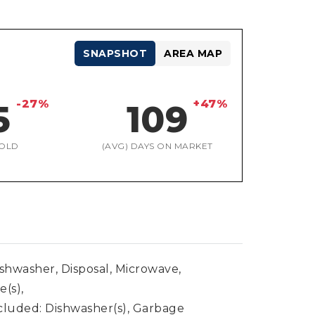
SNAPSHOT
AREA MAP
-27%
+47%
5
109
OLD
(AVG) DAYS ON MARKET
ishwasher, Disposal, Microwave,
e(s),
cluded: Dishwasher(s), Garbage