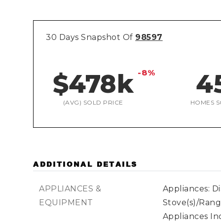
30 Days Snapshot Of
98597
-8%
$478k
4
(AVG) SOLD PRICE
HOMES S
ADDITIONAL DETAILS
APPLIANCES &
Appliances: D
EQUIPMENT
Stove(s)/Rang
Appliances In