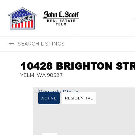
SEARCH LISTINGS
10428 BRIGHTON ST
YELM, WA 98597
ACTIVE
RESIDENTIAL