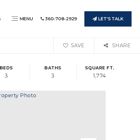
LET'S TALK
S
MENU
360-708-2929
SAVE
SHARE
BEDS
BATHS
SQUARE FT.
3
3
1,774