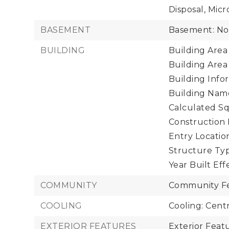
Disposal, Micr
BASEMENT
Basement: N
BUILDING
Building Area 
Building Area
Building Infor
Building Name
Calculated Sq
Construction 
Entry Location
Structure Typ
Year Built Eff
COMMUNITY
Community Fe
COOLING
Cooling: Centr
EXTERIOR FEATURES
Exterior Fea