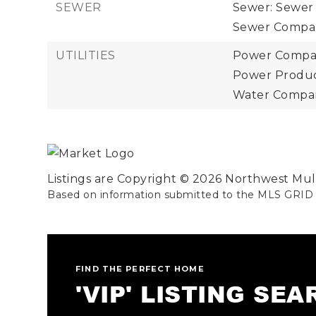
SEWER
Sewer: Sewer
Sewer Compan
UTILITIES
Power Compan
Power Product
Water Company
Listings are Copyright ©
2026
Northwest Multi
Based on information submitted to the MLS GRID
FIND THE PERFECT HOME
'VIP' LISTING SE