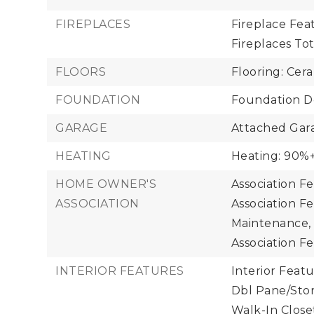
FIREPLACES
Fireplace Feat
Fireplaces Tota
FLOORS
Flooring: Cera
FOUNDATION
Foundation De
GARAGE
Attached Gara
HEATING
Heating: 90%+
HOME OWNER'S
Association F
ASSOCIATION
Association F
Maintenance,
Association Fe
INTERIOR FEATURES
Interior Featu
Dbl Pane/Sto
Walk-In Close