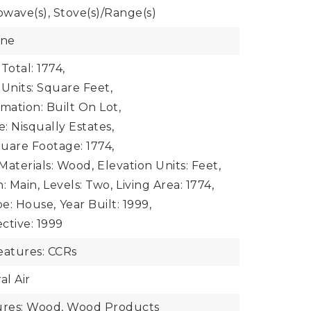
owave(s), Stove(s)/Range(s)
one
Total: 1774,
 Units: Square Feet,
mation: Built On Lot,
: Nisqually Estates,
uare Footage: 1774,
Materials: Wood,
Elevation Units: Feet,
: Main,
Levels: Two,
Living Area: 1774,
e: House,
Year Built: 1999,
ective: 1999
atures: CCRs
al Air
tures: Wood, Wood Products