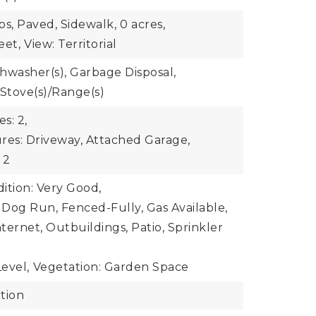
bs, Paved, Sidewalk,
0 acres,
eet,
View: Territorial
shwasher(s), Garbage Disposal,
 Stove(s)/Range(s)
s: 2,
res: Driveway, Attached Garage,
 2
ition: Very Good,
: Dog Run, Fenced-Fully, Gas Available,
ternet, Outbuildings, Patio, Sprinkler
evel,
Vegetation: Garden Space
tion