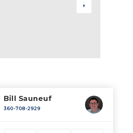
Bill Sauneuf
360-708-2929