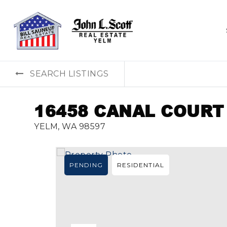
SEARCH LISTINGS
16458 CANAL COURT
YELM, WA 98597
PENDING
RESIDENTIAL