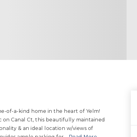
e-of-a-kind home in the heart of Yelm!
 on Canal Ct, this beautifully maintained
nality & an ideal location w/views of
rovides ample parking for
…
Read More