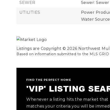
SEWER
Sewer: Sewer
UTILITIES
Power Product
Water Source:
Listings are Copyright ©
2026
Northwest Multi
Based on information submitted to the MLS GRID
FIND THE PERFECT HOME
'VIP' LISTING SE
Whenever a listing hits the market that
matches your criteria you will be immed