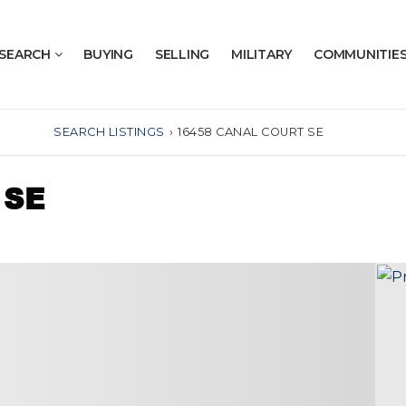
SEARCH
BUYING
SELLING
MILITARY
COMMUNITIE
SEARCH LISTINGS
›
16458 CANAL COURT SE
 SE