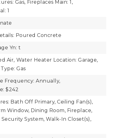
ures: Gas,
Fireplaces Main: 1,
l: 1
inate
tails: Poured Concrete
ge Yn: t
d Air,
Water Heater Location: Garage,
 Type: Gas
ee Frequency: Annually,
ee: $242
res: Bath Off Primary, Ceiling Fan(s),
rm Window, Dining Room, Fireplace,
 Security System, Walk-In Closet(s),