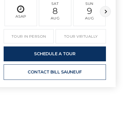
SAT
SUN
MON
8
9
10
ASAP
AUG
AUG
AUG
TOUR IN PERSON
TOUR VIRTUALLY
SCHEDULE A TOUR
CONTACT BILL SAUNEUF