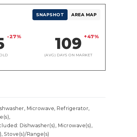
SNAPSHOT
AREA MAP
-27%
+47%
5
109
OLD
(AVG) DAYS ON MARKET
ishwasher, Microwave, Refrigerator,
e(s),
cluded: Dishwasher(s), Microwave(s),
), Stove(s)/Range(s)