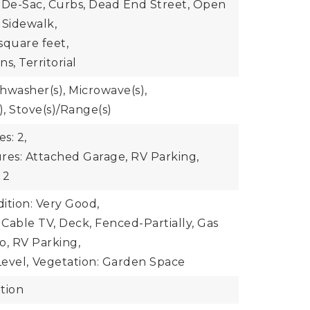
-De-Sac, Curbs, Dead End Street, Open
 Sidewalk,
square feet,
s, Territorial
shwasher(s), Microwave(s),
), Stove(s)/Range(s)
s: 2,
res: Attached Garage, RV Parking,
 2
ition: Very Good,
 Cable TV, Deck, Fenced-Partially, Gas
io, RV Parking,
evel,
Vegetation: Garden Space
tion