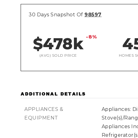
30 Days Snapshot Of
98597
-8%
$478k
4
(AVG) SOLD PRICE
HOMES S
ADDITIONAL DETAILS
APPLIANCES &
Appliances: D
EQUIPMENT
Stove(s)/Rang
Appliances In
Refrigerator(s