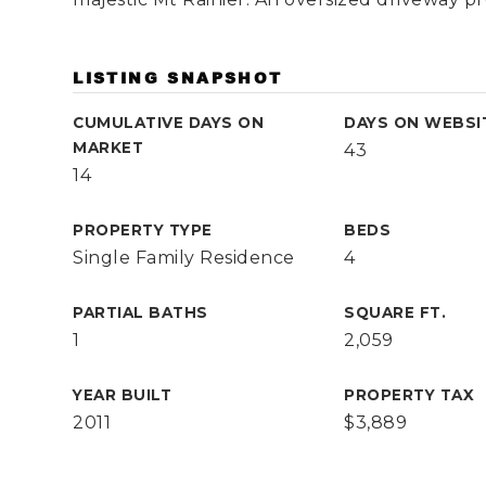
LISTING SNAPSHOT
CUMULATIVE DAYS ON
DAYS ON WEBSI
MARKET
43
14
PROPERTY TYPE
BEDS
Single Family Residence
4
PARTIAL BATHS
SQUARE FT.
1
2,059
YEAR BUILT
PROPERTY TAX
2011
$3,889