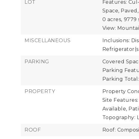
LOT
Features: Cul
Space, Paved,
0 acres,
9779 
View: Mountain
MISCELLANEOUS
Inclusions: Di
Refrigerator(s
PARKING
Covered Space
Parking Featu
Parking Total:
PROPERTY
Property Cond
Site Features:
Available, Pat
Topography: L
ROOF
Roof: Composi