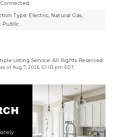
 Connected
ion Type: Electric, Natural Gas,
 Public
ple Listing Service. All Rights Reserved.
 as of
Aug 7, 2026
,
01:03 pm EDT
.
ARCH
iately