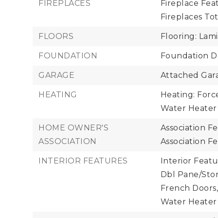
FIREPLACES
Fireplace Feat
Fireplaces Tota
FLOORS
Flooring: Lam
FOUNDATION
Foundation De
GARAGE
Attached Gara
HEATING
Heating: Force
Water Heater
HOME OWNER'S
Association F
ASSOCIATION
Association F
INTERIOR FEATURES
Interior Featu
Dbl Pane/Sto
French Doors,
Water Heater