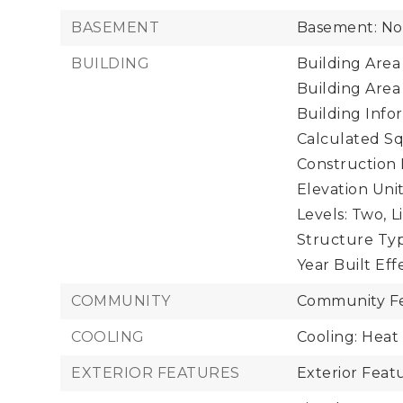
BASEMENT
Basement: N
BUILDING
Building Area 
Building Area
Building Infor
Calculated Sq
Construction 
Elevation Unit
Levels: Two,
L
Structure Typ
Year Built Eff
COMMUNITY
Community Fe
COOLING
Cooling: Hea
EXTERIOR FEATURES
Exterior Fea