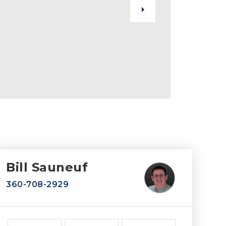
Bill Sauneuf
360-708-2929