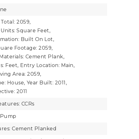
one
Total: 2059,
 Units: Square Feet,
mation: Built On Lot,
uare Footage: 2059,
Materials: Cement Plank,
s: Feet,
Entry Location: Main,
iving Area: 2059,
e: House,
Year Built: 2011,
ective: 2011
atures: CCRs
t Pump
tures: Cement Planked