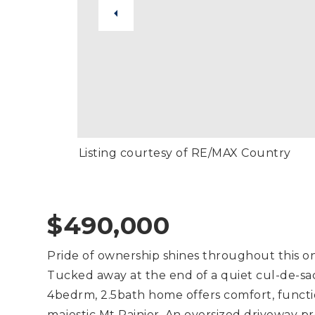
Listing courtesy of RE/MAX Country
$490,000
Pride of ownership shines throughout this on
Tucked away at the end of a quiet cul-de-sac
4bedrm, 2.5bath home offers comfort, functio
majestic Mt Rainier. An oversized driveway p