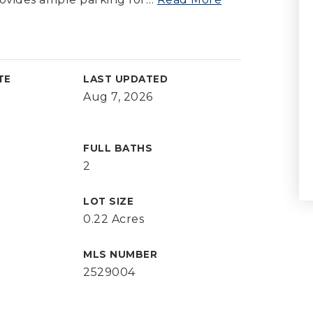
TE
LAST UPDATED
Aug 7, 2026
FULL BATHS
2
LOT SIZE
0.22 Acres
MLS NUMBER
2529004