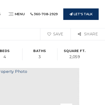
LET'S TALK
S
MENU
360-708-2929
SAVE
SHARE
BEDS
BATHS
SQUARE FT.
4
3
2,059