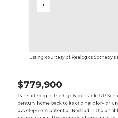
Listing courtesy of Realogics Sotheby's I
$779,900
Rare offering in the highly desirable UP School
century home back to its original glory or u
development potential. Nestled in the establi
neighborhood, this property offers a private,