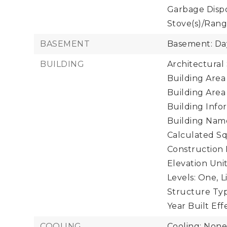
Garbage Dispos
Stove(s)/Rang
BASEMENT
Basement: Da
BUILDING
Architectural
Building Area 
Building Area
Building Infor
Building Name:
Calculated Sq
Construction 
Elevation Unit
Levels: One,
L
Structure Typ
Year Built Eff
COOLING
Cooling: Non