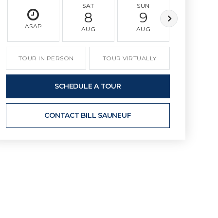
SAT
SUN
MON
8
9
10
ASAP
AUG
AUG
AUG
TOUR IN PERSON
TOUR VIRTUALLY
SCHEDULE A TOUR
CONTACT BILL SAUNEUF