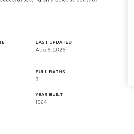
TE
LAST UPDATED
Aug 6, 2026
FULL BATHS
3
YEAR BUILT
1964