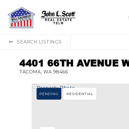
SEARCH LISTINGS
4401 66TH AVENUE 
TACOMA, WA 98466
PENDING
RESIDENTIAL