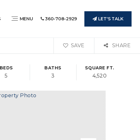
LET'S TALK
S
MENU
360-708-2929
SAVE
SHARE
BEDS
BATHS
SQUARE FT.
5
3
4,520