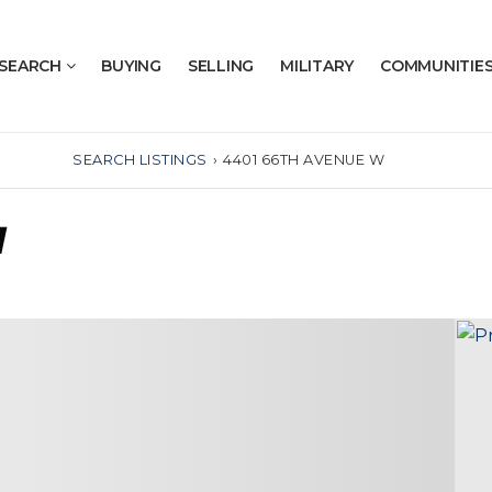
SEARCH
BUYING
SELLING
MILITARY
COMMUNITIE
SEARCH LISTINGS
›
4401 66TH AVENUE W
W