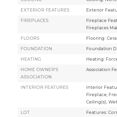
EXTERIOR FEATURES
Exterior Feat
FIREPLACES
Fireplace Feat
Fireplaces Main
FLOORS
Flooring: Cer
FOUNDATION
Foundation De
HEATING
Heating: Forc
HOME OWNER'S
Association Fe
ASSOCIATION
INTERIOR FEATURES
Interior Feat
Fireplace, Fre
Ceiling(s), We
LOT
Features: Cor