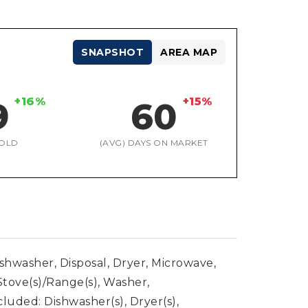
SNAPSHOT
AREA MAP
+16%
+15%
9
60
OLD
(AVG) DAYS ON MARKET
ishwasher, Disposal, Dryer, Microwave,
Stove(s)/Range(s), Washer,
luded: Dishwasher(s), Dryer(s),