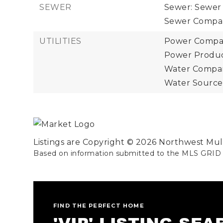
SEWER
Sewer: Sewer
Sewer Compan
UTILITIES
Power Company
Power Product
Water Company
Water Source:
Listings are Copyright ©
2026
Northwest Multi
Based on information submitted to the MLS GRID
FIND THE PERFECT HOME