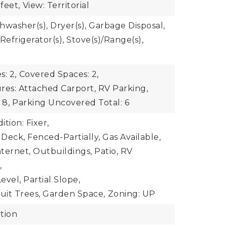
feet,
View: Territorial
shwasher(s), Dryer(s), Garbage Disposal,
Refrigerator(s), Stove(s)/Range(s),
: 2,
Covered Spaces: 2,
res: Attached Carport, RV Parking,
 8,
Parking Uncovered Total: 6
tion: Fixer,
 Deck, Fenced-Partially, Gas Available,
ternet, Outbuildings, Patio, RV
,
vel, Partial Slope,
ruit Trees, Garden Space,
Zoning: UP
tion