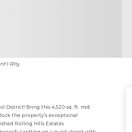
nt'l Rlty
 District! Bring this 4,520 sq. ft. mid
nlock the property's exceptional
shed Rolling Hills Estates
 peaceful setting on a quiet street with