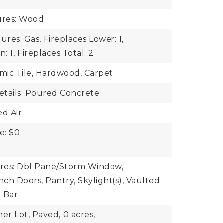
ures: Wood
ures: Gas,
Fireplaces Lower: 1,
: 1,
Fireplaces Total: 2
amic Tile, Hardwood, Carpet
tails: Poured Concrete
ed Air
e: $0
ures: Dbl Pane/Storm Window,
nch Doors, Pantry, Skylight(s), Vaulted
t Bar
ner Lot, Paved,
0 acres,