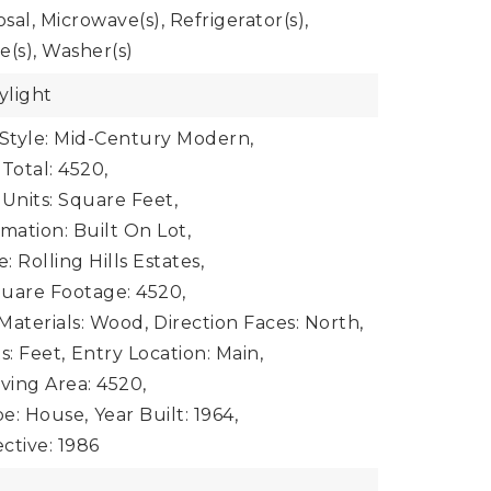
al, Microwave(s), Refrigerator(s),
e(s), Washer(s)
ylight
 Style: Mid-Century Modern,
Total: 4520,
 Units: Square Feet,
mation: Built On Lot,
 Rolling Hills Estates,
uare Footage: 4520,
Materials: Wood,
Direction Faces: North,
s: Feet,
Entry Location: Main,
iving Area: 4520,
e: House,
Year Built: 1964,
ective: 1986
e