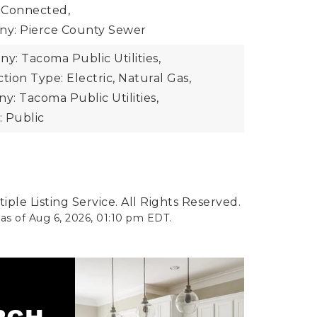
 Connected,
y: Pierce County Sewer
: Tacoma Public Utilities,
ion Type: Electric, Natural Gas,
: Tacoma Public Utilities,
 Public
ple Listing Service. All Rights Reserved.
 as of
Aug 6, 2026
,
01:10 pm EDT
.