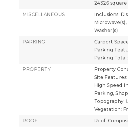
24326 square 
MISCELLANEOUS
Inclusions: Di
Microwave(s), 
Washer(s)
PARKING
Carport Spaces
Parking Featu
Parking Total:
PROPERTY
Property Condi
Site Features:
High Speed In
Parking, Shop
Topography: Le
Vegetation: F
ROOF
Roof: Composi