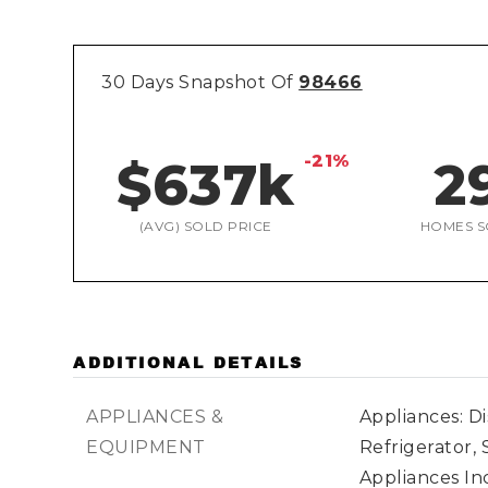
30 Days Snapshot Of
98466
-21%
$637k
2
(AVG) SOLD PRICE
HOMES S
ADDITIONAL DETAILS
APPLIANCES &
Appliances: D
EQUIPMENT
Refrigerator, 
Appliances Inc