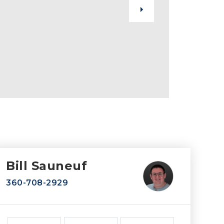
Bill Sauneuf
360-708-2929