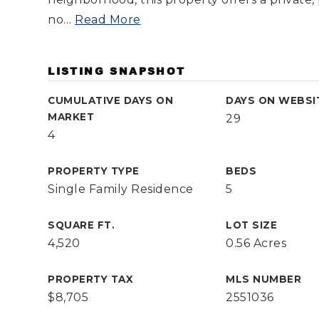
no
…
Read More
LISTING SNAPSHOT
CUMULATIVE DAYS ON
DAYS ON WEBSI
MARKET
29
4
PROPERTY TYPE
BEDS
Single Family Residence
5
SQUARE FT.
LOT SIZE
4,520
0.56 Acres
PROPERTY TAX
MLS NUMBER
$8,705
2551036