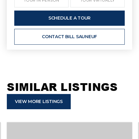
TOUR IN PERSON
TOUR VIRTUALLY
SCHEDULE A TOUR
CONTACT BILL SAUNEUF
SIMILAR LISTINGS
VIEW MORE LISTINGS