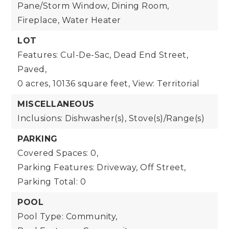
Pane/Storm Window, Dining Room,
Fireplace, Water Heater
LOT
Features: Cul-De-Sac, Dead End Street,
Paved,
0 acres,
10136 square feet,
View: Territorial
MISCELLANEOUS
Inclusions: Dishwasher(s), Stove(s)/Range(s)
PARKING
Covered Spaces: 0,
Parking Features: Driveway, Off Street,
Parking Total: 0
POOL
Pool Type: Community,