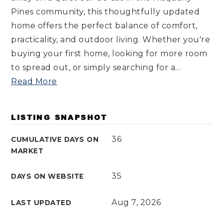
Pines community, this thoughtfully updated
home offers the perfect balance of comfort,
practicality, and outdoor living. Whether you're
buying your first home, looking for more room
to spread out, or simply searching for a
…
Read More
LISTING SNAPSHOT
36
CUMULATIVE DAYS ON
MARKET
35
DAYS ON WEBSITE
Aug 7, 2026
LAST UPDATED