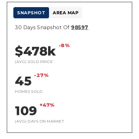
SNAPSHOT
AREA MAP
30 Days Snapshot Of
98597
-8%
$478k
(AVG) SOLD PRICE
-27%
45
HOMES SOLD
+47%
109
(AVG) DAYS ON MARKET