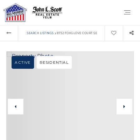
›
SEARCH LISTINGS
8732 FOXGLOVE COURT SE
ACTIVE
RESIDENTIAL