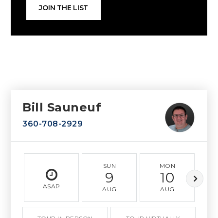
JOIN THE LIST
Bill Sauneuf
360-708-2929
SUN
MON
9
10
ASAP
AUG
AUG