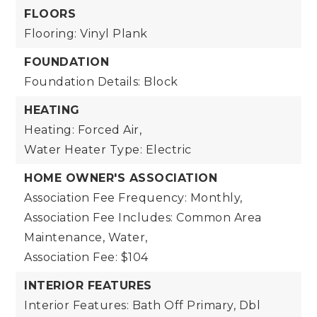
FLOORS
Flooring: Vinyl Plank
FOUNDATION
Foundation Details: Block
HEATING
Heating: Forced Air,
Water Heater Type: Electric
HOME OWNER'S ASSOCIATION
Association Fee Frequency: Monthly,
Association Fee Includes: Common Area
Maintenance, Water,
Association Fee: $104
INTERIOR FEATURES
Interior Features: Bath Off Primary, Dbl