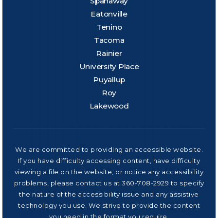
Spanaway
Eatonville
Tenino
Tacoma
Rainier
University Place
Puyallup
Roy
Lakewood
We are committed to providing an accessible website.
If you have difficulty accessing content, have difficulty
viewing a file on the website, or notice any accessibility
problems, please contact us at 360-708-2929 to specify
the nature of the accessibility issue and any assistive
technology you use. We strive to provide the content
you need in the format you require.