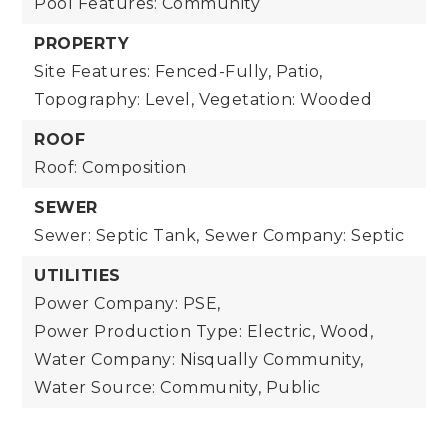
Pool Features: Community
PROPERTY
Site Features: Fenced-Fully, Patio,
Topography: Level,
Vegetation: Wooded
ROOF
Roof: Composition
SEWER
Sewer: Septic Tank,
Sewer Company: Septic
UTILITIES
Power Company: PSE,
Power Production Type: Electric, Wood,
Water Company: Nisqually Community,
Water Source: Community, Public