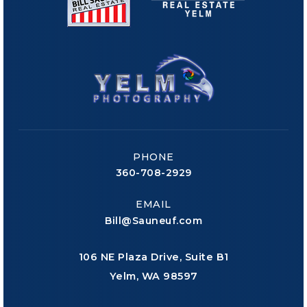
PHONE
360-708-2929
EMAIL
Bill@Sauneuf.com
106 NE Plaza Drive, Suite B1
Yelm, WA 98597