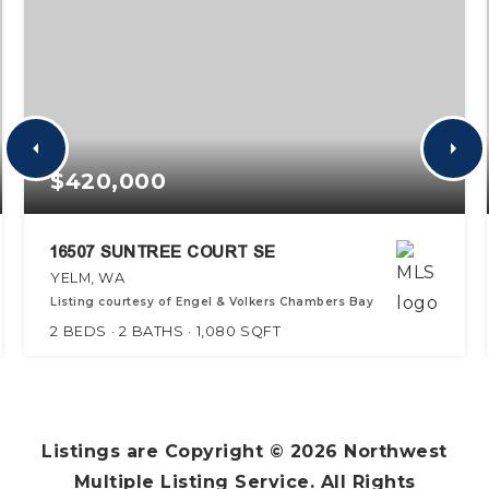
$420,000
16507 SUNTREE COURT SE
YELM, WA
Listing courtesy of Engel & Volkers Chambers Bay
2
BEDS
2
BATHS
1,080
SQFT
Listings are Copyright ©
2026
Northwest
Multiple Listing Service. All Rights