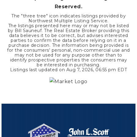
Reserved.
The "three tree" icon indicates listings provided by
Northwest Multiple Listing Service.
The listings presented here may or may not be listed
by Bill Sauneuf. The Real Estate Broker providing this
data believes it to be correct, but advises interested
parties to confirm the data before relying on it in a
purchase decision. The information being provided is
for the consumers' personal, non-commercial use and
may not be used for any purpose other than to
identify prospective properties the consumers may
be interested in purchasing.
Listings last updated on
Aug 7, 2026
,
06:55 pm EDT