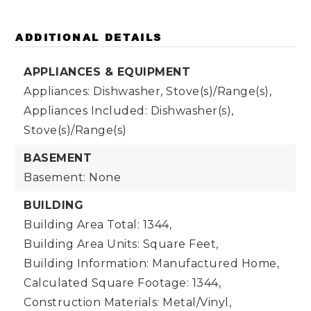
ADDITIONAL DETAILS
APPLIANCES & EQUIPMENT
Appliances: Dishwasher, Stove(s)/Range(s),
Appliances Included: Dishwasher(s),
Stove(s)/Range(s)
BASEMENT
Basement: None
BUILDING
Building Area Total: 1344,
Building Area Units: Square Feet,
Building Information: Manufactured Home,
Calculated Square Footage: 1344,
Construction Materials: Metal/Vinyl,