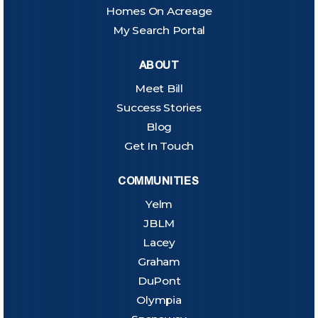
Homes On Acreage
My Search Portal
ABOUT
Meet Bill
Success Stories
Blog
Get In Touch
COMMUNITIES
Yelm
JBLM
Lacey
Graham
DuPont
Olympia