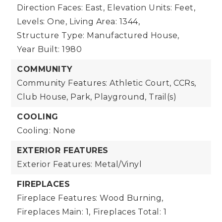
Direction Faces: East,
Elevation Units: Feet,
Levels: One,
Living Area: 1344,
Structure Type: Manufactured House,
Year Built: 1980
COMMUNITY
Community Features: Athletic Court, CCRs,
Club House, Park, Playground, Trail(s)
COOLING
Cooling: None
EXTERIOR FEATURES
Exterior Features: Metal/Vinyl
FIREPLACES
Fireplace Features: Wood Burning,
Fireplaces Main: 1,
Fireplaces Total: 1