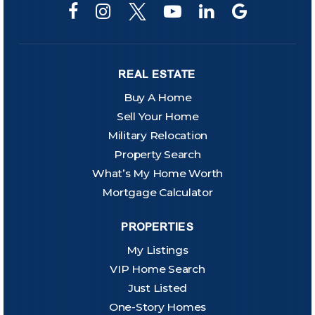
REAL ESTATE
Buy A Home
Sell Your Home
Military Relocation
Property Search
What’s My Home Worth
Mortgage Calculator
PROPERTIES
My Listings
VIP Home Search
Just Listed
One-Story Homes