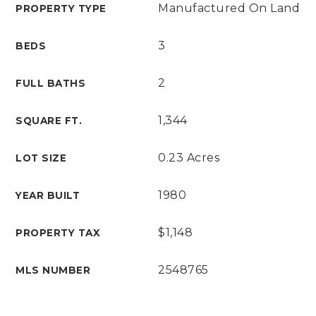
Manufactured On Land
PROPERTY TYPE
3
BEDS
2
FULL BATHS
1,344
SQUARE FT.
0.23 Acres
LOT SIZE
1980
YEAR BUILT
$1,148
PROPERTY TAX
2548765
MLS NUMBER