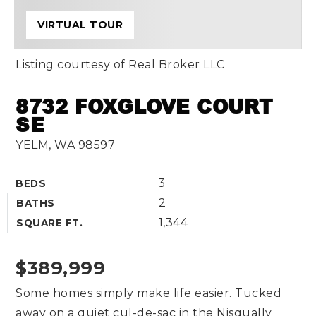
VIRTUAL TOUR
Listing courtesy of Real Broker LLC
8732 FOXGLOVE COURT
SE
YELM, WA 98597
3
BEDS
2
BATHS
1,344
SQUARE FT.
$389,999
Some homes simply make life easier. Tucked
away on a quiet cul-de-sac in the Nisqually