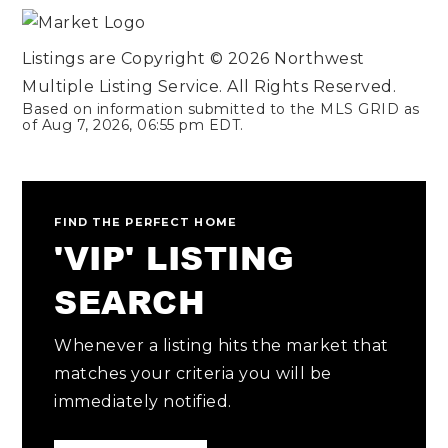
Listings are Copyright ©
2026
Northwest
Multiple Listing Service. All Rights Reserved.
Based on information submitted to the MLS GRID as
of
Aug 7, 2026
,
06:55 pm EDT
.
FIND THE PERFECT HOME
'VIP' LISTING
SEARCH
Whenever a listing hits the market that
matches your criteria you will be
immediately notified.