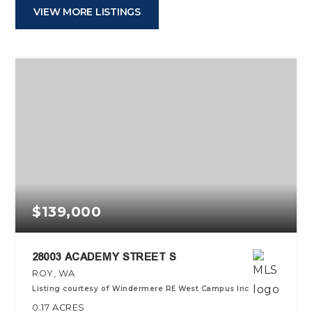
VIEW MORE LISTINGS
$139,000
28003 ACADEMY STREET S
ROY, WA
Listing courtesy of Windermere RE West Campus Inc
0.17
ACRES