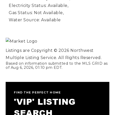
Electricity Status: Available,
Gas Status: Not Available,
Water Source: Available
Listings are Copyright ©
2026
Northwest
Multiple Listing Service. All Rights Reserved.
Based on information submitted to the MLS GRID as
of
Aug 6, 2026
,
01:10 pm EDT
.
FIND THE PERFECT HOME
'VIP' LISTING
SEARCH