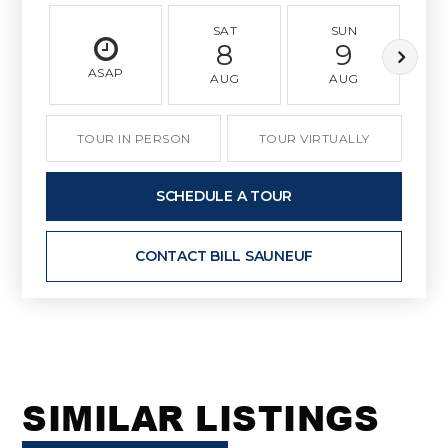
SAT
SUN
8
9
ASAP
AUG
AUG
TOUR IN PERSON
TOUR VIRTUALLY
SCHEDULE A TOUR
CONTACT BILL SAUNEUF
SIMILAR LISTINGS