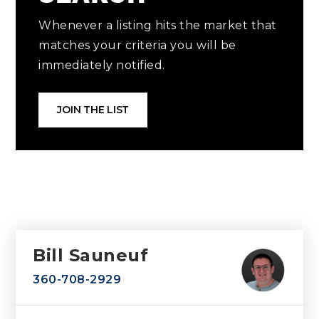
Whenever a listing hits the market that
matches your criteria you will be
immediately notified.
JOIN THE LIST
Bill Sauneuf
360-708-2929