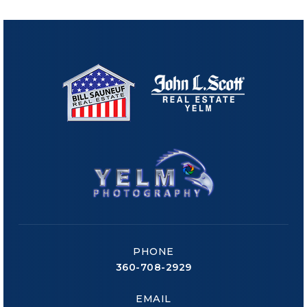
PHONE
360-708-2929
EMAIL