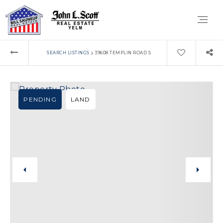
›
SEARCH LISTINGS
39608 TEMPLIN ROAD S
PENDING
LAND