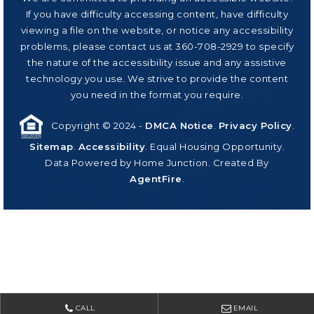
If you have difficulty accessing content, have difficulty
viewing a file on the website, or notice any accessibility
problems, please contact us at 360-708-2929 to specify
the nature of the accessibility issue and any assistive
technology you use. We strive to provide the content
you need in the format you require.
Copyright © 2024 -
DMCA Notice
.
Privacy Policy
.
Sitemap
.
Accessibility
. Equal Housing Opportunity.
Data Powered by Home Junction. Created By
AgentFire
.
CALL
EMAIL