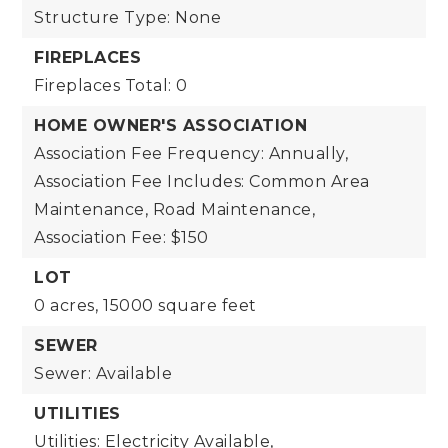
Structure Type: None
FIREPLACES
Fireplaces Total: 0
HOME OWNER'S ASSOCIATION
Association Fee Frequency: Annually,
Association Fee Includes: Common Area
Maintenance, Road Maintenance,
Association Fee: $150
LOT
0 acres,
15000 square feet
SEWER
Sewer: Available
UTILITIES
Utilities: Electricity Available,