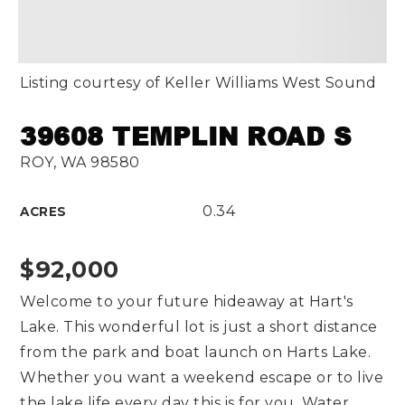
Listing courtesy of Keller Williams West Sound
39608 TEMPLIN ROAD S
ROY, WA 98580
0.34
ACRES
$92,000
Welcome to your future hideaway at Hart's
Lake. This wonderful lot is just a short distance
from the park and boat launch on Harts Lake.
Whether you want a weekend escape or to live
the lake life every day this is for you. Water