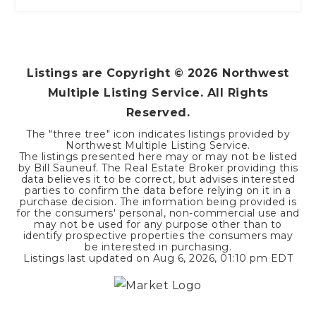
Listings are Copyright ©
2026
Northwest
Multiple Listing Service. All Rights
Reserved.
The "three tree" icon indicates listings provided by
Northwest Multiple Listing Service.
The listings presented here may or may not be listed
by Bill Sauneuf. The Real Estate Broker providing this
data believes it to be correct, but advises interested
parties to confirm the data before relying on it in a
purchase decision. The information being provided is
for the consumers' personal, non-commercial use and
may not be used for any purpose other than to
identify prospective properties the consumers may
be interested in purchasing.
Listings last updated on
Aug 6, 2026
,
01:10 pm EDT