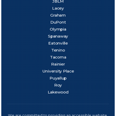
JBLM
Lacey
Graham
DuPont
Olympia
Spanaway
Eatonville
Tenino
Tacoma
Rainier
University Place
Puyallup
Roy
Lakewood
We are committed to providing an accessible website.