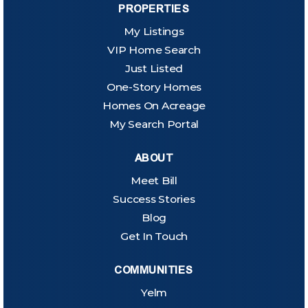
PROPERTIES
My Listings
VIP Home Search
Just Listed
One-Story Homes
Homes On Acreage
My Search Portal
ABOUT
Meet Bill
Success Stories
Blog
Get In Touch
COMMUNITIES
Yelm