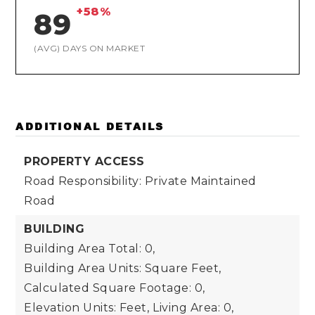
+58%
89
(AVG) DAYS ON MARKET
ADDITIONAL DETAILS
PROPERTY ACCESS
Road Responsibility: Private Maintained
Road
BUILDING
Building Area Total: 0,
Building Area Units: Square Feet,
Calculated Square Footage: 0,
Elevation Units: Feet,
Living Area: 0,