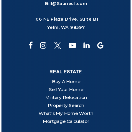
Bill@Sauneuf.com
106 NE Plaza Drive, Suite B1
Yelm, WA 98597
REAL ESTATE
Buy A Home
Sell Your Home
Military Relocation
Property Search
What’s My Home Worth
Mortgage Calculator