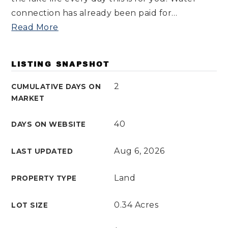
connection has already been paid for
…
Read More
LISTING SNAPSHOT
2
CUMULATIVE DAYS ON
MARKET
40
DAYS ON WEBSITE
Aug 6, 2026
LAST UPDATED
Land
PROPERTY TYPE
0.34 Acres
LOT SIZE