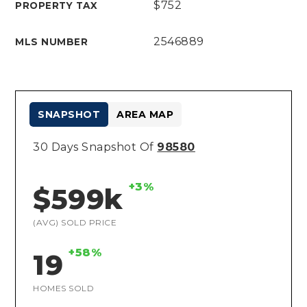
$752
PROPERTY TAX
2546889
MLS NUMBER
SNAPSHOT
AREA MAP
30 Days Snapshot Of
98580
+3%
$599k
(AVG) SOLD PRICE
+58%
19
HOMES SOLD