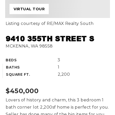
VIRTUAL TOUR
Listing courtesy of RE/MAX Realty South
9410 355TH STREET S
MCKENNA, WA 98558
3
BEDS
1
BATHS
2,200
SQUARE FT.
$450,000
Lovers of history and charm, this 3 bedroom 1
bath corner lot 2,200sf home is perfect for you.
Seller has done many of the big items for you