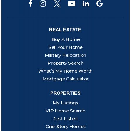
REAL ESTATE
Buy A Home
Sell Your Home
Military Relocation
Property Search
What’s My Home Worth
Mortgage Calculator
PROPERTIES
My Listings
VIP Home Search
Just Listed
One-Story Homes