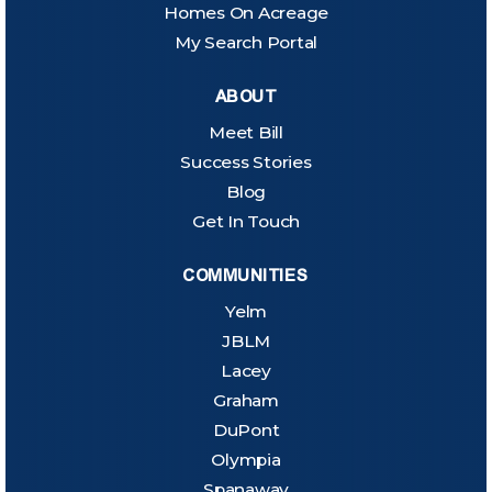
Homes On Acreage
My Search Portal
ABOUT
Meet Bill
Success Stories
Blog
Get In Touch
COMMUNITIES
Yelm
JBLM
Lacey
Graham
DuPont
Olympia
Spanaway