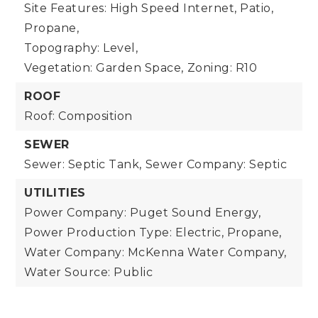
Site Features: High Speed Internet, Patio,
Propane,
Topography: Level,
Vegetation: Garden Space,
Zoning: R10
ROOF
Roof: Composition
SEWER
Sewer: Septic Tank,
Sewer Company: Septic
UTILITIES
Power Company: Puget Sound Energy,
Power Production Type: Electric, Propane,
Water Company: McKenna Water Company,
Water Source: Public