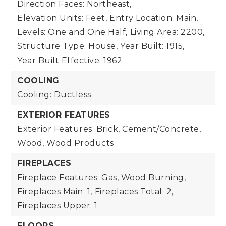
Direction Faces: Northeast,
Elevation Units: Feet,
Entry Location: Main,
Levels: One and One Half,
Living Area: 2200,
Structure Type: House,
Year Built: 1915,
Year Built Effective: 1962
COOLING
Cooling: Ductless
EXTERIOR FEATURES
Exterior Features: Brick, Cement/Concrete,
Wood, Wood Products
FIREPLACES
Fireplace Features: Gas, Wood Burning,
Fireplaces Main: 1,
Fireplaces Total: 2,
Fireplaces Upper: 1
FLOORS