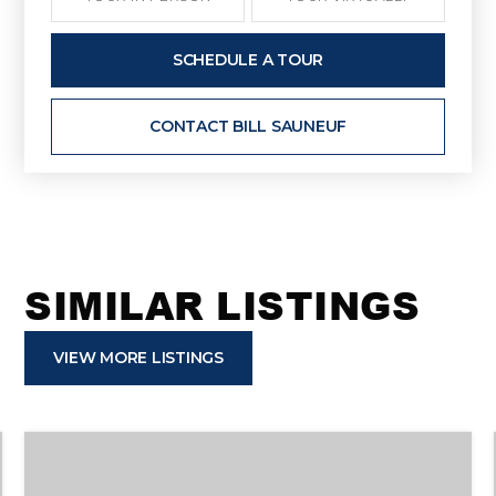
SCHEDULE A TOUR
CONTACT BILL SAUNEUF
SIMILAR LISTINGS
VIEW MORE LISTINGS