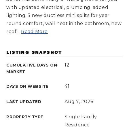
with updated electrical, plumbing, added
lighting, 5 new ductless mini splits for year
round comfort, wall heat in the bathroom, new
roof
…
Read More
LISTING SNAPSHOT
12
CUMULATIVE DAYS ON
MARKET
41
DAYS ON WEBSITE
Aug 7, 2026
LAST UPDATED
Single Family
PROPERTY TYPE
Residence