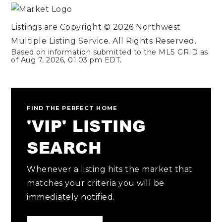
Listings are Copyright ©
2026
Northwest
Multiple Listing Service. All Rights Reserved.
Based on information submitted to the MLS GRID as
of
Aug 7, 2026
,
01:03 pm EDT
.
FIND THE PERFECT HOME
'VIP' LISTING
SEARCH
Whenever a listing hits the market that
matches your criteria you will be
immediately notified.