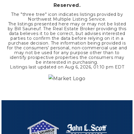
Reserved.
The "three tree" icon indicates listings provided by
Northwest Multiple Listing Service.
The listings presented here may or may not be listed
by Bill Sauneuf. The Real Estate Broker providing this
data believes it to be correct, but advises interested
parties to confirm the data before relying on it in a
purchase decision. The information being provided is
for the consumers' personal, non-commercial use and
may not be used for any purpose other than to
identify prospective properties the consumers may
be interested in purchasing.
Listings last updated on
Aug 6, 2026
,
01:10 pm EDT