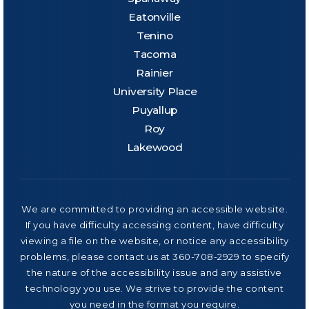
Eatonville
Tenino
Tacoma
Rainier
University Place
Puyallup
Roy
Lakewood
We are committed to providing an accessible website.
If you have difficulty accessing content, have difficulty
viewing a file on the website, or notice any accessibility
problems, please contact us at 360-708-2929 to specify
the nature of the accessibility issue and any assistive
technology you use. We strive to provide the content
you need in the format you require.