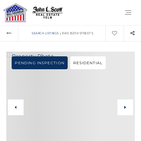
›
SEARCH LISTINGS
9410 355TH STREET S
PENDING INSPECTION
RESIDENTIAL