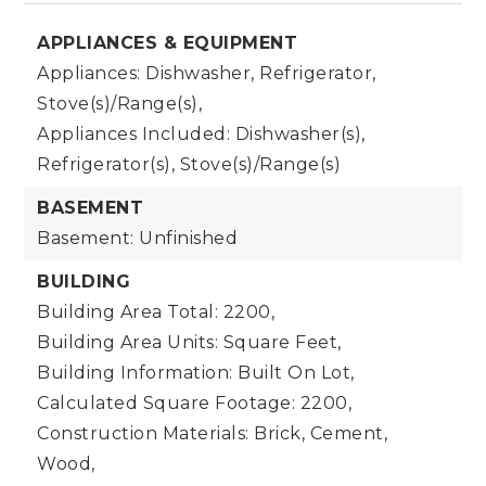
APPLIANCES & EQUIPMENT
Appliances: Dishwasher, Refrigerator,
Stove(s)/Range(s),
Appliances Included: Dishwasher(s),
Refrigerator(s), Stove(s)/Range(s)
BASEMENT
Basement: Unfinished
BUILDING
Building Area Total: 2200,
Building Area Units: Square Feet,
Building Information: Built On Lot,
Calculated Square Footage: 2200,
Construction Materials: Brick, Cement,
Wood,