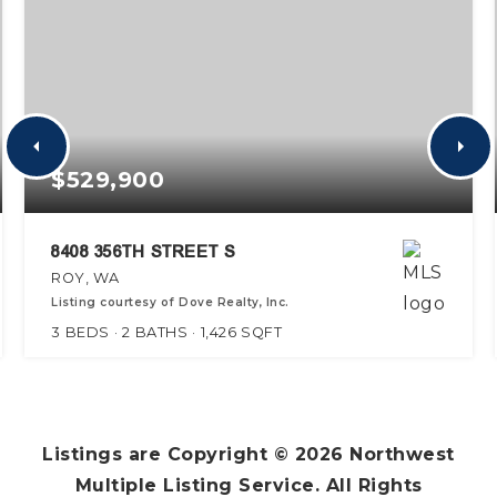
$529,900
8408 356TH STREET S
ROY, WA
Listing courtesy of Dove Realty, Inc.
3
BEDS
2
BATHS
1,426
SQFT
Listings are Copyright ©
2026
Northwest
Multiple Listing Service. All Rights