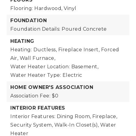
Flooring: Hardwood, Vinyl
FOUNDATION
Foundation Details: Poured Concrete
HEATING
Heating: Ductless, Fireplace Insert, Forced
Air, Wall Furnace,
Water Heater Location: Basement,
Water Heater Type: Electric
HOME OWNER'S ASSOCIATION
Association Fee: $0
INTERIOR FEATURES
Interior Features: Dining Room, Fireplace,
Security System, Walk-In Closet(s), Water
Heater