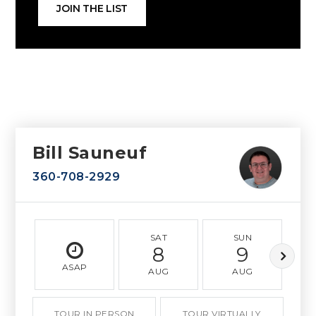
JOIN THE LIST
Bill Sauneuf
360-708-2929
SAT
SUN
8
9
ASAP
AUG
AUG
TOUR IN PERSON
TOUR VIRTUALLY