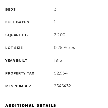
3
BEDS
1
FULL BATHS
2,200
SQUARE FT.
0.25 Acres
LOT SIZE
1915
YEAR BUILT
$2,934
PROPERTY TAX
2546432
MLS NUMBER
ADDITIONAL DETAILS