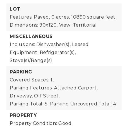
LOT
Features: Paved,
0 acres,
10890 square feet,
Dimensions: 90x120,
View: Territorial
MISCELLANEOUS
Inclusions: Dishwasher(s), Leased
Equipment, Refrigerator(s),
Stove(s)/Range(s)
PARKING
Covered Spaces: 1,
Parking Features: Attached Carport,
Driveway, Off Street,
Parking Total: 5,
Parking Uncovered Total: 4
PROPERTY
Property Condition: Good,