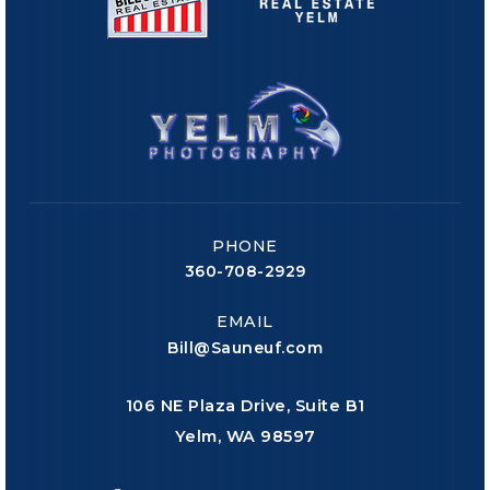
PHONE
360-708-2929
EMAIL
Bill@Sauneuf.com
106 NE Plaza Drive, Suite B1
Yelm, WA 98597