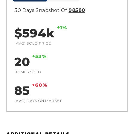
30 Days Snapshot Of
98580
+1%
$594k
(AVG) SOLD PRICE
+53%
20
HOMES SOLD
+60%
85
(AVG) DAYS ON MARKET
ADDITIONAL DETAILS