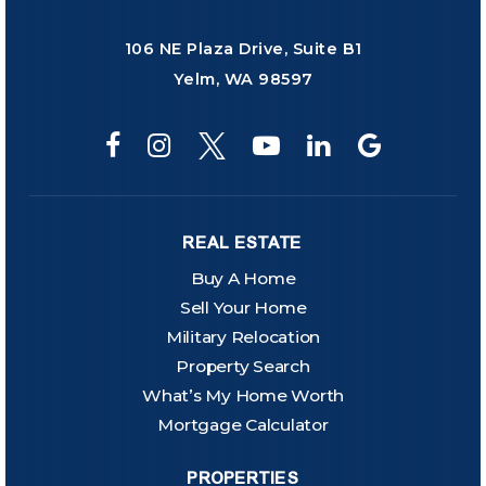
106 NE Plaza Drive, Suite B1
Yelm, WA 98597
REAL ESTATE
Buy A Home
Sell Your Home
Military Relocation
Property Search
What’s My Home Worth
Mortgage Calculator
PROPERTIES