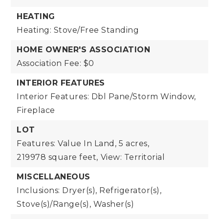
HEATING
Heating: Stove/Free Standing
HOME OWNER'S ASSOCIATION
Association Fee: $0
INTERIOR FEATURES
Interior Features: Dbl Pane/Storm Window,
Fireplace
LOT
Features: Value In Land,
5 acres,
219978 square feet,
View: Territorial
MISCELLANEOUS
Inclusions: Dryer(s), Refrigerator(s),
Stove(s)/Range(s), Washer(s)