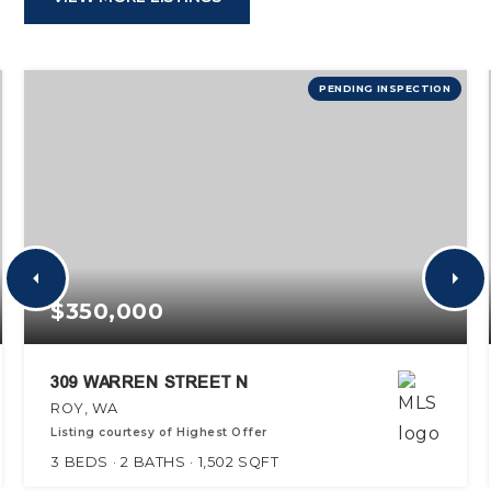
PENDING INSPECTION
$350,000
309 WARREN STREET N
ROY, WA
Listing courtesy of Highest Offer
3
BEDS
2
BATHS
1,502
SQFT