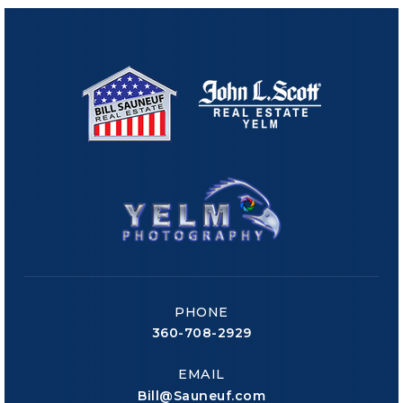
PHONE
360-708-2929
EMAIL
Bill@Sauneuf.com