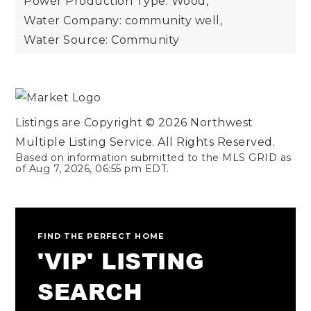
Power Production Type: Wood,
Water Company: community well,
Water Source: Community
Listings are Copyright ©
2026
Northwest
Multiple Listing Service. All Rights Reserved.
Based on information submitted to the MLS GRID as
of
Aug 7, 2026
,
06:55 pm EDT
.
FIND THE PERFECT HOME
'VIP' LISTING
SEARCH