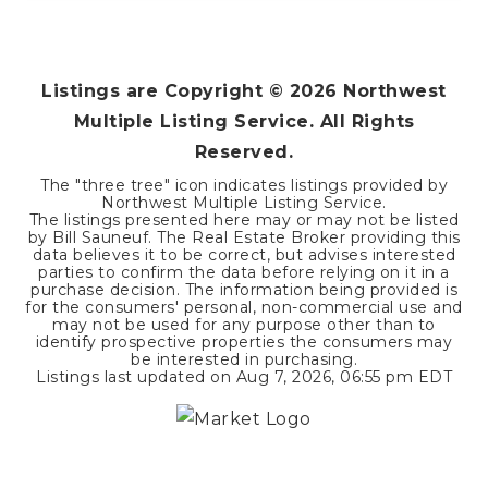
Listings are Copyright ©
2026
Northwest
Multiple Listing Service. All Rights
Reserved.
The "three tree" icon indicates listings provided by
Northwest Multiple Listing Service.
The listings presented here may or may not be listed
by Bill Sauneuf. The Real Estate Broker providing this
data believes it to be correct, but advises interested
parties to confirm the data before relying on it in a
purchase decision. The information being provided is
for the consumers' personal, non-commercial use and
may not be used for any purpose other than to
identify prospective properties the consumers may
be interested in purchasing.
Listings last updated on
Aug 7, 2026
,
06:55 pm EDT