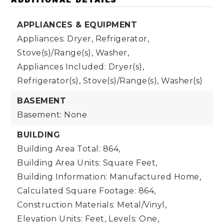
APPLIANCES & EQUIPMENT
Appliances: Dryer, Refrigerator,
Stove(s)/Range(s), Washer,
Appliances Included: Dryer(s),
Refrigerator(s), Stove(s)/Range(s), Washer(s)
BASEMENT
Basement: None
BUILDING
Building Area Total: 864,
Building Area Units: Square Feet,
Building Information: Manufactured Home,
Calculated Square Footage: 864,
Construction Materials: Metal/Vinyl,
Elevation Units: Feet,
Levels: One,