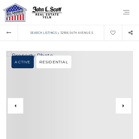
›
SEARCH LISTINGS
32906 54TH AVENUE S
ACTIVE
RESIDENTIAL