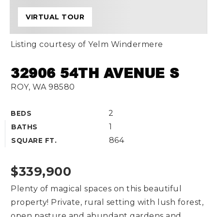
VIRTUAL TOUR
Listing courtesy of Yelm Windermere
32906 54TH AVENUE S
ROY, WA 98580
2
BEDS
1
BATHS
864
SQUARE FT.
$339,900
Plenty of magical spaces on this beautiful
property! Private, rural setting with lush forest,
open pasture and abundant gardens and