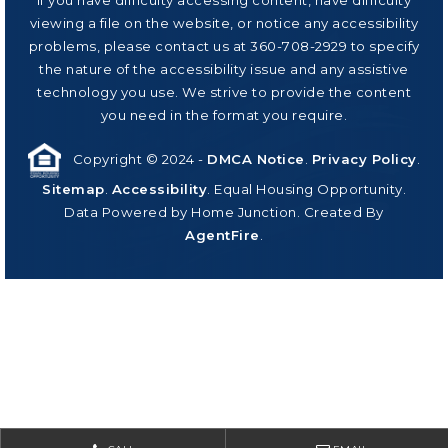
viewing a file on the website, or notice any accessibility
problems, please contact us at 360-708-2929 to specify
the nature of the accessibility issue and any assistive
technology you use. We strive to provide the content
you need in the format you require.
Copyright © 2024 -
DMCA Notice
.
Privacy Policy
.
Sitemap
.
Accessibility
. Equal Housing Opportunity.
Data Powered by Home Junction. Created By
AgentFire
.