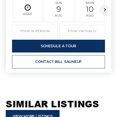
SUN
MON
9
10
ASAP
AUG
AUG
TOUR IN PERSON
TOUR VIRTUALLY
SCHEDULE A TOUR
CONTACT BILL SAUNEUF
SIMILAR LISTINGS
VIEW MORE LISTINGS