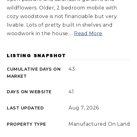
wildflowers. Older, 2 bedroom mobile with
cozy woodstove is not financiable but very
livable. Lots of pretty built in shelves and
woodwork in the house.
…
Read More
LISTING SNAPSHOT
43
CUMULATIVE DAYS ON
MARKET
41
DAYS ON WEBSITE
Aug 7, 2026
LAST UPDATED
Manufactured On Land
PROPERTY TYPE