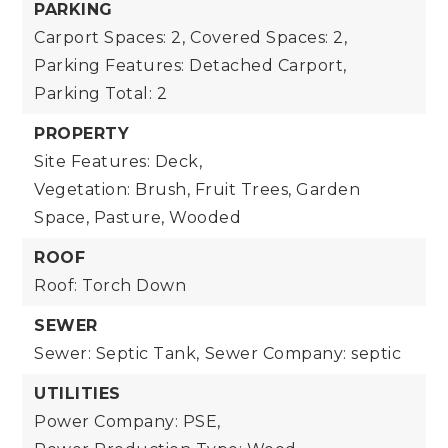
PARKING
Carport Spaces: 2,
Covered Spaces: 2,
Parking Features: Detached Carport,
Parking Total: 2
PROPERTY
Site Features: Deck,
Vegetation: Brush, Fruit Trees, Garden
Space, Pasture, Wooded
ROOF
Roof: Torch Down
SEWER
Sewer: Septic Tank,
Sewer Company: septic
UTILITIES
Power Company: PSE,