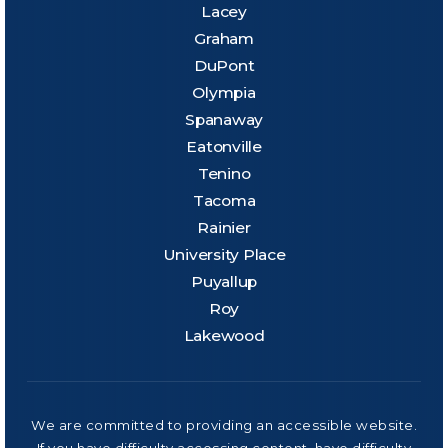
Lacey
Graham
DuPont
Olympia
Spanaway
Eatonville
Tenino
Tacoma
Rainier
University Place
Puyallup
Roy
Lakewood
We are committed to providing an accessible website.
If you have difficulty accessing content, have difficulty