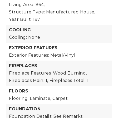
Living Area: 864,
Structure Type: Manufactured House,
Year Built: 1971
COOLING
Cooling: None
EXTERIOR FEATURES
Exterior Features: Metal/Vinyl
FIREPLACES
Fireplace Features: Wood Burning,
Fireplaces Main: 1,
Fireplaces Total: 1
FLOORS
Flooring: Laminate, Carpet
FOUNDATION
Foundation Details: See Remarks