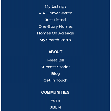
My Listings
VIP Home Search
Just Listed
One-Story Homes
Homes On Acreage
My Search Portal
ABOUT
Meet Bill
Success Stories
Blog
Get In Touch
COMMUNITIES
Yelm
JBLM