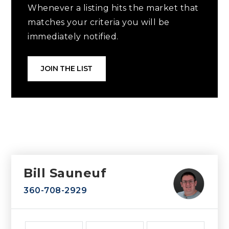
Whenever a listing hits the market that
matches your criteria you will be
immediately notified.
JOIN THE LIST
Bill Sauneuf
360-708-2929