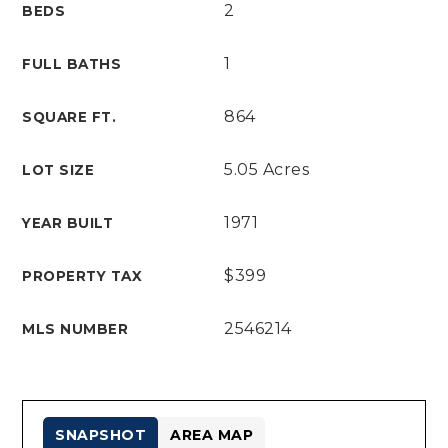
2
BEDS
1
FULL BATHS
864
SQUARE FT.
5.05 Acres
LOT SIZE
1971
YEAR BUILT
$399
PROPERTY TAX
2546214
MLS NUMBER
SNAPSHOT
AREA MAP