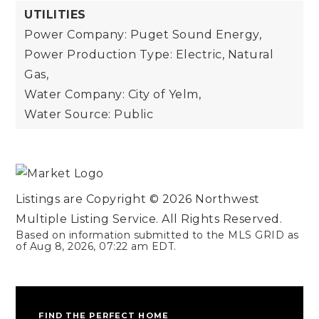
UTILITIES
Power Company: Puget Sound Energy,
Power Production Type: Electric, Natural
Gas,
Water Company: City of Yelm,
Water Source: Public
Listings are Copyright ©
2026
Northwest
Multiple Listing Service. All Rights Reserved.
Based on information submitted to the MLS GRID as
of
Aug 8, 2026
,
07:22 am EDT
.
FIND THE PERFECT HOME