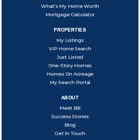
What’s My Home Worth
Mortgage Calculator
PROPERTIES
My Listings
VIP Home Search
Just Listed
One-Story Homes
Homes On Acreage
My Search Portal
ABOUT
Meet Bill
Success Stories
Blog
Get In Touch