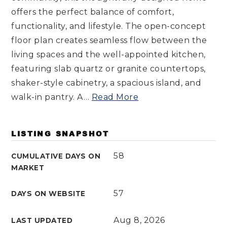
offers the perfect balance of comfort,
functionality, and lifestyle. The open-concept
floor plan creates seamless flow between the
living spaces and the well-appointed kitchen,
featuring slab quartz or granite countertops,
shaker-style cabinetry, a spacious island, and
walk-in pantry. A
…
Read More
LISTING SNAPSHOT
58
CUMULATIVE DAYS ON
MARKET
57
DAYS ON WEBSITE
Aug 8, 2026
LAST UPDATED