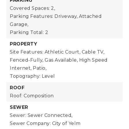
PARKING
Covered Spaces: 2,
Parking Features: Driveway, Attached
Garage,
Parking Total: 2
PROPERTY
Site Features: Athletic Court, Cable TV,
Fenced-Fully, Gas Available, High Speed
Internet, Patio,
Topography: Level
ROOF
Roof: Composition
SEWER
Sewer: Sewer Connected,
Sewer Company: City of Yelm