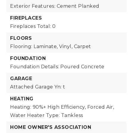
Exterior Features: Cement Planked
FIREPLACES
Fireplaces Total: 0
FLOORS
Flooring: Laminate, Vinyl, Carpet
FOUNDATION
Foundation Details: Poured Concrete
GARAGE
Attached Garage Yn: t
HEATING
Heating: 90%+ High Efficiency, Forced Air,
Water Heater Type: Tankless
HOME OWNER'S ASSOCIATION