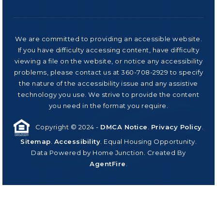
We are committed to providing an accessible website.
If you have difficulty accessing content, have difficulty
viewing a file on the website, or notice any accessibility
problems, please contact us at 360-708-2929 to specify
the nature of the accessibility issue and any assistive
technology you use. We strive to provide the content
you need in the format you require.
Copyright © 2024 -
DMCA Notice
.
Privacy Policy
.
Sitemap
.
Accessibility
. Equal Housing Opportunity.
Data Powered by Home Junction. Created By
AgentFire
.