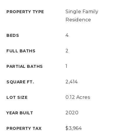
Single Family
PROPERTY TYPE
Residence
4
BEDS
2
FULL BATHS
1
PARTIAL BATHS
2,414
SQUARE FT.
0.12 Acres
LOT SIZE
2020
YEAR BUILT
$3,964
PROPERTY TAX