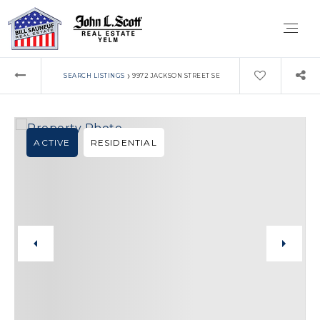
›
SEARCH LISTINGS
9972 JACKSON STREET SE
ACTIVE
RESIDENTIAL