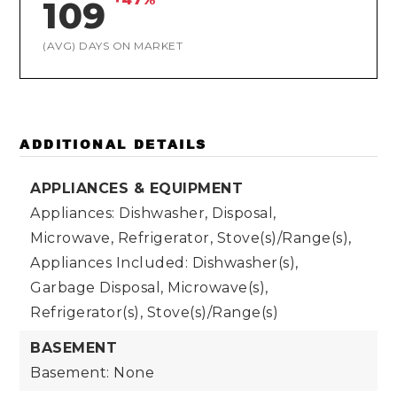
109
(AVG) DAYS ON MARKET
ADDITIONAL DETAILS
APPLIANCES & EQUIPMENT
Appliances: Dishwasher, Disposal,
Microwave, Refrigerator, Stove(s)/Range(s),
Appliances Included: Dishwasher(s),
Garbage Disposal, Microwave(s),
Refrigerator(s), Stove(s)/Range(s)
BASEMENT
Basement: None