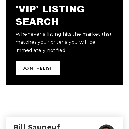
'VIP' LISTING
SEARCH
Whenever a listing hits the market that
matches your criteria you will be
immediately notified.
JOIN THE LIST
Bill Sauneuf