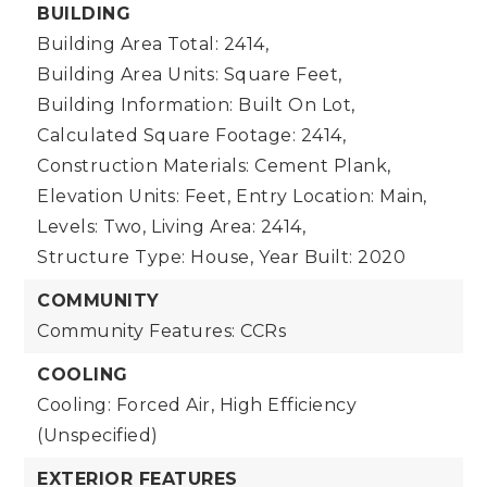
BUILDING
Building Area Total: 2414,
Building Area Units: Square Feet,
Building Information: Built On Lot,
Calculated Square Footage: 2414,
Construction Materials: Cement Plank,
Elevation Units: Feet,
Entry Location: Main,
Levels: Two,
Living Area: 2414,
Structure Type: House,
Year Built: 2020
COMMUNITY
Community Features: CCRs
COOLING
Cooling: Forced Air, High Efficiency
(Unspecified)
EXTERIOR FEATURES