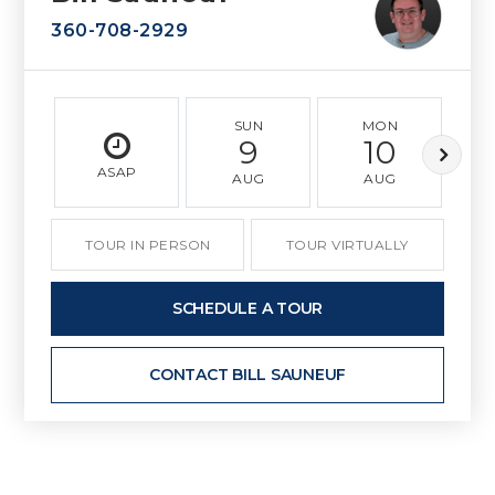
360-708-2929
SUN
MON
9
10
ASAP
AUG
AUG
TOUR IN PERSON
TOUR VIRTUALLY
SCHEDULE A TOUR
CONTACT BILL SAUNEUF