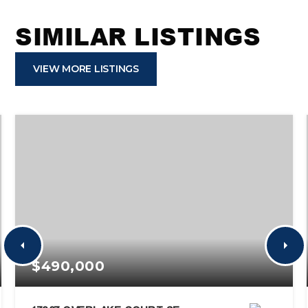
SIMILAR LISTINGS
VIEW MORE LISTINGS
$490,000