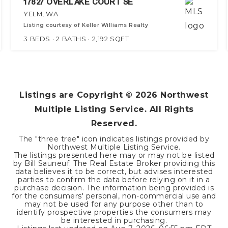
17827 OVERLAKE COURT SE
YELM, WA
Listing courtesy of Keller Williams Realty
3
BEDS
2
BATHS
2,192
SQFT
Listings are Copyright ©
2026
Northwest
Multiple Listing Service. All Rights
Reserved.
The "three tree" icon indicates listings provided by
Northwest Multiple Listing Service.
The listings presented here may or may not be listed
by Bill Sauneuf. The Real Estate Broker providing this
data believes it to be correct, but advises interested
parties to confirm the data before relying on it in a
purchase decision. The information being provided is
for the consumers' personal, non-commercial use and
may not be used for any purpose other than to
identify prospective properties the consumers may
be interested in purchasing.