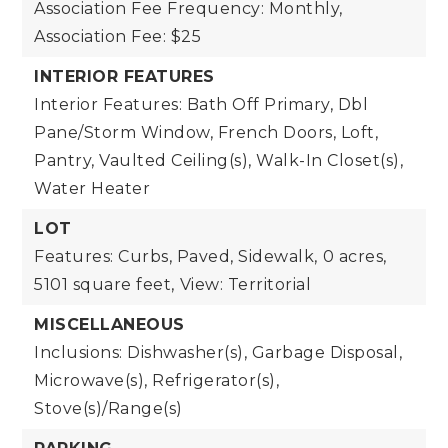
Association Fee Frequency: Monthly,
Association Fee: $25
INTERIOR FEATURES
Interior Features: Bath Off Primary, Dbl
Pane/Storm Window, French Doors, Loft,
Pantry, Vaulted Ceiling(s), Walk-In Closet(s),
Water Heater
LOT
Features: Curbs, Paved, Sidewalk,
0 acres,
5101 square feet,
View: Territorial
MISCELLANEOUS
Inclusions: Dishwasher(s), Garbage Disposal,
Microwave(s), Refrigerator(s),
Stove(s)/Range(s)