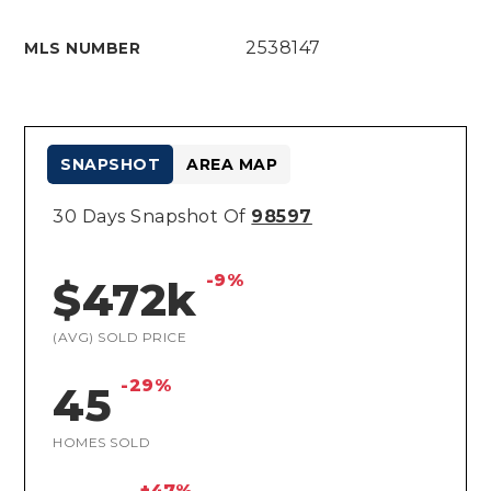
2538147
MLS NUMBER
SNAPSHOT
AREA MAP
30 Days Snapshot Of
98597
-9%
$472k
(AVG) SOLD PRICE
-29%
45
HOMES SOLD
+47%