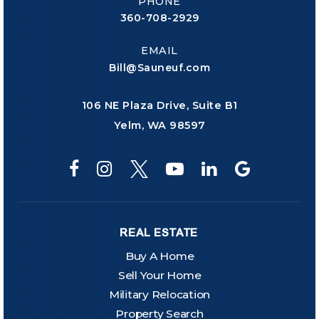
PHONE
360-708-2929
EMAIL
Bill@Sauneuf.com
106 NE Plaza Drive, Suite B1
Yelm, WA 98597
REAL ESTATE
Buy A Home
Sell Your Home
Military Relocation
Property Search