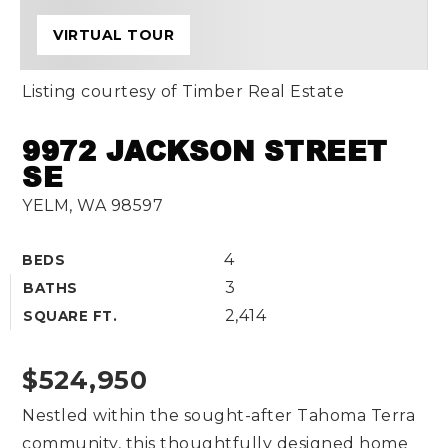
VIRTUAL TOUR
Listing courtesy of Timber Real Estate
9972 JACKSON STREET
SE
YELM, WA 98597
4
BEDS
3
BATHS
2,414
SQUARE FT.
$524,950
Nestled within the sought-after Tahoma Terra
community, this thoughtfully designed home