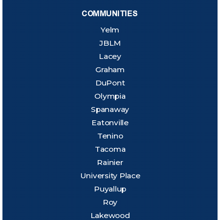
COMMUNITIES
Yelm
JBLM
Lacey
Graham
DuPont
Olympia
Spanaway
Eatonville
Tenino
Tacoma
Rainier
University Place
Puyallup
Roy
Lakewood