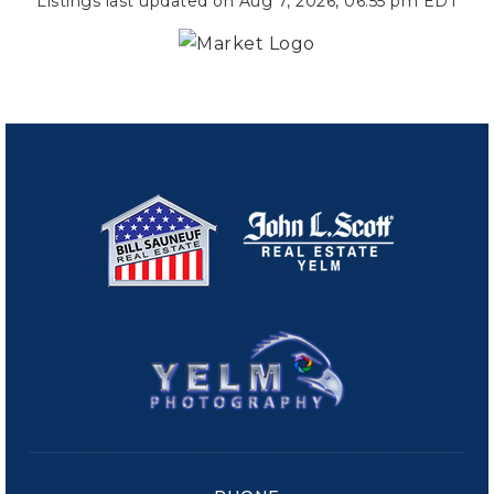
Listings last updated on
Aug 7, 2026
,
06:55 pm EDT