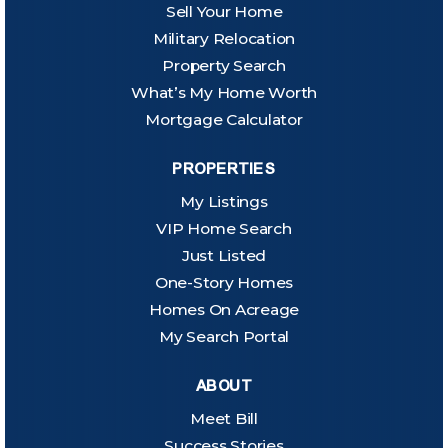
Sell Your Home
Military Relocation
Property Search
What’s My Home Worth
Mortgage Calculator
PROPERTIES
My Listings
VIP Home Search
Just Listed
One-Story Homes
Homes On Acreage
My Search Portal
ABOUT
Meet Bill
Success Stories