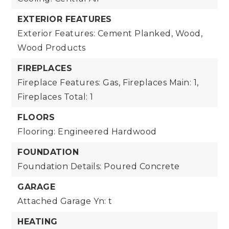
EXTERIOR FEATURES
Exterior Features: Cement Planked, Wood,
Wood Products
FIREPLACES
Fireplace Features: Gas,
Fireplaces Main: 1,
Fireplaces Total: 1
FLOORS
Flooring: Engineered Hardwood
FOUNDATION
Foundation Details: Poured Concrete
GARAGE
Attached Garage Yn: t
HEATING