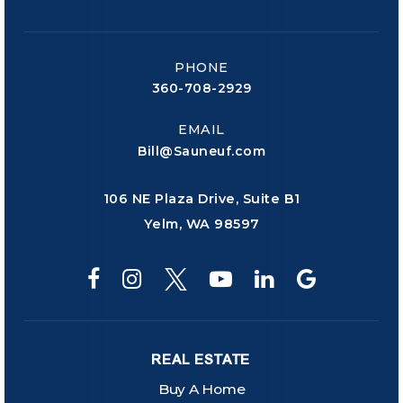
PHONE
360-708-2929
EMAIL
Bill@Sauneuf.com
106 NE Plaza Drive, Suite B1
Yelm, WA 98597
REAL ESTATE
Buy A Home