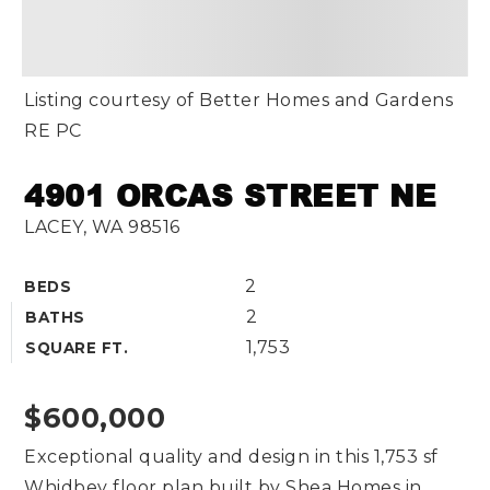
Listing courtesy of Better Homes and Gardens
RE PC
4901 ORCAS STREET NE
LACEY, WA 98516
2
BEDS
2
BATHS
1,753
SQUARE FT.
$600,000
Exceptional quality and design in this 1,753 sf
Whidbey floor plan built by Shea Homes in