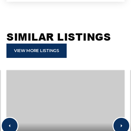
SIMILAR LISTINGS
VIEW MORE LISTINGS