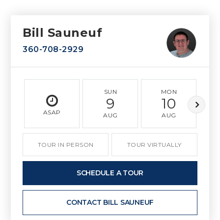
Bill Sauneuf
360-708-2929
SUN
MON
9
10
ASAP
AUG
AUG
TOUR IN PERSON
TOUR VIRTUALLY
SCHEDULE A TOUR
CONTACT BILL SAUNEUF