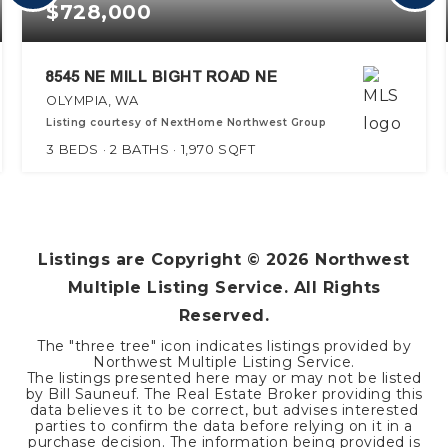
$728,000
8545 NE MILL BIGHT ROAD NE
OLYMPIA, WA
Listing courtesy of NextHome Northwest Group
3
BEDS
2
BATHS
1,970
SQFT
Listings are Copyright ©
2026
Northwest
Multiple Listing Service. All Rights
Reserved.
The "three tree" icon indicates listings provided by
Northwest Multiple Listing Service.
The listings presented here may or may not be listed
by Bill Sauneuf. The Real Estate Broker providing this
data believes it to be correct, but advises interested
parties to confirm the data before relying on it in a
purchase decision. The information being provided is