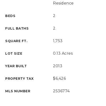
Residence
2
BEDS
2
FULL BATHS
1,753
SQUARE FT.
0.13 Acres
LOT SIZE
2013
YEAR BUILT
$6,426
PROPERTY TAX
2536774
MLS NUMBER