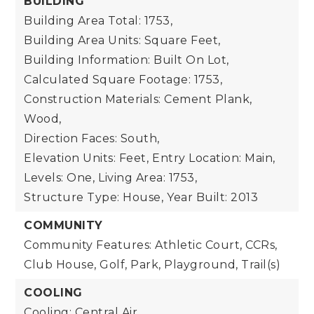
BUILDING
Building Area Total: 1753,
Building Area Units: Square Feet,
Building Information: Built On Lot,
Calculated Square Footage: 1753,
Construction Materials: Cement Plank,
Wood,
Direction Faces: South,
Elevation Units: Feet,
Entry Location: Main,
Levels: One,
Living Area: 1753,
Structure Type: House,
Year Built: 2013
COMMUNITY
Community Features: Athletic Court, CCRs,
Club House, Golf, Park, Playground, Trail(s)
COOLING
Cooling: Central Air