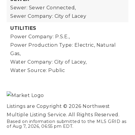
Sewer: Sewer Connected,
Sewer Company: City of Lacey
UTILITIES
Power Company: P.S.E.,
Power Production Type: Electric, Natural
Gas,
Water Company: City of Lacey,
Water Source: Public
Listings are Copyright ©
2026
Northwest
Multiple Listing Service. All Rights Reserved.
Based on information submitted to the MLS GRID as
of
Aug 7, 2026
,
06:55 pm EDT
.