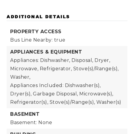
ADDITIONAL DETAILS
PROPERTY ACCESS
Bus Line Nearby: true
APPLIANCES & EQUIPMENT
Appliances: Dishwasher, Disposal, Dryer,
Microwave, Refrigerator, Stove(s)/Range(s),
Washer,
Appliances Included: Dishwasher(s),
Dryer(s), Garbage Disposal, Microwave(s),
Refrigerator(s), Stove(s)/Range(s), Washer(s)
BASEMENT
Basement: None