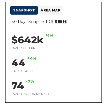
SNAPSHOT
AREA MAP
30 Days Snapshot Of
98516
+1%
$642k
(AVG) SOLD PRICE
+4%
44
HOMES SOLD
-7%
74
(AVG) DAYS ON MARKET