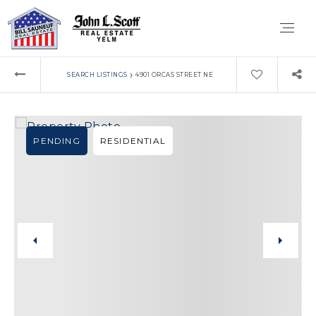
›
SEARCH LISTINGS
4901 ORCAS STREET NE
PENDING
RESIDENTIAL