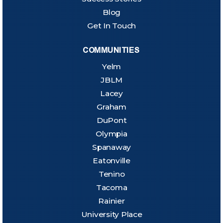
Blog
Get In Touch
COMMUNITIES
Yelm
JBLM
Lacey
Graham
DuPont
Olympia
Spanaway
Eatonville
Tenino
Tacoma
Rainier
University Place