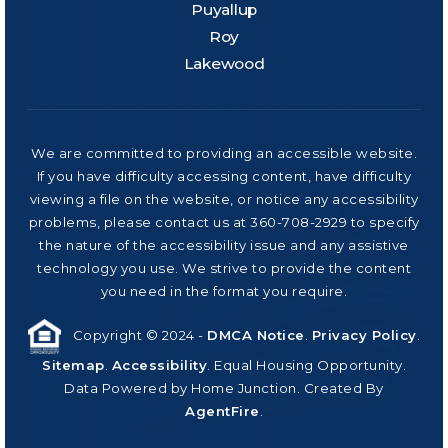
Puyallup
Roy
Lakewood
We are committed to providing an accessible website.
If you have difficulty accessing content, have difficulty
viewing a file on the website, or notice any accessibility
problems, please contact us at 360-708-2929 to specify
the nature of the accessibility issue and any assistive
technology you use. We strive to provide the content
you need in the format you require.
Copyright © 2024 -
DMCA Notice
.
Privacy Policy
.
Sitemap
.
Accessibility
. Equal Housing Opportunity.
Data Powered by Home Junction. Created By
AgentFire
.