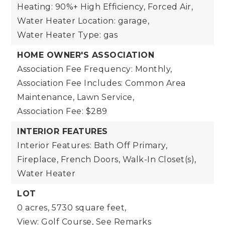
Heating: 90%+ High Efficiency, Forced Air,
Water Heater Location: garage,
Water Heater Type: gas
HOME OWNER'S ASSOCIATION
Association Fee Frequency: Monthly,
Association Fee Includes: Common Area
Maintenance, Lawn Service,
Association Fee: $289
INTERIOR FEATURES
Interior Features: Bath Off Primary,
Fireplace, French Doors, Walk-In Closet(s),
Water Heater
LOT
0 acres,
5730 square feet,
View: Golf Course, See Remarks