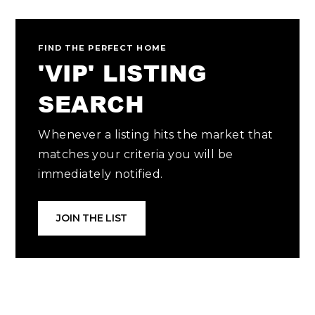
FIND THE PERFECT HOME
'VIP' LISTING
SEARCH
Whenever a listing hits the market that
matches your criteria you will be
immediately notified.
JOIN THE LIST