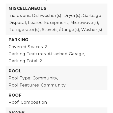
MISCELLANEOUS
Inclusions: Dishwasher(s), Dryer(s), Garbage
Disposal, Leased Equipment, Microwave(s),
Refrigerator(s), Stove(s)/Range(s), Washer(s)
PARKING
Covered Spaces: 2,
Parking Features: Attached Garage,
Parking Total: 2
POOL
Pool Type: Community,
Pool Features: Community
ROOF
Roof: Composition
SEWER