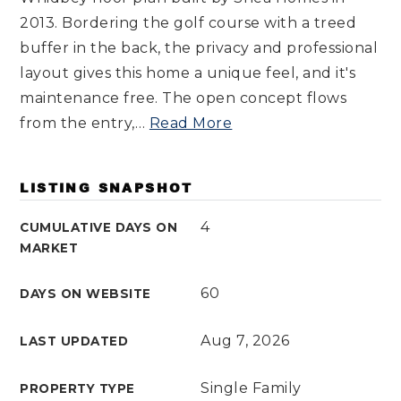
2013. Bordering the golf course with a treed
buffer in the back, the privacy and professional
layout gives this home a unique feel, and it's
maintenance free. The open concept flows
from the entry,
…
Read More
LISTING SNAPSHOT
4
CUMULATIVE DAYS ON
MARKET
60
DAYS ON WEBSITE
Aug 7, 2026
LAST UPDATED
Single Family
PROPERTY TYPE