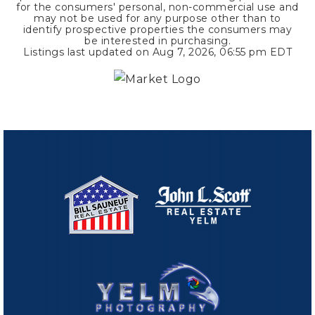
for the consumers' personal, non-commercial use and
may not be used for any purpose other than to
identify prospective properties the consumers may
be interested in purchasing.
Listings last updated on
Aug 7, 2026
,
06:55 pm EDT