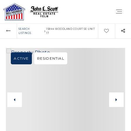
SEARCH
15844 WOODLAND COURT SE UNIT
›
LISTINGS
17
ACTIVE
RESIDENTIAL