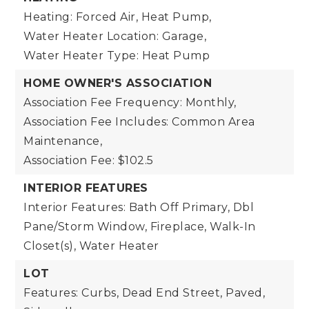
Heating: Forced Air, Heat Pump,
Water Heater Location: Garage,
Water Heater Type: Heat Pump
HOME OWNER'S ASSOCIATION
Association Fee Frequency: Monthly,
Association Fee Includes: Common Area
Maintenance,
Association Fee: $102.5
INTERIOR FEATURES
Interior Features: Bath Off Primary, Dbl
Pane/Storm Window, Fireplace, Walk-In
Closet(s), Water Heater
LOT
Features: Curbs, Dead End Street, Paved,