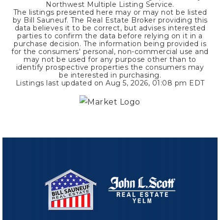
Northwest Multiple Listing Service.
The listings presented here may or may not be listed
by Bill Sauneuf. The Real Estate Broker providing this
data believes it to be correct, but advises interested
parties to confirm the data before relying on it in a
purchase decision. The information being provided is
for the consumers' personal, non-commercial use and
may not be used for any purpose other than to
identify prospective properties the consumers may
be interested in purchasing.
Listings last updated on
Aug 5, 2026
,
01:08 pm EDT