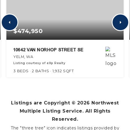
$474,950
10642 VAN NORHOP STREET SE
YELM, WA
Listing courtesy of eXp Realty
3
BEDS
2
BATHS
1,932
SQFT
Listings are Copyright ©
2026
Northwest
Multiple Listing Service. All Rights
Reserved.
The "three tree" icon indicates listings provided by