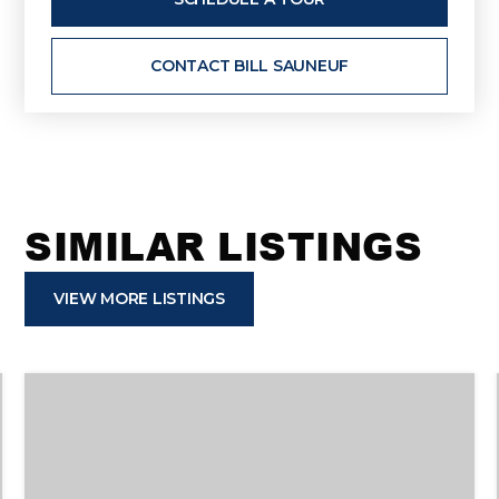
CONTACT BILL SAUNEUF
SIMILAR LISTINGS
VIEW MORE LISTINGS