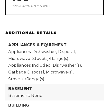
(AVG) DAYS ON MARKET
ADDITIONAL DETAILS
APPLIANCES & EQUIPMENT
Appliances: Dishwasher, Disposal,
Microwave, Stove(s)/Range(s),
Appliances Included: Dishwasher(s),
Garbage Disposal, Microwave(s),
Stove(s)/Range(s)
BASEMENT
Basement: None
BUILDING