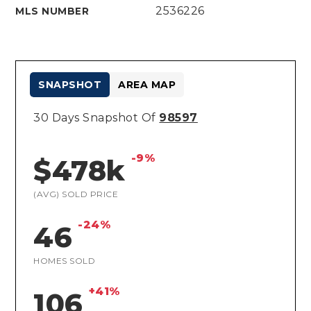
2536226
MLS NUMBER
SNAPSHOT
AREA MAP
30 Days Snapshot Of
98597
-9%
$478k
(AVG) SOLD PRICE
-24%
46
HOMES SOLD
+41%
106