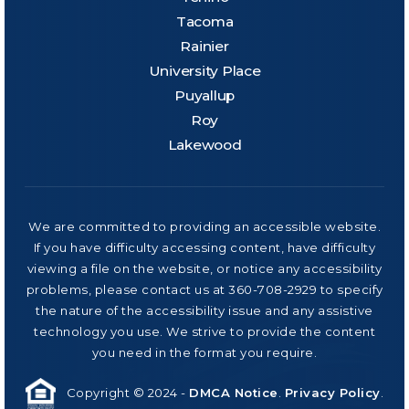
Tacoma
Rainier
University Place
Puyallup
Roy
Lakewood
We are committed to providing an accessible website.
If you have difficulty accessing content, have difficulty
viewing a file on the website, or notice any accessibility
problems, please contact us at 360-708-2929 to specify
the nature of the accessibility issue and any assistive
technology you use. We strive to provide the content
you need in the format you require.
Copyright © 2024 -
DMCA Notice
.
Privacy Policy
.