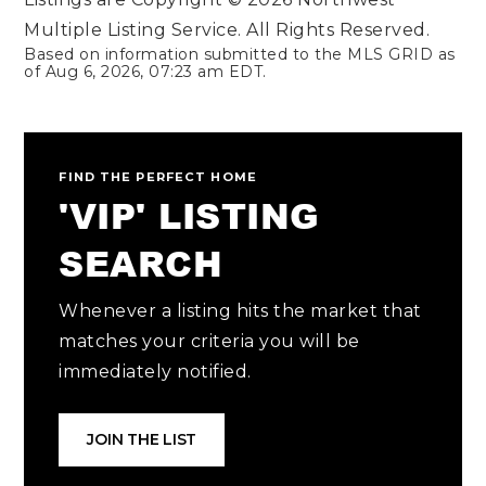
Multiple Listing Service. All Rights Reserved.
Based on information submitted to the MLS GRID as
of
Aug 6, 2026
,
07:23 am EDT
.
FIND THE PERFECT HOME
'VIP' LISTING
SEARCH
Whenever a listing hits the market that
matches your criteria you will be
immediately notified.
JOIN THE LIST