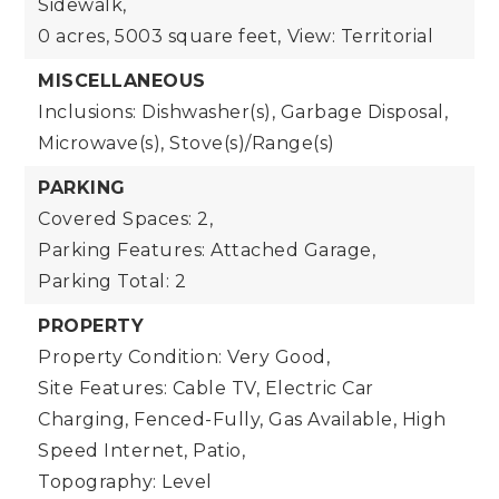
Sidewalk,
0 acres,
5003 square feet,
View: Territorial
MISCELLANEOUS
Inclusions: Dishwasher(s), Garbage Disposal,
Microwave(s), Stove(s)/Range(s)
PARKING
Covered Spaces: 2,
Parking Features: Attached Garage,
Parking Total: 2
PROPERTY
Property Condition: Very Good,
Site Features: Cable TV, Electric Car
Charging, Fenced-Fully, Gas Available, High
Speed Internet, Patio,
Topography: Level