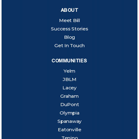
ABOUT
Meet Bill
Success Stories
Blog
Get In Touch
COMMUNITIES
Yelm
JBLM
Lacey
Graham
DuPont
Olympia
Spanaway
Eatonville
Tenino