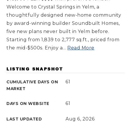
Welcome to Crystal Springs in Yelm, a
thoughtfully designed new-home community
by award-winning builder Soundbuilt Homes,
five new plans never built in Yelm before.
Starting from 1,839 to 2,777 sq.ft., priced from
the mid-$500s. Enjoy a
…
Read More
LISTING SNAPSHOT
61
CUMULATIVE DAYS ON
MARKET
61
DAYS ON WEBSITE
Aug 6, 2026
LAST UPDATED