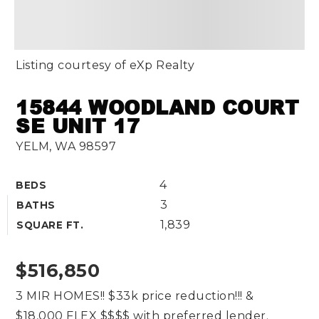
Listing courtesy of eXp Realty
15844 WOODLAND COURT
SE UNIT 17
YELM, WA 98597
4
BEDS
3
BATHS
1,839
SQUARE FT.
$516,850
3 MIR HOMES!! $33k price reduction!!! &
$18,000 FLEX $$$$ with preferred lender.