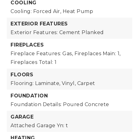
COOLING
Cooling: Forced Air, Heat Pump
EXTERIOR FEATURES
Exterior Features: Cement Planked
FIREPLACES
Fireplace Features: Gas,
Fireplaces Main: 1,
Fireplaces Total: 1
FLOORS
Flooring: Laminate, Vinyl, Carpet
FOUNDATION
Foundation Details: Poured Concrete
GARAGE
Attached Garage Yn: t
HEATING