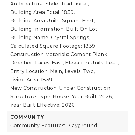
Architectural Style: Traditional,
Building Area Total: 1839,
Building Area Units: Square Feet,
Building Information: Built On Lot,
Building Name: Crystal Springs,
Calculated Square Footage: 1839,
Construction Materials: Cement Plank,
Direction Faces: East,
Elevation Units: Feet,
Entry Location: Main,
Levels: Two,
Living Area: 1839,
New Construction: Under Construction,
Structure Type: House,
Year Built: 2026,
Year Built Effective: 2026
COMMUNITY
Community Features: Playground