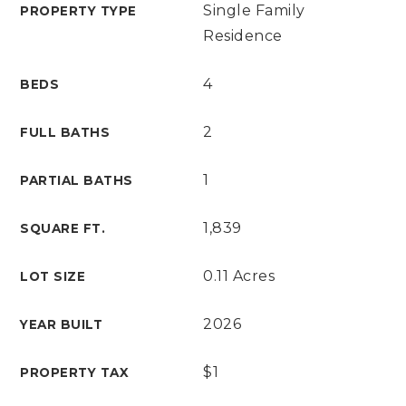
Single Family
PROPERTY TYPE
Residence
4
BEDS
2
FULL BATHS
1
PARTIAL BATHS
1,839
SQUARE FT.
0.11 Acres
LOT SIZE
2026
YEAR BUILT
$1
PROPERTY TAX