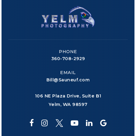
PHONE
360-708-2929
EMAIL
Bill@Sauneuf.com
106 NE Plaza Drive, Suite B1
Yelm, WA 98597