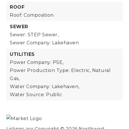
ROOF
Roof: Composition
SEWER
Sewer: STEP Sewer,
Sewer Company: Lakehaven
UTILITIES
Power Company: PSE,
Power Production Type: Electric, Natural
Gas,
Water Company: Lakehaven,
Water Source: Public
Listings are Copyright ©
2026
Northwest