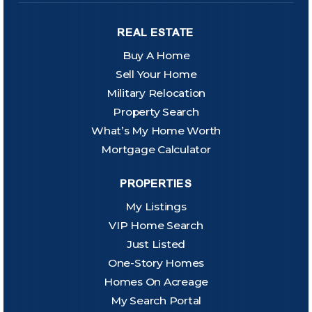
REAL ESTATE
Buy A Home
Sell Your Home
Military Relocation
Property Search
What’s My Home Worth
Mortgage Calculator
PROPERTIES
My Listings
VIP Home Search
Just Listed
One-Story Homes
Homes On Acreage
My Search Portal