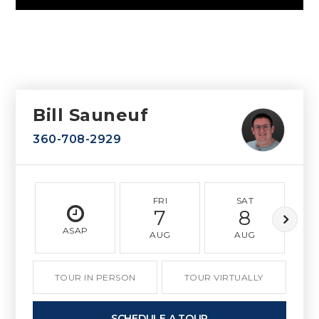
Bill Sauneuf
360-708-2929
FRI
SAT
7
8
ASAP
AUG
AUG
TOUR IN PERSON
TOUR VIRTUALLY
SCHEDULE A TOUR