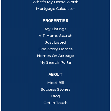
What’s My Home Worth
Mortgage Calculator
PROPERTIES
My Listings
VIP Home Search
Just Listed
One-Story Homes
Homes On Acreage
My Search Portal
ABOUT
Meet Bill
Success Stories
Blog
Get In Touch