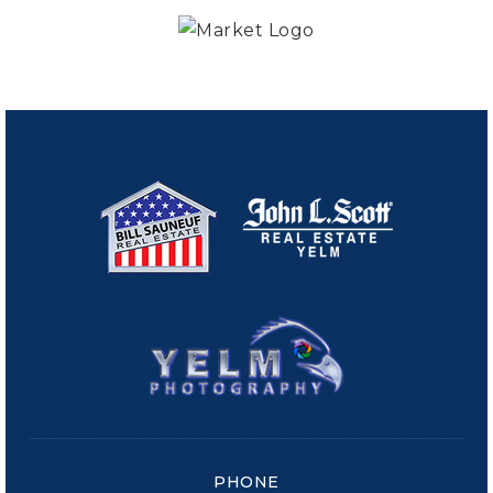
PHONE