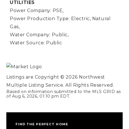
UTILITIES
Power Company: PSE,
Power Production Type: Electric, Natural
Gas,
Water Company: Public,
Water Source: Public
Listings are Copyright ©
2026
Northwest
Multiple Listing Service. All Rights Reserved.
Based on information submitted to the MLS GRID as
of
Aug 6, 2026
,
01:10 pm EDT
.
FIND THE PERFECT HOME