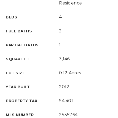
Residence
4
BEDS
2
FULL BATHS
1
PARTIAL BATHS
3,146
SQUARE FT.
0.12 Acres
LOT SIZE
2012
YEAR BUILT
$4,401
PROPERTY TAX
2535764
MLS NUMBER