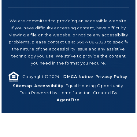
We are committed to providing an accessible website.
If you have difficulty accessing content, have difficulty
viewing a file on the website, or notice any accessibility
problems, please contact us at 360-708-2929 to specify
the nature of the accessibility issue and any assistive
technology you use. We strive to provide the content
you need in the format you require.
Copyright © 2024 -
DMCA Notice
.
Privacy Policy
.
Sitemap
.
Accessibility
. Equal Housing Opportunity.
Data Powered by Home Junction. Created By
AgentFire
.