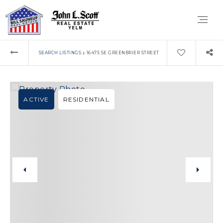
›
SEARCH LISTINGS
16475 SE GREENBRIER STREET
ACTIVE
RESIDENTIAL