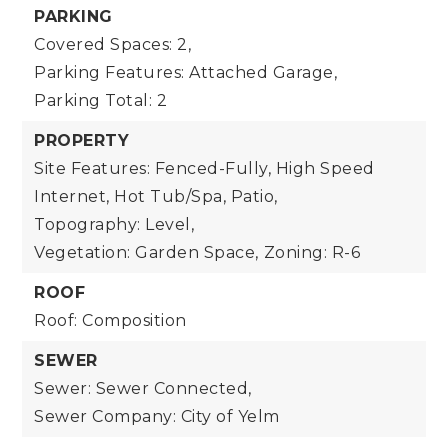
PARKING
Covered Spaces: 2,
Parking Features: Attached Garage,
Parking Total: 2
PROPERTY
Site Features: Fenced-Fully, High Speed
Internet, Hot Tub/Spa, Patio,
Topography: Level,
Vegetation: Garden Space,
Zoning: R-6
ROOF
Roof: Composition
SEWER
Sewer: Sewer Connected,
Sewer Company: City of Yelm