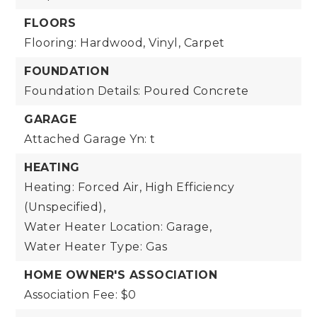
FLOORS
Flooring: Hardwood, Vinyl, Carpet
FOUNDATION
Foundation Details: Poured Concrete
GARAGE
Attached Garage Yn: t
HEATING
Heating: Forced Air, High Efficiency
(Unspecified),
Water Heater Location: Garage,
Water Heater Type: Gas
HOME OWNER'S ASSOCIATION
Association Fee: $0