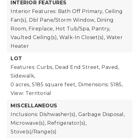
INTERIOR FEATURES
Interior Features: Bath Off Primary, Ceiling
Fan(s), Dbl Pane/Storm Window, Dining
Room, Fireplace, Hot Tub/Spa, Pantry,
Vaulted Ceiling(s), Walk-In Closet(s), Water
Heater
LOT
Features: Curbs, Dead End Street, Paved,
Sidewalk,
0 acres,
5185 square feet,
Dimensions: 5185,
View: Territorial
MISCELLANEOUS
Inclusions: Dishwasher(s), Garbage Disposal,
Microwave(s), Refrigerator(s),
Stove(s)/Range(s)