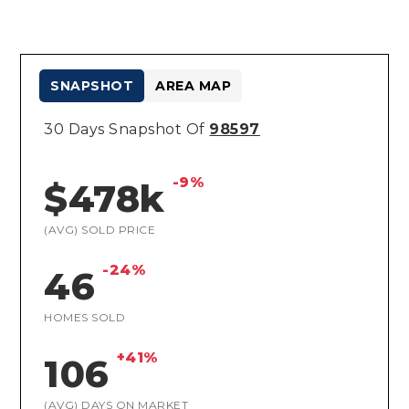
SNAPSHOT
AREA MAP
30 Days Snapshot Of
98597
-9%
$478k
(AVG) SOLD PRICE
-24%
46
HOMES SOLD
+41%
106
(AVG) DAYS ON MARKET