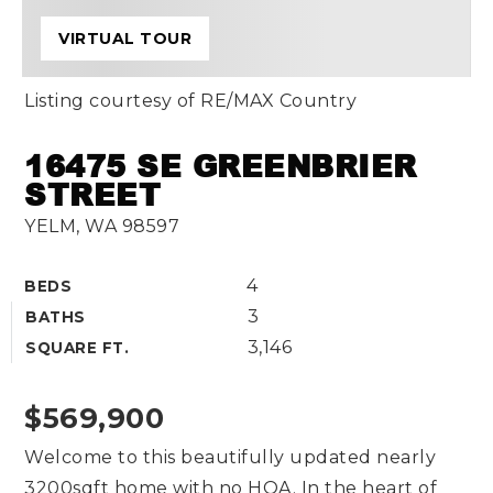
VIRTUAL TOUR
Listing courtesy of RE/MAX Country
16475 SE GREENBRIER
STREET
YELM, WA 98597
4
BEDS
3
BATHS
3,146
SQUARE FT.
$569,900
Welcome to this beautifully updated nearly
3200sqft home with no HOA. In the heart of