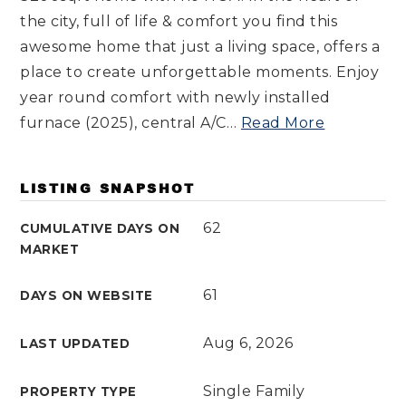
the city, full of life & comfort you find this
awesome home that just a living space, offers a
place to create unforgettable moments. Enjoy
year round comfort with newly installed
furnace (2025), central A/C
…
Read More
LISTING SNAPSHOT
62
CUMULATIVE DAYS ON
MARKET
61
DAYS ON WEBSITE
Aug 6, 2026
LAST UPDATED
Single Family
PROPERTY TYPE