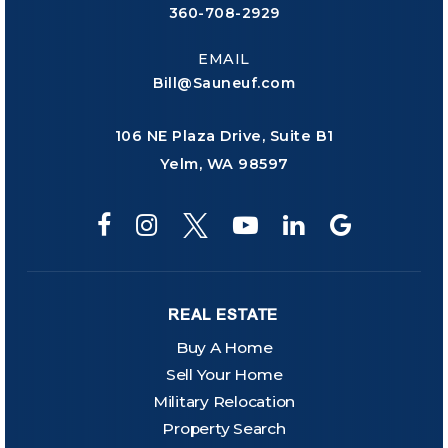
360-708-2929
EMAIL
Bill@Sauneuf.com
106 NE Plaza Drive, Suite B1
Yelm, WA 98597
REAL ESTATE
Buy A Home
Sell Your Home
Military Relocation
Property Search