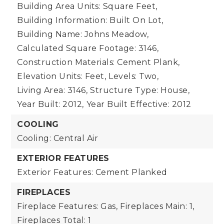
Building Area Units: Square Feet,
Building Information: Built On Lot,
Building Name: Johns Meadow,
Calculated Square Footage: 3146,
Construction Materials: Cement Plank,
Elevation Units: Feet,
Levels: Two,
Living Area: 3146,
Structure Type: House,
Year Built: 2012,
Year Built Effective: 2012
COOLING
Cooling: Central Air
EXTERIOR FEATURES
Exterior Features: Cement Planked
FIREPLACES
Fireplace Features: Gas,
Fireplaces Main: 1,
Fireplaces Total: 1