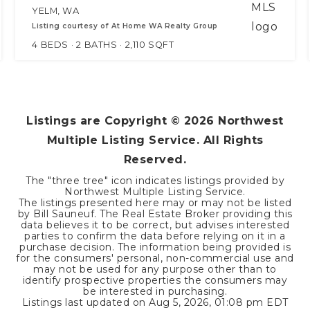
YELM, WA
Listing courtesy of At Home WA Realty Group
4
BEDS
2
BATHS
2,110
SQFT
Listings are Copyright ©
2026
Northwest
Multiple Listing Service. All Rights
Reserved.
The "three tree" icon indicates listings provided by
Northwest Multiple Listing Service.
The listings presented here may or may not be listed
by Bill Sauneuf. The Real Estate Broker providing this
data believes it to be correct, but advises interested
parties to confirm the data before relying on it in a
purchase decision. The information being provided is
for the consumers' personal, non-commercial use and
may not be used for any purpose other than to
identify prospective properties the consumers may
be interested in purchasing.
Listings last updated on
Aug 5, 2026
,
01:08 pm EDT