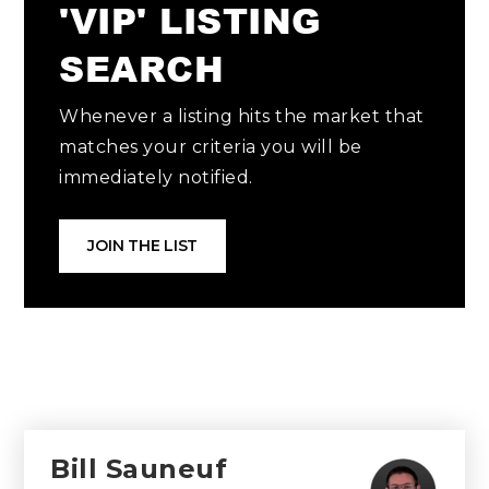
'VIP' LISTING
SEARCH
Whenever a listing hits the market that
matches your criteria you will be
immediately notified.
JOIN THE LIST
Bill Sauneuf