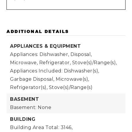
ADDITIONAL DETAILS
APPLIANCES & EQUIPMENT
Appliances: Dishwasher, Disposal,
Microwave, Refrigerator, Stove(s)/Range(s),
Appliances Included: Dishwasher(s),
Garbage Disposal, Microwave(s),
Refrigerator(s), Stove(s)/Range(s)
BASEMENT
Basement: None
BUILDING
Building Area Total: 3146,