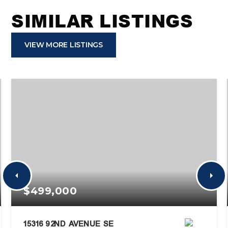
SIMILAR LISTINGS
VIEW MORE LISTINGS
$499,000
15316 92ND AVENUE SE