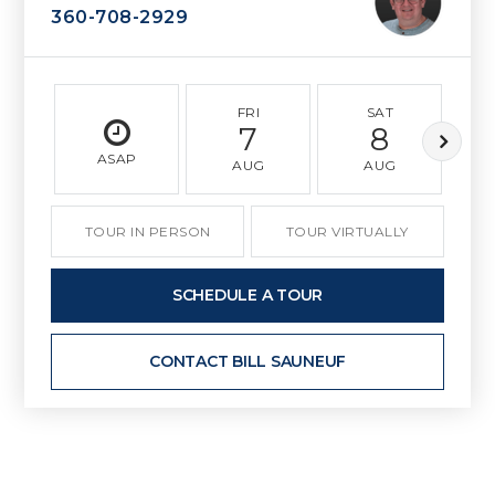
360-708-2929
FRI
SAT
7
8
ASAP
AUG
AUG
TOUR IN PERSON
TOUR VIRTUALLY
SCHEDULE A TOUR
CONTACT BILL SAUNEUF