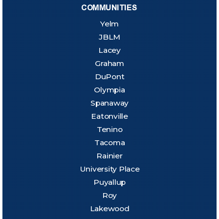
COMMUNITIES
Yelm
JBLM
Lacey
Graham
DuPont
Olympia
Spanaway
Eatonville
Tenino
Tacoma
Rainier
University Place
Puyallup
Roy
Lakewood