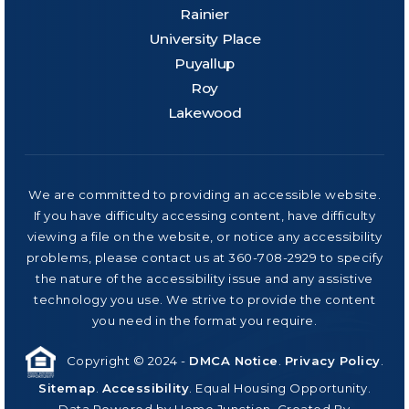
Rainier
University Place
Puyallup
Roy
Lakewood
We are committed to providing an accessible website.
If you have difficulty accessing content, have difficulty
viewing a file on the website, or notice any accessibility
problems, please contact us at 360-708-2929 to specify
the nature of the accessibility issue and any assistive
technology you use. We strive to provide the content
you need in the format you require.
Copyright © 2024 -
DMCA Notice
.
Privacy Policy
.
Sitemap
.
Accessibility
. Equal Housing Opportunity.
Data Powered by Home Junction. Created By