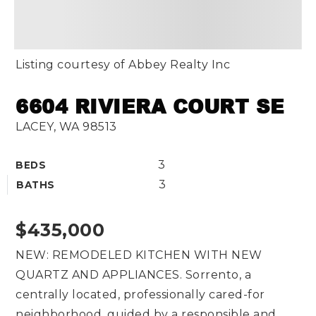
Listing courtesy of Abbey Realty Inc
6604 RIVIERA COURT SE
LACEY, WA 98513
3
BEDS
3
BATHS
$435,000
NEW: REMODELED KITCHEN WITH NEW
QUARTZ AND APPLIANCES. Sorrento, a
centrally located, professionally cared-for
neighborhood, guided by a responsible and