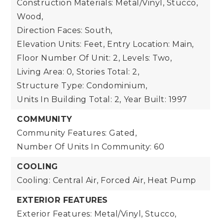
Construction Materials: Metal/Vinyl, Stucco,
Wood,
Direction Faces: South,
Elevation Units: Feet,
Entry Location: Main,
Floor Number Of Unit: 2,
Levels: Two,
Living Area: 0,
Stories Total: 2,
Structure Type: Condominium,
Units In Building Total: 2,
Year Built: 1997
COMMUNITY
Community Features: Gated,
Number Of Units In Community: 60
COOLING
Cooling: Central Air, Forced Air, Heat Pump
EXTERIOR FEATURES
Exterior Features: Metal/Vinyl, Stucco,