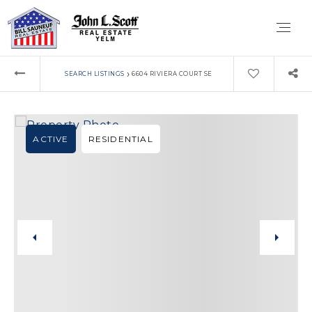
›
SEARCH LISTINGS
6604 RIVIERA COURT SE
ACTIVE
RESIDENTIAL