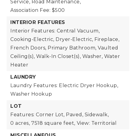
Service, Road Maintenance,
Association Fee: $500
INTERIOR FEATURES
Interior Features: Central Vacuum,
Cooking-Electric, Dryer-Electric, Fireplace,
French Doors, Primary Bathroom, Vaulted
Ceiling(s), Walk-In Closet(s), Washer, Water
Heater
LAUNDRY
Laundry Features: Electric Dryer Hookup,
Washer Hookup
LOT
Features: Corner Lot, Paved, Sidewalk,
0 acres,
7518 square feet,
View: Territorial
MISCELLANEOUS