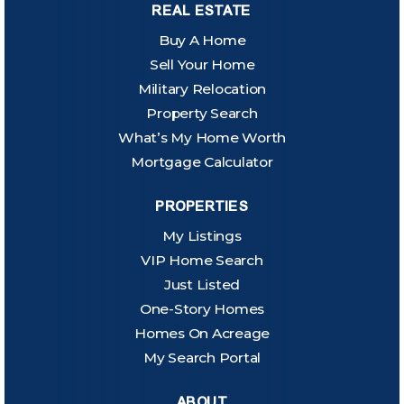
REAL ESTATE
Buy A Home
Sell Your Home
Military Relocation
Property Search
What’s My Home Worth
Mortgage Calculator
PROPERTIES
My Listings
VIP Home Search
Just Listed
One-Story Homes
Homes On Acreage
My Search Portal
ABOUT