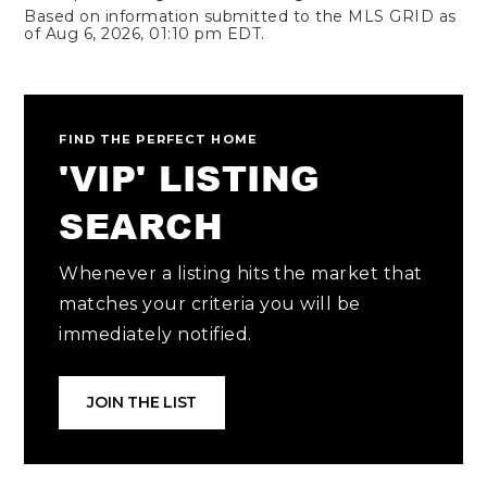
Based on information submitted to the MLS GRID as
of
Aug 6, 2026
,
01:10 pm EDT
.
FIND THE PERFECT HOME
'VIP' LISTING
SEARCH
Whenever a listing hits the market that
matches your criteria you will be
immediately notified.
JOIN THE LIST