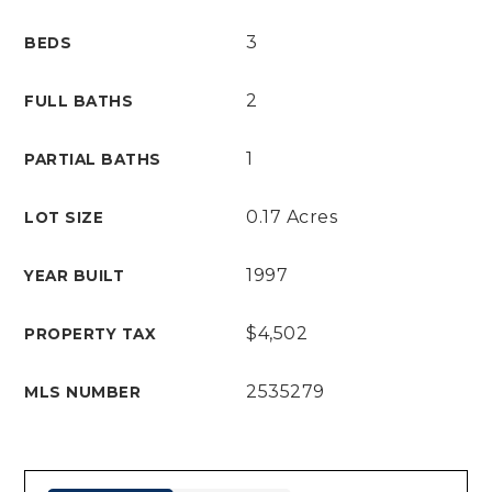
3
BEDS
2
FULL BATHS
1
PARTIAL BATHS
0.17 Acres
LOT SIZE
1997
YEAR BUILT
$4,502
PROPERTY TAX
2535279
MLS NUMBER