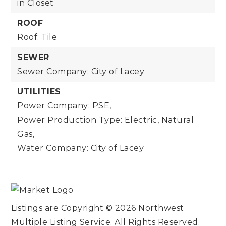
in Closet
ROOF
Roof: Tile
SEWER
Sewer Company: City of Lacey
UTILITIES
Power Company: PSE,
Power Production Type: Electric, Natural
Gas,
Water Company: City of Lacey
Listings are Copyright ©
2026
Northwest
Multiple Listing Service. All Rights Reserved.