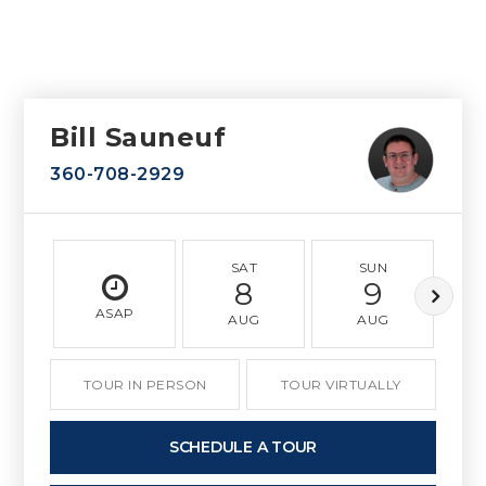
Bill Sauneuf
360-708-2929
SAT
SUN
8
9
ASAP
AUG
AUG
TOUR IN PERSON
TOUR VIRTUALLY
SCHEDULE A TOUR