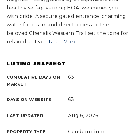
healthy self-governing HOA, welcomes you
with pride. A secure gated entrance, charming
water fountain, and direct access to the
beloved Chehalis Western Trail set the tone for
relaxed, active
…
Read More
LISTING SNAPSHOT
63
CUMULATIVE DAYS ON
MARKET
63
DAYS ON WEBSITE
Aug 6, 2026
LAST UPDATED
Condominium
PROPERTY TYPE