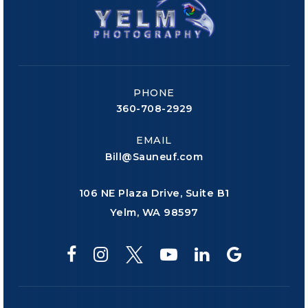
PHONE
360-708-2929
EMAIL
Bill@Sauneuf.com
106 NE Plaza Drive, Suite B1
Yelm, WA 98597