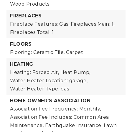
Wood Products
FIREPLACES
Fireplace Features: Gas,
Fireplaces Main: 1,
Fireplaces Total: 1
FLOORS
Flooring: Ceramic Tile, Carpet
HEATING
Heating: Forced Air, Heat Pump,
Water Heater Location: garage,
Water Heater Type: gas
HOME OWNER'S ASSOCIATION
Association Fee Frequency: Monthly,
Association Fee Includes: Common Area
Maintenance, Earthquake Insurance, Lawn