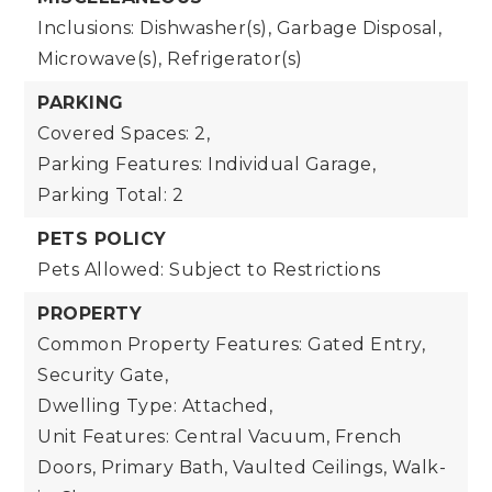
Inclusions: Dishwasher(s), Garbage Disposal,
Microwave(s), Refrigerator(s)
PARKING
Covered Spaces: 2,
Parking Features: Individual Garage,
Parking Total: 2
PETS POLICY
Pets Allowed: Subject to Restrictions
PROPERTY
Common Property Features: Gated Entry,
Security Gate,
Dwelling Type: Attached,
Unit Features: Central Vacuum, French
Doors, Primary Bath, Vaulted Ceilings, Walk-