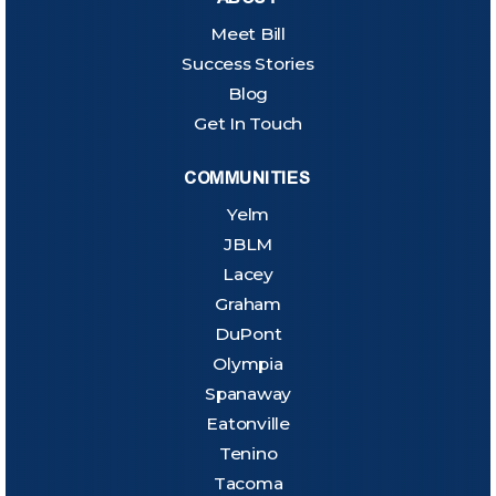
Meet Bill
Success Stories
Blog
Get In Touch
COMMUNITIES
Yelm
JBLM
Lacey
Graham
DuPont
Olympia
Spanaway
Eatonville
Tenino
Tacoma