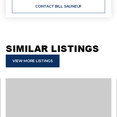
CONTACT BILL SAUNEUF
SIMILAR LISTINGS
VIEW MORE LISTINGS