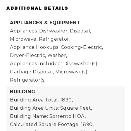
ADDITIONAL DETAILS
APPLIANCES & EQUIPMENT
Appliances: Dishwasher, Disposal,
Microwave, Refrigerator,
Appliance Hookups: Cooking-Electric,
Dryer-Electric, Washer,
Appliances Included: Dishwasher(s),
Garbage Disposal, Microwave(s),
Refrigerator(s)
BUILDING
Building Area Total: 1890,
Building Area Units: Square Feet,
Building Name: Sorrento HOA,
Calculated Square Footage: 1890,