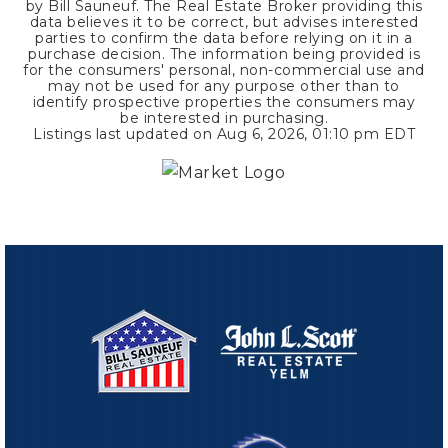
by Bill Sauneuf. The Real Estate Broker providing this
data believes it to be correct, but advises interested
parties to confirm the data before relying on it in a
purchase decision. The information being provided is
for the consumers' personal, non-commercial use and
may not be used for any purpose other than to
identify prospective properties the consumers may
be interested in purchasing.
Listings last updated on
Aug 6, 2026
,
01:10 pm EDT