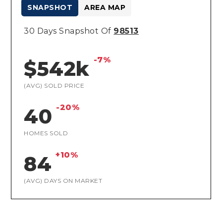
SNAPSHOT
AREA MAP
30 Days Snapshot Of
98513
-7%
$542k
(AVG) SOLD PRICE
-20%
40
HOMES SOLD
+10%
84
(AVG) DAYS ON MARKET