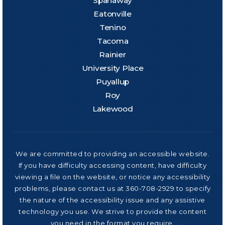
Spanaway
Eatonville
Tenino
Tacoma
Rainier
University Place
Puyallup
Roy
Lakewood
We are committed to providing an accessible website.
If you have difficulty accessing content, have difficulty
viewing a file on the website, or notice any accessibility
problems, please contact us at 360-708-2929 to specify
the nature of the accessibility issue and any assistive
technology you use. We strive to provide the content
you need in the format you require.