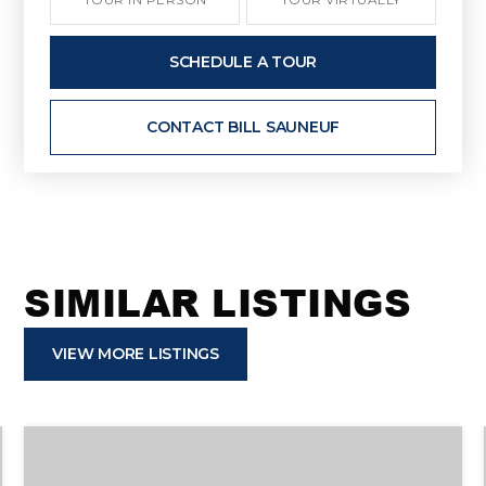
SCHEDULE A TOUR
CONTACT BILL SAUNEUF
SIMILAR LISTINGS
VIEW MORE LISTINGS