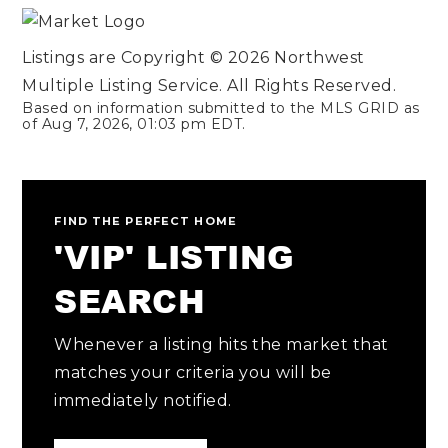
Listings are Copyright ©
2026
Northwest
Multiple Listing Service. All Rights Reserved.
Based on information submitted to the MLS GRID as
of
Aug 7, 2026
,
01:03 pm EDT
.
FIND THE PERFECT HOME
'VIP' LISTING
SEARCH
Whenever a listing hits the market that
matches your criteria you will be
immediately notified.