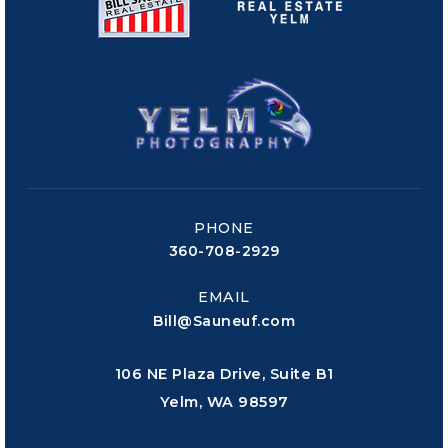
PHONE
360-708-2929
EMAIL
Bill@Sauneuf.com
106 NE Plaza Drive, Suite B1
Yelm, WA 98597