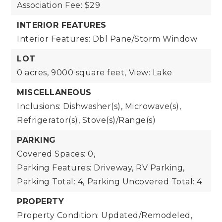
Association Fee: $29
INTERIOR FEATURES
Interior Features: Dbl Pane/Storm Window
LOT
0 acres,
9000 square feet,
View: Lake
MISCELLANEOUS
Inclusions: Dishwasher(s), Microwave(s),
Refrigerator(s), Stove(s)/Range(s)
PARKING
Covered Spaces: 0,
Parking Features: Driveway, RV Parking,
Parking Total: 4,
Parking Uncovered Total: 4
PROPERTY
Property Condition: Updated/Remodeled,