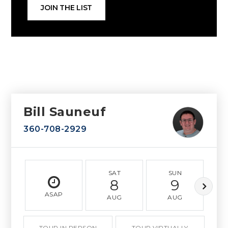
JOIN THE LIST
Bill Sauneuf
360-708-2929
SAT
SUN
8
9
ASAP
AUG
AUG
TOUR IN PERSON
TOUR VIRTUALLY