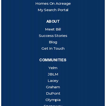
Homes On Acreage
My Search Portal
ABOUT
Meet Bill
Success Stories
Blog
Get In Touch
COMMUNITIES
Yelm
JBLM
Lacey
Graham
DuPont
Olympia