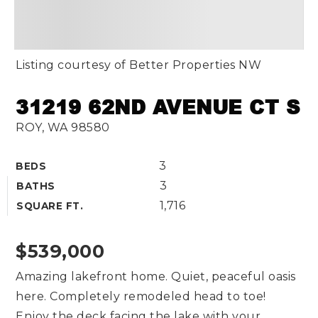
Listing courtesy of Better Properties NW
31219 62ND AVENUE CT S
ROY, WA 98580
3
BEDS
3
BATHS
1,716
SQUARE FT.
$539,000
Amazing lakefront home. Quiet, peaceful oasis
here. Completely remodeled head to toe!
Enjoy the deck facing the lake with your