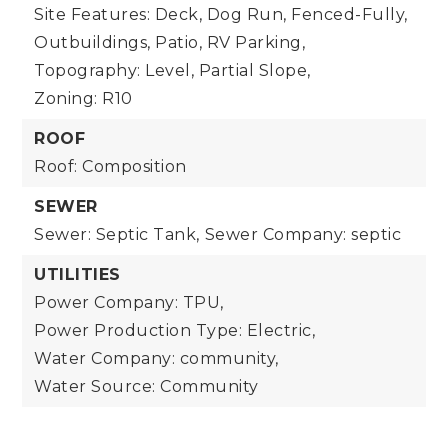
Site Features: Deck, Dog Run, Fenced-Fully,
Outbuildings, Patio, RV Parking,
Topography: Level, Partial Slope,
Zoning: R10
ROOF
Roof: Composition
SEWER
Sewer: Septic Tank,
Sewer Company: septic
UTILITIES
Power Company: TPU,
Power Production Type: Electric,
Water Company: community,
Water Source: Community