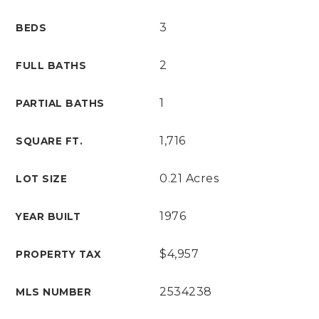
3
BEDS
2
FULL BATHS
1
PARTIAL BATHS
1,716
SQUARE FT.
0.21 Acres
LOT SIZE
1976
YEAR BUILT
$4,957
PROPERTY TAX
2534238
MLS NUMBER