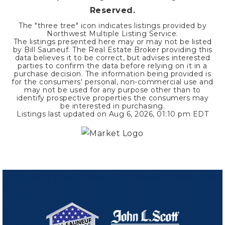
Reserved.
The "three tree" icon indicates listings provided by
Northwest Multiple Listing Service.
The listings presented here may or may not be listed
by Bill Sauneuf. The Real Estate Broker providing this
data believes it to be correct, but advises interested
parties to confirm the data before relying on it in a
purchase decision. The information being provided is
for the consumers' personal, non-commercial use and
may not be used for any purpose other than to
identify prospective properties the consumers may
be interested in purchasing.
Listings last updated on
Aug 6, 2026
,
01:10 pm EDT