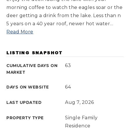
morning coffee to watch the eagles soar or the
deer getting a drink from the lake. Less than n
5 years on a 40 year roof, newer hot water
…
Read More
LISTING SNAPSHOT
63
CUMULATIVE DAYS ON
MARKET
64
DAYS ON WEBSITE
Aug 7, 2026
LAST UPDATED
Single Family
PROPERTY TYPE
Residence