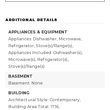
ADDITIONAL DETAILS
APPLIANCES & EQUIPMENT
Appliances: Dishwasher, Microwave,
Refrigerator, Stove(s)/Range(s),
Appliances Included: Dishwasher(s),
Microwave(s), Refrigerator(s),
Stove(s)/Range(s)
BASEMENT
Basement: None
BUILDING
Architectural Style: Contemporary,
Building Area Total: 1716,