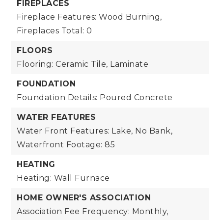
FIREPLACES
Fireplace Features: Wood Burning,
Fireplaces Total: 0
FLOORS
Flooring: Ceramic Tile, Laminate
FOUNDATION
Foundation Details: Poured Concrete
WATER FEATURES
Water Front Features: Lake, No Bank,
Waterfront Footage: 85
HEATING
Heating: Wall Furnace
HOME OWNER'S ASSOCIATION
Association Fee Frequency: Monthly,