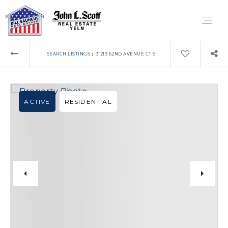
›
SEARCH LISTINGS
31219 62ND AVENUE CT S
ACTIVE
RESIDENTIAL