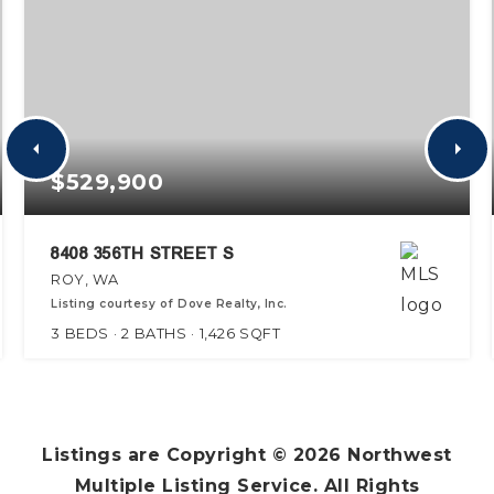
$529,900
8408 356TH STREET S
ROY, WA
Listing courtesy of Dove Realty, Inc.
3
BEDS
2
BATHS
1,426
SQFT
Listings are Copyright ©
2026
Northwest
Multiple Listing Service. All Rights