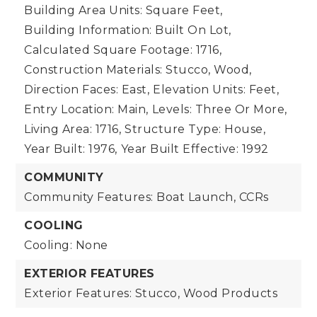
Building Area Units: Square Feet,
Building Information: Built On Lot,
Calculated Square Footage: 1716,
Construction Materials: Stucco, Wood,
Direction Faces: East,
Elevation Units: Feet,
Entry Location: Main,
Levels: Three Or More,
Living Area: 1716,
Structure Type: House,
Year Built: 1976,
Year Built Effective: 1992
COMMUNITY
Community Features: Boat Launch, CCRs
COOLING
Cooling: None
EXTERIOR FEATURES
Exterior Features: Stucco, Wood Products