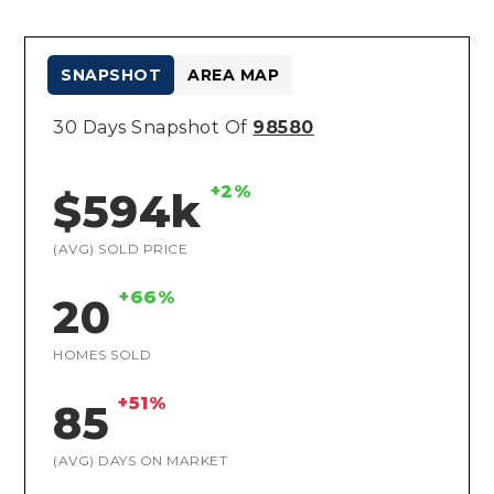
SNAPSHOT
AREA MAP
30 Days Snapshot Of
98580
+2%
$594k
(AVG) SOLD PRICE
+66%
20
HOMES SOLD
+51%
85
(AVG) DAYS ON MARKET