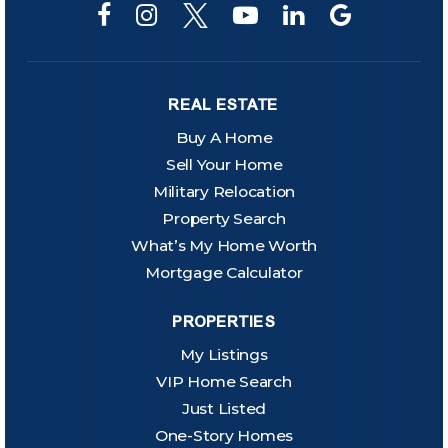
REAL ESTATE
Buy A Home
Sell Your Home
Military Relocation
Property Search
What’s My Home Worth
Mortgage Calculator
PROPERTIES
My Listings
VIP Home Search
Just Listed
One-Story Homes