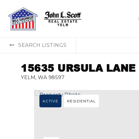
SEARCH LISTINGS
15635 URSULA LANE
YELM, WA 98597
ACTIVE
RESIDENTIAL