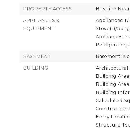
PROPERTY ACCESS
Bus Line Near
APPLIANCES &
Appliances: D
EQUIPMENT
Stove(s)/Rang
Appliances In
Refrigerator(s
BASEMENT
Basement: N
BUILDING
Architectural 
Building Area 
Building Area
Building Infor
Calculated Sq
Construction 
Entry Location
Structure Typ