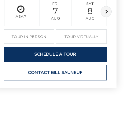
FRI
SAT
SUN
7
8
9
ASAP
AUG
AUG
AUG
TOUR IN PERSON
TOUR VIRTUALLY
SCHEDULE A TOUR
CONTACT BILL SAUNEUF