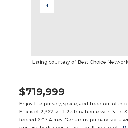
Listing courtesy of Best Choice Networ
$719,999
Enjoy the privacy, space, and freedom of coun
Efficient 2,362 sq ft 2-story home with 3 bd &
fenced 6.07 Acres. Generous primary suite wit
upstairs bedrooms offers a walk-in closet
…
R