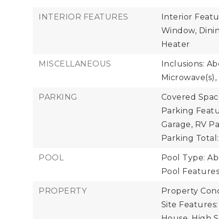
INTERIOR FEATURES
Interior Feat
Window, Dinin
Heater
MISCELLANEOUS
Inclusions: A
Microwave(s), 
PARKING
Covered Space
Parking Featu
Garage, RV Pa
Parking Total:
POOL
Pool Type: A
Pool Feature
PROPERTY
Property Cond
Site Features
House, High S