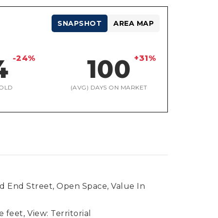
SNAPSHOT
AREA MAP
-24%
+31%
4
100
OLD
(AVG) DAYS ON MARKET
d End Street, Open Space, Value In
 feet,
View: Territorial