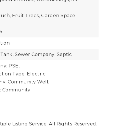
rush, Fruit Trees, Garden Space,
5
tion
 Tank,
Sewer Company: Septic
y: PSE,
ion Type: Electric,
y: Community Well,
: Community
ple Listing Service. All Rights Reserved.