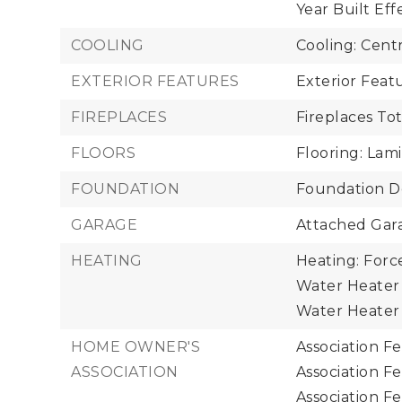
Year Built Eff
COOLING
Cooling: Cent
EXTERIOR FEATURES
Exterior Fea
FIREPLACES
Fireplaces Tot
FLOORS
Flooring: Lam
FOUNDATION
Foundation De
GARAGE
Attached Gara
HEATING
Heating: Forc
Water Heater 
Water Heater 
HOME OWNER'S
Association F
ASSOCIATION
Association F
Association F