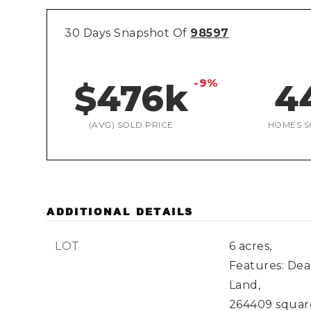
30 Days Snapshot Of
98597
-9%
$476k
4
(AVG) SOLD PRICE
HOMES S
ADDITIONAL DETAILS
LOT
6 acres,
Features: Dea
Land,
264409 square