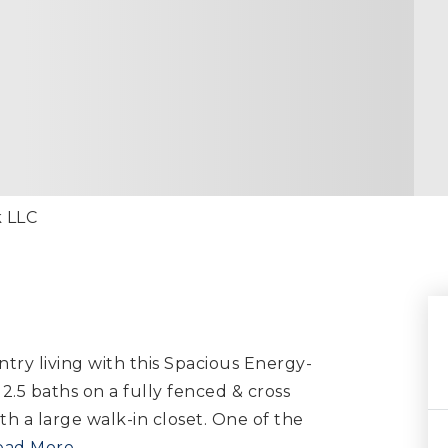
k LLC
try living with this Spacious Energy-
 2.5 baths on a fully fenced & cross
h a large walk-in closet. One of the
ead More