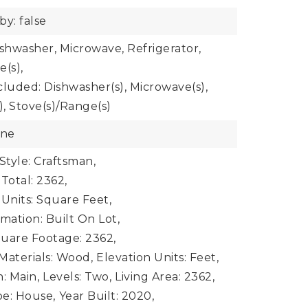
by: false
ishwasher, Microwave, Refrigerator,
e(s),
cluded: Dishwasher(s), Microwave(s),
), Stove(s)/Range(s)
one
Style: Craftsman,
Total: 2362,
 Units: Square Feet,
mation: Built On Lot,
uare Footage: 2362,
Materials: Wood,
Elevation Units: Feet,
: Main,
Levels: Two,
Living Area: 2362,
e: House,
Year Built: 2020,