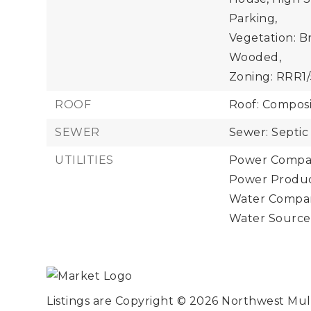
Parking,
Vegetation: B
Wooded,
Zoning: RRR1/
ROOF
Roof: Composi
SEWER
Sewer: Septic
UTILITIES
Power Compan
Power Product
Water Compan
Water Source
Listings are Copyright ©
2026
Northwest Multi