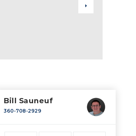
Bill Sauneuf
360-708-2929