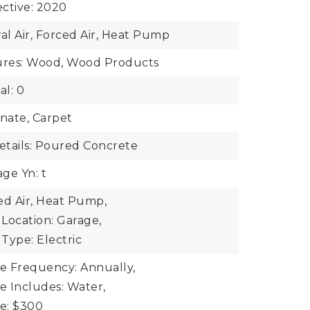
ective: 2020
ral Air, Forced Air, Heat Pump
tures: Wood, Wood Products
al: 0
inate, Carpet
tails: Poured Concrete
ge Yn: t
ed Air, Heat Pump,
Location: Garage,
Type: Electric
ee Frequency: Annually,
ee Includes: Water,
ee: $300