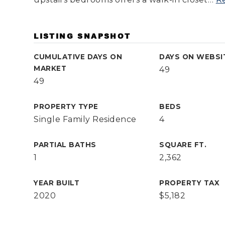
LISTING SNAPSHOT
CUMULATIVE DAYS ON
DAYS ON WEBSI
MARKET
49
49
PROPERTY TYPE
BEDS
Single Family Residence
4
PARTIAL BATHS
SQUARE FT.
1
2,362
YEAR BUILT
PROPERTY TAX
2020
$5,182