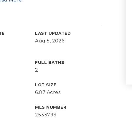
TE
LAST UPDATED
Aug 5, 2026
FULL BATHS
2
LOT SIZE
6.07 Acres
MLS NUMBER
2533793