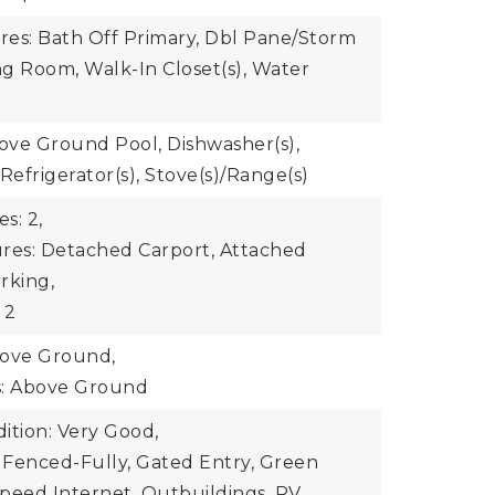
ures: Bath Off Primary, Dbl Pane/Storm
g Room, Walk-In Closet(s), Water
bove Ground Pool, Dishwasher(s),
Refrigerator(s), Stove(s)/Range(s)
s: 2,
res: Detached Carport, Attached
rking,
 2
bove Ground,
s: Above Ground
ition: Very Good,
: Fenced-Fully, Gated Entry, Green
peed Internet, Outbuildings, RV