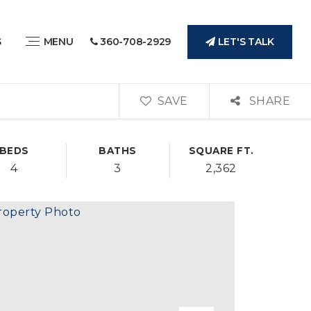
LET'S TALK
S
MENU
360-708-2929
SAVE
SHARE
BEDS
BATHS
SQUARE FT.
4
3
2,362