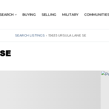
SEARCH
BUYING
SELLING
MILITARY
COMMUNITIE
SEARCH LISTINGS
›
15635 URSULA LANE SE
 SE