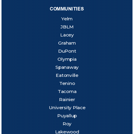
COMMUNITIES
Yelm
JBLM
Lacey
Graham
DuPont
Olympia
Spanaway
Eatonville
Tenino
Tacoma
Rainier
University Place
Puyallup
Roy
Lakewood