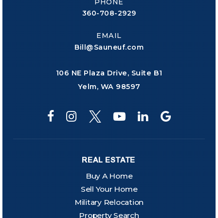
PHONE
360-708-2929
EMAIL
Bill@Sauneuf.com
106 NE Plaza Drive, Suite B1
Yelm, WA 98597
REAL ESTATE
Buy A Home
Sell Your Home
Military Relocation
Property Search