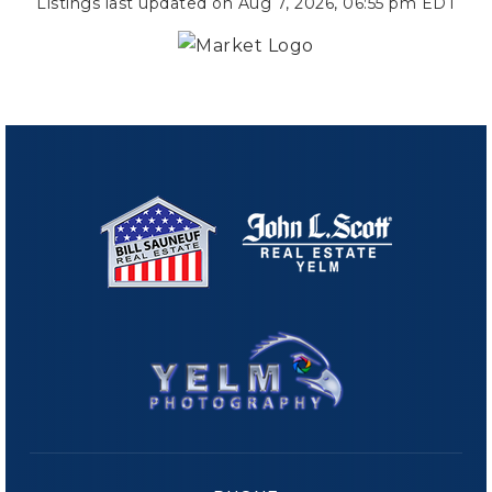
Listings last updated on
Aug 7, 2026
,
06:55 pm EDT