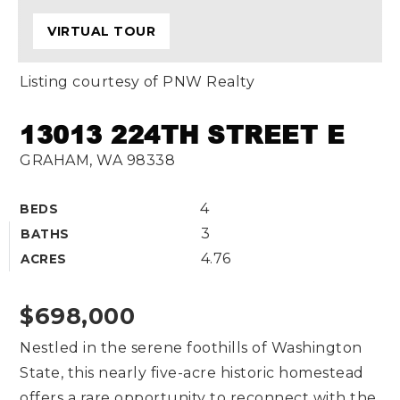
VIRTUAL TOUR
Listing courtesy of PNW Realty
13013 224TH STREET E
GRAHAM, WA 98338
4
BEDS
3
BATHS
4.76
ACRES
$698,000
Nestled in the serene foothills of Washington
State, this nearly five-acre historic homestead
offers a rare opportunity to reconnect with the