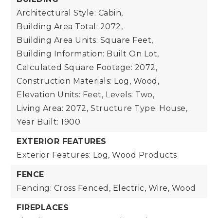
Architectural Style: Cabin,
Building Area Total: 2072,
Building Area Units: Square Feet,
Building Information: Built On Lot,
Calculated Square Footage: 2072,
Construction Materials: Log, Wood,
Elevation Units: Feet,
Levels: Two,
Living Area: 2072,
Structure Type: House,
Year Built: 1900
EXTERIOR FEATURES
Exterior Features: Log, Wood Products
FENCE
Fencing: Cross Fenced, Electric, Wire, Wood
FIREPLACES