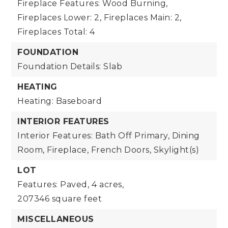
Fireplace Features: Wood Burning,
Fireplaces Lower: 2,
Fireplaces Main: 2,
Fireplaces Total: 4
FOUNDATION
Foundation Details: Slab
HEATING
Heating: Baseboard
INTERIOR FEATURES
Interior Features: Bath Off Primary, Dining
Room, Fireplace, French Doors, Skylight(s)
LOT
Features: Paved,
4 acres,
207346 square feet
MISCELLANEOUS