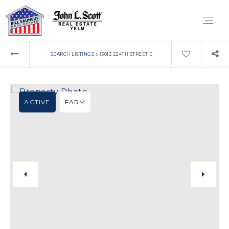
›
SEARCH LISTINGS
13013 224TH STREET E
ACTIVE
FARM