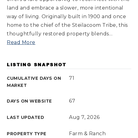
land and embrace a slower, more intentional
way of living. Originally built in 1900 and once
home to the chief of the Steilacoom Tribe, this
thoughtfully restored property blends
…
Read More
LISTING SNAPSHOT
71
CUMULATIVE DAYS ON
MARKET
67
DAYS ON WEBSITE
Aug 7, 2026
LAST UPDATED
Farm & Ranch
PROPERTY TYPE