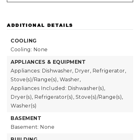
ADDITIONAL DETAILS
COOLING
Cooling: None
APPLIANCES & EQUIPMENT
Appliances: Dishwasher, Dryer, Refrigerator,
Stove(s)/Range(s), Washer,
Appliances Included: Dishwasher(s),
Dryer(s), Refrigerator(s), Stove(s)/Range(s),
Washer(s)
BASEMENT
Basement: None
BUILDING