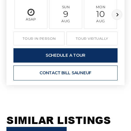
SUN
MON
9
10
ASAP
AUG
AUG
TOUR IN PERSON
TOUR VIRTUALLY
SCHEDULE A TOUR
CONTACT BILL SAUNEUF
SIMILAR LISTINGS