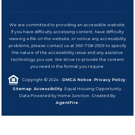
We are committed to providing an accessible website.
If you have difficulty accessing content, have difficulty
viewing a file on the website, or notice any accessibility
problems, please contact us at 360-708-2929 to specify
the nature of the accessibility issue and any assistive
technology you use. We strive to provide the content
you need in the format you require.
Copyright © 2024 -
DMCA Notice
.
Privacy Policy
.
Sitemap
.
Accessibility
. Equal Housing Opportunity.
Data Powered by Home Junction. Created By
AgentFire
.