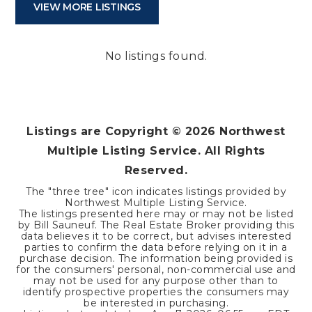
VIEW MORE LISTINGS
No listings found.
Listings are Copyright ©
2026
Northwest
Multiple Listing Service. All Rights
Reserved.
The "three tree" icon indicates listings provided by
Northwest Multiple Listing Service.
The listings presented here may or may not be listed
by Bill Sauneuf. The Real Estate Broker providing this
data believes it to be correct, but advises interested
parties to confirm the data before relying on it in a
purchase decision. The information being provided is
for the consumers' personal, non-commercial use and
may not be used for any purpose other than to
identify prospective properties the consumers may
be interested in purchasing.