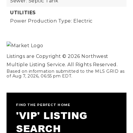
Sewer: Septic Tank
UTILITIES
Power Production Type: Electric
Listings are Copyright ©
2026
Northwest
Multiple Listing Service. All Rights Reserved.
Based on information submitted to the MLS GRID as
of
Aug 7, 2026
,
06:55 pm EDT
.
FIND THE PERFECT HOME
'VIP' LISTING
SEARCH