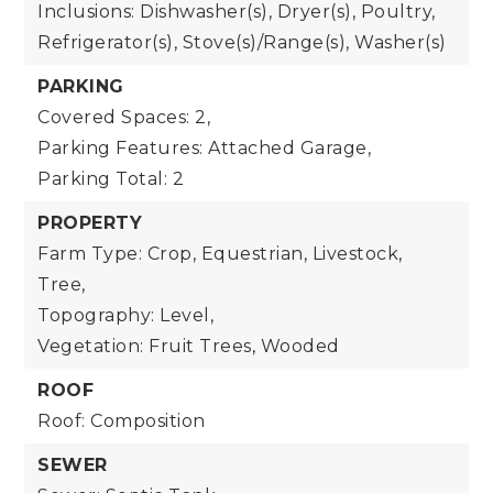
Inclusions: Dishwasher(s), Dryer(s), Poultry,
Refrigerator(s), Stove(s)/Range(s), Washer(s)
PARKING
Covered Spaces: 2,
Parking Features: Attached Garage,
Parking Total: 2
PROPERTY
Farm Type: Crop, Equestrian, Livestock,
Tree,
Topography: Level,
Vegetation: Fruit Trees, Wooded
ROOF
Roof: Composition
SEWER