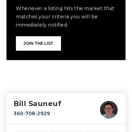
Whenever a listing hits the market that
matches your criteria you will be
immediately notified.
JOIN THE LIST
Bill Sauneuf
360-708-2929