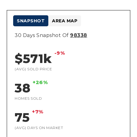
SNAPSHOT
AREA MAP
30 Days Snapshot Of
98338
-9%
$571k
(AVG) SOLD PRICE
+26%
38
HOMES SOLD
+7%
75
(AVG) DAYS ON MARKET