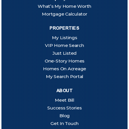
What’s My Home Worth
Mortgage Calculator
PROPERTIES
My Listings
VIP Home Search
Just Listed
One-Story Homes
Homes On Acreage
My Search Portal
ABOUT
Meet Bill
Success Stories
Blog
Get In Touch