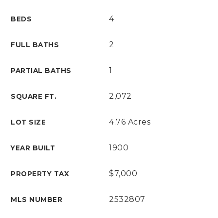
4
BEDS
2
FULL BATHS
1
PARTIAL BATHS
2,072
SQUARE FT.
4.76 Acres
LOT SIZE
1900
YEAR BUILT
$7,000
PROPERTY TAX
2532807
MLS NUMBER