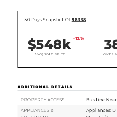
30 Days Snapshot Of
98338
-12%
$548k
3
(AVG) SOLD PRICE
HOMES S
ADDITIONAL DETAILS
PROPERTY ACCESS
Bus Line Near
APPLIANCES &
Appliances: D