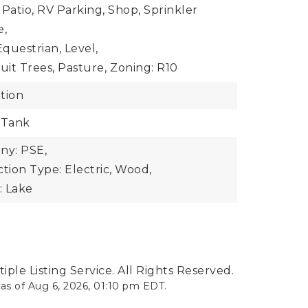
 Patio, RV Parking, Shop, Sprinkler
e,
questrian, Level,
uit Trees, Pasture,
Zoning: R10
tion
 Tank
y: PSE,
ion Type: Electric, Wood,
: Lake
ple Listing Service. All Rights Reserved.
 as of
Aug 6, 2026
,
01:10 pm EDT
.