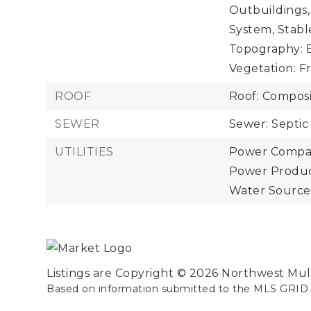
Outbuildings,
System, Stabl
Topography: E
Vegetation: Fr
ROOF
Roof: Composi
SEWER
Sewer: Septic
UTILITIES
Power Compan
Power Product
Water Source
Listings are Copyright ©
2026
Northwest Multi
Based on information submitted to the MLS GRID