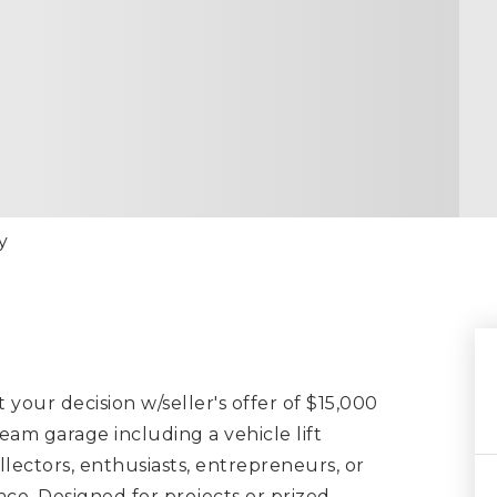
y
t your decision w/seller's offer of $15,000
eam garage including a vehicle lift
ollectors, enthusiasts, entrepreneurs, or
e. Designed for projects or prized