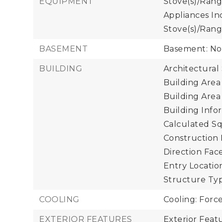
EQUIPMENT
Stove(s)/Rang
Appliances In
Stove(s)/Rang
BASEMENT
Basement: N
BUILDING
Architectural 
Building Area 
Building Area
Building Infor
Calculated Sq
Construction 
Direction Face
Entry Location
Structure Typ
COOLING
Cooling: Forc
EXTERIOR FEATURES
Exterior Feat