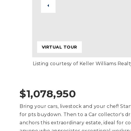
VIRTUAL TOUR
Listing courtesy of Keller Williams Realt
$1,078,950
Bring your cars, livestock and your chef! Star
for pts buydown. Then to a Car collector's dr
anchors this extraordinary estate, ideal for c
anyone who appreciates exceptional workspac