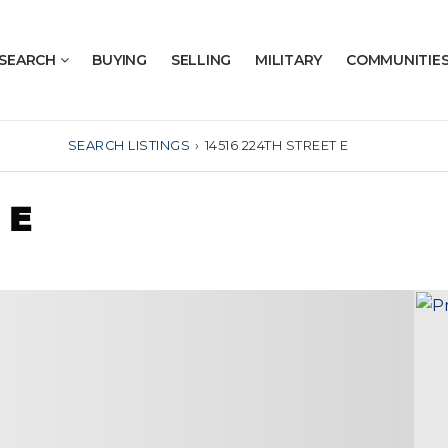
SEARCH
BUYING
SELLING
MILITARY
COMMUNITIE
SEARCH LISTINGS
›
14516 224TH STREET E
 E