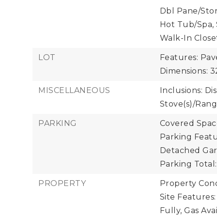
Dbl Pane/Sto
Hot Tub/Spa, 
Walk-In Close
LOT
Features: Pav
Dimensions: 
MISCELLANEOUS
Inclusions: D
Stove(s)/Rang
PARKING
Covered Space
Parking Featu
Detached Gara
Parking Total:
PROPERTY
Property Con
Site Features
Fully, Gas Ava