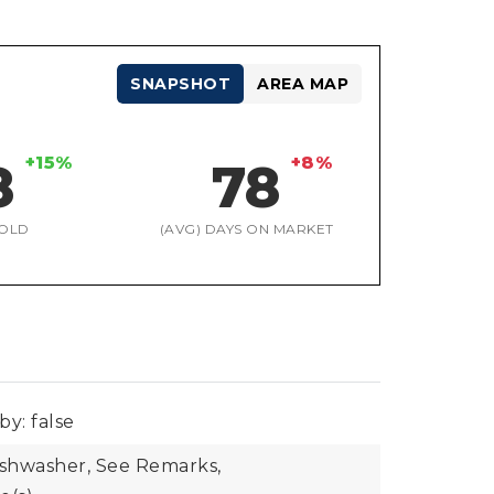
SNAPSHOT
AREA MAP
+15%
+8%
8
78
OLD
(AVG) DAYS ON MARKET
by: false
ishwasher, See Remarks,