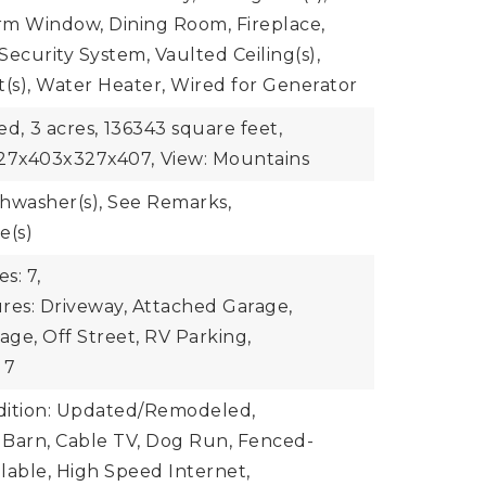
rm Window, Dining Room, Fireplace,
Security System, Vaulted Ceiling(s),
t(s), Water Heater, Wired for Generator
ed,
3 acres,
136343 square feet,
327x403x327x407,
View: Mountains
ishwasher(s), See Remarks,
e(s)
s: 7,
res: Driveway, Attached Garage,
ge, Off Street, RV Parking,
 7
dition: Updated/Remodeled,
: Barn, Cable TV, Dog Run, Fenced-
ilable, High Speed Internet,