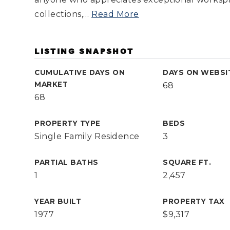
collections,
…
Read More
LISTING SNAPSHOT
CUMULATIVE DAYS ON
DAYS ON WEBSI
MARKET
68
68
PROPERTY TYPE
BEDS
Single Family Residence
3
PARTIAL BATHS
SQUARE FT.
1
2,457
YEAR BUILT
PROPERTY TAX
1977
$9,317