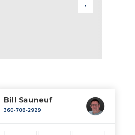
Bill Sauneuf
360-708-2929