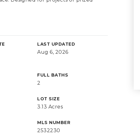
TE
LAST UPDATED
Aug 6, 2026
FULL BATHS
2
LOT SIZE
3.13 Acres
MLS NUMBER
2532230