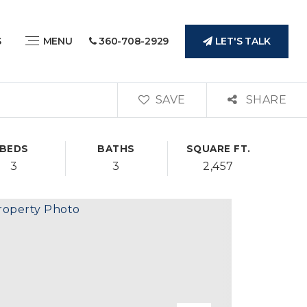
LET'S TALK
S
MENU
360-708-2929
SAVE
SHARE
BEDS
BATHS
SQUARE FT.
3
3
2,457