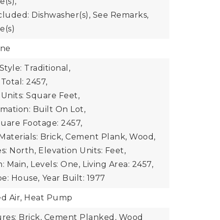
e(s),
cluded: Dishwasher(s), See Remarks,
e(s)
one
Style: Traditional,
Total: 2457,
 Units: Square Feet,
mation: Built On Lot,
uare Footage: 2457,
Materials: Brick, Cement Plank, Wood,
s: North,
Elevation Units: Feet,
: Main,
Levels: One,
Living Area: 2457,
e: House,
Year Built: 1977
ed Air, Heat Pump
ures: Brick, Cement Planked, Wood