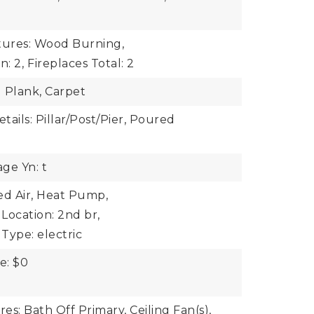
tures: Wood Burning,
n: 2,
Fireplaces Total: 2
l Plank, Carpet
ails: Pillar/Post/Pier, Poured
ge Yn: t
ed Air, Heat Pump,
Location: 2nd br,
Type: electric
e: $0
res: Bath Off Primary, Ceiling Fan(s),