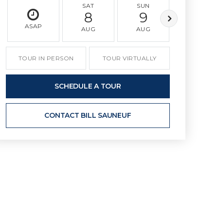
SAT
SUN
MON
8
9
10
ASAP
AUG
AUG
AUG
TOUR IN PERSON
TOUR VIRTUALLY
SCHEDULE A TOUR
CONTACT BILL SAUNEUF