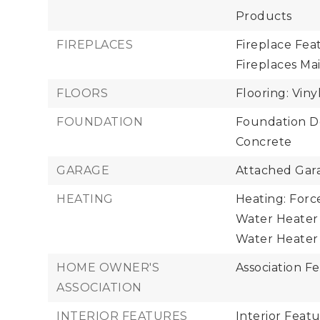
Products
FIREPLACES
Fireplace Fea
Fireplaces Mai
FLOORS
Flooring: Viny
FOUNDATION
Foundation Det
Concrete
GARAGE
Attached Gara
HEATING
Heating: Forc
Water Heater 
Water Heater 
HOME OWNER'S
Association Fe
ASSOCIATION
INTERIOR FEATURES
Interior Featu