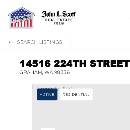
SEARCH LISTINGS
14516 224TH STREET
GRAHAM, WA 98338
ACTIVE
RESIDENTIAL