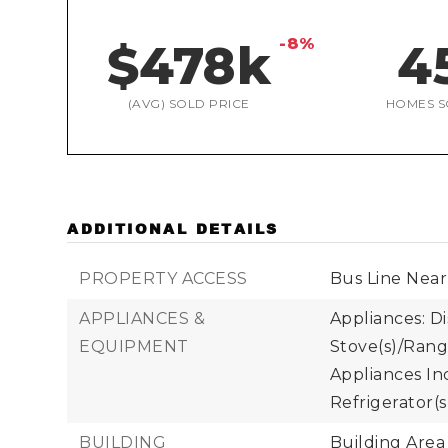
-8%
$478k
4
(AVG) SOLD PRICE
HOMES S
ADDITIONAL DETAILS
PROPERTY ACCESS
Bus Line Near
APPLIANCES &
Appliances: Di
EQUIPMENT
Stove(s)/Rang
Appliances Inc
Refrigerator(s
BUILDING
Building Area 