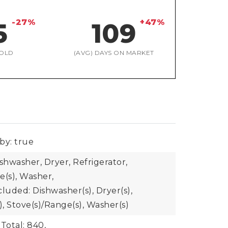
-27%
+47%
5
109
OLD
(AVG) DAYS ON MARKET
by: true
shwasher, Dryer, Refrigerator,
e(s), Washer,
luded: Dishwasher(s), Dryer(s),
), Stove(s)/Range(s), Washer(s)
Total: 840,