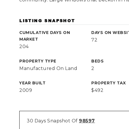
LISTING SNAPSHOT
CUMULATIVE DAYS ON
DAYS ON WEBSI
MARKET
72
204
PROPERTY TYPE
BEDS
Manufactured On Land
2
YEAR BUILT
PROPERTY TAX
2009
$492
30 Days Snapshot Of
98597