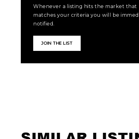
Whenever a listing hits the market that
matches your criteria you will be immed
notified.
JOIN THE LIST
SIMILAR LIST