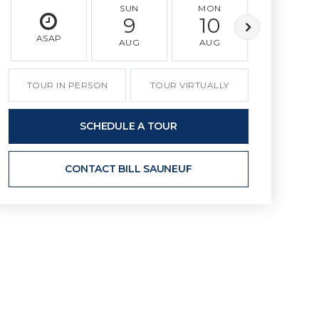
SUN
MON
TUE
9
10
11
ASAP
AUG
AUG
AUG
TOUR IN PERSON
TOUR VIRTUALLY
SCHEDULE A TOUR
CONTACT BILL SAUNEUF