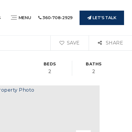
LET'S TALK
S
MENU
360-708-2929
SAVE
SHARE
BEDS
BATHS
2
2