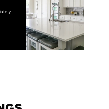
iately
INGS