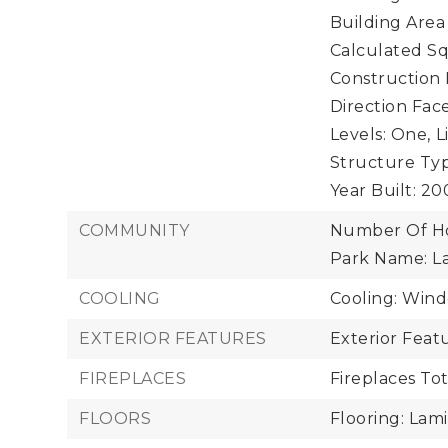
Building Area
Calculated Sq
Construction 
Direction Face
Levels: One,
L
Structure Ty
Year Built: 2
COMMUNITY
Number Of Ho
Park Name: L
COOLING
Cooling: Wind
EXTERIOR FEATURES
Exterior Feat
FIREPLACES
Fireplaces Tot
FLOORS
Flooring: Lami