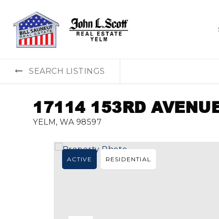
SEARCH LISTINGS
17114 153RD AVENUE
YELM, WA 98597
ACTIVE
RESIDENTIAL