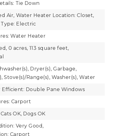
tails: Tie Down
d Air,
Water Heater Location: Closet,
Type: Electric
ures: Water Heater
ed,
0 acres,
113 square feet,
al
shwasher(s), Dryer(s), Garbage,
), Stove(s)/Range(s), Washer(s), Water
 Efficient: Double Pane Windows
res: Carport
 Cats OK, Dogs OK
ition: Very Good,
ion: Carport