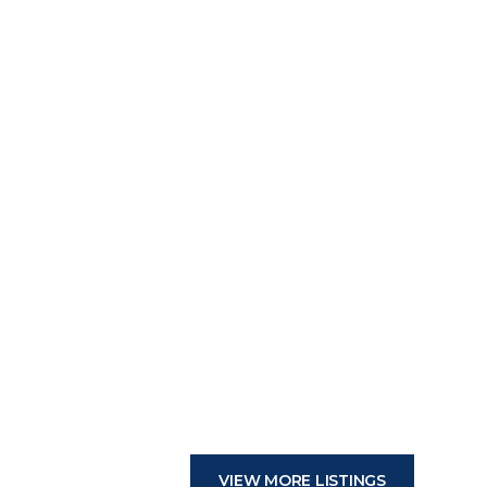
VIEW MORE LISTINGS