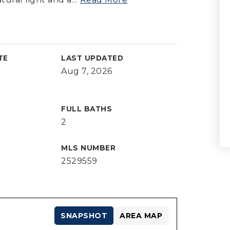
TE
LAST UPDATED
Aug 7, 2026
FULL BATHS
2
MLS NUMBER
2529559
SNAPSHOT
AREA MAP