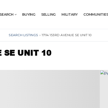
SEARCH
BUYING
SELLING
MILITARY
COMMUNITIE
SEARCH LISTINGS
›
17114 153RD AVENUE SE UNIT 10
 SE UNIT 10