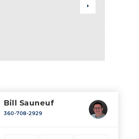
Bill Sauneuf
360-708-2929