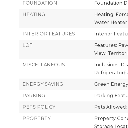
FOUNDATION
Foundation De
HEATING
Heating: Force
Water Heater 
INTERIOR FEATURES
Interior Feat
LOT
Features: Pav
View: Territori
MISCELLANEOUS
Inclusions: Di
Refrigerator(s
ENERGY SAVING
Green Energy
PARKING
Parking Featu
PETS POLICY
Pets Allowed:
PROPERTY
Property Cond
Storage Locat