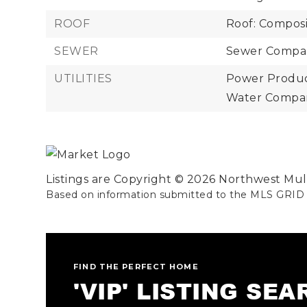
ROOF
Roof: Composi
SEWER
Sewer Compan
UTILITIES
Power Product
Water Compan
Listings are Copyright ©
2026
Northwest Multi
Based on information submitted to the MLS GRID
FIND THE PERFECT HOME
'VIP' LISTING SE