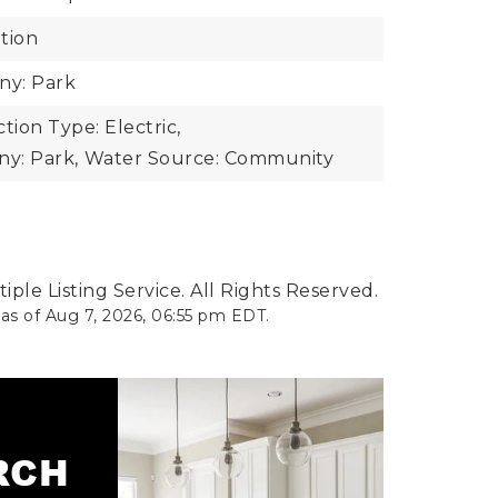
tion
y: Park
ion Type: Electric,
y: Park,
Water Source: Community
ple Listing Service. All Rights Reserved.
 as of
Aug 7, 2026
,
06:55 pm EDT
.
ARCH