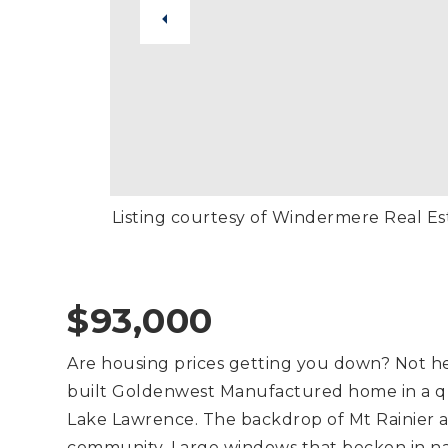
Listing courtesy of Windermere Real E
$93,000
Are housing prices getting you down? Not h
built Goldenwest Manufactured home in a qu
Lake Lawrence. The backdrop of Mt Rainier a
community. Large windows that beckon in nat