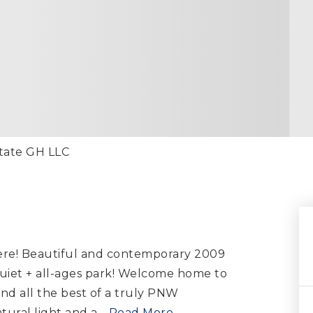
state GH LLC
ere! Beautiful and contemporary 2009
iet + all-ages park! Welcome home to
nd all the best of a truly PNW
ural light and a
…
Read More