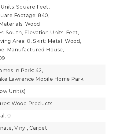
 Units: Square Feet,
uare Footage: 840,
Materials: Wood,
s: South,
Elevation Units: Feet,
iving Area: 0,
Skirt: Metal, Wood,
pe: Manufactured House,
009
mes In Park: 42,
ake Lawrence Mobile Home Park
ow Unit(s)
ures: Wood Products
al: 0
nate, Vinyl, Carpet