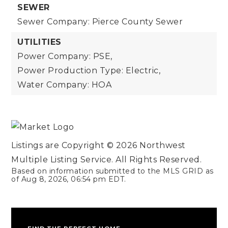
SEWER
Sewer Company: Pierce County Sewer
UTILITIES
Power Company: PSE,
Power Production Type: Electric,
Water Company: HOA
Listings are Copyright ©
2026
Northwest
Multiple Listing Service. All Rights Reserved.
Based on information submitted to the MLS GRID as
of
Aug 8, 2026
,
06:54 pm EDT
.