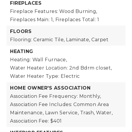
FIREPLACES
Fireplace Features: Wood Burning,
Fireplaces Main: 1,
Fireplaces Total: 1
FLOORS
Flooring: Ceramic Tile, Laminate, Carpet
HEATING
Heating: Wall Furnace,
Water Heater Location: 2nd Bdrm closet,
Water Heater Type: Electric
HOME OWNER'S ASSOCIATION
Association Fee Frequency: Monthly,
Association Fee Includes: Common Area
Maintenance, Lawn Service, Trash, Water,
Association Fee: $401