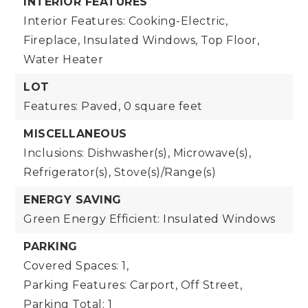
INTERIOR FEATURES
Interior Features: Cooking-Electric,
Fireplace, Insulated Windows, Top Floor,
Water Heater
LOT
Features: Paved,
0 square feet
MISCELLANEOUS
Inclusions: Dishwasher(s), Microwave(s),
Refrigerator(s), Stove(s)/Range(s)
ENERGY SAVING
Green Energy Efficient: Insulated Windows
PARKING
Covered Spaces: 1,
Parking Features: Carport, Off Street,
Parking Total: 1