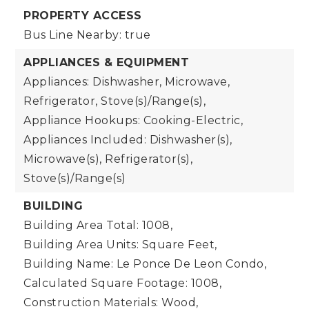
PROPERTY ACCESS
Bus Line Nearby: true
APPLIANCES & EQUIPMENT
Appliances: Dishwasher, Microwave,
Refrigerator, Stove(s)/Range(s),
Appliance Hookups: Cooking-Electric,
Appliances Included: Dishwasher(s),
Microwave(s), Refrigerator(s),
Stove(s)/Range(s)
BUILDING
Building Area Total: 1008,
Building Area Units: Square Feet,
Building Name: Le Ponce De Leon Condo,
Calculated Square Footage: 1008,
Construction Materials: Wood,