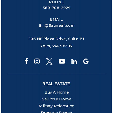
PHONE
360-708-2929
EMAIL
Bill@Sauneuf.com
106 NE Plaza Drive, Suite B1
Yelm, WA 98597
REAL ESTATE
Buy A Home
Sell Your Home
Military Relocation
Property Search