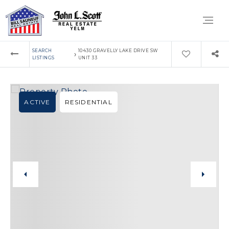
SEARCH
10430 GRAVELLY LAKE DRIVE SW
›
LISTINGS
UNIT 33
ACTIVE
RESIDENTIAL