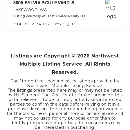
3005 SYLVIA BOULEVARD S
LAKEWOOD, WA
Listing courtesy of Best Choice Realty LLC
3
BEDS
2
BATHS
1,657
SQFT
Listings are Copyright ©
2026
Northwest
Multiple Listing Service. All Rights
Reserved.
The "three tree" icon indicates listings provided by
Northwest Multiple Listing Service.
The listings presented here may or may not be listed
by Bill Sauneuf. The Real Estate Broker providing this
data believes it to be correct, but advises interested
parties to confirm the data before relying on it in a
purchase decision. The information being provided is
for the consumers' personal, non-commercial use and
may not be used for any purpose other than to
identify prospective properties the consumers may
be interested in purchasing.