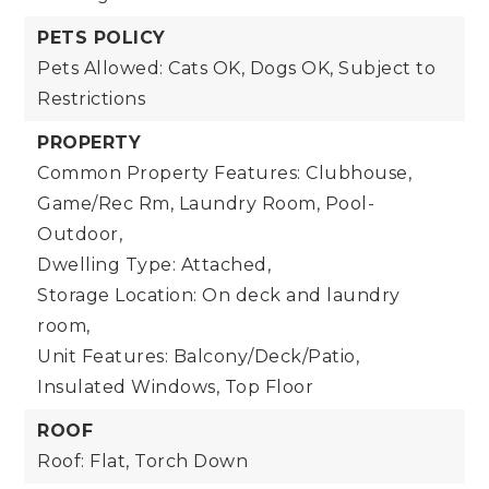
PETS POLICY
Pets Allowed: Cats OK, Dogs OK, Subject to
Restrictions
PROPERTY
Common Property Features: Clubhouse,
Game/Rec Rm, Laundry Room, Pool-
Outdoor,
Dwelling Type: Attached,
Storage Location: On deck and laundry
room,
Unit Features: Balcony/Deck/Patio,
Insulated Windows, Top Floor
ROOF
Roof: Flat, Torch Down