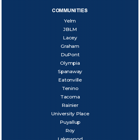
COMMUNITIES
Yelm
JBLM
Lacey
Graham
DuPont
Olympia
Spanaway
Eatonville
Tenino
Tacoma
Rainier
University Place
Puyallup
Roy
Lakewood