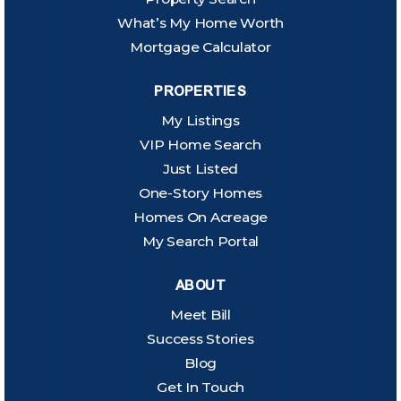
What’s My Home Worth
Mortgage Calculator
PROPERTIES
My Listings
VIP Home Search
Just Listed
One-Story Homes
Homes On Acreage
My Search Portal
ABOUT
Meet Bill
Success Stories
Blog
Get In Touch