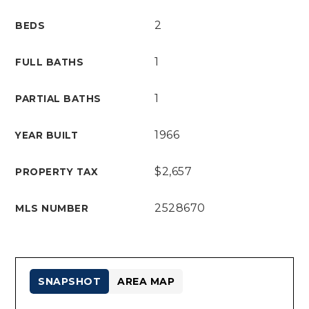
2
BEDS
1
FULL BATHS
1
PARTIAL BATHS
1966
YEAR BUILT
$2,657
PROPERTY TAX
2528670
MLS NUMBER
SNAPSHOT
AREA MAP