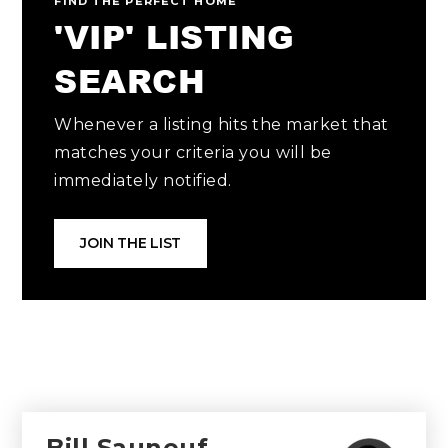
FIND THE PERFECT HOME
'VIP' LISTING
SEARCH
Whenever a listing hits the market that
matches your criteria you will be
immediately notified.
JOIN THE LIST
Bill Sauneuf