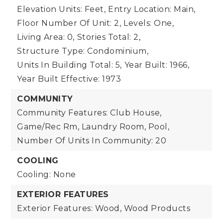
Elevation Units: Feet,
Entry Location: Main,
Floor Number Of Unit: 2,
Levels: One,
Living Area: 0,
Stories Total: 2,
Structure Type: Condominium,
Units In Building Total: 5,
Year Built: 1966,
Year Built Effective: 1973
COMMUNITY
Community Features: Club House,
Game/Rec Rm, Laundry Room, Pool,
Number Of Units In Community: 20
COOLING
Cooling: None
EXTERIOR FEATURES
Exterior Features: Wood, Wood Products