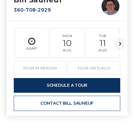
360-708-2929
MON
TUE
10
11
ASAP
AUG
AUG
TOUR IN PERSON
TOUR VIRTUALLY
SCHEDULE A TOUR
CONTACT BILL SAUNEUF