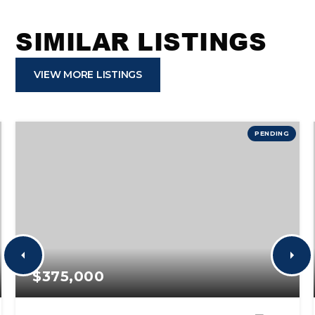
SIMILAR LISTINGS
VIEW MORE LISTINGS
PENDING
$375,000