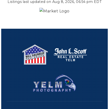
Listings last updated on
Aug 8, 2026
,
06:54 pm EDT