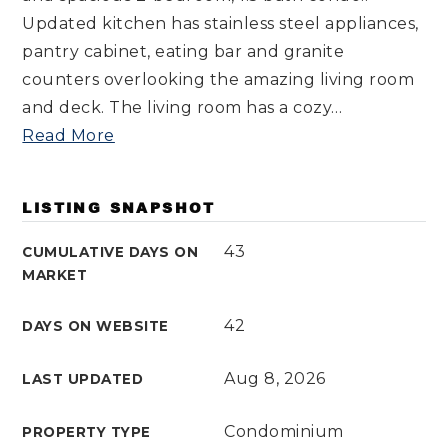
Updated kitchen has stainless steel appliances,
pantry cabinet, eating bar and granite
counters overlooking the amazing living room
and deck. The living room has a cozy
…
Read More
LISTING SNAPSHOT
43
CUMULATIVE DAYS ON
MARKET
42
DAYS ON WEBSITE
Aug 8, 2026
LAST UPDATED
Condominium
PROPERTY TYPE