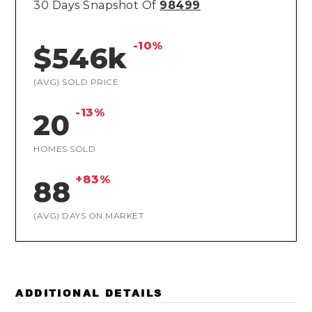
30 Days Snapshot Of
98499
-10%
$546k
(AVG) SOLD PRICE
-13%
20
HOMES SOLD
+83%
88
(AVG) DAYS ON MARKET
ADDITIONAL DETAILS