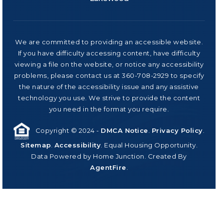
We are committed to providing an accessible website.
If you have difficulty accessing content, have difficulty
viewing a file on the website, or notice any accessibility
problems, please contact us at 360-708-2929 to specify
the nature of the accessibility issue and any assistive
technology you use. We strive to provide the content
you need in the format you require.
Copyright © 2024 -
DMCA Notice
.
Privacy Policy
.
Sitemap
.
Accessibility
. Equal Housing Opportunity.
Data Powered by Home Junction. Created By
AgentFire
.