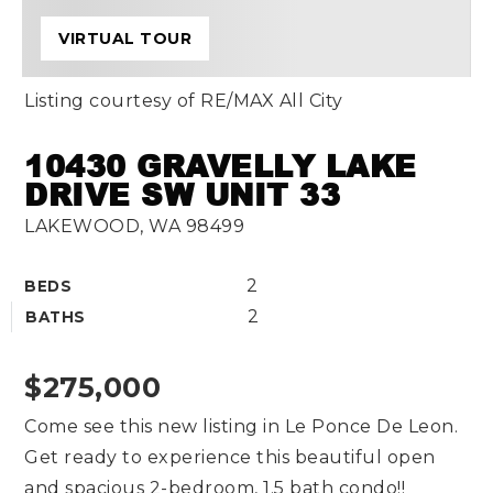
VIRTUAL TOUR
Listing courtesy of RE/MAX All City
10430 GRAVELLY LAKE
DRIVE SW UNIT 33
LAKEWOOD, WA 98499
2
BEDS
2
BATHS
$275,000
Come see this new listing in Le Ponce De Leon.
Get ready to experience this beautiful open
and spacious 2-bedroom, 1.5 bath condo!!