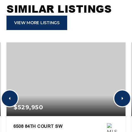
SIMILAR LISTINGS
VIEW MORE LISTINGS
$529,950
6508 84TH COURT SW