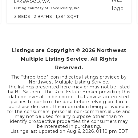
LAKEWOOD, WA
Listing courtesy of Dove Realty, Inc.
3
BEDS
2
BATHS
1,394
SQFT
Listings are Copyright ©
2026
Northwest
Multiple Listing Service. All Rights
Reserved.
The "three tree" icon indicates listings provided by
Northwest Multiple Listing Service.
The listings presented here may or may not be listed
by Bill Sauneuf. The Real Estate Broker providing this
data believes it to be correct, but advises interested
parties to confirm the data before relying on it in a
purchase decision. The information being provided is
for the consumers' personal, non-commercial use and
may not be used for any purpose other than to
identify prospective properties the consumers may
be interested in purchasing.
Listings last updated on
Aug 6, 2026
,
01:10 pm EDT