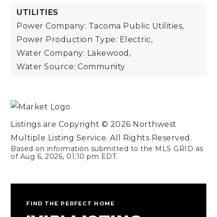
UTILITIES
Power Company: Tacoma Public Utilities,
Power Production Type: Electric,
Water Company: Lakewood,
Water Source: Community
Listings are Copyright ©
2026
Northwest
Multiple Listing Service. All Rights Reserved.
Based on information submitted to the MLS GRID as
of
Aug 6, 2026
,
01:10 pm EDT
.
FIND THE PERFECT HOME