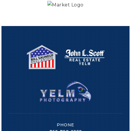
PHONE