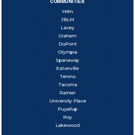
COMMUNITIES
Yelm
JBLM
Lacey
Graham
DuPont
Olympia
Spanaway
Eatonville
Tenino
Tacoma
Rainier
University Place
Puyallup
Roy
Lakewood