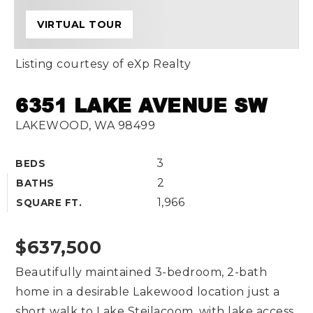
VIRTUAL TOUR
Listing courtesy of eXp Realty
6351 LAKE AVENUE SW
LAKEWOOD, WA 98499
3
BEDS
2
BATHS
1,966
SQUARE FT.
$637,500
Beautifully maintained 3-bedroom, 2-bath
home in a desirable Lakewood location just a
short walk to Lake Steilacoom, with lake access