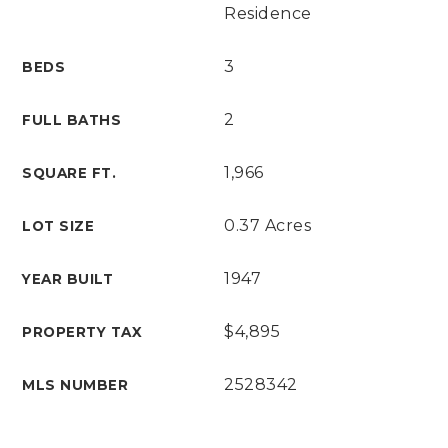
Residence
3
BEDS
2
FULL BATHS
1,966
SQUARE FT.
0.37 Acres
LOT SIZE
1947
YEAR BUILT
$4,895
PROPERTY TAX
2528342
MLS NUMBER