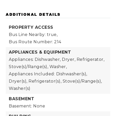
ADDITIONAL DETAILS
PROPERTY ACCESS
Bus Line Nearby: true,
Bus Route Number: 214
APPLIANCES & EQUIPMENT
Appliances: Dishwasher, Dryer, Refrigerator,
Stove(s)/Range(s), Washer,
Appliances Included: Dishwasher(s),
Dryer(s), Refrigerator(s), Stove(s)/Range(s),
Washer(s)
BASEMENT
Basement: None