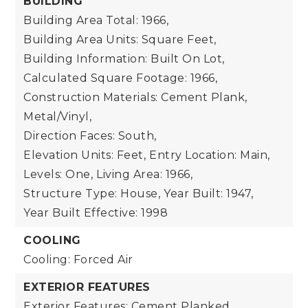
BUILDING
Building Area Total: 1966,
Building Area Units: Square Feet,
Building Information: Built On Lot,
Calculated Square Footage: 1966,
Construction Materials: Cement Plank,
Metal/Vinyl,
Direction Faces: South,
Elevation Units: Feet,
Entry Location: Main,
Levels: One,
Living Area: 1966,
Structure Type: House,
Year Built: 1947,
Year Built Effective: 1998
COOLING
Cooling: Forced Air
EXTERIOR FEATURES
Exterior Features: Cement Planked,