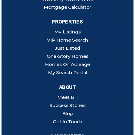
Mortgage Calculator
PROPERTIES
My Listings
VIP Home Search
Just Listed
One-Story Homes
Homes On Acreage
My Search Portal
ABOUT
Meet Bill
Success Stories
Blog
Get In Touch