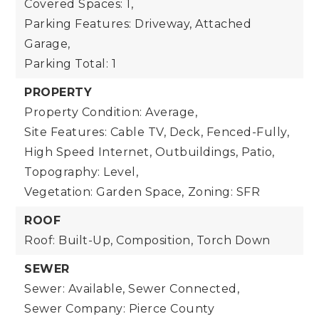
Covered Spaces: 1,
Parking Features: Driveway, Attached
Garage,
Parking Total: 1
PROPERTY
Property Condition: Average,
Site Features: Cable TV, Deck, Fenced-Fully,
High Speed Internet, Outbuildings, Patio,
Topography: Level,
Vegetation: Garden Space,
Zoning: SFR
ROOF
Roof: Built-Up, Composition, Torch Down
SEWER
Sewer: Available, Sewer Connected,
Sewer Company: Pierce County