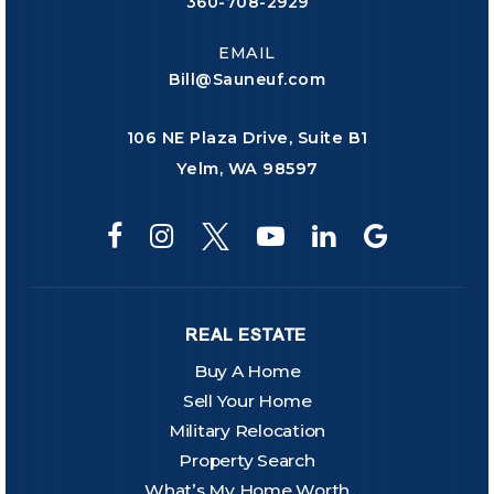
360-708-2929
EMAIL
Bill@Sauneuf.com
106 NE Plaza Drive, Suite B1
Yelm, WA 98597
REAL ESTATE
Buy A Home
Sell Your Home
Military Relocation
Property Search
What’s My Home Worth