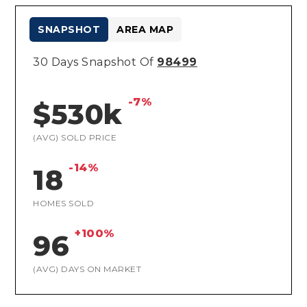
SNAPSHOT
AREA MAP
30 Days Snapshot Of
98499
-7%
$530k
(AVG) SOLD PRICE
-14%
18
HOMES SOLD
+100%
96
(AVG) DAYS ON MARKET