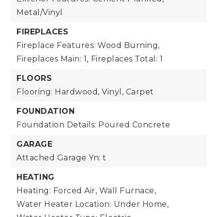
Metal/Vinyl
FIREPLACES
Fireplace Features: Wood Burning,
Fireplaces Main: 1,
Fireplaces Total: 1
FLOORS
Flooring: Hardwood, Vinyl, Carpet
FOUNDATION
Foundation Details: Poured Concrete
GARAGE
Attached Garage Yn: t
HEATING
Heating: Forced Air, Wall Furnace,
Water Heater Location: Under Home,