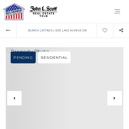
›
SEARCH LISTINGS
6351 LAKE AVENUE SW
PENDING
RESIDENTIAL