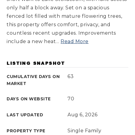
only half a block away. Set on a spacious
fenced lot filled with mature flowering trees,
this property offers comfort, privacy, and
countless recent upgrades. Improvements
include a new heat
…
Read More
LISTING SNAPSHOT
63
CUMULATIVE DAYS ON
MARKET
70
DAYS ON WEBSITE
Aug 6, 2026
LAST UPDATED
Single Family
PROPERTY TYPE