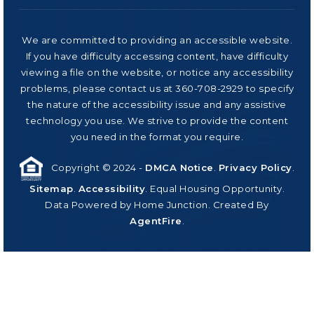
We are committed to providing an accessible website.
If you have difficulty accessing content, have difficulty
viewing a file on the website, or notice any accessibility
problems, please contact us at 360-708-2929 to specify
the nature of the accessibility issue and any assistive
technology you use. We strive to provide the content
you need in the format you require.
Copyright © 2024 -
DMCA Notice
.
Privacy Policy
.
Sitemap
.
Accessibility
. Equal Housing Opportunity.
Data Powered by Home Junction. Created By
AgentFire
.