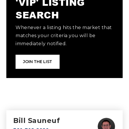
'VIP' LISTING
SEARCH
Whenever a listing hits the market that
matches your criteria you will be
immediately notified.
JOIN THE LIST
Bill Sauneuf