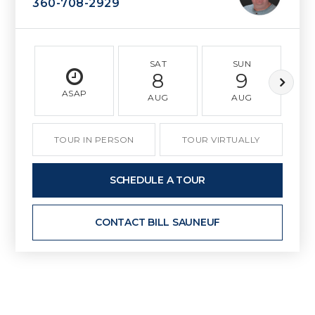
360-708-2929
SAT
SUN
8
9
ASAP
AUG
AUG
TOUR IN PERSON
TOUR VIRTUALLY
SCHEDULE A TOUR
CONTACT BILL SAUNEUF