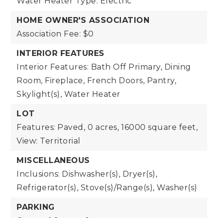
Water Heater Type: Electric
HOME OWNER'S ASSOCIATION
Association Fee: $0
INTERIOR FEATURES
Interior Features: Bath Off Primary, Dining
Room, Fireplace, French Doors, Pantry,
Skylight(s), Water Heater
LOT
Features: Paved,
0 acres,
16000 square feet,
View: Territorial
MISCELLANEOUS
Inclusions: Dishwasher(s), Dryer(s),
Refrigerator(s), Stove(s)/Range(s), Washer(s)
PARKING