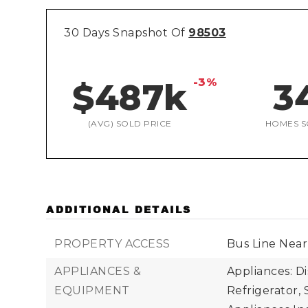
30 Days Snapshot Of
98503
-3%
$487k
3
(AVG) SOLD PRICE
HOMES S
ADDITIONAL DETAILS
PROPERTY ACCESS
Bus Line Near
APPLIANCES &
Appliances: D
EQUIPMENT
Refrigerator, 