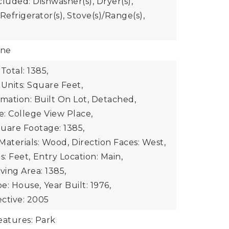
luded: Dishwasher(s), Dryer(s),
Refrigerator(s), Stove(s)/Range(s),
one
Total: 1385,
 Units: Square Feet,
rmation: Built On Lot, Detached,
: College View Place,
uare Footage: 1385,
Materials: Wood,
Direction Faces: West,
s: Feet,
Entry Location: Main,
iving Area: 1385,
e: House,
Year Built: 1976,
ective: 2005
atures: Park