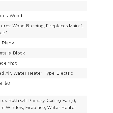
e
ures: Wood
tures: Wood Burning,
Fireplaces Main: 1,
l: 1
l Plank
tails: Block
ge Yn: t
d Air,
Water Heater Type: Electric
e: $0
res: Bath Off Primary, Ceiling Fan(s),
rm Window, Fireplace, Water Heater