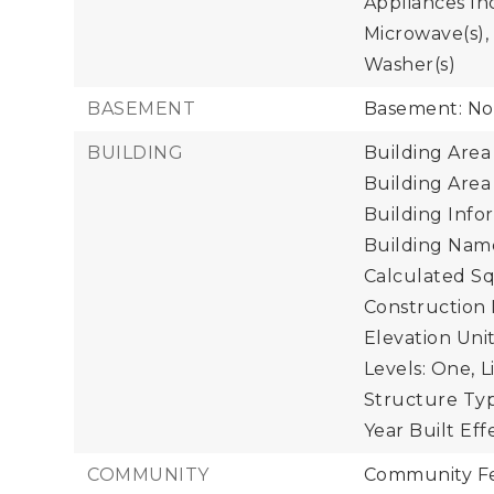
Appliances Inc
Microwave(s), 
Washer(s)
BASEMENT
Basement: N
BUILDING
Building Area 
Building Area
Building Info
Building Name
Calculated Sq
Construction 
Elevation Unit
Levels: One,
L
Structure Typ
Year Built Eff
COMMUNITY
Community Fe