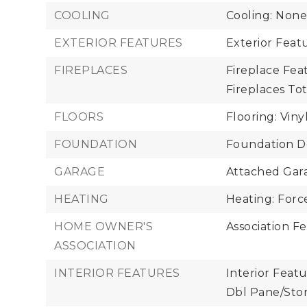
COOLING
Cooling: Non
EXTERIOR FEATURES
Exterior Feat
FIREPLACES
Fireplace Fea
Fireplaces Tota
FLOORS
Flooring: Viny
FOUNDATION
Foundation De
GARAGE
Attached Gara
HEATING
Heating: Force
HOME OWNER'S
Association Fe
ASSOCIATION
INTERIOR FEATURES
Interior Featu
Dbl Pane/Sto