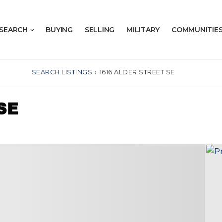
SEARCH
BUYING
SELLING
MILITARY
COMMUNITIE
SEARCH LISTINGS
›
1616 ALDER STREET SE
SE