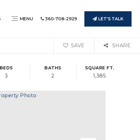
LET'S TALK
S
MENU
360-708-2929
SAVE
SHARE
BEDS
BATHS
SQUARE FT.
3
2
1,385