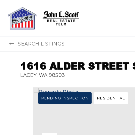
SEARCH LISTINGS
1616 ALDER STREET 
LACEY, WA 98503
PENDING INSPECTION
RESIDENTIAL