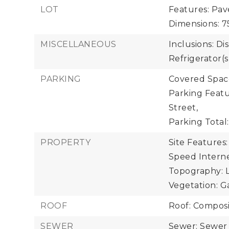
LOT
Features: Pav
Dimensions: 75
MISCELLANEOUS
Inclusions: Di
Refrigerator(s
PARKING
Covered Space
Parking Featu
Street,
Parking Total:
PROPERTY
Site Features:
Speed Interne
Topography: Le
Vegetation: G
ROOF
Roof: Composi
SEWER
Sewer: Sewer