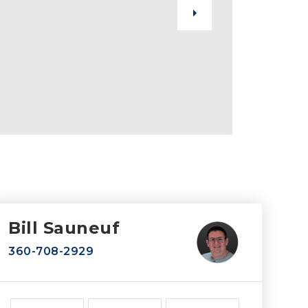
Bill Sauneuf
360-708-2929