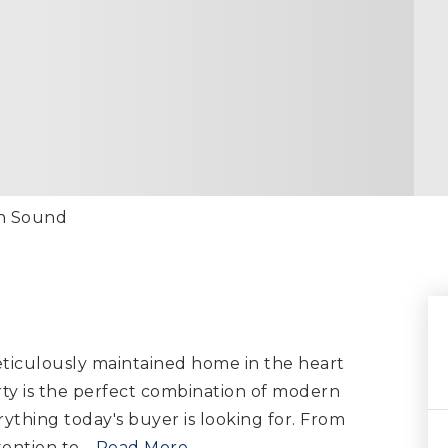
th Sound
ticulously maintained home in the heart
rty is the perfect combination of modern
ything today's buyer is looking for. From
tention to
…
Read More