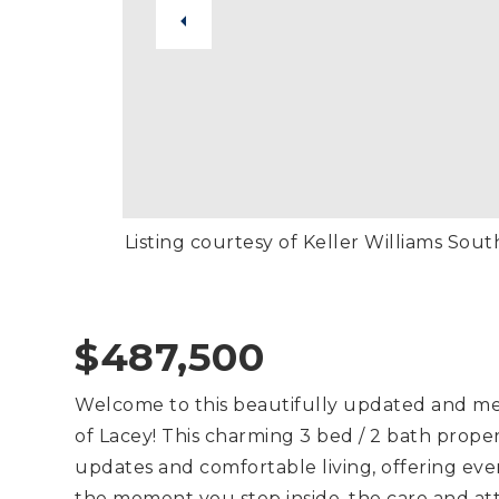
Listing courtesy of Keller Williams Sou
$487,500
Welcome to this beautifully updated and me
of Lacey! This charming 3 bed / 2 bath prope
updates and comfortable living, offering ever
the moment you step inside, the care and at