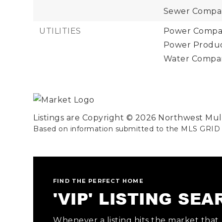
Sewer Company
UTILITIES
Power Compan
Power Product
Water Company
Listings are Copyright ©
2026
Northwest Multi
Based on information submitted to the MLS GRID
FIND THE PERFECT HOME
'VIP' LISTING SE
Whenever a listing hits the market that