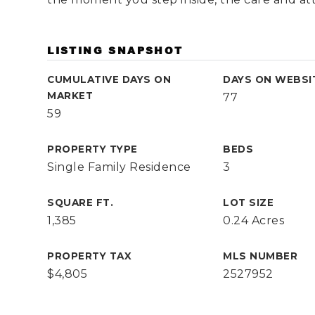
LISTING SNAPSHOT
CUMULATIVE DAYS ON
DAYS ON WEBSI
MARKET
77
59
PROPERTY TYPE
BEDS
Single Family Residence
3
SQUARE FT.
LOT SIZE
1,385
0.24 Acres
PROPERTY TAX
MLS NUMBER
$4,805
2527952