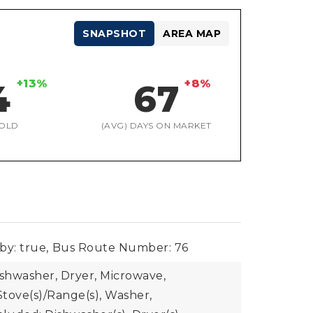
SNAPSHOT
AREA MAP
+13%
+8%
4
67
OLD
(AVG) DAYS ON MARKET
by: true,
Bus Route Number: 76
ishwasher, Dryer, Microwave,
Stove(s)/Range(s), Washer,