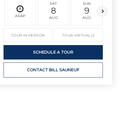
SAT
SUN
MON
8
9
10
ASAP
AUG
AUG
AUG
TOUR IN PERSON
TOUR VIRTUALLY
SCHEDULE A TOUR
CONTACT BILL SAUNEUF