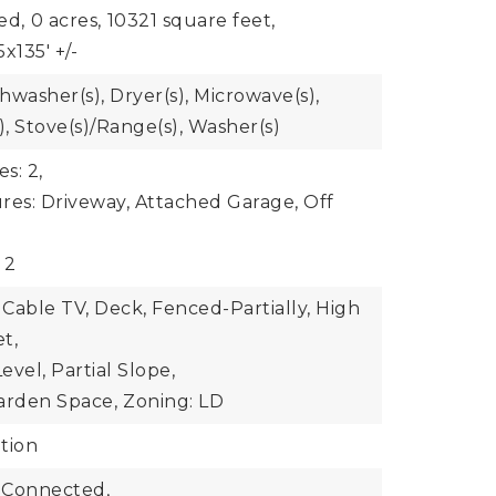
ed,
0 acres,
10321 square feet,
x135' +/-
shwasher(s), Dryer(s), Microwave(s),
), Stove(s)/Range(s), Washer(s)
s: 2,
res: Driveway, Attached Garage, Off
 2
 Cable TV, Deck, Fenced-Partially, High
t,
vel, Partial Slope,
arden Space,
Zoning: LD
tion
 Connected,