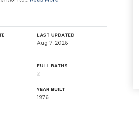
TE
LAST UPDATED
Aug 7, 2026
FULL BATHS
2
YEAR BUILT
1976