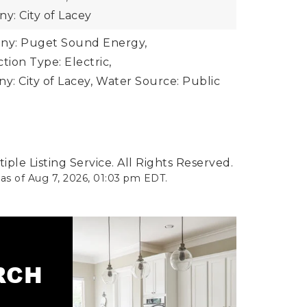
: City of Lacey
y: Puget Sound Energy,
ion Type: Electric,
: City of Lacey,
Water Source: Public
ple Listing Service. All Rights Reserved.
 as of
Aug 7, 2026
,
01:03 pm EDT
.
ARCH