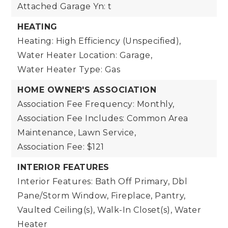
Attached Garage Yn: t
HEATING
Heating: High Efficiency (Unspecified),
Water Heater Location: Garage,
Water Heater Type: Gas
HOME OWNER'S ASSOCIATION
Association Fee Frequency: Monthly,
Association Fee Includes: Common Area
Maintenance, Lawn Service,
Association Fee: $121
INTERIOR FEATURES
Interior Features: Bath Off Primary, Dbl
Pane/Storm Window, Fireplace, Pantry,
Vaulted Ceiling(s), Walk-In Closet(s), Water
Heater