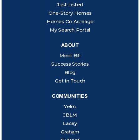
Just Listed
One-Story Homes
Homes On Acreage
My Search Portal
ABOUT
Meet Bill
Success Stories
Blog
Get In Touch
COMMUNITIES
Yelm
JBLM
Lacey
Graham