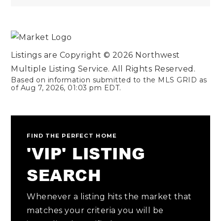
Listings are Copyright ©
2026
Northwest
Multiple Listing Service. All Rights Reserved.
Based on information submitted to the MLS GRID as
of
Aug 7, 2026
,
01:03 pm EDT
.
FIND THE PERFECT HOME
'VIP' LISTING
SEARCH
Whenever a listing hits the market that
matches your criteria you will be