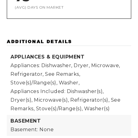
(AVG) DAYS ON MARKET
ADDITIONAL DETAILS
APPLIANCES & EQUIPMENT
Appliances: Dishwasher, Dryer, Microwave,
Refrigerator, See Remarks,
Stove(s)/Range(s), Washer,
Appliances Included: Dishwasher(s),
Dryer(s), Microwave(s), Refrigerator(s), See
Remarks, Stove(s)/Range(s), Washer(s)
BASEMENT
Basement: None