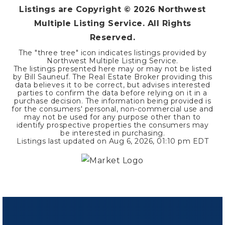
Listings are Copyright ©
2026
Northwest
Multiple Listing Service. All Rights
Reserved.
The "three tree" icon indicates listings provided by
Northwest Multiple Listing Service.
The listings presented here may or may not be listed
by Bill Sauneuf. The Real Estate Broker providing this
data believes it to be correct, but advises interested
parties to confirm the data before relying on it in a
purchase decision. The information being provided is
for the consumers' personal, non-commercial use and
may not be used for any purpose other than to
identify prospective properties the consumers may
be interested in purchasing.
Listings last updated on
Aug 6, 2026
,
01:10 pm EDT