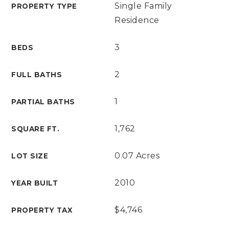
Single Family
PROPERTY TYPE
Residence
3
BEDS
2
FULL BATHS
1
PARTIAL BATHS
1,762
SQUARE FT.
0.07 Acres
LOT SIZE
2010
YEAR BUILT
$4,746
PROPERTY TAX