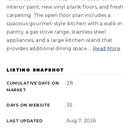
interior paint, new vinyl plank floors, and fresh
carpeting. The open floor plan includes a
spacious gourmet-style kitchen with a walk-in
pantry, a gas stove range, stainless steel
appliances, and a large kitchen island that
provides additional dining space.
…
Read More
LISTING SNAPSHOT
28
CUMULATIVE DAYS ON
MARKET
35
DAYS ON WEBSITE
Aug 7, 2026
LAST UPDATED