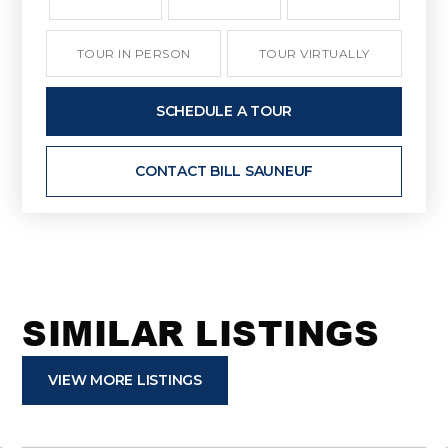
TOUR IN PERSON
TOUR VIRTUALLY
SCHEDULE A TOUR
CONTACT BILL SAUNEUF
SIMILAR LISTINGS
VIEW MORE LISTINGS