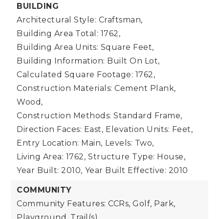
BUILDING
Architectural Style: Craftsman,
Building Area Total: 1762,
Building Area Units: Square Feet,
Building Information: Built On Lot,
Calculated Square Footage: 1762,
Construction Materials: Cement Plank,
Wood,
Construction Methods: Standard Frame,
Direction Faces: East,
Elevation Units: Feet,
Entry Location: Main,
Levels: Two,
Living Area: 1762,
Structure Type: House,
Year Built: 2010,
Year Built Effective: 2010
COMMUNITY
Community Features: CCRs, Golf, Park,
Playground, Trail(s)