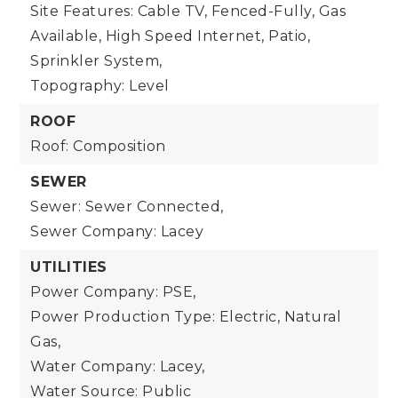
Site Features: Cable TV, Fenced-Fully, Gas
Available, High Speed Internet, Patio,
Sprinkler System,
Topography: Level
ROOF
Roof: Composition
SEWER
Sewer: Sewer Connected,
Sewer Company: Lacey
UTILITIES
Power Company: PSE,
Power Production Type: Electric, Natural
Gas,
Water Company: Lacey,
Water Source: Public