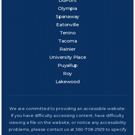
DuPont
Olympia
Spanaway
Eatonville
Tenino
Tacoma
Rainier
University Place
Puyallup
Roy
Lakewood
We are committed to providing an accessible website.
If you have difficulty accessing content, have difficulty
viewing a file on the website, or notice any accessibility
problems, please contact us at 360-708-2929 to specify