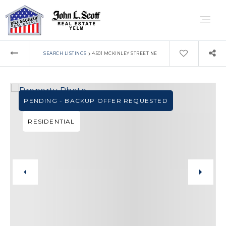
›
SEARCH LISTINGS
4501 MCKINLEY STREET NE
PENDING - BACKUP OFFER REQUESTED
RESIDENTIAL