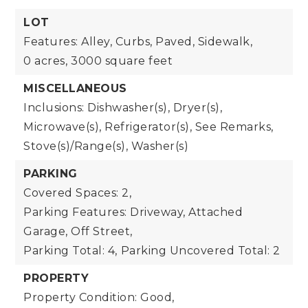
LOT
Features: Alley, Curbs, Paved, Sidewalk,
0 acres,
3000 square feet
MISCELLANEOUS
Inclusions: Dishwasher(s), Dryer(s),
Microwave(s), Refrigerator(s), See Remarks,
Stove(s)/Range(s), Washer(s)
PARKING
Covered Spaces: 2,
Parking Features: Driveway, Attached
Garage, Off Street,
Parking Total: 4,
Parking Uncovered Total: 2
PROPERTY
Property Condition: Good,