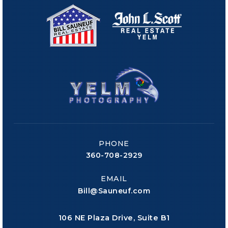
PHONE
360-708-2929
EMAIL
Bill@Sauneuf.com
106 NE Plaza Drive, Suite B1