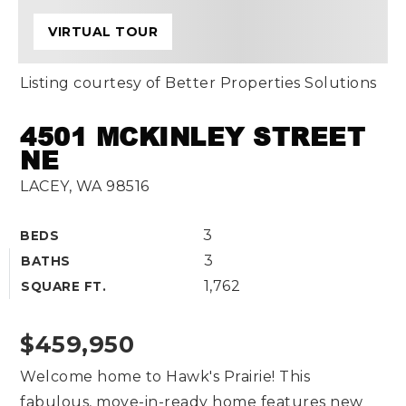
VIRTUAL TOUR
Listing courtesy of Better Properties Solutions
4501 MCKINLEY STREET
NE
LACEY, WA 98516
3
BEDS
3
BATHS
1,762
SQUARE FT.
$459,950
Welcome home to Hawk's Prairie! This
fabulous, move-in-ready home features new