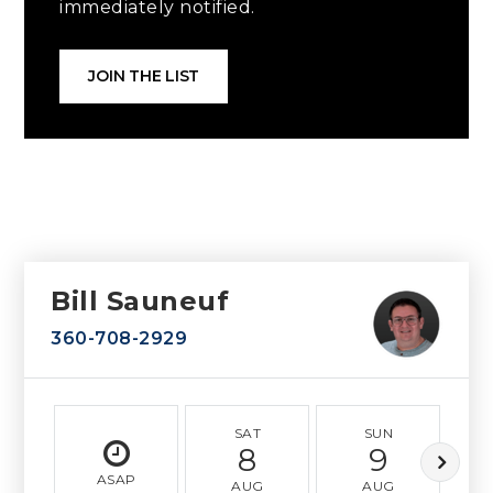
immediately notified.
JOIN THE LIST
Bill Sauneuf
360-708-2929
SAT
SUN
8
9
ASAP
AUG
AUG