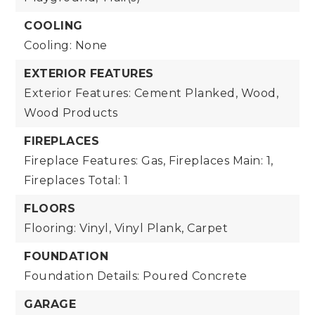
COOLING
Cooling: None
EXTERIOR FEATURES
Exterior Features: Cement Planked, Wood,
Wood Products
FIREPLACES
Fireplace Features: Gas,
Fireplaces Main: 1,
Fireplaces Total: 1
FLOORS
Flooring: Vinyl, Vinyl Plank, Carpet
FOUNDATION
Foundation Details: Poured Concrete
GARAGE