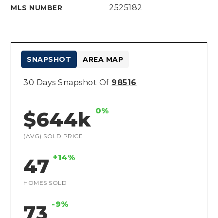
2525182
MLS NUMBER
SNAPSHOT
AREA MAP
30 Days Snapshot Of
98516
0%
$644k
(AVG) SOLD PRICE
+14%
47
HOMES SOLD
-9%
73