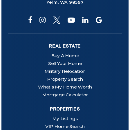
Yelm, WA 98597
REAL ESTATE
Buy A Home
Sell Your Home
Military Relocation
Property Search
What’s My Home Worth
Mortgage Calculator
PROPERTIES
My Listings
VIP Home Search