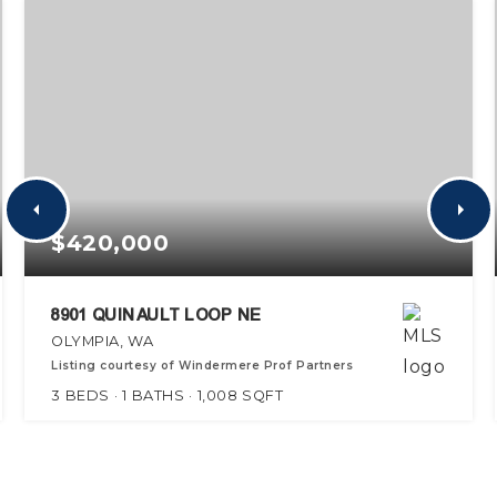
$420,000
8901 QUINAULT LOOP NE
OLYMPIA, WA
Listing courtesy of Windermere Prof Partners
3
BEDS
1
BATHS
1,008
SQFT