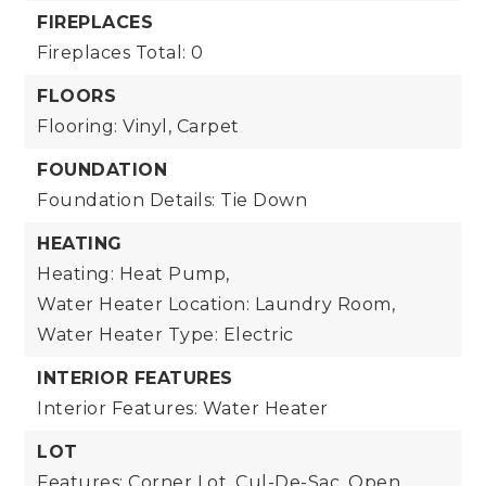
FIREPLACES
Fireplaces Total: 0
FLOORS
Flooring: Vinyl, Carpet
FOUNDATION
Foundation Details: Tie Down
HEATING
Heating: Heat Pump,
Water Heater Location: Laundry Room,
Water Heater Type: Electric
INTERIOR FEATURES
Interior Features: Water Heater
LOT
Features: Corner Lot, Cul-De-Sac, Open