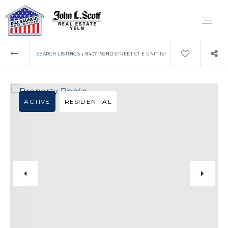
›
SEARCH LISTINGS
8407 192ND STREET CT E UNIT 151
ACTIVE
RESIDENTIAL