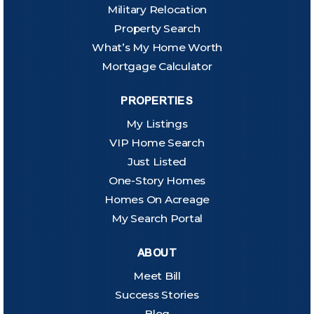
Military Relocation
Property Search
What’s My Home Worth
Mortgage Calculator
PROPERTIES
My Listings
VIP Home Search
Just Listed
One-Story Homes
Homes On Acreage
My Search Portal
ABOUT
Meet Bill
Success Stories
Blog