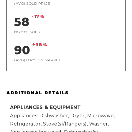
(AVG) SOLD PRICE
-17%
58
HOMES SOLD
+38%
90
(AVG) DAYS ON MARKET
ADDITIONAL DETAILS
APPLIANCES & EQUIPMENT
Appliances: Dishwasher, Dryer, Microwave,
Refrigerator, Stove(s)/Range(s), Washer,