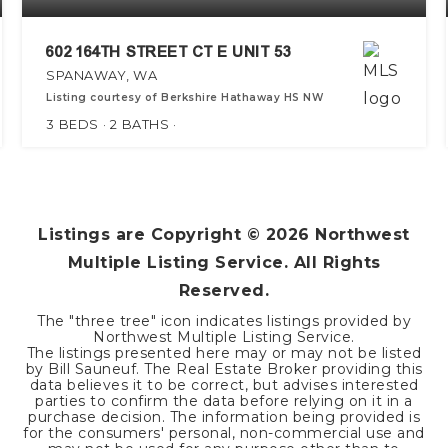
602 164TH STREET CT E UNIT 53
SPANAWAY, WA
Listing courtesy of Berkshire Hathaway HS NW
3
BEDS
2
BATHS
Listings are Copyright ©
2026
Northwest
Multiple Listing Service. All Rights
Reserved.
The "three tree" icon indicates listings provided by
Northwest Multiple Listing Service.
The listings presented here may or may not be listed
by Bill Sauneuf. The Real Estate Broker providing this
data believes it to be correct, but advises interested
parties to confirm the data before relying on it in a
purchase decision. The information being provided is
for the consumers' personal, non-commercial use and