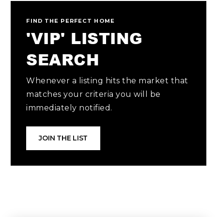
FIND THE PERFECT HOME
'VIP' LISTING
SEARCH
Whenever a listing hits the market that
matches your criteria you will be
immediately notified.
JOIN THE LIST