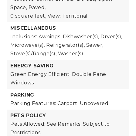
Space, Paved,
0 square feet,
View: Territorial
MISCELLANEOUS
Inclusions: Awnings, Dishwasher(s), Dryer(s),
Microwave(s), Refrigerator(s), Sewer,
Stove(s)/Range(s), Washer(s)
ENERGY SAVING
Green Energy Efficient: Double Pane
Windows
PARKING
Parking Features: Carport, Uncovered
PETS POLICY
Pets Allowed: See Remarks, Subject to
Restrictions