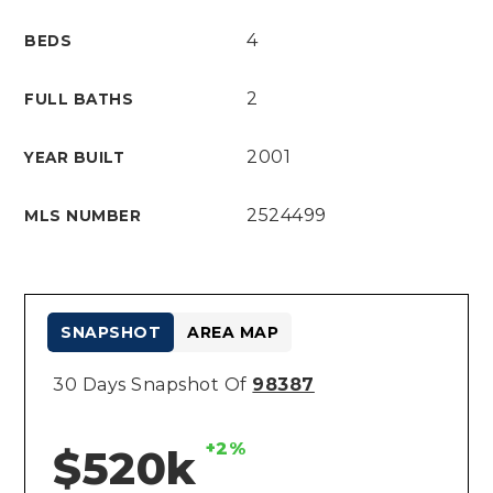
4
BEDS
2
FULL BATHS
2001
YEAR BUILT
2524499
MLS NUMBER
SNAPSHOT
AREA MAP
30 Days Snapshot Of
98387
+2%
$520k