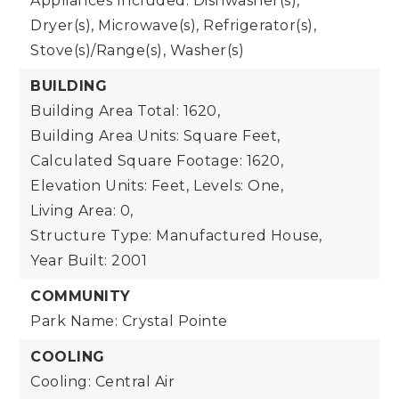
Appliances Included: Dishwasher(s),
Dryer(s), Microwave(s), Refrigerator(s),
Stove(s)/Range(s), Washer(s)
BUILDING
Building Area Total: 1620,
Building Area Units: Square Feet,
Calculated Square Footage: 1620,
Elevation Units: Feet,
Levels: One,
Living Area: 0,
Structure Type: Manufactured House,
Year Built: 2001
COMMUNITY
Park Name: Crystal Pointe
COOLING
Cooling: Central Air