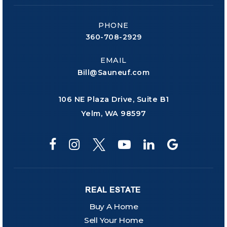
PHONE
360-708-2929
EMAIL
Bill@Sauneuf.com
106 NE Plaza Drive, Suite B1
Yelm, WA 98597
REAL ESTATE
Buy A Home
Sell Your Home