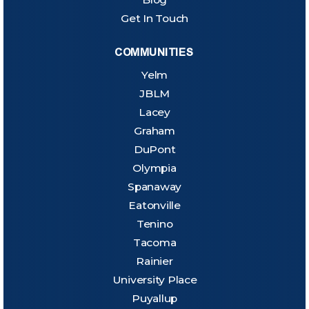
Get In Touch
COMMUNITIES
Yelm
JBLM
Lacey
Graham
DuPont
Olympia
Spanaway
Eatonville
Tenino
Tacoma
Rainier
University Place
Puyallup