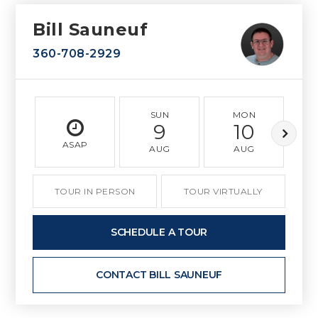
Bill Sauneuf
360-708-2929
SUN
MON
9
10
ASAP
AUG
AUG
TOUR IN PERSON
TOUR VIRTUALLY
SCHEDULE A TOUR
CONTACT BILL SAUNEUF