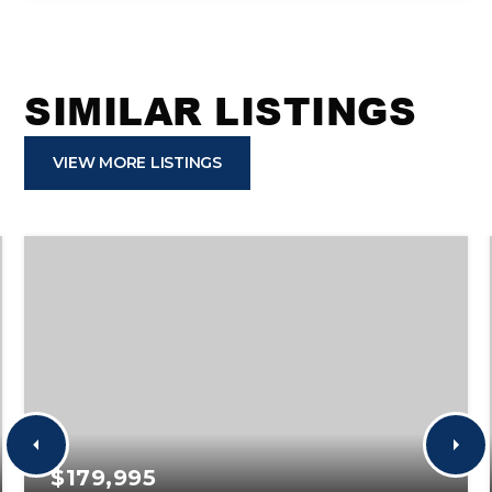
SIMILAR LISTINGS
VIEW MORE LISTINGS
$179,995