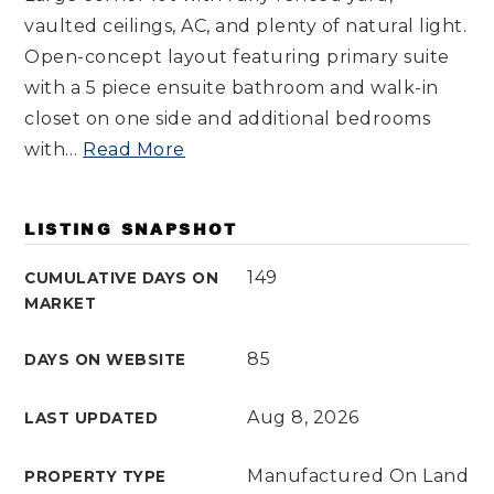
vaulted ceilings, AC, and plenty of natural light.
Open-concept layout featuring primary suite
with a 5 piece ensuite bathroom and walk-in
closet on one side and additional bedrooms
with
…
Read More
LISTING SNAPSHOT
149
CUMULATIVE DAYS ON
MARKET
85
DAYS ON WEBSITE
Aug 8, 2026
LAST UPDATED
Manufactured On Land
PROPERTY TYPE