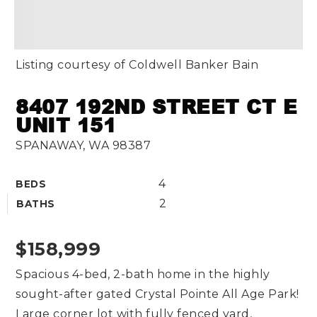
Listing courtesy of Coldwell Banker Bain
8407 192ND STREET CT E
UNIT 151
SPANAWAY, WA 98387
4
BEDS
2
BATHS
$158,999
Spacious 4-bed, 2-bath home in the highly
sought-after gated Crystal Pointe All Age Park!
Large corner lot with fully fenced yard,