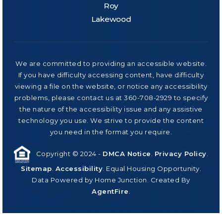
Roy
Lakewood
We are committed to providing an accessible website.
If you have difficulty accessing content, have difficulty
viewing a file on the website, or notice any accessibility
problems, please contact us at 360-708-2929 to specify
the nature of the accessibility issue and any assistive
technology you use. We strive to provide the content
you need in the format you require.
Copyright © 2024 -
DMCA Notice
.
Privacy Policy
.
Sitemap
.
Accessibility
. Equal Housing Opportunity.
Data Powered by Home Junction. Created By
AgentFire
.