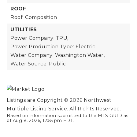
ROOF
Roof: Composition
UTILITIES
Power Company: TPU,
Power Production Type: Electric,
Water Company: Washington Water,
Water Source: Public
Listings are Copyright ©
2026
Northwest
Multiple Listing Service. All Rights Reserved.
Based on information submitted to the MLS GRID as
of
Aug 8, 2026
,
12:55 pm EDT
.