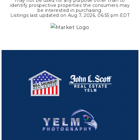
may not be used for any purpose other than to
identify prospective properties the consumers may
be interested in purchasing.
Listings last updated on
Aug 7, 2026
,
06:55 pm EDT