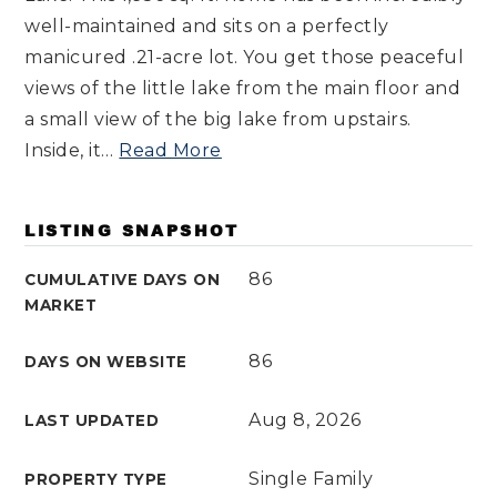
well-maintained and sits on a perfectly
manicured .21-acre lot. You get those peaceful
views of the little lake from the main floor and
a small view of the big lake from upstairs.
Inside, it
…
Read More
LISTING SNAPSHOT
86
CUMULATIVE DAYS ON
MARKET
86
DAYS ON WEBSITE
Aug 8, 2026
LAST UPDATED
Single Family
PROPERTY TYPE