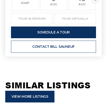
ASAP
AUG
AUG
TOUR IN PERSON
TOUR VIRTUALLY
SCHEDULE A TOUR
CONTACT BILL SAUNEUF
SIMILAR LISTINGS
VIEW MORE LISTINGS