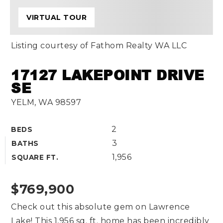
VIRTUAL TOUR
Listing courtesy of Fathom Realty WA LLC
17127 LAKEPOINT DRIVE
SE
YELM, WA 98597
2
BEDS
3
BATHS
1,956
SQUARE FT.
$769,900
Check out this absolute gem on Lawrence
Lake! This 1,956 sq. ft. home has been incredibly