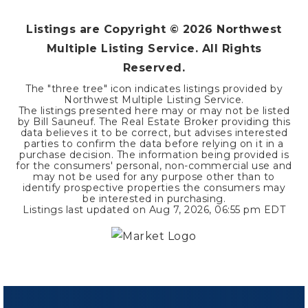
Listings are Copyright ©
2026
Northwest
Multiple Listing Service. All Rights
Reserved.
The "three tree" icon indicates listings provided by
Northwest Multiple Listing Service.
The listings presented here may or may not be listed
by Bill Sauneuf. The Real Estate Broker providing this
data believes it to be correct, but advises interested
parties to confirm the data before relying on it in a
purchase decision. The information being provided is
for the consumers' personal, non-commercial use and
may not be used for any purpose other than to
identify prospective properties the consumers may
be interested in purchasing.
Listings last updated on
Aug 7, 2026
,
06:55 pm EDT