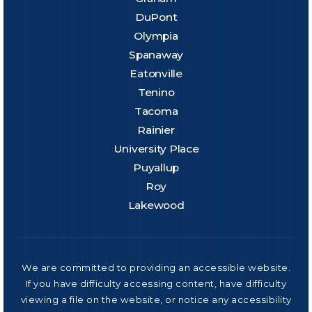
DuPont
Olympia
Spanaway
Eatonville
Tenino
Tacoma
Rainier
University Place
Puyallup
Roy
Lakewood
We are committed to providing an accessible website.
If you have difficulty accessing content, have difficulty
viewing a file on the website, or notice any accessibility