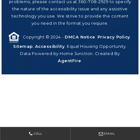
problems, please contact us at 360-708-2929 to specify
the nature of the accessibility issue and any assistive
technology you use. We strive to provide the content
you need in the format you require.
Copyright © 2024 -
DMCA Notice
.
Privacy Policy
.
Sitemap
.
Accessibility
. Equal Housing Opportunity.
Data Powered by Home Junction. Created By
AgentFire
.
CALL
EMAIL