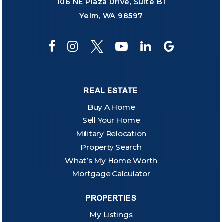
106 NE Plaza Drive, Suite B1
Yelm, WA 98597
REAL ESTATE
Buy A Home
Sell Your Home
Military Relocation
Property Search
What’s My Home Worth
Mortgage Calculator
PROPERTIES
My Listings