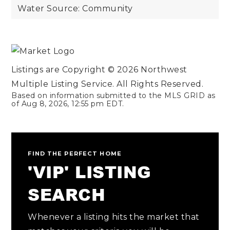
Water Source: Community
Listings are Copyright ©
2026
Northwest
Multiple Listing Service. All Rights Reserved.
Based on information submitted to the MLS GRID as
of
Aug 8, 2026
,
12:55 pm EDT
.
FIND THE PERFECT HOME
'VIP' LISTING
SEARCH
Whenever a listing hits the market that