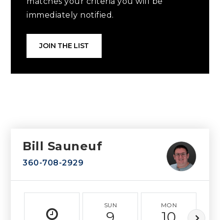
matches your criteria you will be
immediately notified.
JOIN THE LIST
Bill Sauneuf
360-708-2929
SUN
MON
9
10