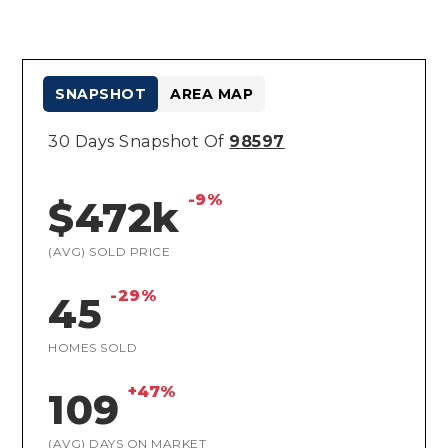
SNAPSHOT
AREA MAP
30 Days Snapshot Of
98597
-9%
$472k
(AVG) SOLD PRICE
-29%
45
HOMES SOLD
+47%
109
(AVG) DAYS ON MARKET