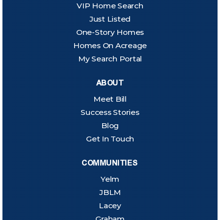
VIP Home Search
Just Listed
One-Story Homes
Homes On Acreage
My Search Portal
ABOUT
Meet Bill
Success Stories
Blog
Get In Touch
COMMUNITIES
Yelm
JBLM
Lacey
Graham