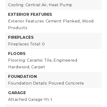
Cooling: Central Air, Heat Pump
EXTERIOR FEATURES
Exterior Features: Cement Planked, Wood
Products
FIREPLACES
Fireplaces Total: 0
FLOORS
Flooring: Ceramic Tile, Engineered
Hardwood, Carpet
FOUNDATION
Foundation Details: Poured Concrete
GARAGE
Attached Garage Yn: t