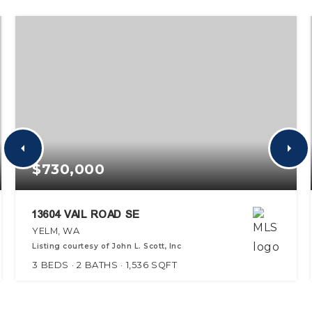
$730,000
13604 VAIL ROAD SE
YELM, WA
Listing courtesy of John L. Scott, Inc
3
BEDS
2
BATHS
1,536
SQFT