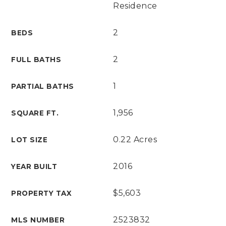
Residence
2
BEDS
2
FULL BATHS
1
PARTIAL BATHS
1,956
SQUARE FT.
0.22 Acres
LOT SIZE
2016
YEAR BUILT
$5,603
PROPERTY TAX
2523832
MLS NUMBER