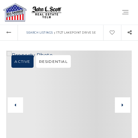
›
SEARCH LISTINGS
17127 LAKEPOINT DRIVE SE
ACTIVE
RESIDENTIAL