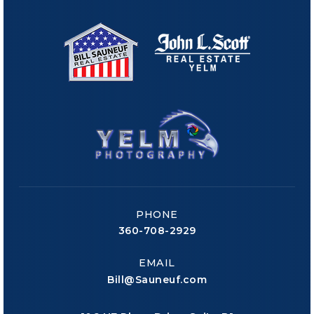
PHONE
360-708-2929
EMAIL
Bill@Sauneuf.com