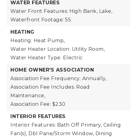
WATER FEATURES
Water Front Features: High Bank, Lake,
Waterfront Footage: 55
HEATING
Heating: Heat Pump,
Water Heater Location: Utility Room,
Water Heater Type: Electric
HOME OWNER'S ASSOCIATION
Association Fee Frequency: Annually,
Association Fee Includes: Road
Maintenance,
Association Fee: $230
INTERIOR FEATURES
Interior Features: Bath Off Primary, Ceiling
Fan(s), Dbl Pane/Storm Window, Dining