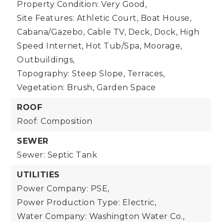
Property Condition: Very Good,
Site Features: Athletic Court, Boat House,
Cabana/Gazebo, Cable TV, Deck, Dock, High
Speed Internet, Hot Tub/Spa, Moorage,
Outbuildings,
Topography: Steep Slope, Terraces,
Vegetation: Brush, Garden Space
ROOF
Roof: Composition
SEWER
Sewer: Septic Tank
UTILITIES
Power Company: PSE,
Power Production Type: Electric,
Water Company: Washington Water Co.,