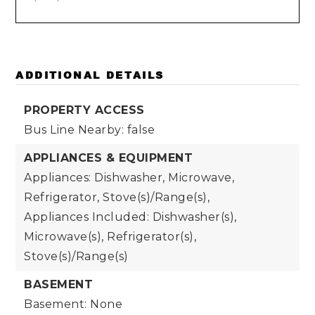
ADDITIONAL DETAILS
PROPERTY ACCESS
Bus Line Nearby: false
APPLIANCES & EQUIPMENT
Appliances: Dishwasher, Microwave,
Refrigerator, Stove(s)/Range(s),
Appliances Included: Dishwasher(s),
Microwave(s), Refrigerator(s),
Stove(s)/Range(s)
BASEMENT
Basement: None