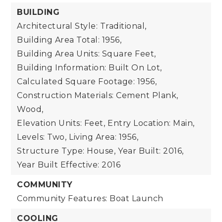
BUILDING
Architectural Style: Traditional,
Building Area Total: 1956,
Building Area Units: Square Feet,
Building Information: Built On Lot,
Calculated Square Footage: 1956,
Construction Materials: Cement Plank,
Wood,
Elevation Units: Feet,
Entry Location: Main,
Levels: Two,
Living Area: 1956,
Structure Type: House,
Year Built: 2016,
Year Built Effective: 2016
COMMUNITY
Community Features: Boat Launch
COOLING