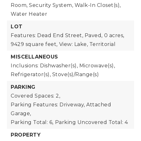
Room, Security System, Walk-In Closet(s),
Water Heater
LOT
Features: Dead End Street, Paved,
0 acres,
9429 square feet,
View: Lake, Territorial
MISCELLANEOUS
Inclusions: Dishwasher(s), Microwave(s),
Refrigerator(s), Stove(s)/Range(s)
PARKING
Covered Spaces: 2,
Parking Features: Driveway, Attached
Garage,
Parking Total: 6,
Parking Uncovered Total: 4
PROPERTY