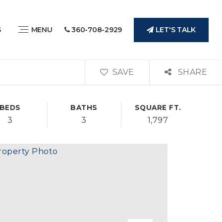
LET'S TALK
S
MENU
360-708-2929
SAVE
SHARE
BEDS
BATHS
SQUARE FT.
3
3
1,797