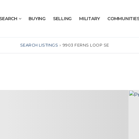
SEARCH
BUYING
SELLING
MILITARY
COMMUNITIE
SEARCH LISTINGS
›
9903 FERNS LOOP SE