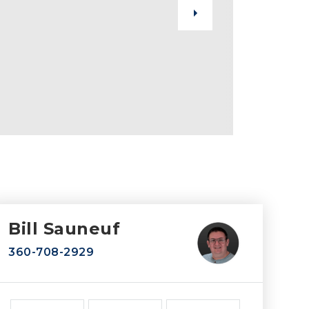
Bill Sauneuf
360-708-2929