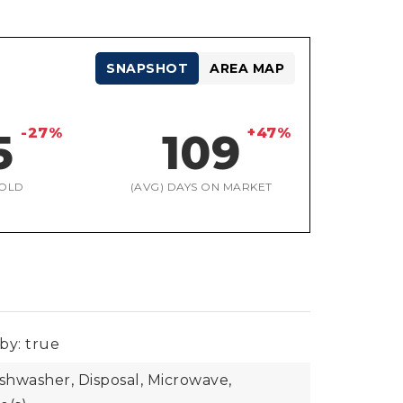
SNAPSHOT
AREA MAP
-27%
+47%
5
109
OLD
(AVG) DAYS ON MARKET
by: true
ishwasher, Disposal, Microwave,