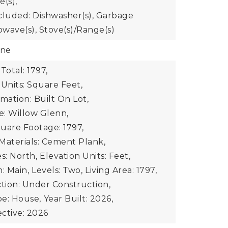
e(s),
cluded: Dishwasher(s), Garbage
owave(s), Stove(s)/Range(s)
one
Total: 1797,
 Units: Square Feet,
mation: Built On Lot,
: Willow Glenn,
uare Footage: 1797,
Materials: Cement Plank,
s: North,
Elevation Units: Feet,
: Main,
Levels: Two,
Living Area: 1797,
ion: Under Construction,
e: House,
Year Built: 2026,
ective: 2026