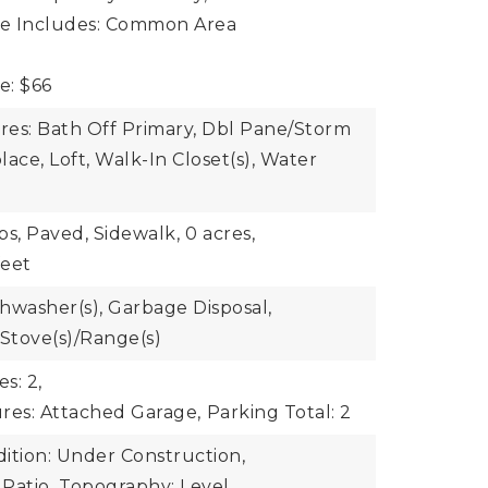
ee Includes: Common Area
e: $66
ures: Bath Off Primary, Dbl Pane/Storm
ace, Loft, Walk-In Closet(s), Water
bs, Paved, Sidewalk,
0 acres,
feet
shwasher(s), Garbage Disposal,
 Stove(s)/Range(s)
s: 2,
res: Attached Garage,
Parking Total: 2
ition: Under Construction,
 Patio,
Topography: Level