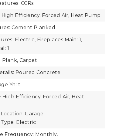
atures: CCRs
 High Efficiency, Forced Air, Heat Pump
tures: Cement Planked
ures: Electric,
Fireplaces Main: 1,
l: 1
l Plank, Carpet
tails: Poured Concrete
ge Yn: t
High Efficiency, Forced Air, Heat
Location: Garage,
Type: Electric
ee Frequency: Monthly,