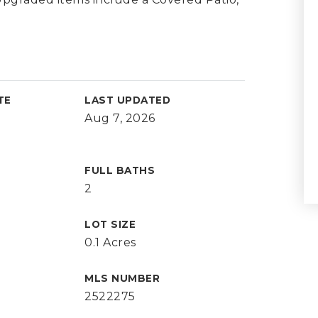
TE
LAST UPDATED
Aug 7, 2026
FULL BATHS
2
LOT SIZE
0.1 Acres
MLS NUMBER
2522275