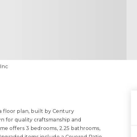
 Inc
floor plan, built by Century
n for quality craftsmanship and
ome offers 3 bedrooms, 2.25 bathrooms,
 Upgraded items include a Covered Patio,