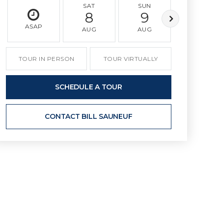
SAT
SUN
MON
8
9
10
ASAP
AUG
AUG
AUG
TOUR IN PERSON
TOUR VIRTUALLY
SCHEDULE A TOUR
CONTACT BILL SAUNEUF