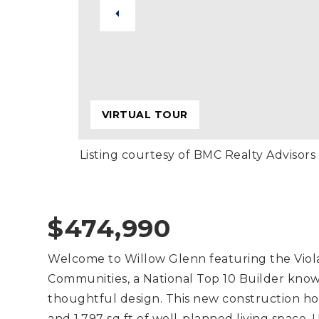
VIRTUAL TOUR
Listing courtesy of BMC Realty Advisors
$474,990
Welcome to Willow Glenn featuring the Viola 
Communities, a National Top 10 Builder know
thoughtful design. This new construction h
and 1,797 sq ft of well-planned living space.