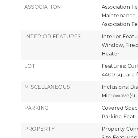
ASSOCIATION
Association F
Maintenance,
Association Fe
INTERIOR FEATURES
Interior Feat
Window, Firepl
Heater
LOT
Features: Cur
4400 square 
MISCELLANEOUS
Inclusions: Di
Microwave(s),
PARKING
Covered Space
Parking Featu
PROPERTY
Property Cond
Site Features: