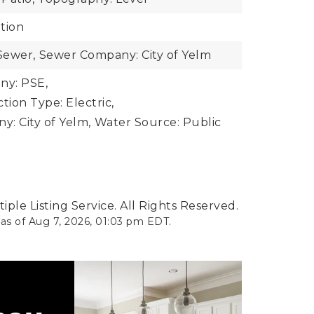
tion
Sewer,
Sewer Company: City of Yelm
y: PSE,
ion Type: Electric,
: City of Yelm,
Water Source: Public
ple Listing Service. All Rights Reserved.
 as of
Aug 7, 2026
,
01:03 pm EDT
.