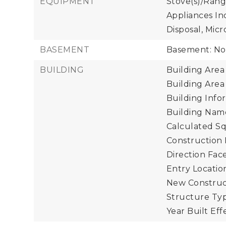
EQUIPMENT
Stove(s)/Rang
Appliances In
Disposal, Micr
BASEMENT
Basement: N
BUILDING
Building Area 
Building Area
Building Infor
Building Name
Calculated Sq
Construction 
Direction Face
Entry Location
New Construct
Structure Typ
Year Built Eff