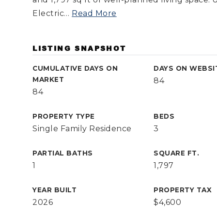
Electric
…
Read More
LISTING SNAPSHOT
CUMULATIVE DAYS ON
DAYS ON WEBSI
MARKET
84
84
PROPERTY TYPE
BEDS
Single Family Residence
3
PARTIAL BATHS
SQUARE FT.
1
1,797
YEAR BUILT
PROPERTY TAX
2026
$4,600