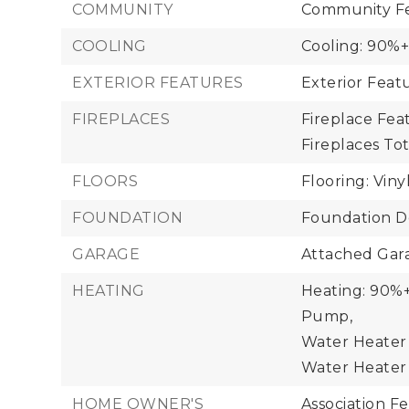
COMMUNITY
Community Fe
COOLING
Cooling: 90%+
EXTERIOR FEATURES
Exterior Fea
FIREPLACES
Fireplace Feat
Fireplaces Tota
FLOORS
Flooring: Viny
FOUNDATION
Foundation De
GARAGE
Attached Gara
HEATING
Heating: 90%+ 
Pump,
Water Heater 
Water Heater 
HOME OWNER'S
Association F