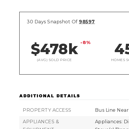
30 Days Snapshot Of
98597
-8%
$478k
4
(AVG) SOLD PRICE
HOMES S
ADDITIONAL DETAILS
PROPERTY ACCESS
Bus Line Near
APPLIANCES &
Appliances: D