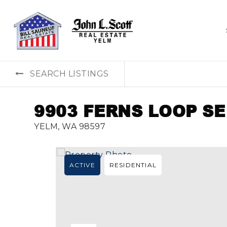
SEARCH LISTINGS
9903 FERNS LOOP SE
YELM, WA 98597
ACTIVE
RESIDENTIAL