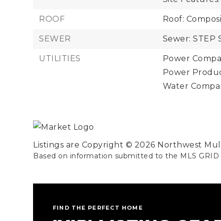
ROOF
Roof: Composi
SEWER
Sewer: STEP 
UTILITIES
Power Compan
Power Product
Water Company
Listings are Copyright ©
2026
Northwest Multi
Based on information submitted to the MLS GRID
FIND THE PERFECT HOME