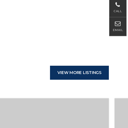
CALL
EMAIL
VIEW MORE LISTINGS