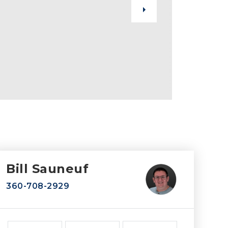
Bill Sauneuf
360-708-2929