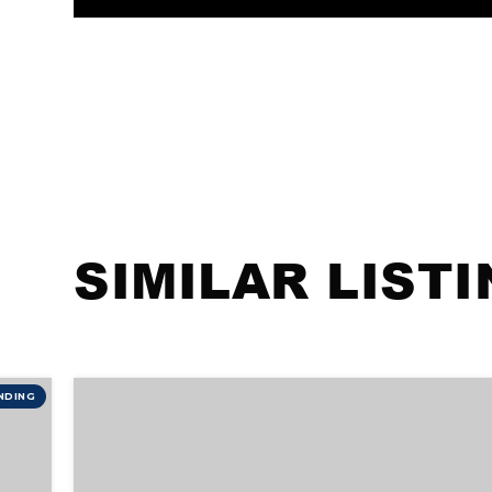
SIMILAR LIST
NDING