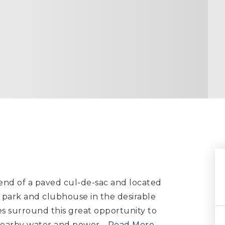
e end of a paved cul-de-sac and located
 park and clubhouse in the desirable
s surround this great opportunity to
s nearby water and power
…
Read More