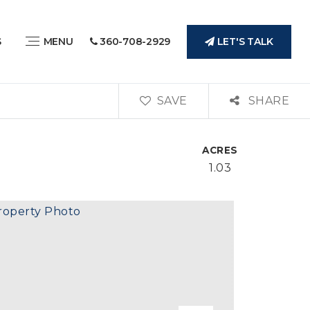
LET'S TALK
S
MENU
360-708-2929
SAVE
SHARE
ACRES
1.03