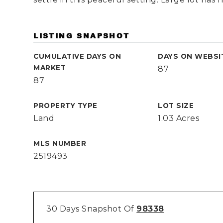
LISTING SNAPSHOT
CUMULATIVE DAYS ON
DAYS ON WEBSI
MARKET
87
87
PROPERTY TYPE
LOT SIZE
Land
1.03 Acres
MLS NUMBER
2519493
30 Days Snapshot Of
98338