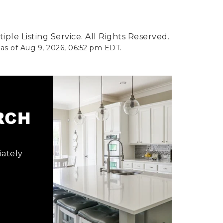
ple Listing Service. All Rights Reserved.
 as of
Aug 9, 2026
,
06:52 pm EDT
.
ARCH
iately