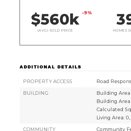
-9%
$560k
3
(AVG) SOLD PRICE
HOMES S
ADDITIONAL DETAILS
PROPERTY ACCESS
Road Responsi
BUILDING
Building Area 
Building Area
Calculated Sq
Living Area: 0,
COMMUNITY
Community Fea