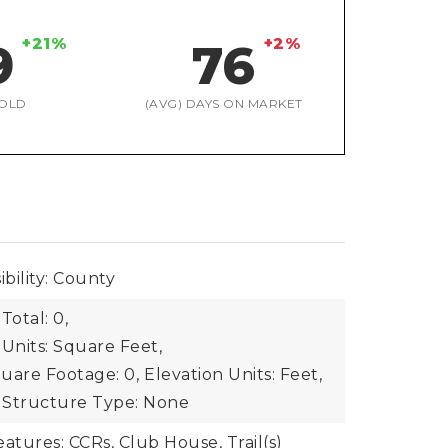
+21%
+2%
9
76
OLD
(AVG) DAYS ON MARKET
bility: County
Total: 0,
 Units: Square Feet,
uare Footage: 0,
Elevation Units: Feet,
Structure Type: None
tures: CCRs, Club House, Trail(s)