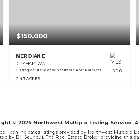
$150,000
MERIDIAN E
GRAHAM, WA
Listing courtesy of Windermere Prof Partners
2.45
ACRES
right ©
2026
Northwest Multiple Listing Service. A
ee" icon indicates listings provided by Northwest Multiple Li
ed by Bill Sauneuf. The Real Estate Broker providing this dat