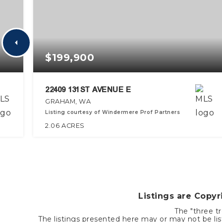
$199,900
22409 131ST AVENUE E
GRAHAM, WA
Listing courtesy of Windermere Prof Partners
2.06
ACRES
Listings are Copy
The "three tr
The listings presented here may or may not be list