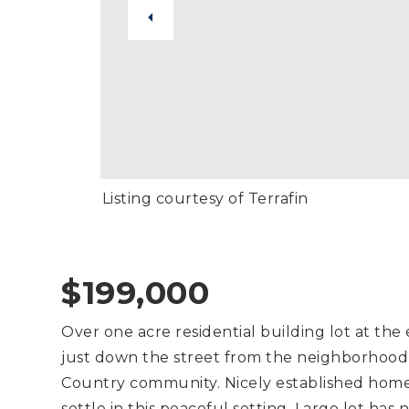
Listing courtesy of Terrafin
$199,000
Over one acre residential building lot at th
just down the street from the neighborhood
Country community. Nicely established home
settle in this peaceful setting. Large lot ha