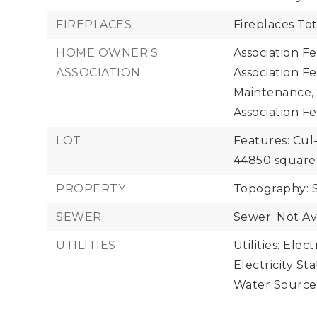
FIREPLACES
Fireplaces Tot
HOME OWNER'S
Association F
ASSOCIATION
Association F
Maintenance,
Association Fe
LOT
Features: Cul
44850 square 
PROPERTY
Topography: 
SEWER
Sewer: Not Av
UTILITIES
Utilities: Elect
Electricity Sta
Water Source: 