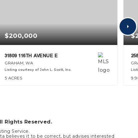
$200,000
$
31809 116TH AVENUE E
25
GRAHAM, WA
GR
Listing courtesy of John L. Scott, Inc.
Lis
5
ACRES
9.9
ll Rights Reserved.
sting Service.
a believes it to be correct, but advises interested