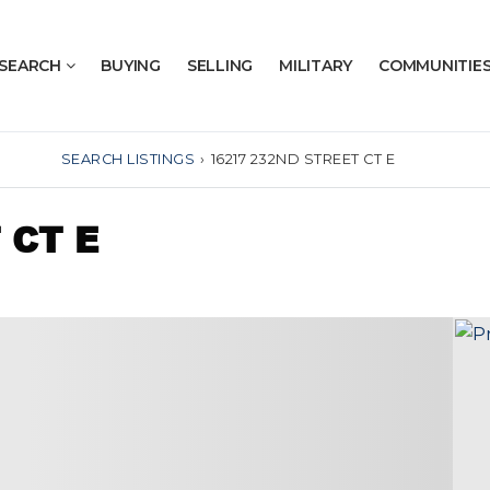
SEARCH
BUYING
SELLING
MILITARY
COMMUNITIE
SEARCH LISTINGS
›
16217 232ND STREET CT E
 CT E