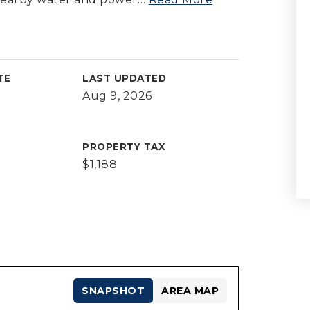
TE
LAST UPDATED
Aug 9, 2026
PROPERTY TAX
$1,188
SNAPSHOT
AREA MAP