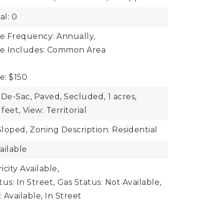
al: 0
ee Frequency: Annually,
ee Includes: Common Area
e: $150
-De-Sac, Paved, Secluded,
1 acres,
feet,
View: Territorial
Sloped,
Zoning Description: Residential
ailable
ricity Available,
tus: In Street,
Gas Status: Not Available,
Available, In Street