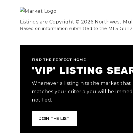
Listings are Copyright ©
2026
Northwest Multi
Based on information submitted to the MLS GRID
FIND THE PERFECT HOME
'VIP' LISTING SE
Whenever a listing hits the market that
matches your criteria you will be immed
notified.
JOIN THE LIST