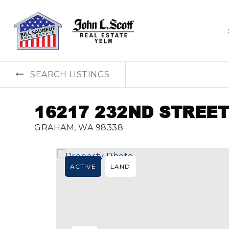
SEARCH LISTINGS
16217 232ND STREET
GRAHAM, WA 98338
ACTIVE
LAND