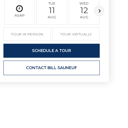
TUE
WED
THU
11
12
13
ASAP
AUG
AUG
AUG
TOUR IN PERSON
TOUR VIRTUALLY
SCHEDULE A TOUR
CONTACT BILL SAUNEUF