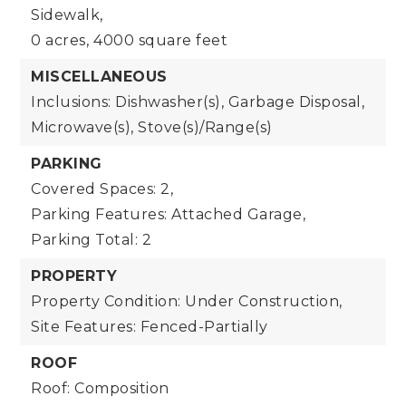
Sidewalk,
0 acres,
4000 square feet
MISCELLANEOUS
Inclusions: Dishwasher(s), Garbage Disposal,
Microwave(s), Stove(s)/Range(s)
PARKING
Covered Spaces: 2,
Parking Features: Attached Garage,
Parking Total: 2
PROPERTY
Property Condition: Under Construction,
Site Features: Fenced-Partially
ROOF
Roof: Composition