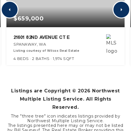
$659,000
21601 82ND AVENUE CT E
SPANAWAY, WA
Listing courtesy of Wilcox Real Estate
4
BEDS
2
BATHS
1,974
SQFT
Listings are Copyright ©
2026
Northwest
Multiple Listing Service. All Rights
Reserved.
The "three tree" icon indicates listings provided by
Northwest Multiple Listing Service.
The listings presented here may or may not be listed
by Bill Sauneuf. The Real Estate Broker providing this