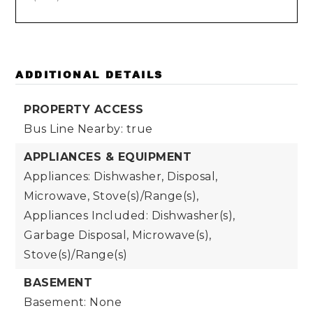
ADDITIONAL DETAILS
PROPERTY ACCESS
Bus Line Nearby: true
APPLIANCES & EQUIPMENT
Appliances: Dishwasher, Disposal,
Microwave, Stove(s)/Range(s),
Appliances Included: Dishwasher(s),
Garbage Disposal, Microwave(s),
Stove(s)/Range(s)
BASEMENT
Basement: None