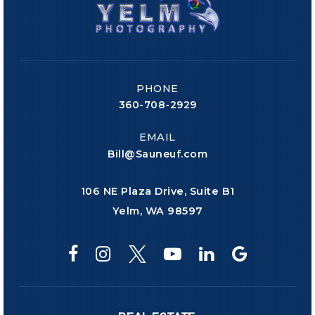
PHONE
360-708-2929
EMAIL
Bill@Sauneuf.com
106 NE Plaza Drive, Suite B1
Yelm, WA 98597