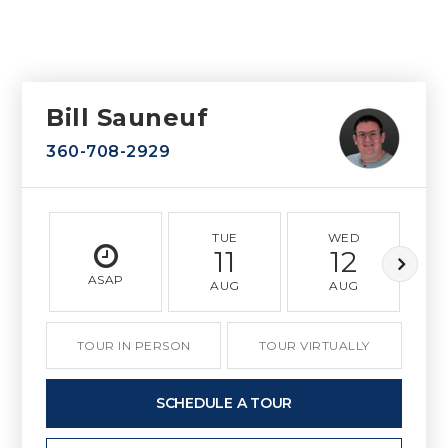
Bill Sauneuf
360-708-2929
TUE
WED
11
12
ASAP
AUG
AUG
TOUR IN PERSON
TOUR VIRTUALLY
SCHEDULE A TOUR