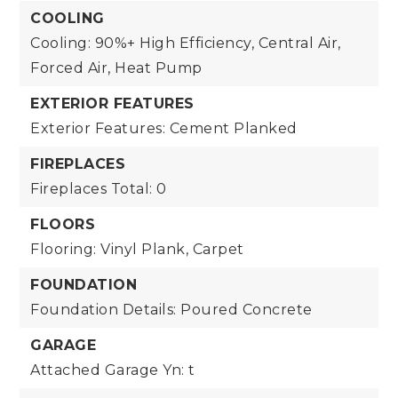
COOLING
Cooling: 90%+ High Efficiency, Central Air,
Forced Air, Heat Pump
EXTERIOR FEATURES
Exterior Features: Cement Planked
FIREPLACES
Fireplaces Total: 0
FLOORS
Flooring: Vinyl Plank, Carpet
FOUNDATION
Foundation Details: Poured Concrete
GARAGE
Attached Garage Yn: t