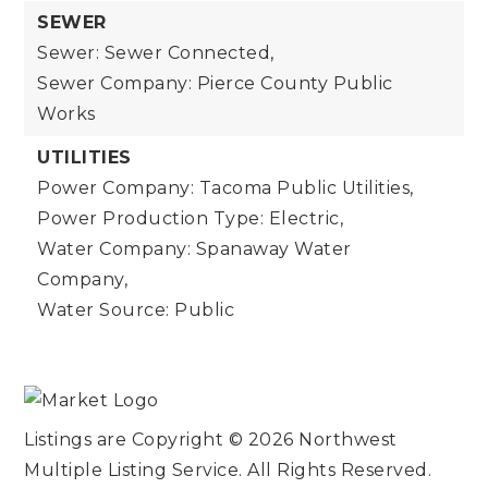
SEWER
Sewer: Sewer Connected,
Sewer Company: Pierce County Public
Works
UTILITIES
Power Company: Tacoma Public Utilities,
Power Production Type: Electric,
Water Company: Spanaway Water
Company,
Water Source: Public
Listings are Copyright ©
2026
Northwest
Multiple Listing Service. All Rights Reserved.