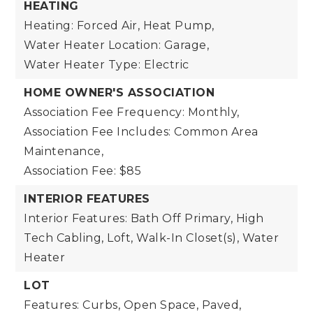
HEATING
Heating: Forced Air, Heat Pump,
Water Heater Location: Garage,
Water Heater Type: Electric
HOME OWNER'S ASSOCIATION
Association Fee Frequency: Monthly,
Association Fee Includes: Common Area
Maintenance,
Association Fee: $85
INTERIOR FEATURES
Interior Features: Bath Off Primary, High
Tech Cabling, Loft, Walk-In Closet(s), Water
Heater
LOT
Features: Curbs, Open Space, Paved,