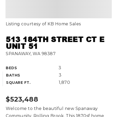
Listing courtesy of KB Home Sales
513 184TH STREET CT E
UNIT 51
SPANAWAY, WA 98387
3
BEDS
3
BATHS
1,870
SQUARE FT.
$523,488
Welcome to the beautiful new Spanaway
Community, Rolling Brook. This 1870sf home