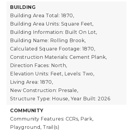
BUILDING
Building Area Total: 1870,
Building Area Units: Square Feet,
Building Information: Built On Lot,
Building Name: Rolling Brook,
Calculated Square Footage: 1870,
Construction Materials: Cement Plank,
Direction Faces: North,
Elevation Units: Feet,
Levels: Two,
Living Area: 1870,
New Construction: Presale,
Structure Type: House,
Year Built: 2026
COMMUNITY
Community Features: CCRs, Park,
Playground, Trail(s)