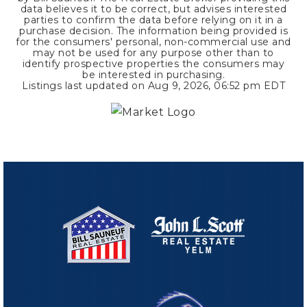
data believes it to be correct, but advises interested
parties to confirm the data before relying on it in a
purchase decision. The information being provided is
for the consumers' personal, non-commercial use and
may not be used for any purpose other than to
identify prospective properties the consumers may
be interested in purchasing.
Listings last updated on
Aug 9, 2026
,
06:52 pm EDT