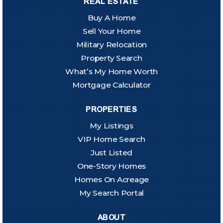
REAL ESTATE
Buy A Home
Sell Your Home
Military Relocation
Property Search
What’s My Home Worth
Mortgage Calculator
PROPERTIES
My Listings
VIP Home Search
Just Listed
One-Story Homes
Homes On Acreage
My Search Portal
ABOUT