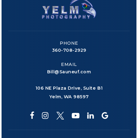
PHONE
360-708-2929
EMAIL
Bill@Sauneuf.com
106 NE Plaza Drive, Suite B1
Yelm, WA 98597