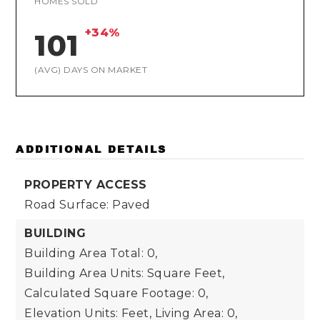
HOMES SOLD
+34%
101
(AVG) DAYS ON MARKET
ADDITIONAL DETAILS
PROPERTY ACCESS
Road Surface: Paved
BUILDING
Building Area Total: 0,
Building Area Units: Square Feet,
Calculated Square Footage: 0,
Elevation Units: Feet,
Living Area: 0,