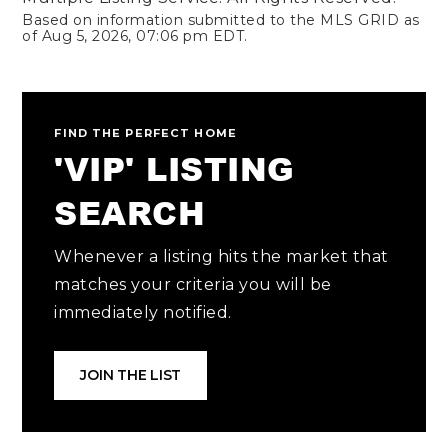
Based on information submitted to the MLS GRID as
of
Aug 5, 2026
,
07:06 pm EDT
.
FIND THE PERFECT HOME
'VIP' LISTING
SEARCH
Whenever a listing hits the market that
matches your criteria you will be
immediately notified.
JOIN THE LIST