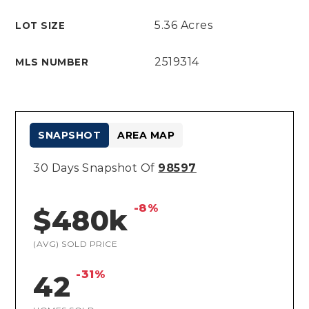
5.36 Acres
LOT SIZE
2519314
MLS NUMBER
SNAPSHOT
AREA MAP
30 Days Snapshot Of
98597
-8%
$480k
(AVG) SOLD PRICE
-31%
42