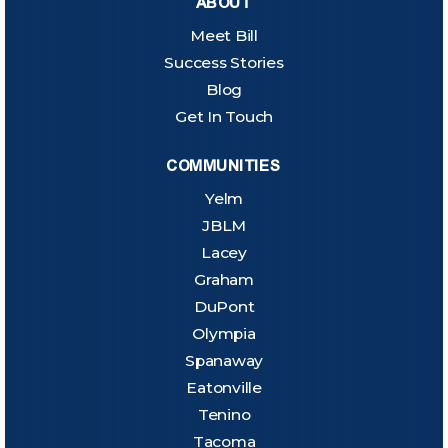
ABOUT
Meet Bill
Success Stories
Blog
Get In Touch
COMMUNITIES
Yelm
JBLM
Lacey
Graham
DuPont
Olympia
Spanaway
Eatonville
Tenino
Tacoma