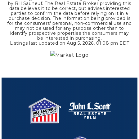
by Bill Sauneuf. The Real Estate Broker providing this
data believes it to be correct, but advises interested
parties to confirm the data before relying on it in a
purchase decision. The information being provided is
for the consumers' personal, non-commercial use and
may not be used for any purpose other than to
identify prospective properties the consumers may
be interested in purchasing.
Listings last updated on
Aug 5, 2026
,
01:08 pm EDT