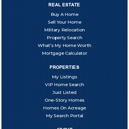
REAL ESTATE
Buy A Home
Sell Your Home
Military Relocation
Property Search
What’s My Home Worth
Mortgage Calculator
PROPERTIES
My Listings
VIP Home Search
Just Listed
One-Story Homes
Homes On Acreage
My Search Portal