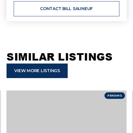
CONTACT BILL SAUNEUF
SIMILAR LISTINGS
VIEW MORE LISTINGS
PENDING