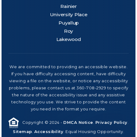
Rainier
University Place
Puyallup
Roy
Lakewood
We are committed to providing an accessible website.
If you have difficulty accessing content, have difficulty
viewing a file on the website, or notice any accessibility
problems, please contact us at 360-708-2929 to specify
the nature of the accessibility issue and any assistive
technology you use. We strive to provide the content
you need in the format you require.
Copyright © 2024 -
DMCA Notice
.
Privacy Policy
.
Sitemap
.
Accessibility
. Equal Housing Opportunity.