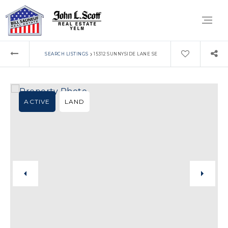
›
SEARCH LISTINGS
15312 SUNNYSIDE LANE SE
ACTIVE
LAND