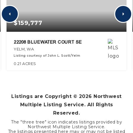
$159,777
22208 BLUEWATER COURT SE
YELM, WA
Listing courtesy of John L. Scott/Yelm
0.21
ACRES
Listings are Copyright ©
2026
Northwest
Multiple Listing Service. All Rights
Reserved.
The "three tree" icon indicates listings provided by
Northwest Multiple Listing Service.
The listings presented here may or may not be listed