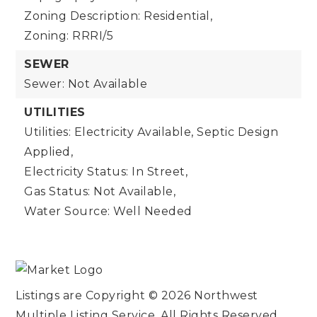
Zoning Description: Residential,
Zoning: RRRI/5
SEWER
Sewer: Not Available
UTILITIES
Utilities: Electricity Available, Septic Design
Applied,
Electricity Status: In Street,
Gas Status: Not Available,
Water Source: Well Needed
Listings are Copyright ©
2026
Northwest
Multiple Listing Service. All Rights Reserved.