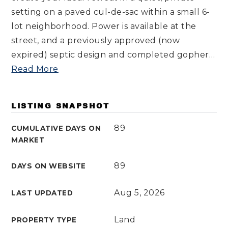
setting on a paved cul-de-sac within a small 6-
lot neighborhood. Power is available at the
street, and a previously approved (now
expired) septic design and completed gopher
…
Read More
LISTING SNAPSHOT
89
CUMULATIVE DAYS ON
MARKET
89
DAYS ON WEBSITE
Aug 5, 2026
LAST UPDATED
Land
PROPERTY TYPE