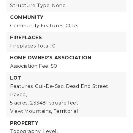
Structure Type: None
COMMUNITY
Community Features: CCRs
FIREPLACES
Fireplaces Total: 0
HOME OWNER'S ASSOCIATION
Association Fee: $0
LOT
Features: Cul-De-Sac, Dead End Street,
Paved,
5 acres,
233481 square feet,
View: Mountains, Territorial
PROPERTY
Topography: Level,