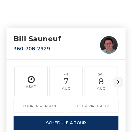
Bill Sauneuf
360-708-2929
FRI
SAT
7
8
ASAP
AUG
AUG
TOUR IN PERSON
TOUR VIRTUALLY
SCHEDULE A TOUR