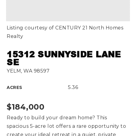
Listing courtesy of CENTURY 21 North Homes
Realty
15312 SUNNYSIDE LANE
SE
YELM, WA 98597
5.36
ACRES
$184,000
Ready to build your dream home? This
spacious 5-acre lot offers a rare opportunity to
create your ideal retreat in a quiet, private