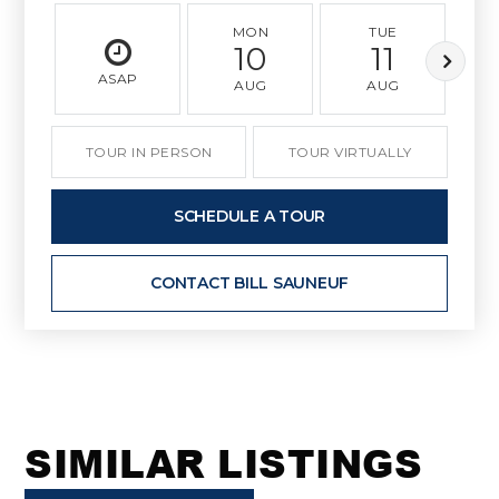
MON
TUE
10
11
ASAP
AUG
AUG
TOUR IN PERSON
TOUR VIRTUALLY
SCHEDULE A TOUR
CONTACT BILL SAUNEUF
SIMILAR LISTINGS