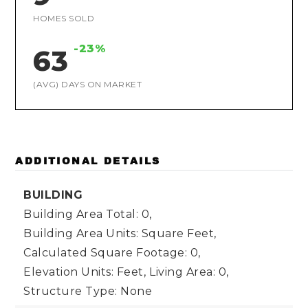
HOMES SOLD
-23%
63
(AVG) DAYS ON MARKET
ADDITIONAL DETAILS
BUILDING
Building Area Total: 0,
Building Area Units: Square Feet,
Calculated Square Footage: 0,
Elevation Units: Feet,
Living Area: 0,
Structure Type: None