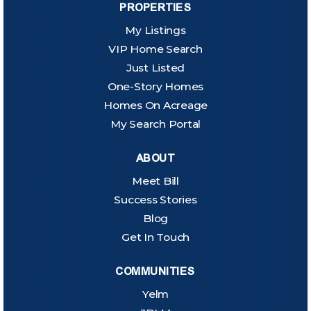
PROPERTIES
My Listings
VIP Home Search
Just Listed
One-Story Homes
Homes On Acreage
My Search Portal
ABOUT
Meet Bill
Success Stories
Blog
Get In Touch
COMMUNITIES
Yelm