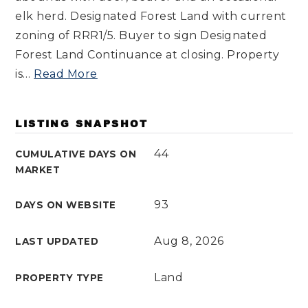
elk herd. Designated Forest Land with current
zoning of RRR1/5. Buyer to sign Designated
Forest Land Continuance at closing. Property
is
…
Read More
LISTING SNAPSHOT
44
CUMULATIVE DAYS ON
MARKET
93
DAYS ON WEBSITE
Aug 8, 2026
LAST UPDATED
Land
PROPERTY TYPE