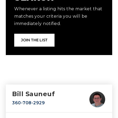
Whenever a listing hits the market that
matches your criteria you will be
immediately notified.
JOIN THE LIST
Bill Sauneuf
360-708-2929