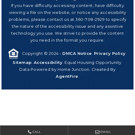
If you have difficulty accessing content, have difficulty
viewing a file on the website, or notice any accessibility
problems, please contact us at 360-708-2929 to specify
the nature of the accessibility issue and any assistive
technology you use. We strive to provide the content
you need in the format you require.
Copyright © 2024 -
DMCA Notice
.
Privacy Policy
.
Sitemap
.
Accessibility
. Equal Housing Opportunity.
Data Powered by Home Junction. Created By
AgentFire
.
CALL
EMAIL