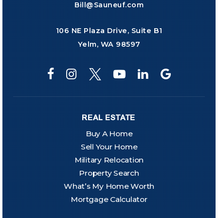
Bill@Sauneuf.com
106 NE Plaza Drive, Suite B1
Yelm, WA 98597
REAL ESTATE
Buy A Home
Sell Your Home
Military Relocation
Property Search
What’s My Home Worth
Mortgage Calculator