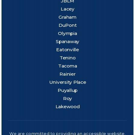
JBLM
Lacey
Graham
DuPont
Olympia
Spanaway
Eatonville
Tenino
Tacoma
Rainier
University Place
Puyallup
Roy
Lakewood
We are committed to providing an accessible website.