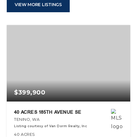
VIEW MORE LISTINGS
$399,900
40 ACRES 185TH AVENUE SE
TENINO, WA
Listing courtesy of Van Dorm Realty, Inc
40
ACRES