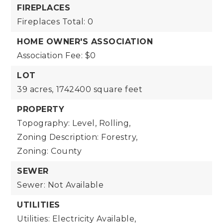
FIREPLACES
Fireplaces Total: 0
HOME OWNER'S ASSOCIATION
Association Fee: $0
LOT
39 acres,
1742400 square feet
PROPERTY
Topography: Level, Rolling,
Zoning Description: Forestry,
Zoning: County
SEWER
Sewer: Not Available
UTILITIES
Utilities: Electricity Available,