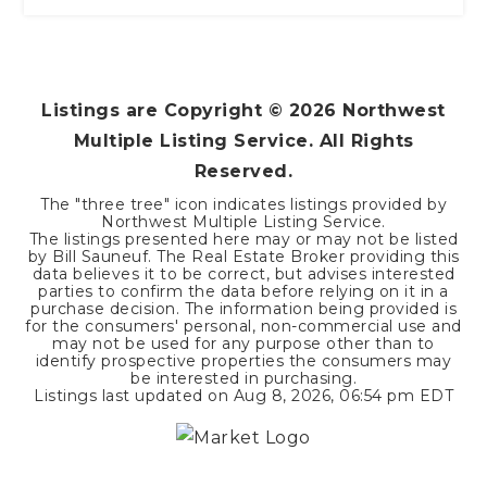
Listings are Copyright ©
2026
Northwest
Multiple Listing Service. All Rights
Reserved.
The "three tree" icon indicates listings provided by
Northwest Multiple Listing Service.
The listings presented here may or may not be listed
by Bill Sauneuf. The Real Estate Broker providing this
data believes it to be correct, but advises interested
parties to confirm the data before relying on it in a
purchase decision. The information being provided is
for the consumers' personal, non-commercial use and
may not be used for any purpose other than to
identify prospective properties the consumers may
be interested in purchasing.
Listings last updated on
Aug 8, 2026
,
06:54 pm EDT