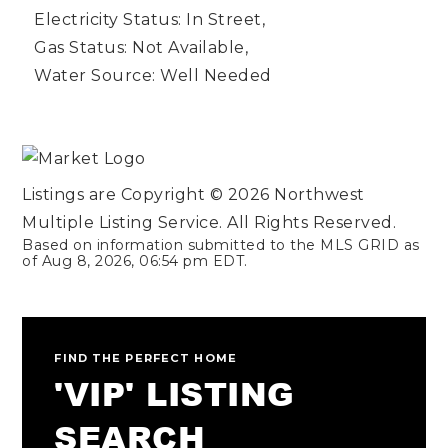
Electricity Status: In Street,
Gas Status: Not Available,
Water Source: Well Needed
Listings are Copyright ©
2026
Northwest
Multiple Listing Service. All Rights Reserved.
Based on information submitted to the MLS GRID as
of
Aug 8, 2026
,
06:54 pm EDT
.
FIND THE PERFECT HOME
'VIP' LISTING
SEARCH