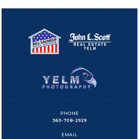
PHONE
360-708-2929
EMAIL