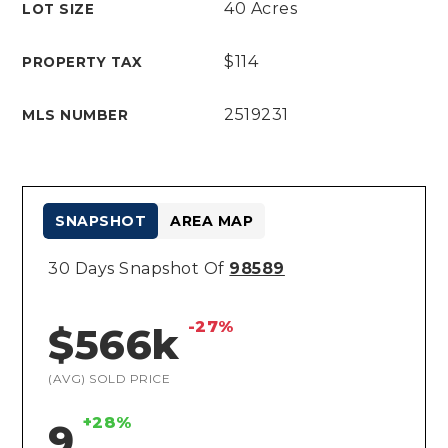
40 Acres
LOT SIZE
$114
PROPERTY TAX
2519231
MLS NUMBER
SNAPSHOT
AREA MAP
30 Days Snapshot Of
98589
-27%
$566k
(AVG) SOLD PRICE
+28%
9