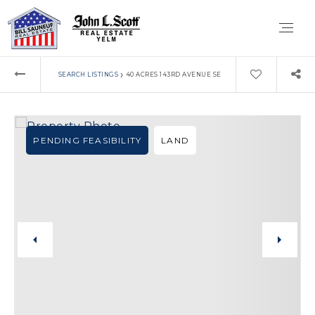
›
SEARCH LISTINGS
40 ACRES 143RD AVENUE SE
PENDING FEASIBILITY
LAND