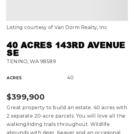
Listing courtesy of Van Dorm Realty, Inc
40 ACRES 143RD AVENUE
SE
TENINO, WA 98589
40
ACRES
$399,900
Great property to build an estate. 40 acres with
2 separate 20-acre parcels. You will love all the
walking/riding trails throughout. Wildlife
abounds with deer, beaver and an occasional