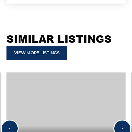
SIMILAR LISTINGS
VIEW MORE LISTINGS