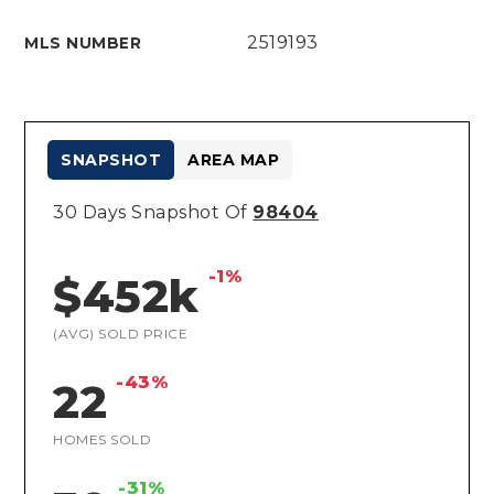
2519193
MLS NUMBER
SNAPSHOT
AREA MAP
30 Days Snapshot Of
98404
-1%
$452k
(AVG) SOLD PRICE
-43%
22
HOMES SOLD
-31%