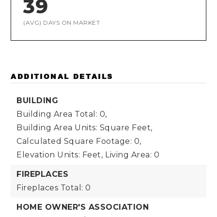
39
(AVG) DAYS ON MARKET
ADDITIONAL DETAILS
BUILDING
Building Area Total: 0,
Building Area Units: Square Feet,
Calculated Square Footage: 0,
Elevation Units: Feet,
Living Area: 0
FIREPLACES
Fireplaces Total: 0
HOME OWNER'S ASSOCIATION