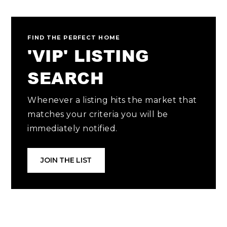
FIND THE PERFECT HOME
'VIP' LISTING
SEARCH
Whenever a listing hits the market that
matches your criteria you will be
immediately notified.
JOIN THE LIST