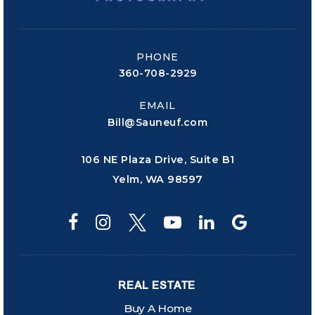
PHONE
360-708-2929
EMAIL
Bill@Sauneuf.com
106 NE Plaza Drive, Suite B1
Yelm, WA 98597
REAL ESTATE
Buy A Home