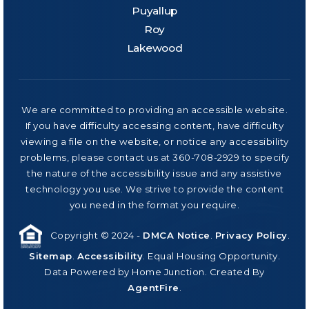
Puyallup
Roy
Lakewood
We are committed to providing an accessible website.
If you have difficulty accessing content, have difficulty
viewing a file on the website, or notice any accessibility
problems, please contact us at 360-708-2929 to specify
the nature of the accessibility issue and any assistive
technology you use. We strive to provide the content
you need in the format you require.
Copyright © 2024 -
DMCA Notice
.
Privacy Policy
.
Sitemap
.
Accessibility
. Equal Housing Opportunity.
Data Powered by Home Junction. Created By
AgentFire
.