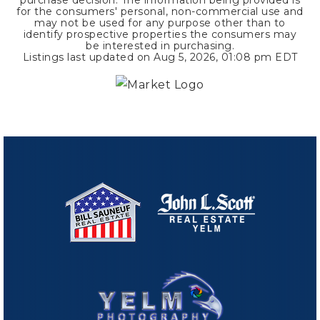
for the consumers' personal, non-commercial use and
may not be used for any purpose other than to
identify prospective properties the consumers may
be interested in purchasing.
Listings last updated on
Aug 5, 2026
,
01:08 pm EDT