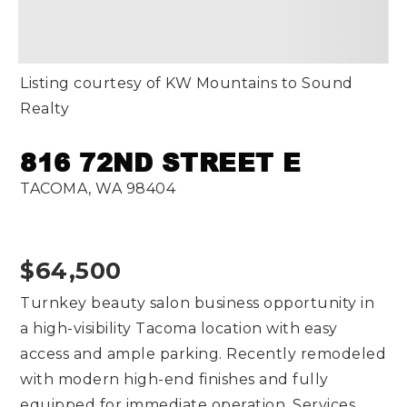
Listing courtesy of KW Mountains to Sound
Realty
816 72ND STREET E
TACOMA, WA 98404
$64,500
Turnkey beauty salon business opportunity in
a high-visibility Tacoma location with easy
access and ample parking. Recently remodeled
with modern high-end finishes and fully
equipped for immediate operation. Services