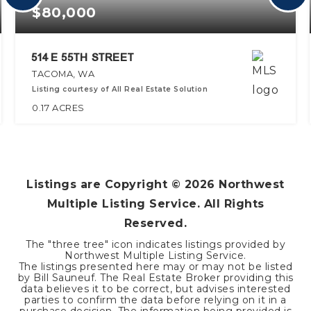
$80,000
514 E 55TH STREET
TACOMA, WA
Listing courtesy of All Real Estate Solution
0.17
ACRES
Listings are Copyright ©
2026
Northwest
Multiple Listing Service. All Rights
Reserved.
The "three tree" icon indicates listings provided by
Northwest Multiple Listing Service.
The listings presented here may or may not be listed
by Bill Sauneuf. The Real Estate Broker providing this
data believes it to be correct, but advises interested
parties to confirm the data before relying on it in a
purchase decision. The information being provided is