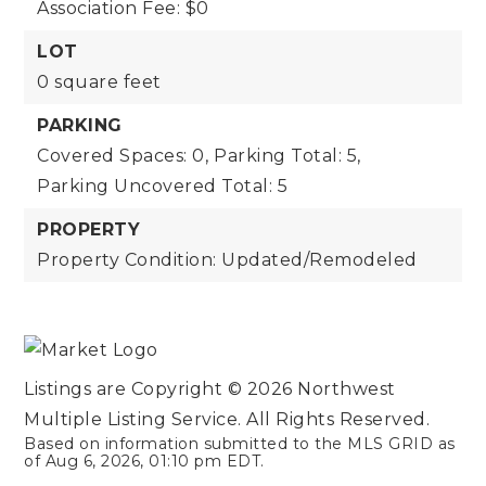
Association Fee: $0
LOT
0 square feet
PARKING
Covered Spaces: 0,
Parking Total: 5,
Parking Uncovered Total: 5
PROPERTY
Property Condition: Updated/Remodeled
Listings are Copyright ©
2026
Northwest
Multiple Listing Service. All Rights Reserved.
Based on information submitted to the MLS GRID as
of
Aug 6, 2026
,
01:10 pm EDT
.