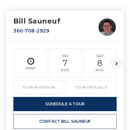
Bill Sauneuf
360-708-2929
FRI
SAT
7
8
ASAP
AUG
AUG
TOUR IN PERSON
TOUR VIRTUALLY
SCHEDULE A TOUR
CONTACT BILL SAUNEUF