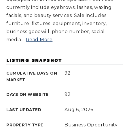
currently include eyebrows, lashes, waxing,
facials, and beauty services. Sale includes
furniture, fixtures, equipment, inventory,
business goodwill, phone number, social
media
…
Read More
LISTING SNAPSHOT
92
CUMULATIVE DAYS ON
MARKET
92
DAYS ON WEBSITE
Aug 6, 2026
LAST UPDATED
Business Opportunity
PROPERTY TYPE