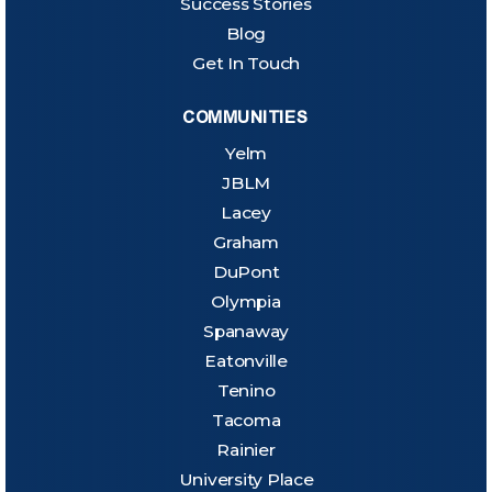
Success Stories
Blog
Get In Touch
COMMUNITIES
Yelm
JBLM
Lacey
Graham
DuPont
Olympia
Spanaway
Eatonville
Tenino
Tacoma
Rainier
University Place