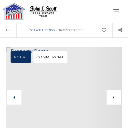
›
SEARCH LISTINGS
816 72ND STREET E
ACTIVE
COMMERCIAL