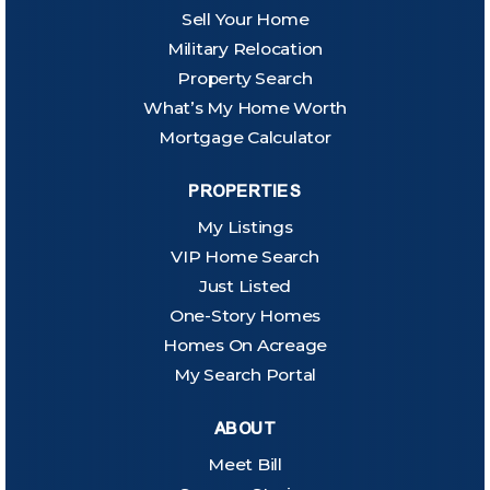
Sell Your Home
Military Relocation
Property Search
What’s My Home Worth
Mortgage Calculator
PROPERTIES
My Listings
VIP Home Search
Just Listed
One-Story Homes
Homes On Acreage
My Search Portal
ABOUT
Meet Bill