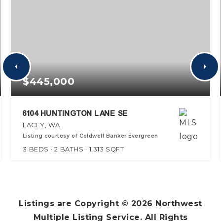
$445,000
6104 HUNTINGTON LANE SE
LACEY, WA
Listing courtesy of Coldwell Banker Evergreen
3
BEDS
2
BATHS
1,313
SQFT
Listings are Copyright ©
2026
Northwest
Multiple Listing Service. All Rights