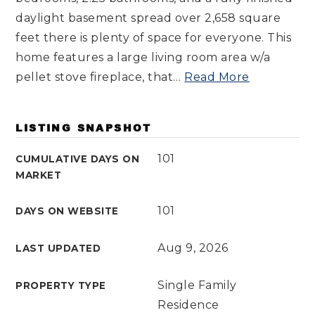
daylight basement spread over 2,658 square
feet there is plenty of space for everyone. This
home features a large living room area w/a
pellet stove fireplace, that
…
Read More
LISTING SNAPSHOT
101
CUMULATIVE DAYS ON
MARKET
101
DAYS ON WEBSITE
Aug 9, 2026
LAST UPDATED
Single Family
PROPERTY TYPE
Residence