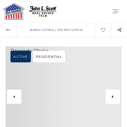
›
SEARCH LISTINGS
7305 38TH LOOP SE
ACTIVE
RESIDENTIAL