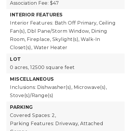
Association Fee: $47
INTERIOR FEATURES
Interior Features: Bath Off Primary, Ceiling
Fan(s), Dbl Pane/Storm Window, Dining
Room, Fireplace, Skylight(s), Walk-In
Closet(s), Water Heater
LOT
0 acres,
12500 square feet
MISCELLANEOUS
Inclusions: Dishwasher(s), Microwave(s),
Stove(s)/Range(s)
PARKING
Covered Spaces: 2,
Parking Features: Driveway, Attached