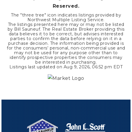
Reserved.
The "three tree" icon indicates listings provided by
Northwest Multiple Listing Service.
The listings presented here may or may not be listed
by Bill Sauneuf. The Real Estate Broker providing this
data believes it to be correct, but advises interested
parties to confirm the data before relying on it in a
purchase decision. The information being provided is
for the consumers' personal, non-commercial use and
may not be used for any purpose other than to
identify prospective properties the consumers may
be interested in purchasing.
Listings last updated on
Aug 9, 2026
,
06:52 pm EDT