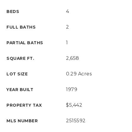
4
BEDS
2
FULL BATHS
1
PARTIAL BATHS
2,658
SQUARE FT.
0.29 Acres
LOT SIZE
1979
YEAR BUILT
$5,442
PROPERTY TAX
2515592
MLS NUMBER