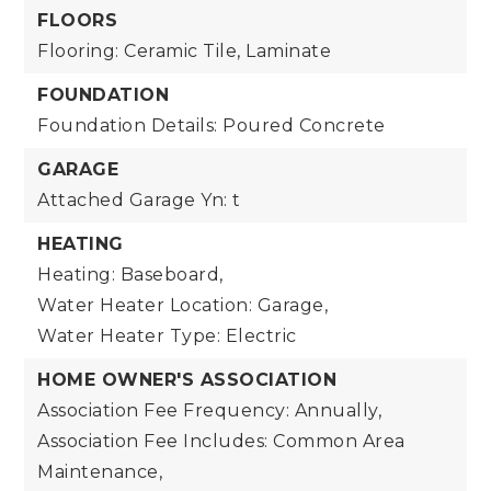
FLOORS
Flooring: Ceramic Tile, Laminate
FOUNDATION
Foundation Details: Poured Concrete
GARAGE
Attached Garage Yn: t
HEATING
Heating: Baseboard,
Water Heater Location: Garage,
Water Heater Type: Electric
HOME OWNER'S ASSOCIATION
Association Fee Frequency: Annually,
Association Fee Includes: Common Area
Maintenance,