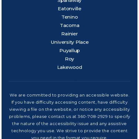
Spanaway
Eatonville
Tenino
Tacoma
Rainier
University Place
Puyallup
Roy
Lakewood
We are committed to providing an accessible website.
If you have difficulty accessing content, have difficulty
viewing a file on the website, or notice any accessibility
problems, please contact us at 360-708-2929 to specify
the nature of the accessibility issue and any assistive
technology you use. We strive to provide the content
you need in the format you require.