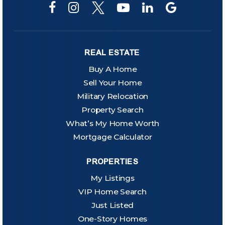
REAL ESTATE
Buy A Home
Sell Your Home
Military Relocation
Property Search
What’s My Home Worth
Mortgage Calculator
PROPERTIES
My Listings
VIP Home Search
Just Listed
One-Story Homes