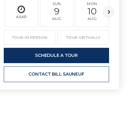
SUN
MON
TUE
9
10
11
ASAP
AUG
AUG
AUG
TOUR IN PERSON
TOUR VIRTUALLY
SCHEDULE A TOUR
CONTACT BILL SAUNEUF