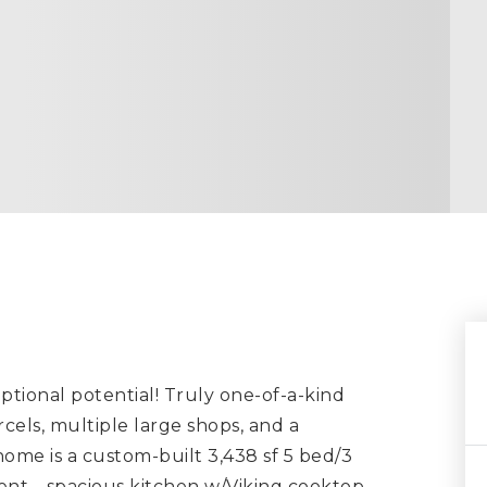
ptional potential! Truly one-of-a-kind
els, multiple large shops, and a
home is a custom-built 3,438 sf 5 bed/3
ment—spacious kitchen w/Viking cooktop,