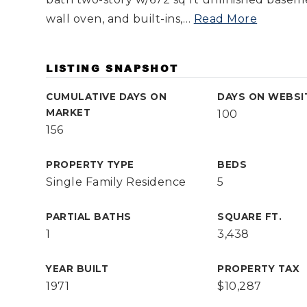
wall oven, and built-ins,
…
Read More
LISTING SNAPSHOT
CUMULATIVE DAYS ON
DAYS ON WEBSI
MARKET
100
156
PROPERTY TYPE
BEDS
Single Family Residence
5
PARTIAL BATHS
SQUARE FT.
1
3,438
YEAR BUILT
PROPERTY TAX
1971
$10,287