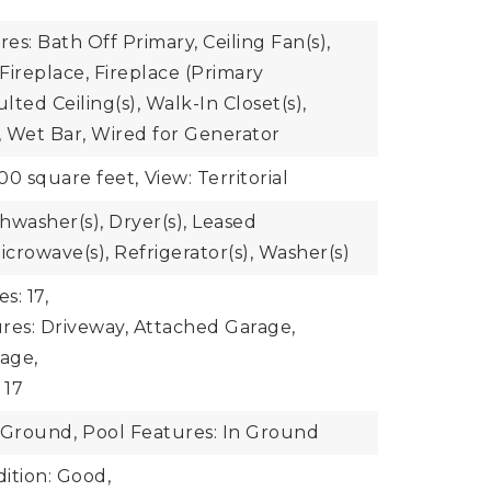
res: Bath Off Primary, Ceiling Fan(s),
Fireplace, Fireplace (Primary
ted Ceiling(s), Walk-In Closet(s),
 Wet Bar, Wired for Generator
00 square feet,
View: Territorial
shwasher(s), Dryer(s), Leased
crowave(s), Refrigerator(s), Washer(s)
s: 17,
res: Driveway, Attached Garage,
age,
 17
-Ground,
Pool Features: In Ground
ition: Good,