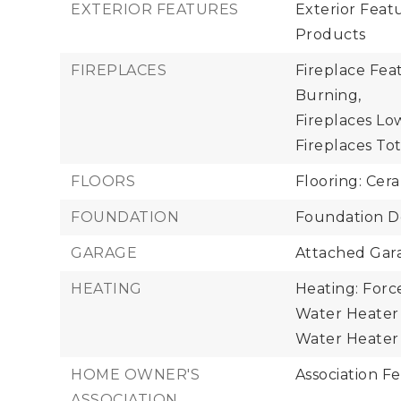
EXTERIOR FEATURES
Exterior Fea
Products
FIREPLACES
Fireplace Fea
Burning,
Fireplaces Low
Fireplaces Tota
FLOORS
Flooring: Cera
FOUNDATION
Foundation De
GARAGE
Attached Gara
HEATING
Heating: Forc
Water Heater 
Water Heater 
HOME OWNER'S
Association Fe
ASSOCIATION