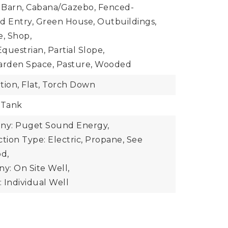
: Barn, Cabana/Gazebo, Fenced-
ted Entry, Green House, Outbuildings,
e, Shop,
questrian, Partial Slope,
Garden Space, Pasture, Wooded
tion, Flat, Torch Down
 Tank
y: Puget Sound Energy,
ion Type: Electric, Propane, See
d,
y: On Site Well,
 Individual Well