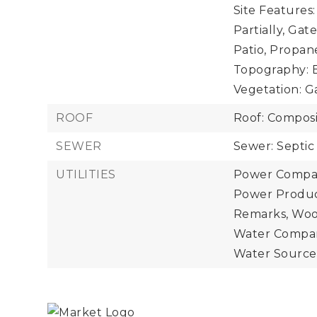
Site Features
Partially, Ga
Patio, Propan
Topography: E
Vegetation: 
ROOF
Roof: Composi
SEWER
Sewer: Septic
UTILITIES
Power Compan
Power Product
Remarks, Woo
Water Compan
Water Source: