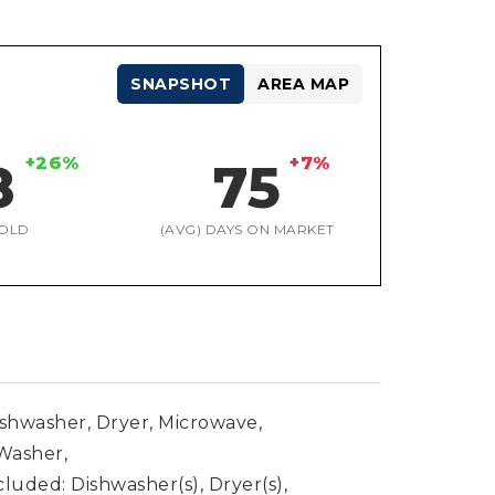
SNAPSHOT
AREA MAP
+26%
+7%
8
75
OLD
(AVG) DAYS ON MARKET
ishwasher, Dryer, Microwave,
 Washer,
luded: Dishwasher(s), Dryer(s),