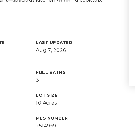
TE
LAST UPDATED
Aug 7, 2026
FULL BATHS
3
LOT SIZE
10 Acres
MLS NUMBER
2514969