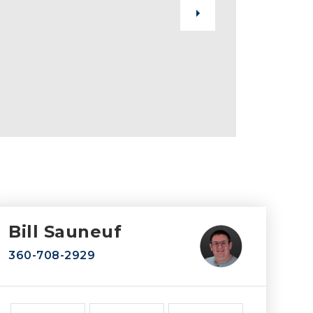
Bill Sauneuf
360-708-2929