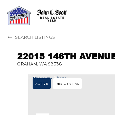
SEARCH LISTINGS
22015 146TH AVENUE
GRAHAM, WA 98338
ACTIVE
RESIDENTIAL