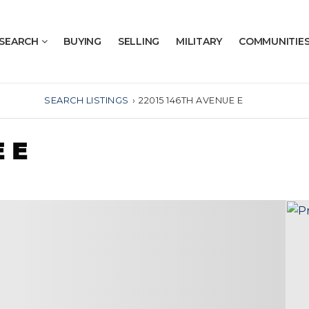
SEARCH
BUYING
SELLING
MILITARY
COMMUNITIE
SEARCH LISTINGS
›
22015 146TH AVENUE E
 E