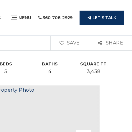
LET'S TALK
S
MENU
360-708-2929
SAVE
SHARE
BEDS
BATHS
SQUARE FT.
5
4
3,438