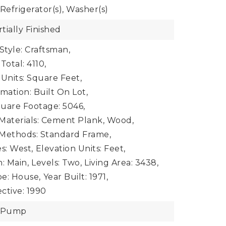
Refrigerator(s), Washer(s)
tially Finished
Style: Craftsman,
Total: 4110,
 Units: Square Feet,
mation: Built On Lot,
uare Footage: 5046,
Materials: Cement Plank, Wood,
 Methods: Standard Frame,
s: West,
Elevation Units: Feet,
: Main,
Levels: Two,
Living Area: 3438,
e: House,
Year Built: 1971,
ective: 1990
t Pump