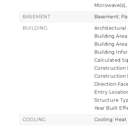
Microwave(s), 
BASEMENT
Basement: Par
BUILDING
Architectural 
Building Area 
Building Area
Building Infor
Calculated Sq
Construction 
Construction
Direction Face
Entry Location
Structure Typ
Year Built Eff
COOLING
Cooling: Hea