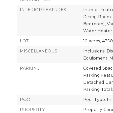
INTERIOR FEATURES
Interior Featu
Dining Room, 
Bedroom), Vaul
Water Heater,
LOT
10 acres,
4356
MISCELLANEOUS
Inclusions: Di
Equipment, Mi
PARKING
Covered Space
Parking Featu
Detached Gar
Parking Total:
POOL
Pool Type: In
PROPERTY
Property Cond