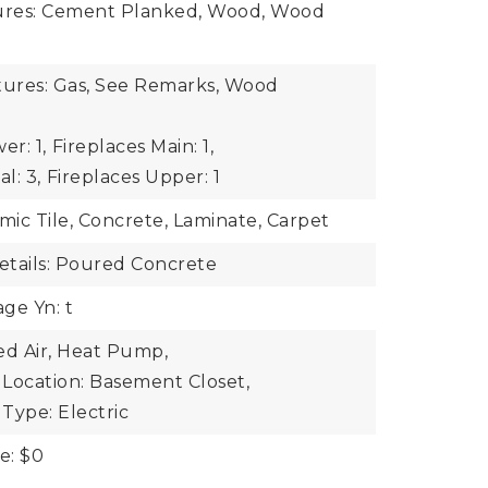
tures: Cement Planked, Wood, Wood
tures: Gas, See Remarks, Wood
er: 1,
Fireplaces Main: 1,
l: 3,
Fireplaces Upper: 1
mic Tile, Concrete, Laminate, Carpet
tails: Poured Concrete
ge Yn: t
ed Air, Heat Pump,
Location: Basement Closet,
Type: Electric
e: $0