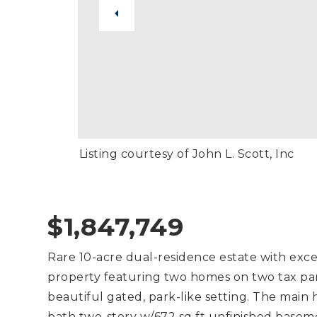
Listing courtesy of John L. Scott, Inc
$1,847,749
Rare 10-acre dual-residence estate with exce
property featuring two homes on two tax parc
beautiful gated, park-like setting. The main 
bath two-story w/672 sq ft unfinished base