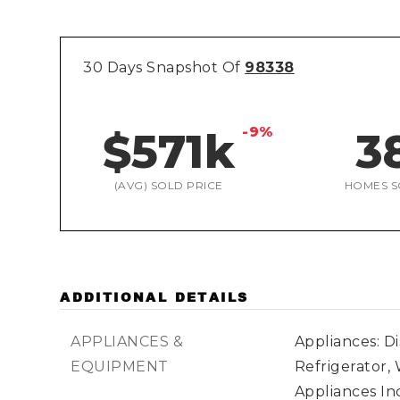
30 Days Snapshot Of
98338
-9%
$571k
3
(AVG) SOLD PRICE
HOMES S
ADDITIONAL DETAILS
APPLIANCES &
Appliances: D
EQUIPMENT
Refrigerator,
Appliances Inc