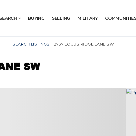
SEARCH
BUYING
SELLING
MILITARY
COMMUNITIE
SEARCH LISTINGS
›
2737 EQUUS RIDGE LANE SW
LANE SW