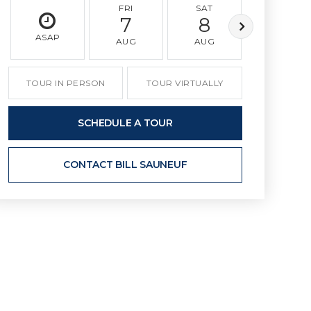
FRI
SAT
SUN
7
8
9
ASAP
AUG
AUG
AUG
TOUR IN PERSON
TOUR VIRTUALLY
SCHEDULE A TOUR
CONTACT BILL SAUNEUF