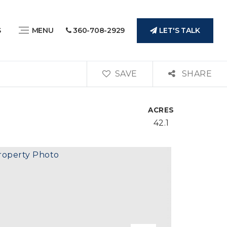
LET'S TALK
S
MENU
360-708-2929
SAVE
SHARE
ACRES
42.1