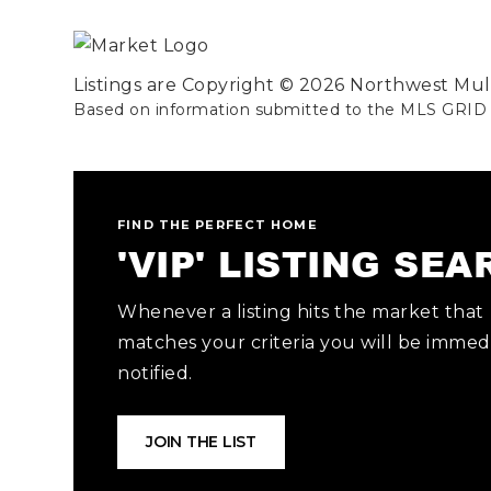
Listings are Copyright ©
2026
Northwest Multi
Based on information submitted to the MLS GRID
FIND THE PERFECT HOME
'VIP' LISTING SE
Whenever a listing hits the market that
matches your criteria you will be immed
notified.
JOIN THE LIST