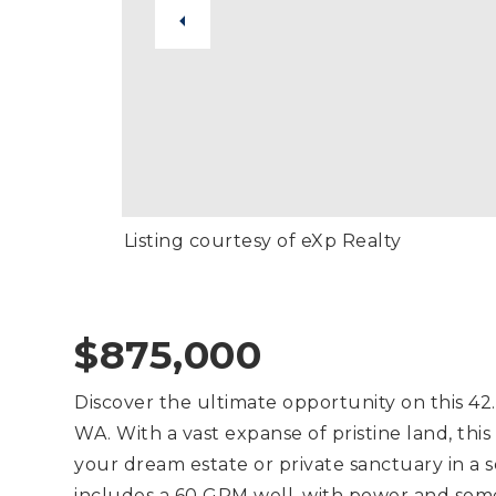
Listing courtesy of eXp Realty
$875,000
Discover the ultimate opportunity on this 42
WA. With a vast expanse of pristine land, this 
your dream estate or private sanctuary in a s
includes a 60 GPM well, with power and some 