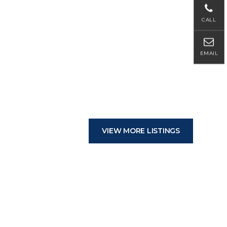
CALL
EMAIL
VIEW MORE LISTINGS