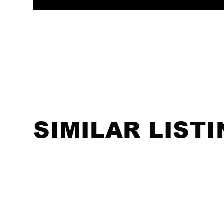
SIMILAR LIST