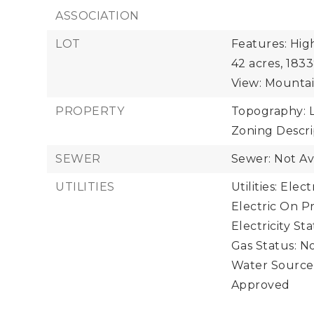
ASSOCIATION
LOT
Features: Hig
42 acres,
1833
View: Mountain
PROPERTY
Topography: L
Zoning Descrip
SEWER
Sewer: Not Av
UTILITIES
Utilities: Ele
Electric On Pr
Electricity St
Gas Status: No
Water Source:
Approved