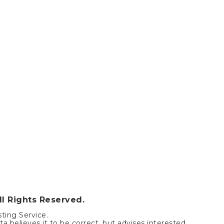
ll Rights Reserved.
sting Service.
a believes it to be correct, but advises interested