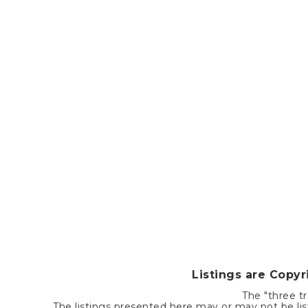
Listings are Copy
The "three tr
The listings presented here may or may not be list