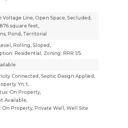
h Voltage Line, Open Space, Secluded,
876 square feet,
s, Pond, Territorial
evel, Rolling, Sloped,
tion: Residential,
Zoning: RRR 1/5
ailable
ctricity Connected, Septic Design Applied,
operty Yn: t,
atus: On Property,
t Available,
 On Property, Private Well, Well Site