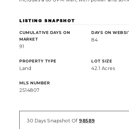
LISTING SNAPSHOT
CUMULATIVE DAYS ON
DAYS ON WEBSI
MARKET
84
91
PROPERTY TYPE
LOT SIZE
Land
42.1 Acres
MLS NUMBER
2514807
30 Days Snapshot Of
98589