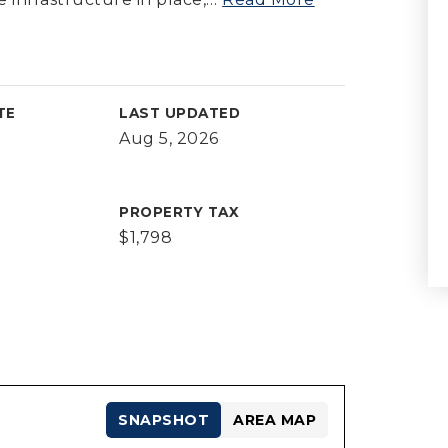
TE
LAST UPDATED
Aug 5, 2026
PROPERTY TAX
$1,798
SNAPSHOT
AREA MAP