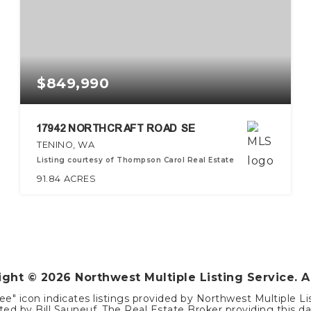
$849,990
17942 NORTHCRAFT ROAD SE
TENINO, WA
Listing courtesy of Thompson Carol Real Estate
91.84
ACRES
right ©
2026
Northwest Multiple Listing Service. A
ee" icon indicates listings provided by Northwest Multiple Li
ed by Bill Sauneuf. The Real Estate Broker providing this dat