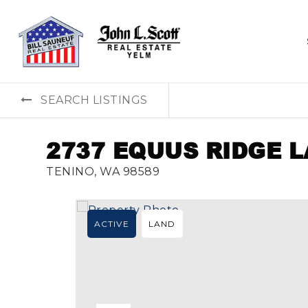
SEARCH LISTINGS
2737 EQUUS RIDGE 
TENINO, WA 98589
ACTIVE
LAND