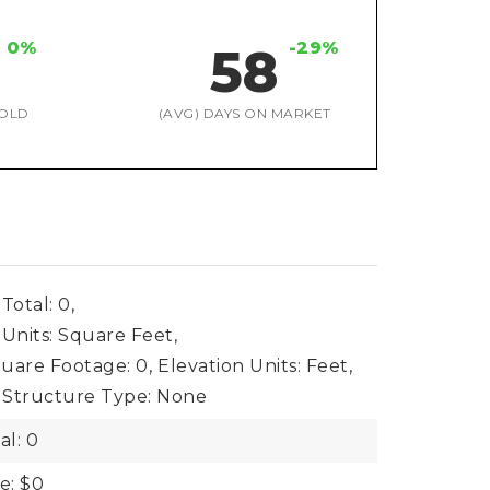
0%
-29%
58
OLD
(AVG) DAYS ON MARKET
Total: 0,
 Units: Square Feet,
uare Footage: 0,
Elevation Units: Feet,
Structure Type: None
al: 0
e: $0