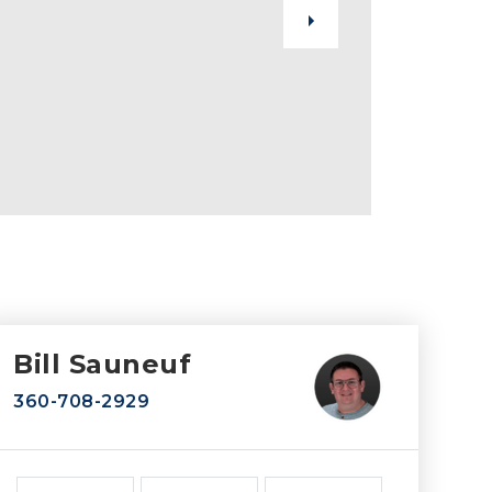
Bill Sauneuf
360-708-2929