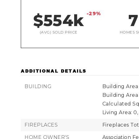
-29%
$554k
7
(AVG) SOLD PRICE
HOMES S
ADDITIONAL DETAILS
BUILDING
Building Area 
Building Area
Calculated Sq
Living Area: 0,
FIREPLACES
Fireplaces Tot
HOME OWNER'S
Association Fe