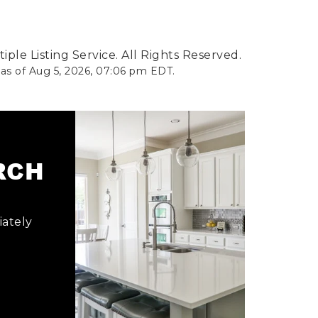
ple Listing Service. All Rights Reserved.
 as of
Aug 5, 2026
,
07:06 pm EDT
.
ARCH
iately