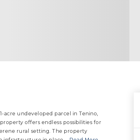
.1-acre undeveloped parcel in Tenino,
property offers endless possibilities for
erene rural setting. The property
infrastructure in place,
…
Read More