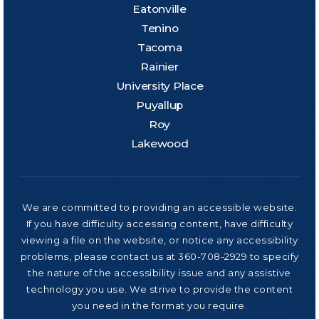
Eatonville
Tenino
Tacoma
Rainier
University Place
Puyallup
Roy
Lakewood
We are committed to providing an accessible website.
If you have difficulty accessing content, have difficulty
viewing a file on the website, or notice any accessibility
problems, please contact us at 360-708-2929 to specify
the nature of the accessibility issue and any assistive
technology you use. We strive to provide the content
you need in the format you require.