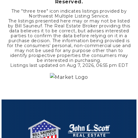
Reserved.
The "three tree" icon indicates listings provided by
Northwest Multiple Listing Service.
The listings presented here may or may not be listed
by Bill Sauneuf. The Real Estate Broker providing this
data believes it to be correct, but advises interested
parties to confirm the data before relying on it in a
purchase decision. The information being provided is
for the consumers' personal, non-commercial use and
may not be used for any purpose other than to
identify prospective properties the consumers may
be interested in purchasing.
Listings last updated on
Aug 7, 2026
,
06:55 pm EDT