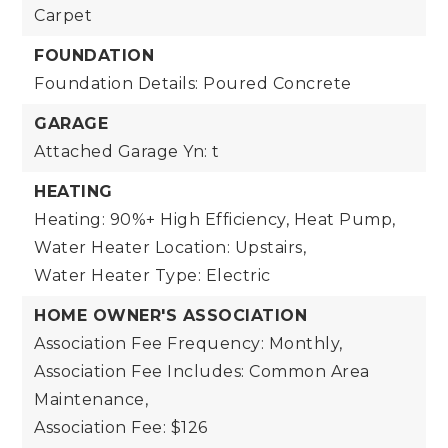
Carpet
FOUNDATION
Foundation Details: Poured Concrete
GARAGE
Attached Garage Yn: t
HEATING
Heating: 90%+ High Efficiency, Heat Pump,
Water Heater Location: Upstairs,
Water Heater Type: Electric
HOME OWNER'S ASSOCIATION
Association Fee Frequency: Monthly,
Association Fee Includes: Common Area
Maintenance,
Association Fee: $126