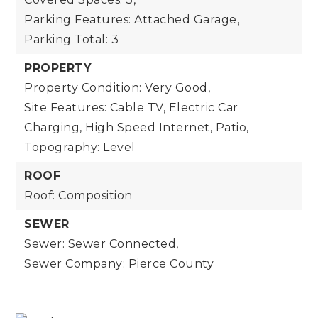
Parking Features: Attached Garage,
Parking Total: 3
PROPERTY
Property Condition: Very Good,
Site Features: Cable TV, Electric Car
Charging, High Speed Internet, Patio,
Topography: Level
ROOF
Roof: Composition
SEWER
Sewer: Sewer Connected,
Sewer Company: Pierce County