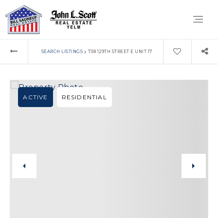
›
SEARCH LISTINGS
738 129TH STREET E UNIT 17
ACTIVE
RESIDENTIAL