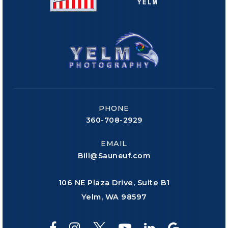
PHONE
360-708-2929
EMAIL
Bill@Sauneuf.com
106 NE Plaza Drive, Suite B1
Yelm, WA 98597