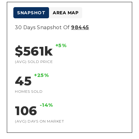
SNAPSHOT
AREA MAP
30 Days Snapshot Of
98445
+5%
$561k
(AVG) SOLD PRICE
+25%
45
HOMES SOLD
-14%
106
(AVG) DAYS ON MARKET