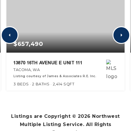
$657,490
13870 16TH AVENUE E UNIT 111
TACOMA, WA
Listing courtesy of James & Associates R.E. Inc.
3
BEDS
2
BATHS
2,414
SQFT
Listings are Copyright ©
2026
Northwest
Multiple Listing Service. All Rights