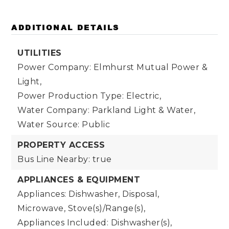
ADDITIONAL DETAILS
UTILITIES
Power Company: Elmhurst Mutual Power &
Light,
Power Production Type: Electric,
Water Company: Parkland Light & Water,
Water Source: Public
PROPERTY ACCESS
Bus Line Nearby: true
APPLIANCES & EQUIPMENT
Appliances: Dishwasher, Disposal,
Microwave, Stove(s)/Range(s),
Appliances Included: Dishwasher(s),