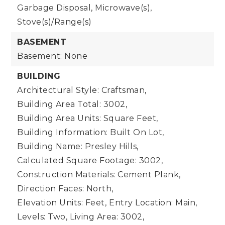
Garbage Disposal, Microwave(s),
Stove(s)/Range(s)
BASEMENT
Basement: None
BUILDING
Architectural Style: Craftsman,
Building Area Total: 3002,
Building Area Units: Square Feet,
Building Information: Built On Lot,
Building Name: Presley Hills,
Calculated Square Footage: 3002,
Construction Materials: Cement Plank,
Direction Faces: North,
Elevation Units: Feet,
Entry Location: Main,
Levels: Two,
Living Area: 3002,