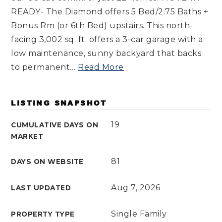
READY- The Diamond offers 5 Bed/2.75 Baths +
Bonus Rm (or 6th Bed) upstairs. This north-
facing 3,002 sq. ft. offers a 3-car garage with a
low maintenance, sunny backyard that backs
to permanent
…
Read More
LISTING SNAPSHOT
19
CUMULATIVE DAYS ON
MARKET
81
DAYS ON WEBSITE
Aug 7, 2026
LAST UPDATED
Single Family
PROPERTY TYPE