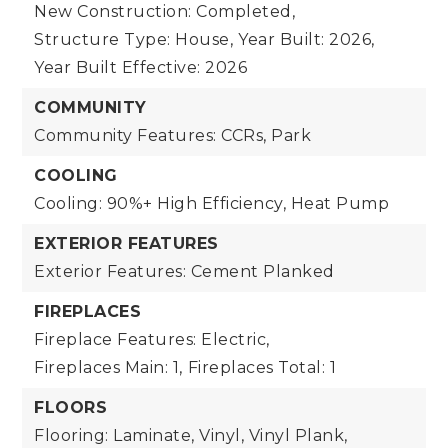
New Construction: Completed,
Structure Type: House,
Year Built: 2026,
Year Built Effective: 2026
COMMUNITY
Community Features: CCRs, Park
COOLING
Cooling: 90%+ High Efficiency, Heat Pump
EXTERIOR FEATURES
Exterior Features: Cement Planked
FIREPLACES
Fireplace Features: Electric,
Fireplaces Main: 1,
Fireplaces Total: 1
FLOORS
Flooring: Laminate, Vinyl, Vinyl Plank,