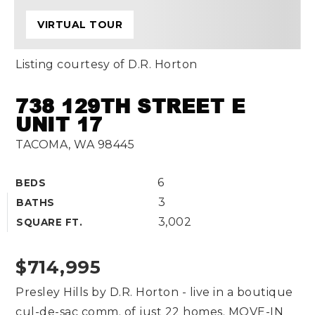
VIRTUAL TOUR
Listing courtesy of D.R. Horton
738 129TH STREET E
UNIT 17
TACOMA, WA 98445
6
BEDS
3
BATHS
3,002
SQUARE FT.
$714,995
Presley Hills by D.R. Horton - live in a boutique
cul-de-sac comm. of just 22 homes. MOVE-IN