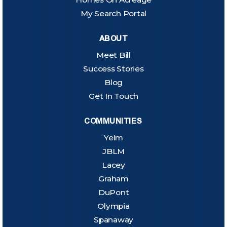
My Search Portal
ABOUT
Meet Bill
Success Stories
Blog
Get In Touch
COMMUNITIES
Yelm
JBLM
Lacey
Graham
DuPont
Olympia
Spanaway