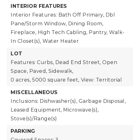
INTERIOR FEATURES
Interior Features: Bath Off Primary, Dbl
Pane/Storm Window, Dining Room,
Fireplace, High Tech Cabling, Pantry, Walk-
In Closet(s), Water Heater
LOT
Features: Curbs, Dead End Street, Open
Space, Paved, Sidewalk,
0 acres,
5000 square feet,
View: Territorial
MISCELLANEOUS
Inclusions: Dishwasher(s), Garbage Disposal,
Leased Equipment, Microwave(s),
Stove(s)/Range(s)
PARKING
Covered Spaces: 3,