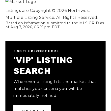
Listings are Copyright ©
2026
Northwest
Multiple Listing Service. All Rights Reserved.
Based on information submitted to the MLS GRID as
of
Aug 7, 2026
,
06:55 pm EDT
.
FIND THE PERFECT HOME
'VIP' LISTING
SEARCH
Whenever a listing hits the market that
matches your criteria you will be
immediately notified.
JOIN THE LIST