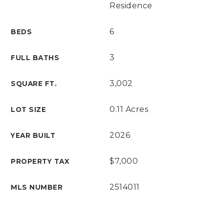
Residence
6
BEDS
3
FULL BATHS
3,002
SQUARE FT.
0.11 Acres
LOT SIZE
2026
YEAR BUILT
$7,000
PROPERTY TAX
2514011
MLS NUMBER