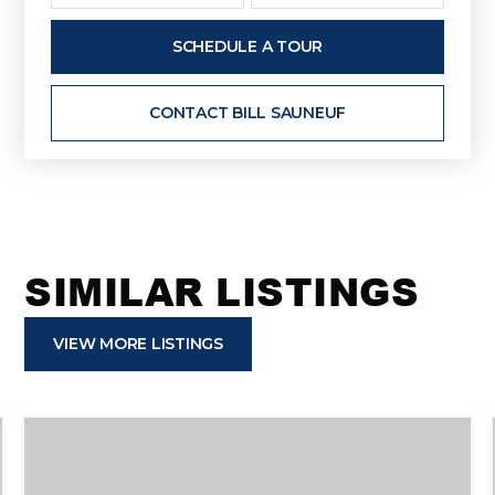
SCHEDULE A TOUR
CONTACT BILL SAUNEUF
SIMILAR LISTINGS
VIEW MORE LISTINGS