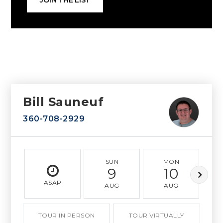
Bill Sauneuf
360-708-2929
SUN
MON
9
10
ASAP
AUG
AUG
TOUR IN PERSON
TOUR VIRTUALLY