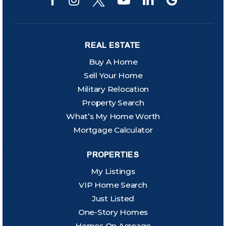
REAL ESTATE
Buy A Home
Sell Your Home
Military Relocation
Property Search
What’s My Home Worth
Mortgage Calculator
PROPERTIES
My Listings
VIP Home Search
Just Listed
One-Story Homes
Homes On Acreage