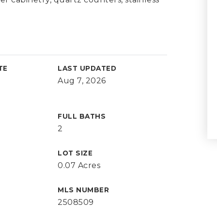
TE
LAST UPDATED
Aug 7, 2026
FULL BATHS
2
LOT SIZE
0.07 Acres
MLS NUMBER
2508509