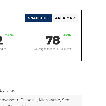
SNAPSHOT
AREA MAP
+2%
-8%
2
78
OLD
(AVG) DAYS ON MARKET
by: true
ishwasher, Disposal, Microwave, See