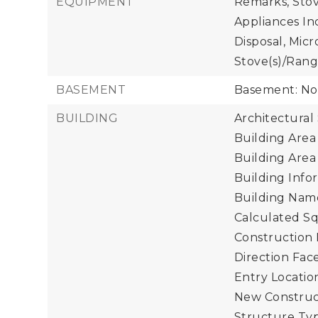
EQUIPMENT
Remarks, Stov
Appliances In
Disposal, Mic
Stove(s)/Rang
BASEMENT
Basement: N
BUILDING
Architectural
Building Area 
Building Area
Building Infor
Building Name
Calculated Sq
Construction 
Direction Face
Entry Location
New Construct
Structure Typ