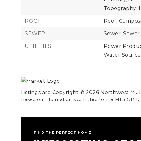
Topography: 
ROOF
Roof: Composi
SEWER
Sewer: Sewer
UTILITIES
Power Product
Water Source
Listings are Copyright ©
2026
Northwest Multi
Based on information submitted to the MLS GRID
FIND THE PERFECT HOME