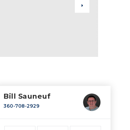
Bill Sauneuf
360-708-2929