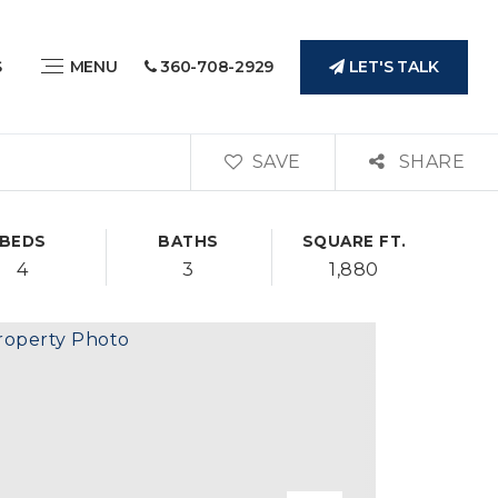
LET'S TALK
S
MENU
360-708-2929
SAVE
SHARE
BEDS
BATHS
SQUARE FT.
4
3
1,880