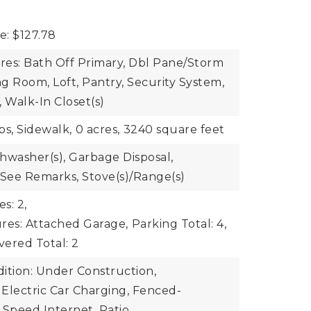
e: $127.78
ures: Bath Off Primary, Dbl Pane/Storm
g Room, Loft, Pantry, Security System,
Walk-In Closet(s)
bs, Sidewalk,
0 acres,
3240 square feet
shwasher(s), Garbage Disposal,
 See Remarks, Stove(s)/Range(s)
s: 2,
res: Attached Garage,
Parking Total: 4,
ered Total: 2
ition: Under Construction,
 Electric Car Charging, Fenced-
h Speed Internet, Patio,