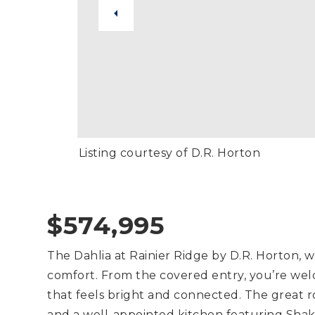
Listing courtesy of D.R. Horton
$574,995
The Dahlia at Rainier Ridge by D.R. Horton,
comfort. From the covered entry, you’re we
that feels bright and connected. The great r
and a well-appointed kitchen featuring Shake