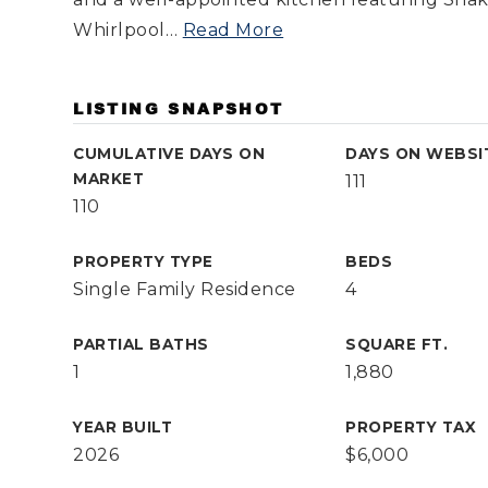
Whirlpool
…
Read More
LISTING SNAPSHOT
CUMULATIVE DAYS ON
DAYS ON WEBSI
MARKET
111
110
PROPERTY TYPE
BEDS
Single Family Residence
4
PARTIAL BATHS
SQUARE FT.
1
1,880
YEAR BUILT
PROPERTY TAX
2026
$6,000