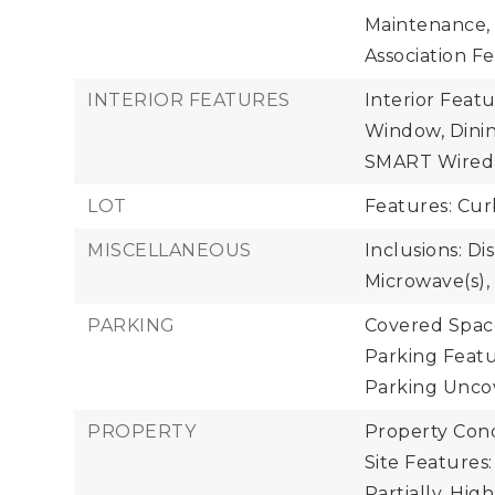
Maintenance,
Association Fe
INTERIOR FEATURES
Interior Feat
Window, Dinin
SMART Wired, 
LOT
Features: Cur
MISCELLANEOUS
Inclusions: Di
Microwave(s),
PARKING
Covered Space
Parking Featu
Parking Uncov
PROPERTY
Property Cond
Site Features:
Partially, Hig