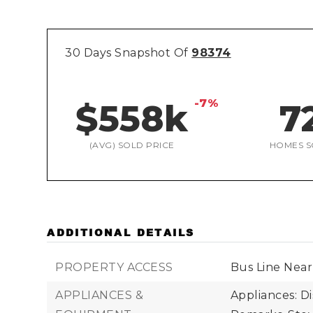
30 Days Snapshot Of
98374
-7%
$558k
7
(AVG) SOLD PRICE
HOMES S
ADDITIONAL DETAILS
PROPERTY ACCESS
Bus Line Near
APPLIANCES &
Appliances: D