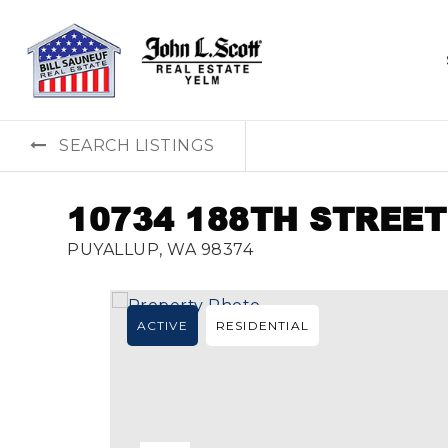
SEARCH LISTINGS
10734 188TH STREET
PUYALLUP, WA 98374
ACTIVE
RESIDENTIAL