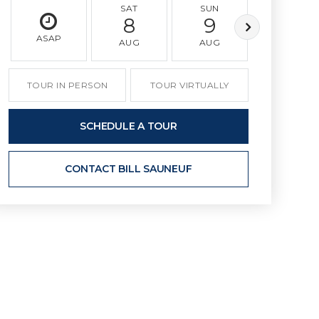
SAT
SUN
MON
8
9
10
ASAP
AUG
AUG
AUG
TOUR IN PERSON
TOUR VIRTUALLY
SCHEDULE A TOUR
CONTACT BILL SAUNEUF