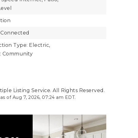
Level
tion
 Connected
ion Type: Electric,
: Community
ple Listing Service. All Rights Reserved.
 as of
Aug 7, 2026
,
07:24 am EDT
.