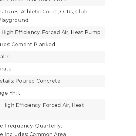
tures: Athletic Court, CCRs, Club
 Playground
 High Efficiency, Forced Air, Heat Pump
tures: Cement Planked
al: 0
inate
tails: Poured Concrete
ge Yn: t
High Efficiency, Forced Air, Heat
ee Frequency: Quarterly,
ee Includes: Common Area