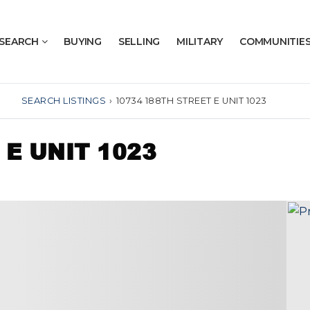
SEARCH
BUYING
SELLING
MILITARY
COMMUNITIE
SEARCH LISTINGS
›
10734 188TH STREET E UNIT 1023
 E UNIT 1023