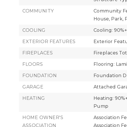
COMMUNITY
Community Fea
House, Park,
COOLING
Cooling: 90%+
EXTERIOR FEATURES
Exterior Fea
FIREPLACES
Fireplaces Tot
FLOORS
Flooring: Lam
FOUNDATION
Foundation De
GARAGE
Attached Gara
HEATING
Heating: 90%+ 
Pump
HOME OWNER'S
Association F
ASSOCIATION
Association F