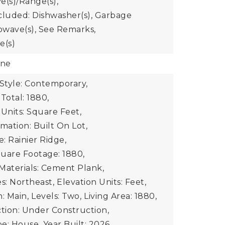
e(s)/Range(s),
cluded: Dishwasher(s), Garbage
rowave(s), See Remarks,
e(s)
one
 Style: Contemporary,
Total: 1880,
 Units: Square Feet,
mation: Built On Lot,
: Rainier Ridge,
uare Footage: 1880,
Materials: Cement Plank,
s: Northeast,
Elevation Units: Feet,
: Main,
Levels: Two,
Living Area: 1880,
ion: Under Construction,
e: House,
Year Built: 2026