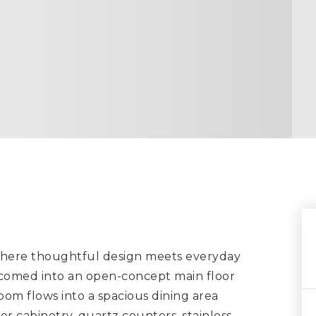
 where thoughtful design meets everyday
lcomed into an open-concept main floor
oom flows into a spacious dining area
r cabinetry, quartz counters, stainless