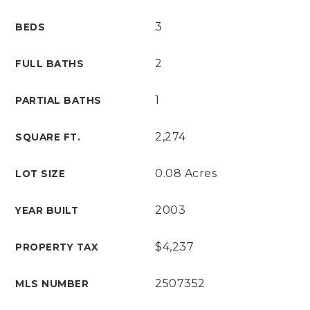
3
BEDS
2
FULL BATHS
1
PARTIAL BATHS
2,274
SQUARE FT.
0.08 Acres
LOT SIZE
2003
YEAR BUILT
$4,237
PROPERTY TAX
2507352
MLS NUMBER