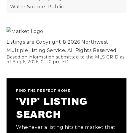
Water Source: Public
Listings are Copyright ©
2026
Northwest
Multiple Listing Service. All Rights Reserved.
Based on information submitted to the MLS GRID as
of
Aug 6, 2026
,
01:10 pm EDT
.
FIND THE PERFECT HOME
'VIP' LISTING
SEARCH
Whenever a listing hits the market that