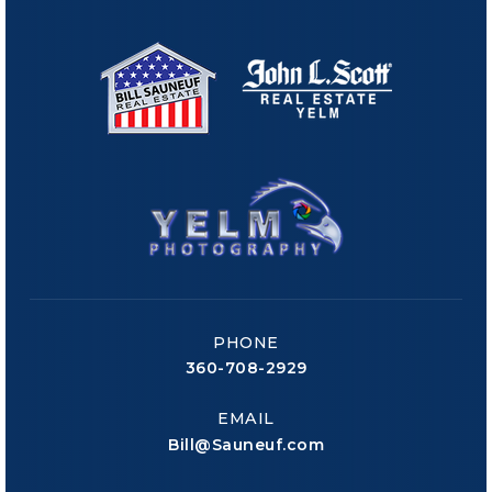
PHONE
360-708-2929
EMAIL
Bill@Sauneuf.com