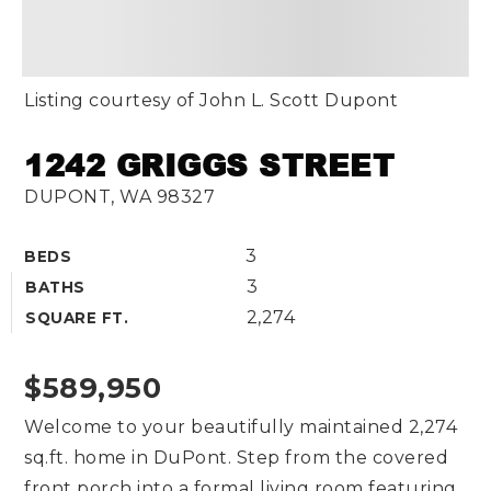
Listing courtesy of John L. Scott Dupont
1242 GRIGGS STREET
DUPONT, WA 98327
3
BEDS
3
BATHS
2,274
SQUARE FT.
$589,950
Welcome to your beautifully maintained 2,274
sq.ft. home in DuPont. Step from the covered
front porch into a formal living room featuring