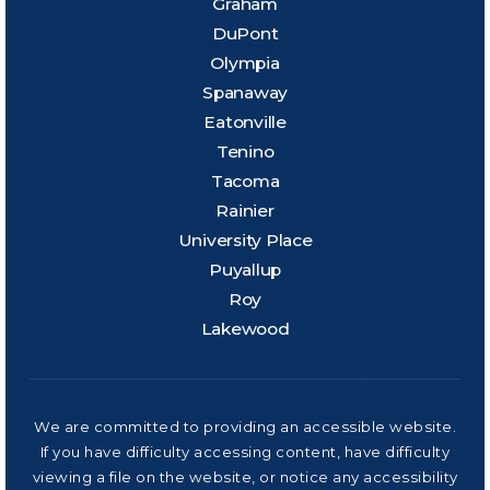
Graham
DuPont
Olympia
Spanaway
Eatonville
Tenino
Tacoma
Rainier
University Place
Puyallup
Roy
Lakewood
We are committed to providing an accessible website.
If you have difficulty accessing content, have difficulty
viewing a file on the website, or notice any accessibility