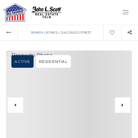
›
SEARCH LISTINGS
1242 GRIGGS STREET
ACTIVE
RESIDENTIAL