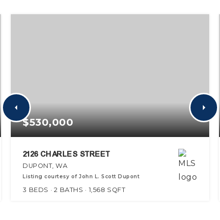
$530,000
2126 CHARLES STREET
DUPONT, WA
Listing courtesy of John L. Scott Dupont
3
BEDS
2
BATHS
1,568
SQFT