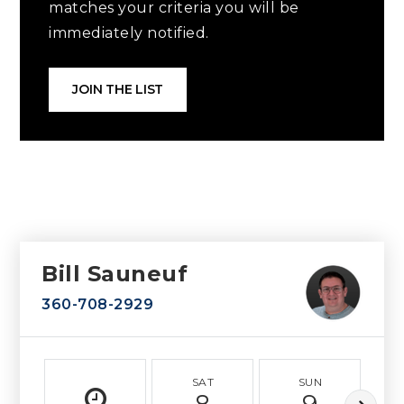
matches your criteria you will be
immediately notified.
JOIN THE LIST
Bill Sauneuf
360-708-2929
SAT
SUN
8
9