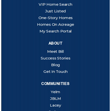
VIP Home Search
Just Listed
One-Story Homes
Homes On Acreage
My Search Portal
ABOUT
Meet Bill
Success Stories
Blog
Get In Touch
COMMUNITIES
Yelm
JBLM
Lacey