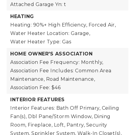
Attached Garage Yn: t
HEATING
Heating: 90%+ High Efficiency, Forced Air,
Water Heater Location: Garage,
Water Heater Type: Gas
HOME OWNER'S ASSOCIATION
Association Fee Frequency: Monthly,
Association Fee Includes: Common Area
Maintenance, Road Maintenance,
Association Fee: $46
INTERIOR FEATURES
Interior Features: Bath Off Primary, Ceiling
Fan(s), Dbl Pane/Storm Window, Dining
Room, Fireplace, Loft, Pantry, Security
System, Sprinkler System, Walk-In Closet(s),