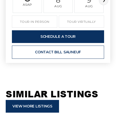
ASAP
AUG
AUG
TOUR IN PERSON
TOUR VIRTUALLY
SCHEDULE A TOUR
CONTACT BILL SAUNEUF
SIMILAR LISTINGS
VIEW MORE LISTINGS