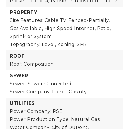
Parking Total: 4,
Parking Uncovered Total: 2
PROPERTY
Site Features: Cable TV, Fenced-Partially,
Gas Available, High Speed Internet, Patio,
Sprinkler System,
Topography: Level,
Zoning: SFR
ROOF
Roof: Composition
SEWER
Sewer: Sewer Connected,
Sewer Company: Pierce County
UTILITIES
Power Company: PSE,
Power Production Type: Natural Gas,
Water Company: City of DuPont,