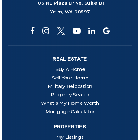
106 NE Plaza Drive, Suite B1
Yelm, WA 98597
REAL ESTATE
Buy A Home
Sell Your Home
Military Relocation
Property Search
What’s My Home Worth
Mortgage Calculator
PROPERTIES
My Listings