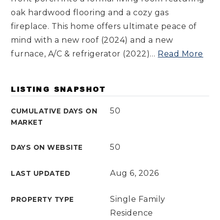
oak hardwood flooring and a cozy gas
fireplace. This home offers ultimate peace of
mind with a new roof (2024) and a new
furnace, A/C & refrigerator (2022)
…
Read More
LISTING SNAPSHOT
50
CUMULATIVE DAYS ON
MARKET
50
DAYS ON WEBSITE
Aug 6, 2026
LAST UPDATED
Single Family
PROPERTY TYPE
Residence