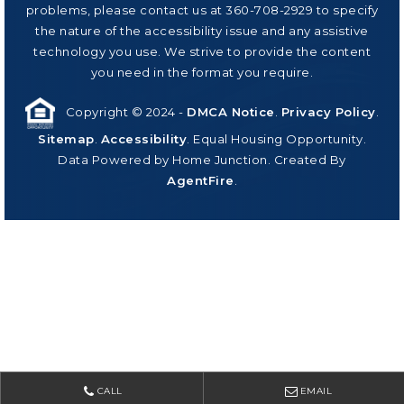
problems, please contact us at 360-708-2929 to specify
the nature of the accessibility issue and any assistive
technology you use. We strive to provide the content
you need in the format you require.
Copyright © 2024 -
DMCA Notice
.
Privacy Policy
.
Sitemap
.
Accessibility
. Equal Housing Opportunity.
Data Powered by Home Junction. Created By
AgentFire
.
CALL
EMAIL