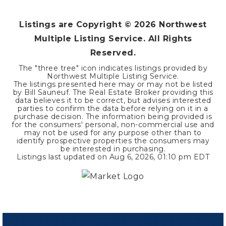
Listings are Copyright ©
2026
Northwest
Multiple Listing Service. All Rights
Reserved.
The "three tree" icon indicates listings provided by
Northwest Multiple Listing Service.
The listings presented here may or may not be listed
by Bill Sauneuf. The Real Estate Broker providing this
data believes it to be correct, but advises interested
parties to confirm the data before relying on it in a
purchase decision. The information being provided is
for the consumers' personal, non-commercial use and
may not be used for any purpose other than to
identify prospective properties the consumers may
be interested in purchasing.
Listings last updated on
Aug 6, 2026
,
01:10 pm EDT