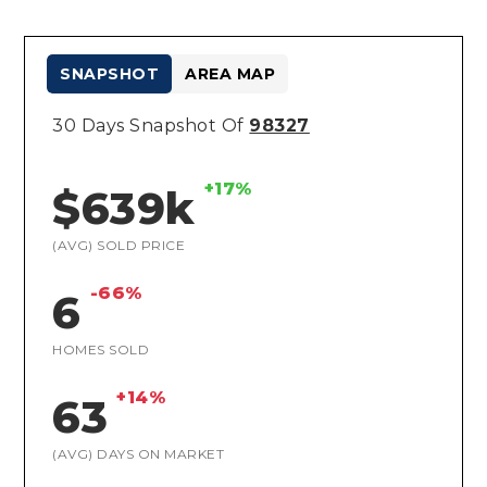
SNAPSHOT
AREA MAP
30 Days Snapshot Of
98327
+17%
$639k
(AVG) SOLD PRICE
-66%
6
HOMES SOLD
+14%
63
(AVG) DAYS ON MARKET