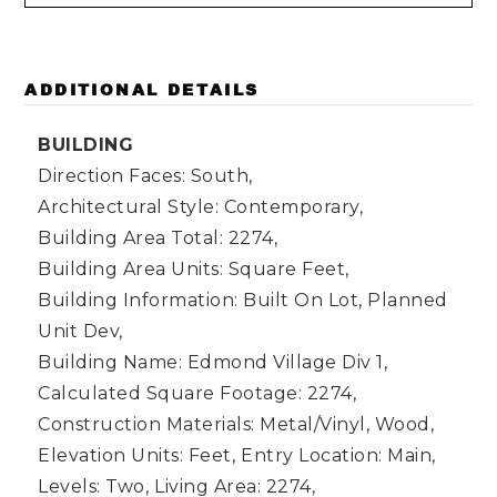
ADDITIONAL DETAILS
BUILDING
Direction Faces: South,
Architectural Style: Contemporary,
Building Area Total: 2274,
Building Area Units: Square Feet,
Building Information: Built On Lot, Planned
Unit Dev,
Building Name: Edmond Village Div 1,
Calculated Square Footage: 2274,
Construction Materials: Metal/Vinyl, Wood,
Elevation Units: Feet,
Entry Location: Main,
Levels: Two,
Living Area: 2274,