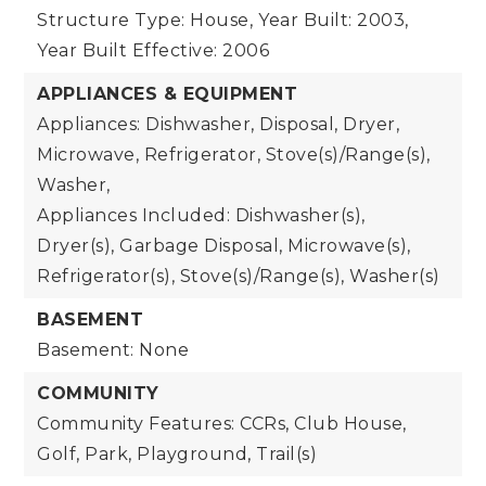
Structure Type: House,
Year Built: 2003,
Year Built Effective: 2006
APPLIANCES & EQUIPMENT
Appliances: Dishwasher, Disposal, Dryer,
Microwave, Refrigerator, Stove(s)/Range(s),
Washer,
Appliances Included: Dishwasher(s),
Dryer(s), Garbage Disposal, Microwave(s),
Refrigerator(s), Stove(s)/Range(s), Washer(s)
BASEMENT
Basement: None
COMMUNITY
Community Features: CCRs, Club House,
Golf, Park, Playground, Trail(s)