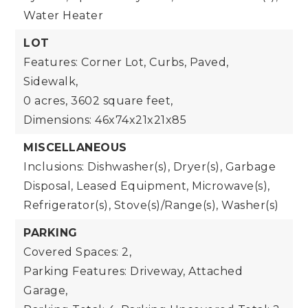
Water Heater
LOT
Features: Corner Lot, Curbs, Paved,
Sidewalk,
0 acres,
3602 square feet,
Dimensions: 46x74x21x21x85
MISCELLANEOUS
Inclusions: Dishwasher(s), Dryer(s), Garbage
Disposal, Leased Equipment, Microwave(s),
Refrigerator(s), Stove(s)/Range(s), Washer(s)
PARKING
Covered Spaces: 2,
Parking Features: Driveway, Attached
Garage,