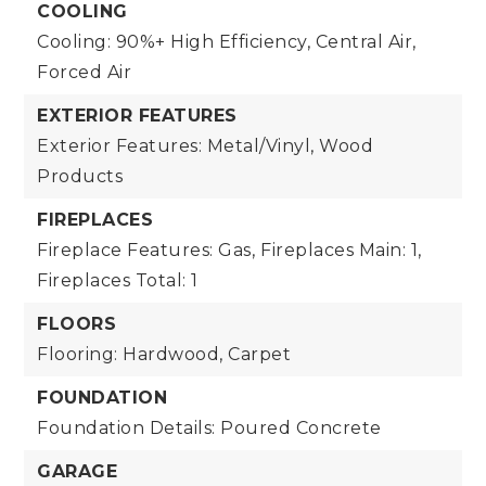
COOLING
Cooling: 90%+ High Efficiency, Central Air,
Forced Air
EXTERIOR FEATURES
Exterior Features: Metal/Vinyl, Wood
Products
FIREPLACES
Fireplace Features: Gas,
Fireplaces Main: 1,
Fireplaces Total: 1
FLOORS
Flooring: Hardwood, Carpet
FOUNDATION
Foundation Details: Poured Concrete
GARAGE