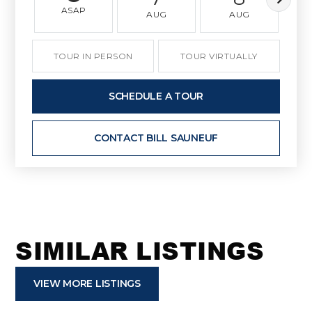
ASAP
AUG
AUG
TOUR IN PERSON
TOUR VIRTUALLY
SCHEDULE A TOUR
CONTACT BILL SAUNEUF
SIMILAR LISTINGS
VIEW MORE LISTINGS