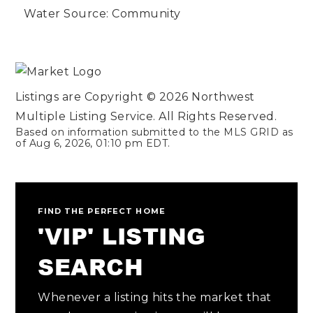
Water Source: Community
Listings are Copyright ©
2026
Northwest
Multiple Listing Service. All Rights Reserved.
Based on information submitted to the MLS GRID as
of
Aug 6, 2026
,
01:10 pm EDT
.
FIND THE PERFECT HOME
'VIP' LISTING
SEARCH
Whenever a listing hits the market that