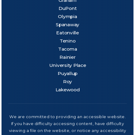
Graham
DuPont
Olympia
Spanaway
Eatonville
Tenino
Tacoma
Rainier
University Place
Puyallup
Roy
Lakewood
We are committed to providing an accessible website.
If you have difficulty accessing content, have difficulty
viewing a file on the website, or notice any accessibility