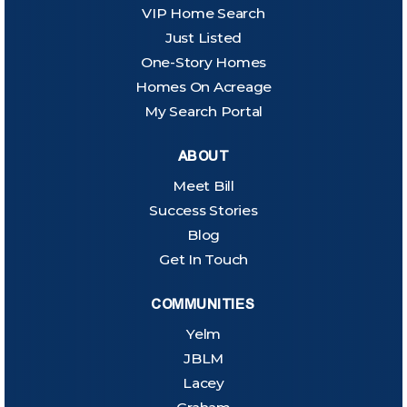
VIP Home Search
Just Listed
One-Story Homes
Homes On Acreage
My Search Portal
ABOUT
Meet Bill
Success Stories
Blog
Get In Touch
COMMUNITIES
Yelm
JBLM
Lacey