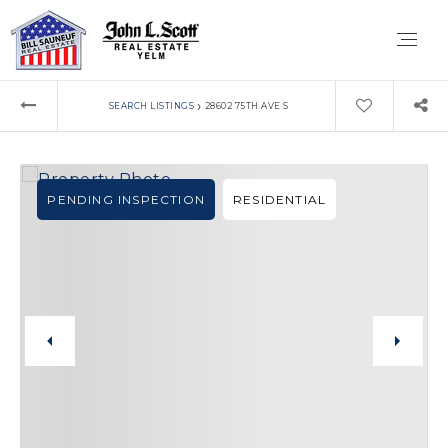
›
SEARCH LISTINGS
28602 75TH AVE S
PENDING INSPECTION
RESIDENTIAL