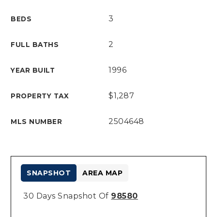
3
BEDS
2
FULL BATHS
1996
YEAR BUILT
$1,287
PROPERTY TAX
2504648
MLS NUMBER
SNAPSHOT
AREA MAP
30 Days Snapshot Of
98580