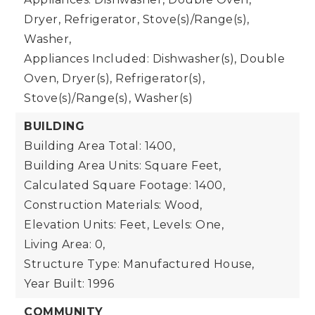
Dryer, Refrigerator, Stove(s)/Range(s),
Washer,
Appliances Included: Dishwasher(s), Double
Oven, Dryer(s), Refrigerator(s),
Stove(s)/Range(s), Washer(s)
BUILDING
Building Area Total: 1400,
Building Area Units: Square Feet,
Calculated Square Footage: 1400,
Construction Materials: Wood,
Elevation Units: Feet,
Levels: One,
Living Area: 0,
Structure Type: Manufactured House,
Year Built: 1996
COMMUNITY