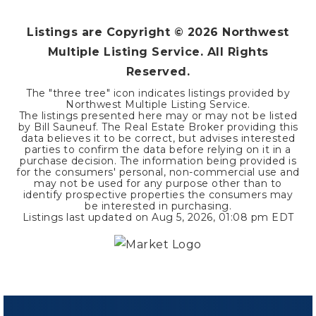
Listings are Copyright ©
2026
Northwest
Multiple Listing Service. All Rights
Reserved.
The "three tree" icon indicates listings provided by
Northwest Multiple Listing Service.
The listings presented here may or may not be listed
by Bill Sauneuf. The Real Estate Broker providing this
data believes it to be correct, but advises interested
parties to confirm the data before relying on it in a
purchase decision. The information being provided is
for the consumers' personal, non-commercial use and
may not be used for any purpose other than to
identify prospective properties the consumers may
be interested in purchasing.
Listings last updated on
Aug 5, 2026
,
01:08 pm EDT