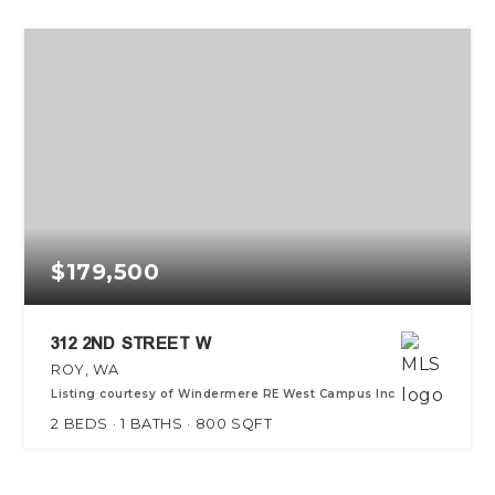
$179,500
312 2ND STREET W
ROY, WA
Listing courtesy of Windermere RE West Campus Inc
2
BEDS
1
BATHS
800
SQFT