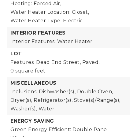
Heating: Forced Air,
Water Heater Location: Closet,
Water Heater Type: Electric
INTERIOR FEATURES
Interior Features: Water Heater
LOT
Features: Dead End Street, Paved,
0 square feet
MISCELLANEOUS
Inclusions: Dishwasher(s), Double Oven,
Dryer(s), Refrigerator(s), Stove(s)/Range(s),
Washer(s), Water
ENERGY SAVING
Green Energy Efficient: Double Pane