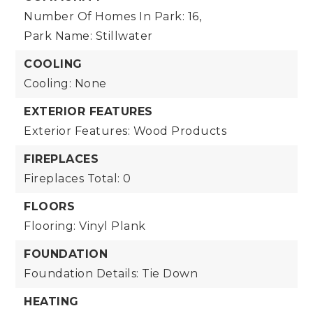
Number Of Homes In Park: 16,
Park Name: Stillwater
COOLING
Cooling: None
EXTERIOR FEATURES
Exterior Features: Wood Products
FIREPLACES
Fireplaces Total: 0
FLOORS
Flooring: Vinyl Plank
FOUNDATION
Foundation Details: Tie Down
HEATING