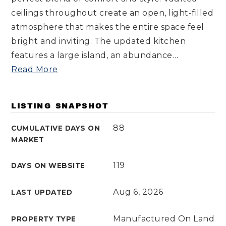
ceilings throughout create an open, light-filled
atmosphere that makes the entire space feel
bright and inviting. The updated kitchen
features a large island, an abundance
…
Read More
LISTING SNAPSHOT
88
CUMULATIVE DAYS ON
MARKET
119
DAYS ON WEBSITE
Aug 6, 2026
LAST UPDATED
Manufactured On Land
PROPERTY TYPE