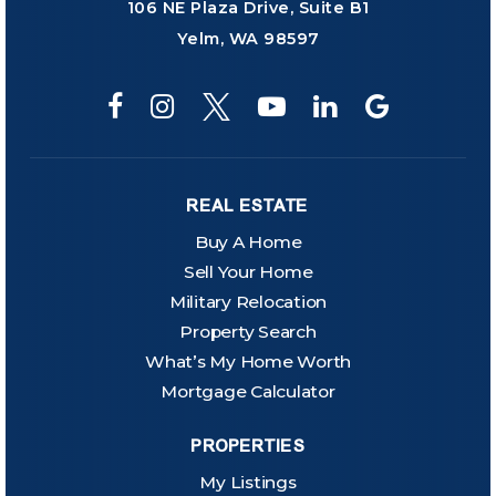
106 NE Plaza Drive, Suite B1
Yelm, WA 98597
REAL ESTATE
Buy A Home
Sell Your Home
Military Relocation
Property Search
What’s My Home Worth
Mortgage Calculator
PROPERTIES
My Listings