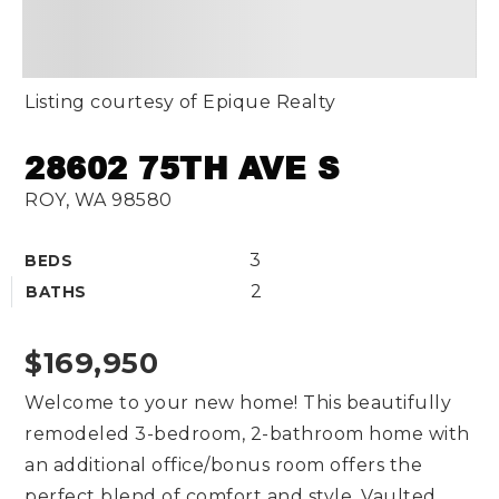
Listing courtesy of Epique Realty
28602 75TH AVE S
ROY, WA 98580
3
BEDS
2
BATHS
$169,950
Welcome to your new home! This beautifully
remodeled 3-bedroom, 2-bathroom home with
an additional office/bonus room offers the
perfect blend of comfort and style. Vaulted