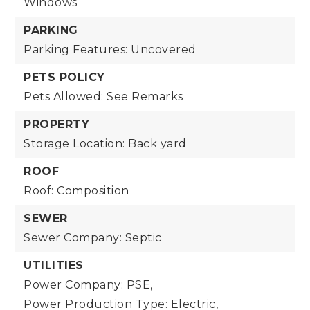
Windows
PARKING
Parking Features: Uncovered
PETS POLICY
Pets Allowed: See Remarks
PROPERTY
Storage Location: Back yard
ROOF
Roof: Composition
SEWER
Sewer Company: Septic
UTILITIES
Power Company: PSE,
Power Production Type: Electric,