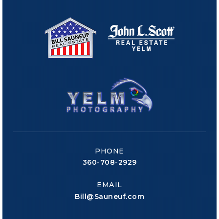
PHONE
360-708-2929
EMAIL
Bill@Sauneuf.com