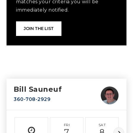
matches your criteria you will be
immediately notified.
JOIN THE LIST
Bill Sauneuf
360-708-2929
FRI
SAT
7
8