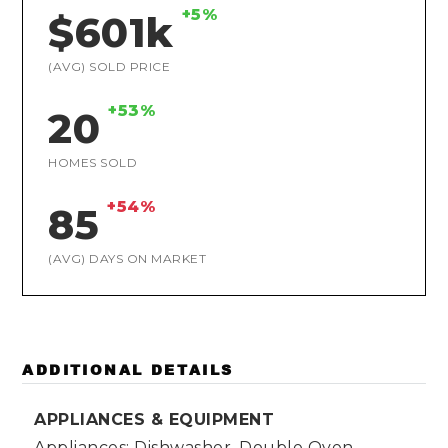
+5%
$601k
(AVG) SOLD PRICE
+53%
20
HOMES SOLD
+54%
85
(AVG) DAYS ON MARKET
ADDITIONAL DETAILS
APPLIANCES & EQUIPMENT
Appliances: Dishwasher, Double Oven,