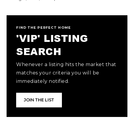
FIND THE PERFECT HOME
'VIP' LISTING
SEARCH
Whenever a listing hits the market that
matches your criteria you will be
immediately notified.
JOIN THE LIST