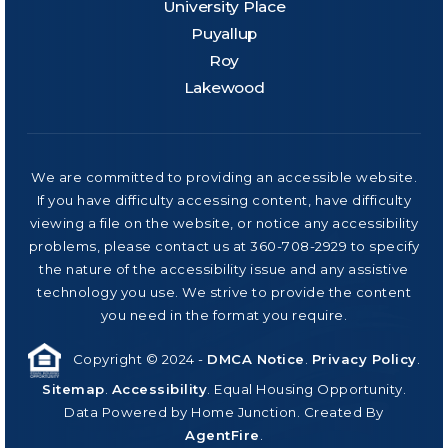
University Place
Puyallup
Roy
Lakewood
We are committed to providing an accessible website.
If you have difficulty accessing content, have difficulty
viewing a file on the website, or notice any accessibility
problems, please contact us at 360-708-2929 to specify
the nature of the accessibility issue and any assistive
technology you use. We strive to provide the content
you need in the format you require.
Copyright © 2024 -
DMCA Notice
.
Privacy Policy
.
Sitemap
.
Accessibility
. Equal Housing Opportunity.
Data Powered by Home Junction. Created By
AgentFire
.