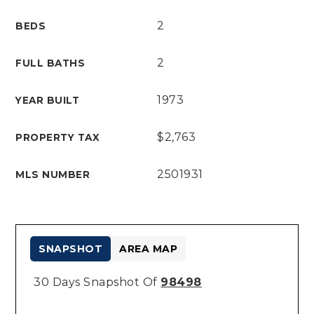
2
BEDS
2
FULL BATHS
1973
YEAR BUILT
$2,763
PROPERTY TAX
2501931
MLS NUMBER
SNAPSHOT
AREA MAP
30 Days Snapshot Of
98498