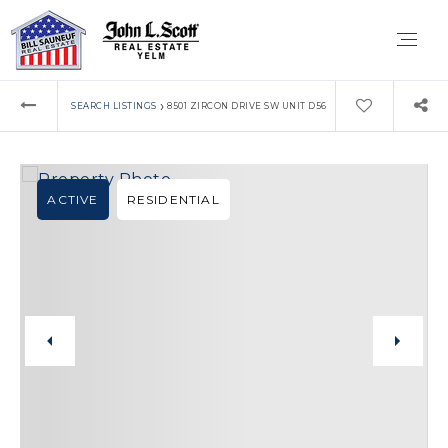
›
SEARCH LISTINGS
8501 ZIRCON DRIVE SW UNIT D56
ACTIVE
RESIDENTIAL