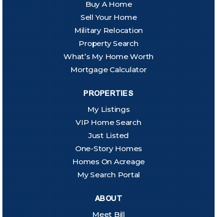
Buy A Home
Sell Your Home
Military Relocation
Property Search
What’s My Home Worth
Mortgage Calculator
PROPERTIES
My Listings
VIP Home Search
Just Listed
One-Story Homes
Homes On Acreage
My Search Portal
ABOUT
Meet Bill