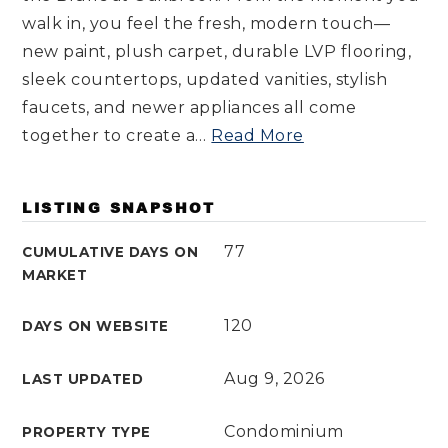
walk in, you feel the fresh, modern touch—
new paint, plush carpet, durable LVP flooring,
sleek countertops, updated vanities, stylish
faucets, and newer appliances all come
together to create a
…
Read More
LISTING SNAPSHOT
77
CUMULATIVE DAYS ON
MARKET
120
DAYS ON WEBSITE
Aug 9, 2026
LAST UPDATED
Condominium
PROPERTY TYPE