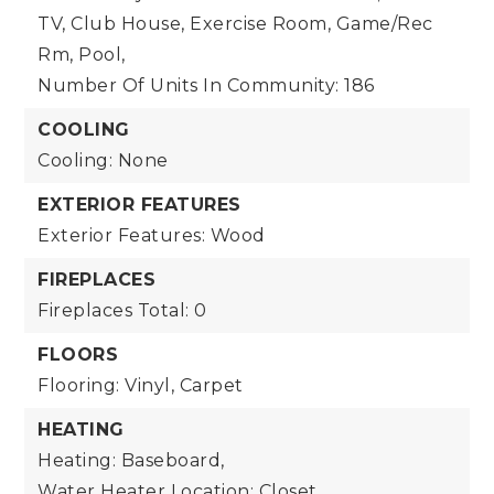
TV, Club House, Exercise Room, Game/Rec
Rm, Pool,
Number Of Units In Community: 186
COOLING
Cooling: None
EXTERIOR FEATURES
Exterior Features: Wood
FIREPLACES
Fireplaces Total: 0
FLOORS
Flooring: Vinyl, Carpet
HEATING
Heating: Baseboard,
Water Heater Location: Closet,