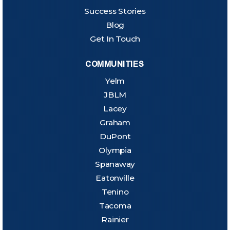
Success Stories
Blog
Get In Touch
COMMUNITIES
Yelm
JBLM
Lacey
Graham
DuPont
Olympia
Spanaway
Eatonville
Tenino
Tacoma
Rainier