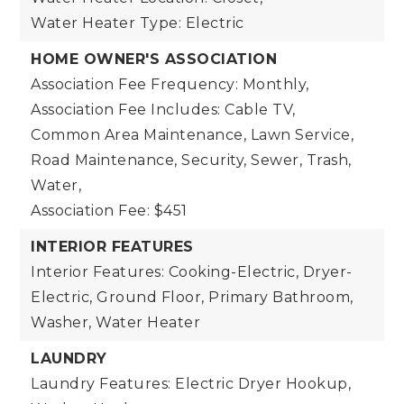
Water Heater Type: Electric
HOME OWNER'S ASSOCIATION
Association Fee Frequency: Monthly,
Association Fee Includes: Cable TV,
Common Area Maintenance, Lawn Service,
Road Maintenance, Security, Sewer, Trash,
Water,
Association Fee: $451
INTERIOR FEATURES
Interior Features: Cooking-Electric, Dryer-
Electric, Ground Floor, Primary Bathroom,
Washer, Water Heater
LAUNDRY
Laundry Features: Electric Dryer Hookup,