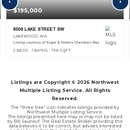
$195,000
8506 LAKE STREET SW
LAKEWOOD, WA
Listing courtesy of Engel & Volkers Chambers Bay
2
BEDS
1
BATHS
736
SQFT
Listings are Copyright ©
2026
Northwest
Multiple Listing Service. All Rights
Reserved.
The "three tree" icon indicates listings provided by
Northwest Multiple Listing Service.
The listings presented here may or may not be listed
by Bill Sauneuf. The Real Estate Broker providing this
data believes it to be correct, but advises interested