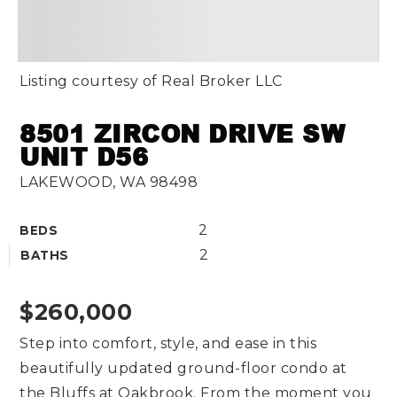
Listing courtesy of Real Broker LLC
8501 ZIRCON DRIVE SW
UNIT D56
LAKEWOOD, WA 98498
2
BEDS
2
BATHS
$260,000
Step into comfort, style, and ease in this
beautifully updated ground-floor condo at
the Bluffs at Oakbrook. From the moment you