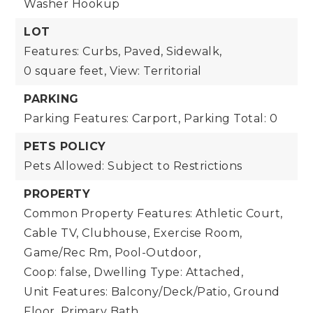
Washer Hookup
LOT
Features: Curbs, Paved, Sidewalk,
0 square feet,
View: Territorial
PARKING
Parking Features: Carport,
Parking Total: 0
PETS POLICY
Pets Allowed: Subject to Restrictions
PROPERTY
Common Property Features: Athletic Court,
Cable TV, Clubhouse, Exercise Room,
Game/Rec Rm, Pool-Outdoor,
Coop: false,
Dwelling Type: Attached,
Unit Features: Balcony/Deck/Patio, Ground
Floor, Primary Bath