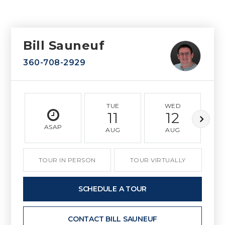
Bill Sauneuf
360-708-2929
TUE
WED
11
12
ASAP
AUG
AUG
TOUR IN PERSON
TOUR VIRTUALLY
SCHEDULE A TOUR
CONTACT BILL SAUNEUF