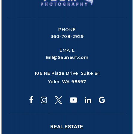
PHONE
360-708-2929
EMAIL
Bill@Sauneuf.com
106 NE Plaza Drive, Suite B1
Yelm, WA 98597
REAL ESTATE