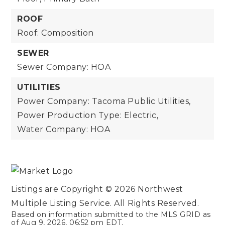
ROOF
Roof: Composition
SEWER
Sewer Company: HOA
UTILITIES
Power Company: Tacoma Public Utilities,
Power Production Type: Electric,
Water Company: HOA
Listings are Copyright ©
2026
Northwest
Multiple Listing Service. All Rights Reserved.
Based on information submitted to the MLS GRID as
of
Aug 9, 2026
,
06:52 pm EDT
.