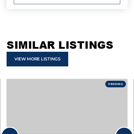
SIMILAR LISTINGS
VIEW MORE LISTINGS
PENDING