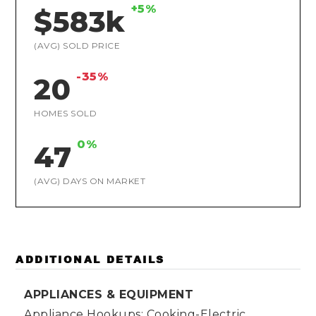
+5%
$583k
(AVG) SOLD PRICE
-35%
20
HOMES SOLD
0%
47
(AVG) DAYS ON MARKET
ADDITIONAL DETAILS
APPLIANCES & EQUIPMENT
Appliance Hookups: Cooking-Electric,