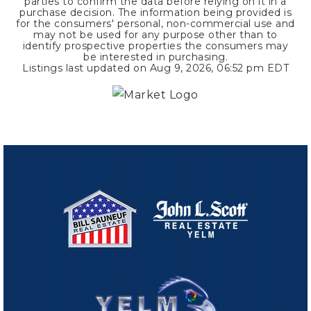
parties to confirm the data before relying on it in a
purchase decision. The information being provided is
for the consumers' personal, non-commercial use and
may not be used for any purpose other than to
identify prospective properties the consumers may
be interested in purchasing.
Listings last updated on
Aug 9, 2026
,
06:52 pm EDT