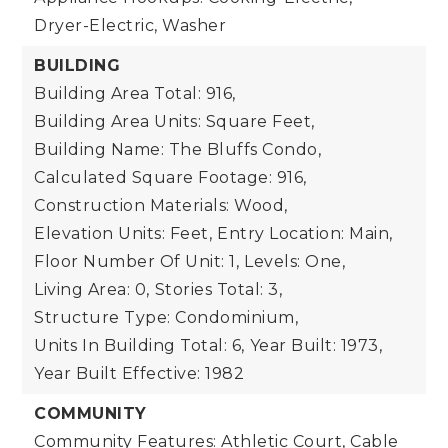
Dryer-Electric, Washer
BUILDING
Building Area Total: 916,
Building Area Units: Square Feet,
Building Name: The Bluffs Condo,
Calculated Square Footage: 916,
Construction Materials: Wood,
Elevation Units: Feet,
Entry Location: Main,
Floor Number Of Unit: 1,
Levels: One,
Living Area: 0,
Stories Total: 3,
Structure Type: Condominium,
Units In Building Total: 6,
Year Built: 1973,
Year Built Effective: 1982
COMMUNITY
Community Features: Athletic Court, Cable