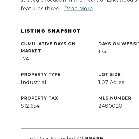
features three
…
Read More
LISTING SNAPSHOT
CUMULATIVE DAYS ON
DAYS ON WEBSI
MARKET
174
174
PROPERTY TYPE
LOT SIZE
Industrial
1.07 Acres
PROPERTY TAX
MLS NUMBER
$12,654
2480020
30 Days Snapshot Of
98499