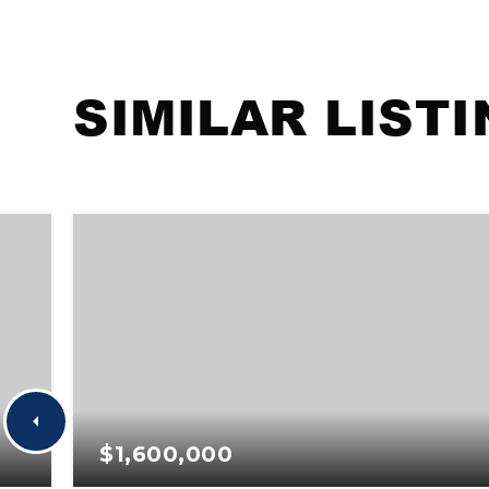
SIMILAR LIST
$1,600,000