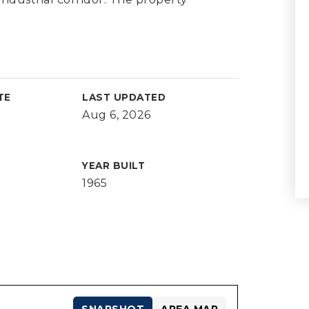
TE
LAST UPDATED
Aug 6, 2026
YEAR BUILT
1965