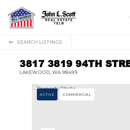
SEARCH LISTINGS
3817 3819 94TH STR
LAKEWOOD, WA 98499
ACTIVE
COMMERCIAL