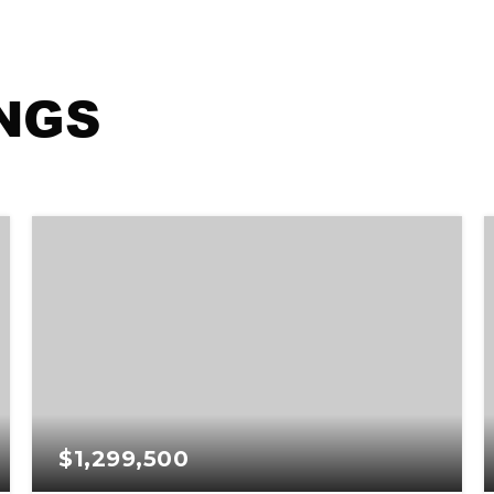
INGS
$1,299,500