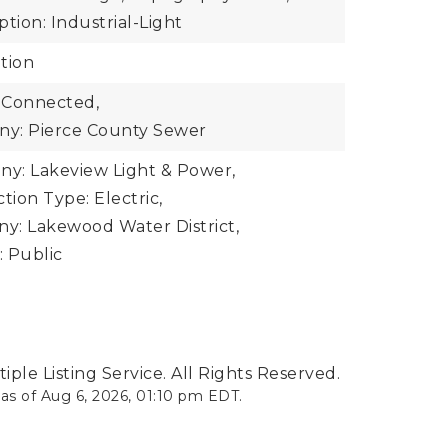
tion: Industrial-Light
tion
 Connected,
y: Pierce County Sewer
y: Lakeview Light & Power,
ion Type: Electric,
y: Lakewood Water District,
 Public
ple Listing Service. All Rights Reserved.
 as of
Aug 6, 2026
,
01:10 pm EDT
.