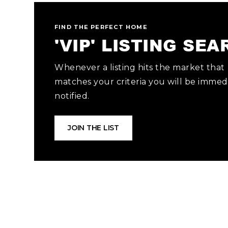
FIND THE PERFECT HOME
'VIP' LISTING SE
Whenever a listing hits the market that
matches your criteria you will be immed
notified.
JOIN THE LIST