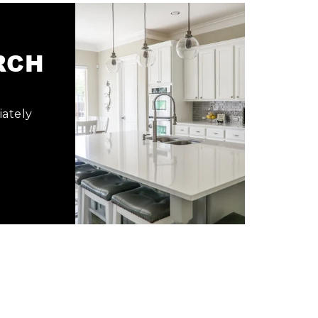
ARCH
iately