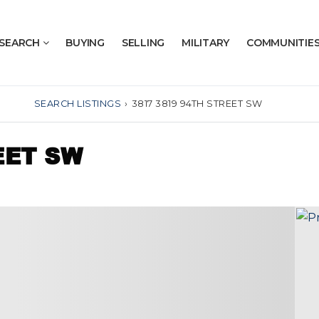
SEARCH
BUYING
SELLING
MILITARY
COMMUNITIE
SEARCH LISTINGS
›
3817 3819 94TH STREET SW
EET SW