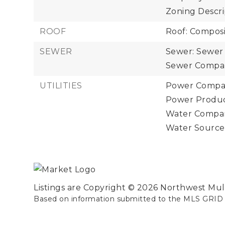
Zoning Descrip
ROOF
Roof: Composi
SEWER
Sewer: Sewer
Sewer Compan
UTILITIES
Power Compan
Power Product
Water Compan
Water Source:
Listings are Copyright ©
2026
Northwest Multi
Based on information submitted to the MLS GRID