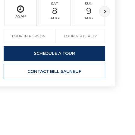
SAT
SUN
MON
8
9
10
ASAP
AUG
AUG
AUG
TOUR IN PERSON
TOUR VIRTUALLY
SCHEDULE A TOUR
CONTACT BILL SAUNEUF