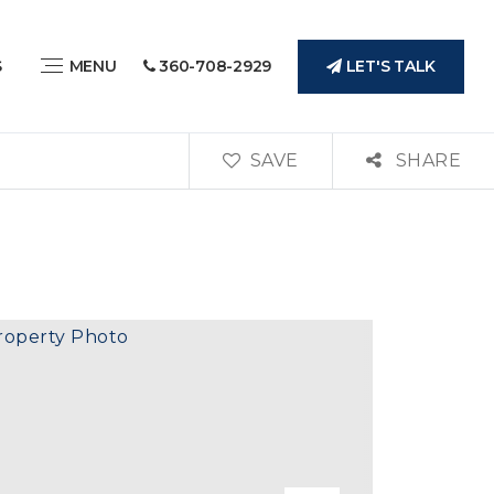
LET'S TALK
S
MENU
360-708-2929
SAVE
SHARE