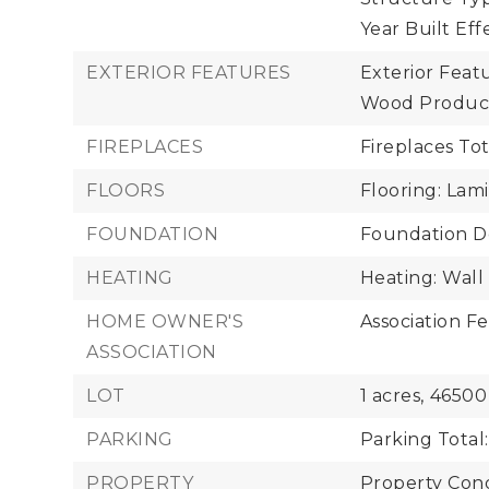
Year Built Eff
EXTERIOR FEATURES
Exterior Feat
Wood Produc
FIREPLACES
Fireplaces Tot
FLOORS
Flooring: Lam
FOUNDATION
Foundation De
HEATING
Heating: Wall
HOME OWNER'S
Association Fe
ASSOCIATION
LOT
1 acres,
46500
PARKING
Parking Total:
PROPERTY
Property Cond