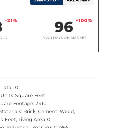
SNAPSHOT
AREA MAP
-21%
+100%
8
96
OLD
(AVG) DAYS ON MARKET
Total: 0,
 Units: Square Feet,
uare Footage: 2410,
Materials: Brick, Cement, Wood,
s: Feet,
Living Area: 0,
: Industrial,
Year Built: 1965,