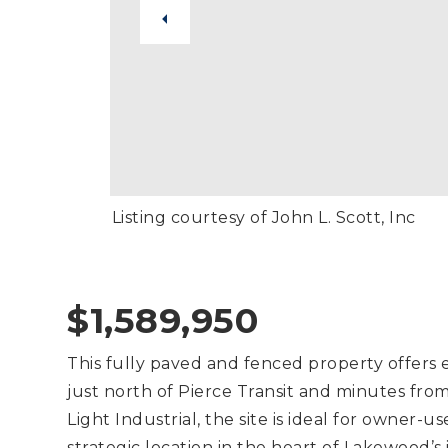
Listing courtesy of John L. Scott, Inc
$1,589,950
This fully paved and fenced property offers exc
just north of Pierce Transit and minutes fr
Light Industrial, the site is ideal for owner-us
strategic location in the heart of Lakewood’s 