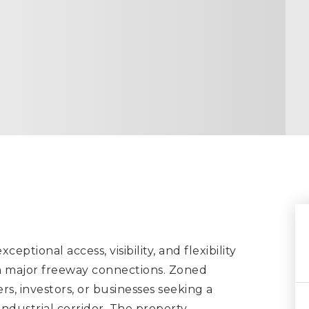
eptional access, visibility, and flexibility
om major freeway connections. Zoned
ers, investors, or businesses seeking a
industrial corridor. The property