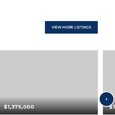
VIEW MORE LISTINGS
$1,375,000
$