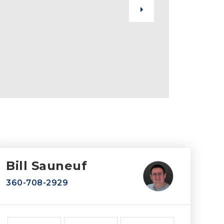
Bill Sauneuf
360-708-2929