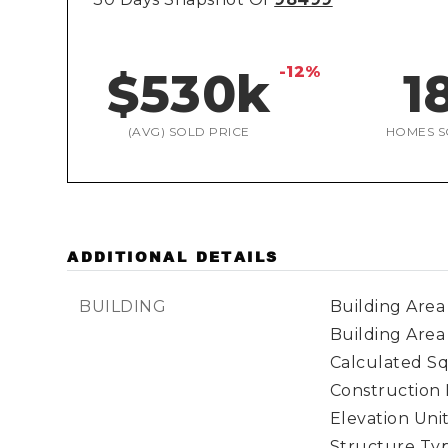
-12%
$530k
1
(AVG) SOLD PRICE
HOMES S
ADDITIONAL DETAILS
BUILDING
Building Area 
Building Area
Calculated Sq
Construction 
Elevation Unit
Structure Type