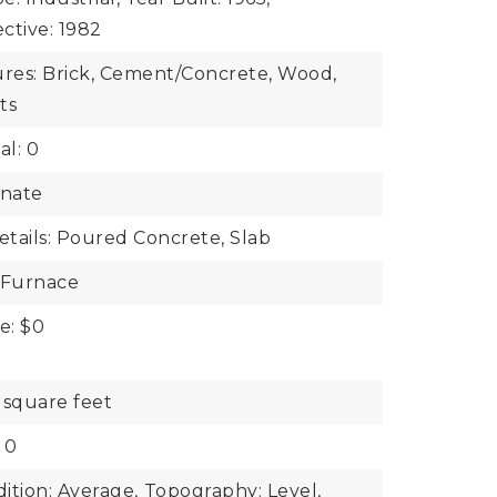
ective: 1982
ures: Brick, Cement/Concrete, Wood,
ts
al: 0
inate
tails: Poured Concrete, Slab
 Furnace
e: $0
 square feet
 0
ition: Average,
Topography: Level,