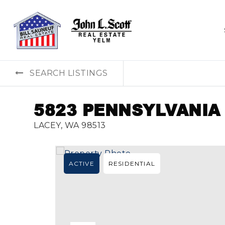
SEARCH LISTINGS
5823 PENNSYLVANIA
LACEY, WA 98513
ACTIVE
RESIDENTIAL