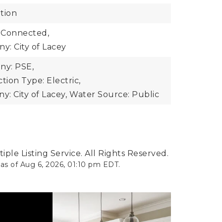
tion
 Connected,
: City of Lacey
y: PSE,
ion Type: Electric,
: City of Lacey,
Water Source: Public
ple Listing Service. All Rights Reserved.
 as of
Aug 6, 2026
,
01:10 pm EDT
.