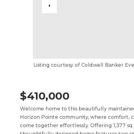
Listing courtesy of Coldwell Banker Ev
$410,000
Welcome home to this beautifully maintaine
Horizon Pointe community, where comfort, c
come together effortlessly. Offering 1,377 sq
thoughtfully designed home features two spac