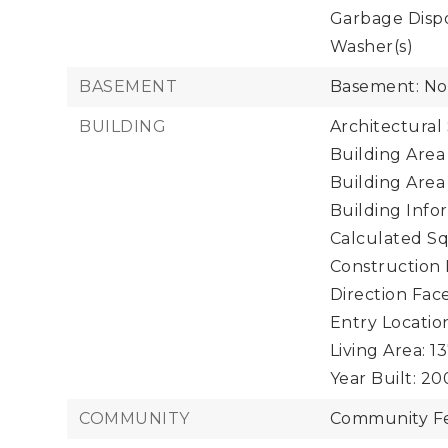
Garbage Dispo
Washer(s)
BASEMENT
Basement: N
BUILDING
Architectural
Building Area 
Building Area
Building Infor
Calculated Sq
Construction 
Direction Face
Entry Location
Living Area: 13
Year Built: 20
COMMUNITY
Community Fe