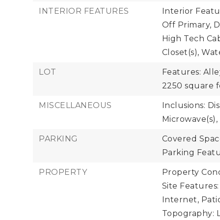
INTERIOR FEATURES
Interior Feat
Off Primary,
High Tech Cab
Closet(s), Wa
LOT
Features: Alle
2250 square f
MISCELLANEOUS
Inclusions: Di
Microwave(s),
PARKING
Covered Space
Parking Featu
PROPERTY
Property Cond
Site Features
Internet, Pati
Topography: L