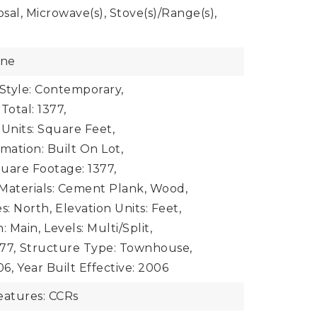
sal, Microwave(s), Stove(s)/Range(s),
one
 Style: Contemporary,
Total: 1377,
 Units: Square Feet,
mation: Built On Lot,
uare Footage: 1377,
Materials: Cement Plank, Wood,
s: North,
Elevation Units: Feet,
: Main,
Levels: Multi/Split,
77,
Structure Type: Townhouse,
06,
Year Built Effective: 2006
atures: CCRs