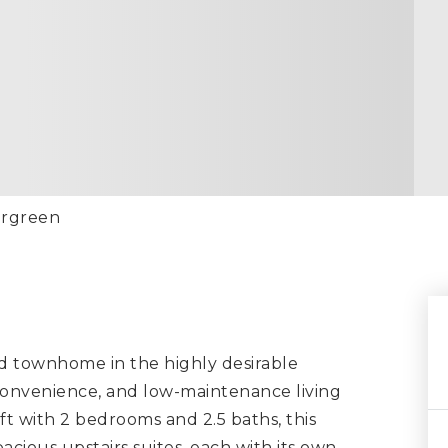
ergreen
d townhome in the highly desirable
onvenience, and low-maintenance living
 ft with 2 bedrooms and 2.5 baths, this
ious upstairs suites, each with its own