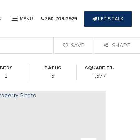
LET'S TALK
S
MENU
360-708-2929
SAVE
SHARE
BEDS
BATHS
SQUARE FT.
2
3
1,377