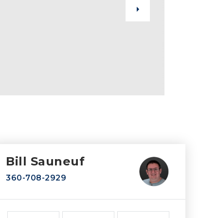
Bill Sauneuf
360-708-2929