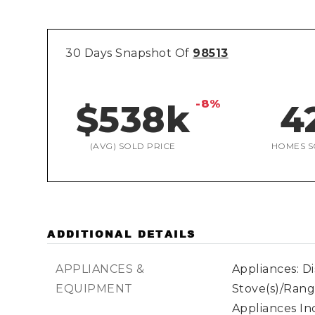
30 Days Snapshot Of
98513
-8%
$538k
4
(AVG) SOLD PRICE
HOMES S
ADDITIONAL DETAILS
APPLIANCES &
Appliances: D
EQUIPMENT
Stove(s)/Rang
Appliances Inc