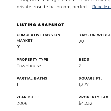
private ensuite bathroom, perfect
…
Read Mo
LISTING SNAPSHOT
CUMULATIVE DAYS ON
DAYS ON WEBSI
MARKET
90
91
PROPERTY TYPE
BEDS
Townhouse
2
PARTIAL BATHS
SQUARE FT.
1
1,377
YEAR BUILT
PROPERTY TAX
2006
$4,232