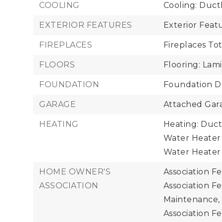
COOLING
Cooling: Duct
EXTERIOR FEATURES
Exterior Fea
FIREPLACES
Fireplaces Tot
FLOORS
Flooring: Lami
FOUNDATION
Foundation De
GARAGE
Attached Gara
HEATING
Heating: Duct
Water Heater 
Water Heater 
HOME OWNER'S
Association F
ASSOCIATION
Association F
Maintenance,
Association Fe