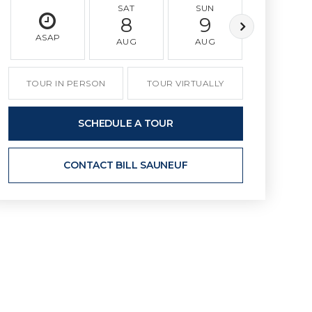
SAT
SUN
MON
8
9
10
ASAP
AUG
AUG
AUG
TOUR IN PERSON
TOUR VIRTUALLY
SCHEDULE A TOUR
CONTACT BILL SAUNEUF