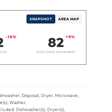
SNAPSHOT
AREA MAP
-16%
+9%
2
82
OLD
(AVG) DAYS ON MARKET
ishwasher, Disposal, Dryer, Microwave,
e(s), Washer,
luded: Dishwasher(s), Dryer(s),