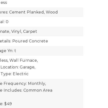
less
tures: Cement Planked, Wood
al: 0
nate, Vinyl, Carpet
tails: Poured Concrete
ge Yn: t
less, Wall Furnace,
Location: Garage,
Type: Electric
ee Frequency: Monthly,
ee Includes: Common Area
e: $49