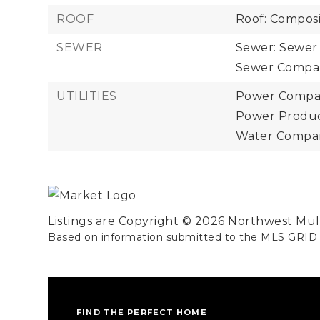
ROOF
Roof: Composi
SEWER
Sewer: Sewer
Sewer Company
UTILITIES
Power Compan
Power Product
Water Company
Listings are Copyright ©
2026
Northwest Multi
Based on information submitted to the MLS GRID
FIND THE PERFECT HOME