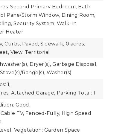
ures: Second Primary Bedroom, Bath
 Dbl Pane/Storm Window, Dining Room,
ling, Security System, Walk-In
ter Heater
y, Curbs, Paved, Sidewalk,
0 acres,
eet,
View: Territorial
shwasher(s), Dryer(s), Garbage Disposal,
 Stove(s)/Range(s), Washer(s)
s: 1,
res: Attached Garage,
Parking Total: 1
ition: Good,
: Cable TV, Fenced-Fully, High Speed
o,
evel,
Vegetation: Garden Space