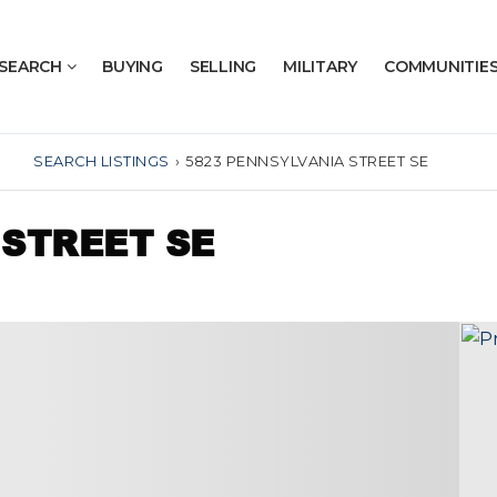
SEARCH
BUYING
SELLING
MILITARY
COMMUNITIE
SEARCH LISTINGS
›
5823 PENNSYLVANIA STREET SE
 STREET SE