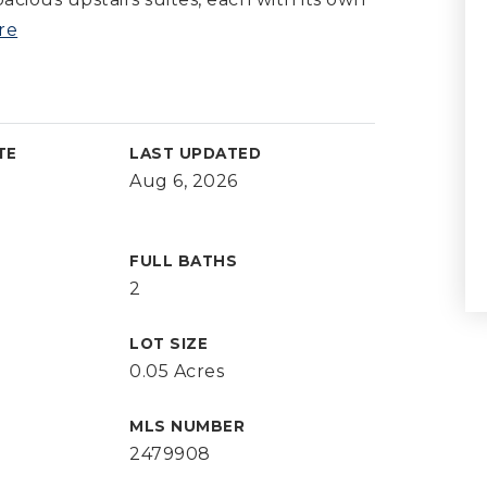
re
TE
LAST UPDATED
Aug 6, 2026
FULL BATHS
2
LOT SIZE
0.05 Acres
MLS NUMBER
2479908