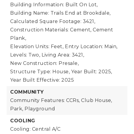
Building Information: Built On Lot,
Building Name: Trails End at Brookdale,
Calculated Square Footage: 3421,
Construction Materials: Cement, Cement
Plank,
Elevation Units: Feet,
Entry Location: Main,
Levels: Two,
Living Area: 3421,
New Construction: Presale,
Structure Type: House,
Year Built: 2025,
Year Built Effective: 2025
COMMUNITY
Community Features: CCRs, Club House,
Park, Playground
COOLING
Cooling: Central A/C