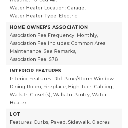
Water Heater Location: Garage,
Water Heater Type: Electric
HOME OWNER'S ASSOCIATION
Association Fee Frequency: Monthly,
Association Fee Includes: Common Area
Maintenance, See Remarks,
Association Fee: $78
INTERIOR FEATURES
Interior Features: Dbl Pane/Storm Window,
Dining Room, Fireplace, High Tech Cabling,
Walk-In Closet(s), Walk-In Pantry, Water
Heater
LOT
Features: Curbs, Paved, Sidewalk,
0 acres,