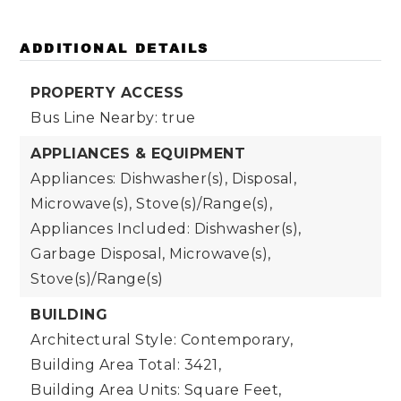
ADDITIONAL DETAILS
PROPERTY ACCESS
Bus Line Nearby: true
APPLIANCES & EQUIPMENT
Appliances: Dishwasher(s), Disposal,
Microwave(s), Stove(s)/Range(s),
Appliances Included: Dishwasher(s),
Garbage Disposal, Microwave(s),
Stove(s)/Range(s)
BUILDING
Architectural Style: Contemporary,
Building Area Total: 3421,
Building Area Units: Square Feet,