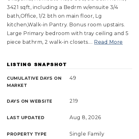
3421 sqft, including a Bedrm w/ensuite 3/4
bath,Office, 1/2 bth on main floor, Lg
kitchen,Walk-in Pantry. Bonus room upstairs.
Large Primary bedroom with tray ceiling and 5
piece bathrm, 2 walk-in closets.
…
Read More
LISTING SNAPSHOT
49
CUMULATIVE DAYS ON
MARKET
219
DAYS ON WEBSITE
Aug 8, 2026
LAST UPDATED
Single Family
PROPERTY TYPE