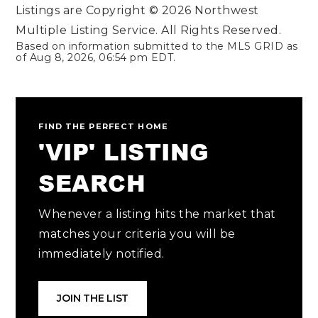
Listings are Copyright ©
2026
Northwest
Multiple Listing Service. All Rights Reserved.
Based on information submitted to the MLS GRID as
of
Aug 8, 2026
,
06:54 pm EDT
.
FIND THE PERFECT HOME
'VIP' LISTING
SEARCH
Whenever a listing hits the market that
matches your criteria you will be
immediately notified.
JOIN THE LIST