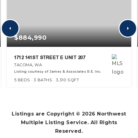
$884,990
1712 141ST STREET E UNIT 207
TACOMA, WA
Listing courtesy of James & Associates R.E. Inc.
5
BEDS
3
BATHS
3,310
SQFT
Listings are Copyright ©
2026
Northwest
Multiple Listing Service. All Rights
Reserved.