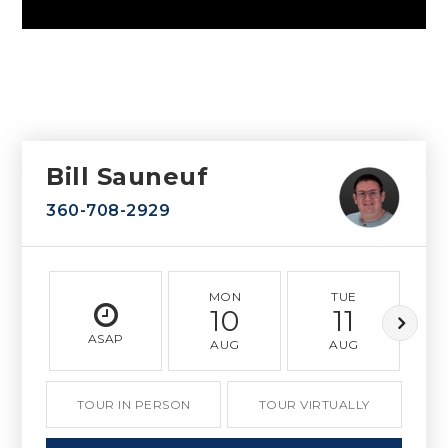
Bill Sauneuf
360-708-2929
MON
TUE
10
11
ASAP
AUG
AUG
TOUR IN PERSON
TOUR VIRTUALLY