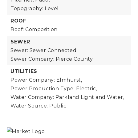
Topography: Level
ROOF
Roof: Composition
SEWER
Sewer: Sewer Connected,
Sewer Company: Pierce County
UTILITIES
Power Company: Elmhurst,
Power Production Type: Electric,
Water Company: Parkland Light and Water,
Water Source: Public