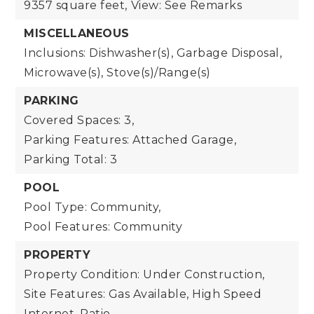
9357 square feet,
View: See Remarks
MISCELLANEOUS
Inclusions: Dishwasher(s), Garbage Disposal,
Microwave(s), Stove(s)/Range(s)
PARKING
Covered Spaces: 3,
Parking Features: Attached Garage,
Parking Total: 3
POOL
Pool Type: Community,
Pool Features: Community
PROPERTY
Property Condition: Under Construction,
Site Features: Gas Available, High Speed
Internet, Patio,