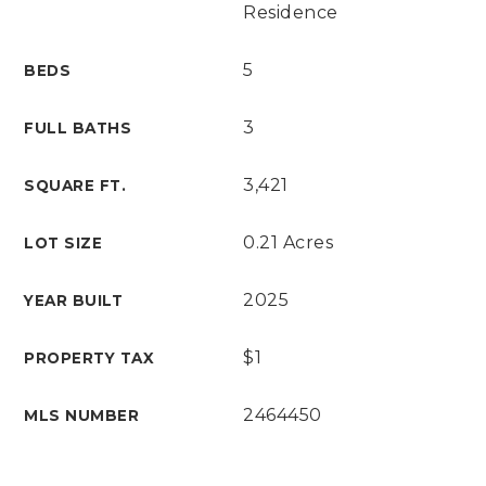
Residence
5
BEDS
3
FULL BATHS
3,421
SQUARE FT.
0.21 Acres
LOT SIZE
2025
YEAR BUILT
$1
PROPERTY TAX
2464450
MLS NUMBER