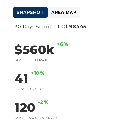
SNAPSHOT
AREA MAP
30 Days Snapshot Of
98445
+6%
$560k
(AVG) SOLD PRICE
+10%
41
HOMES SOLD
-2%
120
(AVG) DAYS ON MARKET