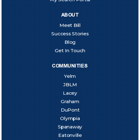
ABOUT
Meet Bill
Success Stories
Blog
Get In Touch
COMMUNITIES
Yelm
JBLM
Lacey
Graham
DuPont
Olympia
Spanaway
Eatonville