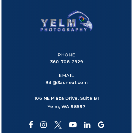
PHONE
360-708-2929
EMAIL
Bill@Sauneuf.com
106 NE Plaza Drive, Suite B1
Yelm, WA 98597