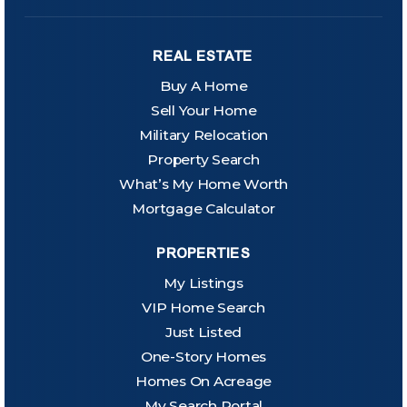
REAL ESTATE
Buy A Home
Sell Your Home
Military Relocation
Property Search
What’s My Home Worth
Mortgage Calculator
PROPERTIES
My Listings
VIP Home Search
Just Listed
One-Story Homes
Homes On Acreage
My Search Portal