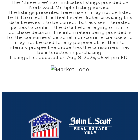
The "three tree" icon indicates listings provided by
Northwest Multiple Listing Service.
The listings presented here may or may not be listed
by Bill Sauneuf. The Real Estate Broker providing this
data believes it to be correct, but advises interested
parties to confirm the data before relying on it in a
purchase decision. The information being provided is
for the consumers' personal, non-commercial use and
may not be used for any purpose other than to
identify prospective properties the consumers may
be interested in purchasing.
Listings last updated on
Aug 8, 2026
,
06:54 pm EDT