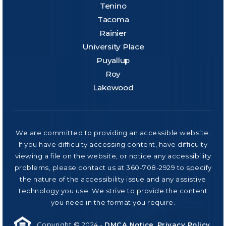
Tenino
Tacoma
Rainier
University Place
Puyallup
Roy
Lakewood
We are committed to providing an accessible website.
If you have difficulty accessing content, have difficulty
viewing a file on the website, or notice any accessibility
problems, please contact us at 360-708-2929 to specify
the nature of the accessibility issue and any assistive
technology you use. We strive to provide the content
you need in the format you require.
Copyright © 2024 -
DMCA Notice
.
Privacy Policy
.