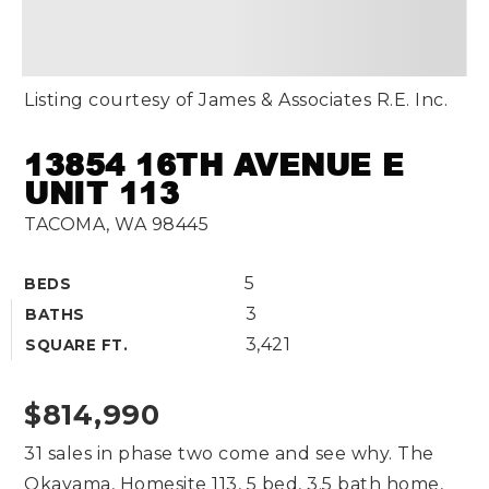
Listing courtesy of James & Associates R.E. Inc.
13854 16TH AVENUE E
UNIT 113
TACOMA, WA 98445
5
BEDS
3
BATHS
3,421
SQUARE FT.
$814,990
31 sales in phase two come and see why. The
Okayama, Homesite 113, 5 bed, 3.5 bath home,