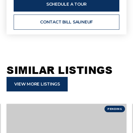
SCHEDULE A TOUR
CONTACT BILL SAUNEUF
SIMILAR LISTINGS
VIEW MORE LISTINGS
PENDING