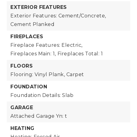
EXTERIOR FEATURES
Exterior Features: Cement/Concrete,
Cement Planked
FIREPLACES
Fireplace Features: Electric,
Fireplaces Main: 1,
Fireplaces Total: 1
FLOORS
Flooring: Vinyl Plank, Carpet
FOUNDATION
Foundation Details: Slab
GARAGE
Attached Garage Yn: t
HEATING
Heating: Forced Air,