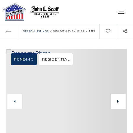
›
SEARCH LISTINGS
13854 16TH AVENUE E UNIT 113
PENDING
RESIDENTIAL