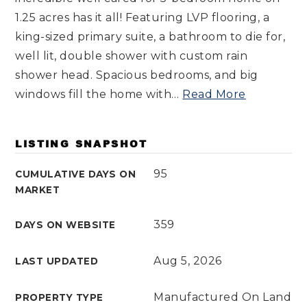
1.25 acres has it all! Featuring LVP flooring, a
king-sized primary suite, a bathroom to die for,
well lit, double shower with custom rain
shower head. Spacious bedrooms, and big
windows fill the home with
…
Read More
LISTING SNAPSHOT
95
CUMULATIVE DAYS ON
MARKET
359
DAYS ON WEBSITE
Aug 5, 2026
LAST UPDATED
Manufactured On Land
PROPERTY TYPE