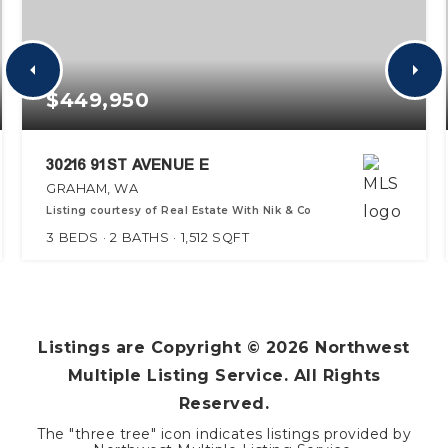
$449,950
30216 91ST AVENUE E
GRAHAM, WA
Listing courtesy of Real Estate With Nik & Co
3
BEDS
2
BATHS
1,512
SQFT
Listings are Copyright ©
2026
Northwest
Multiple Listing Service. All Rights
Reserved.
The "three tree" icon indicates listings provided by