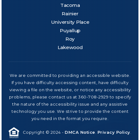
Tacoma
Rainier
University Place
Puyallup
Roy
Lakewood
We are committed to providing an accessible website.
If you have difficulty accessing content, have difficulty
viewing a file on the website, or notice any accessibility
problems, please contact us at 360-708-2929 to specify
the nature of the accessibility issue and any assistive
technology you use. We strive to provide the content
you need in the format you require.
Copyright © 2024 -
DMCA Notice
.
Privacy Policy
.