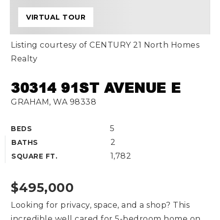
VIRTUAL TOUR
Listing courtesy of CENTURY 21 North Homes
Realty
30314 91ST AVENUE E
GRAHAM, WA 98338
5
BEDS
2
BATHS
1,782
SQUARE FT.
$495,000
Looking for privacy, space, and a shop? This
incredible well cared for 5-bedroom home on