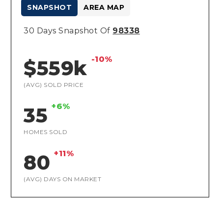
SNAPSHOT
AREA MAP
30 Days Snapshot Of
98338
-10%
$559k
(AVG) SOLD PRICE
+6%
35
HOMES SOLD
+11%
80
(AVG) DAYS ON MARKET