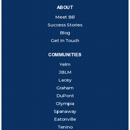
ABOUT
Meet Bill
Success Stories
Blog
Get In Touch
COMMUNITIES
Yelm
JBLM
Lacey
Graham
DuPont
Olympia
Spanaway
Eatonville
Tenino