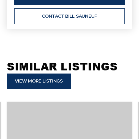
CONTACT BILL SAUNEUF
SIMILAR LISTINGS
VIEW MORE LISTINGS