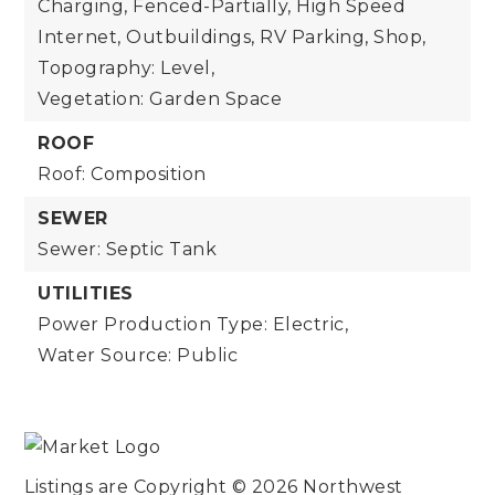
Charging, Fenced-Partially, High Speed
Internet, Outbuildings, RV Parking, Shop,
Topography: Level,
Vegetation: Garden Space
ROOF
Roof: Composition
SEWER
Sewer: Septic Tank
UTILITIES
Power Production Type: Electric,
Water Source: Public
Listings are Copyright ©
2026
Northwest