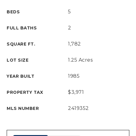
5
BEDS
2
FULL BATHS
1,782
SQUARE FT.
1.25 Acres
LOT SIZE
1985
YEAR BUILT
$3,971
PROPERTY TAX
2419352
MLS NUMBER