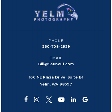
PHONE
360-708-2929
EMAIL
Bill@Sauneuf.com
106 NE Plaza Drive, Suite B1
Yelm, WA 98597