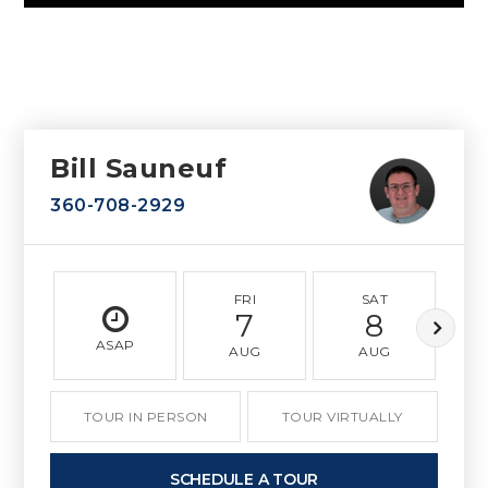
Bill Sauneuf
360-708-2929
FRI
SAT
7
8
ASAP
AUG
AUG
TOUR IN PERSON
TOUR VIRTUALLY
SCHEDULE A TOUR