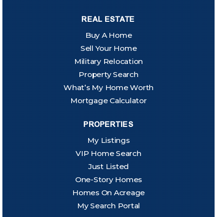
REAL ESTATE
Buy A Home
Sell Your Home
Military Relocation
Property Search
What’s My Home Worth
Mortgage Calculator
PROPERTIES
My Listings
VIP Home Search
Just Listed
One-Story Homes
Homes On Acreage
My Search Portal