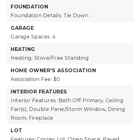
FOUNDATION
Foundation Details: Tie Down
GARAGE
Garage Spaces: 4
HEATING
Heating: Stove/Free Standing
HOME OWNER'S ASSOCIATION
Association Fee: $0
INTERIOR FEATURES
Interior Features: Bath Off Primary, Ceiling
Fan(s), Double Pane/Storm Window, Dining
Room, Fireplace
LOT
Features: Corner Lot, Open Space, Paved,