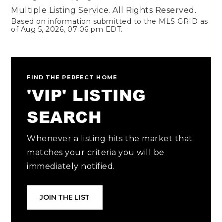
Multiple Listing Service. All Rights Reserved.
Based on information submitted to the MLS GRID as
of
Aug 5, 2026
,
07:06 pm EDT
.
FIND THE PERFECT HOME
'VIP' LISTING
SEARCH
Whenever a listing hits the market that
matches your criteria you will be
immediately notified.
JOIN THE LIST