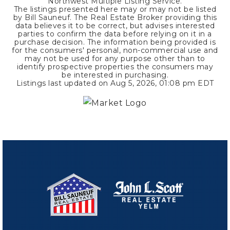
Northwest Multiple Listing Service.
The listings presented here may or may not be listed
by Bill Sauneuf. The Real Estate Broker providing this
data believes it to be correct, but advises interested
parties to confirm the data before relying on it in a
purchase decision. The information being provided is
for the consumers' personal, non-commercial use and
may not be used for any purpose other than to
identify prospective properties the consumers may
be interested in purchasing.
Listings last updated on
Aug 5, 2026
,
01:08 pm EDT