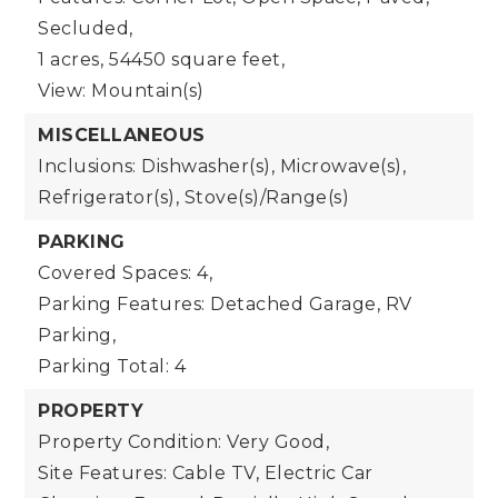
Secluded,
1 acres,
54450 square feet,
View: Mountain(s)
MISCELLANEOUS
Inclusions: Dishwasher(s), Microwave(s),
Refrigerator(s), Stove(s)/Range(s)
PARKING
Covered Spaces: 4,
Parking Features: Detached Garage, RV
Parking,
Parking Total: 4
PROPERTY
Property Condition: Very Good,
Site Features: Cable TV, Electric Car