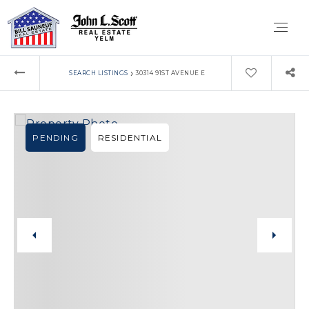
›
SEARCH LISTINGS
30314 91ST AVENUE E
PENDING
RESIDENTIAL