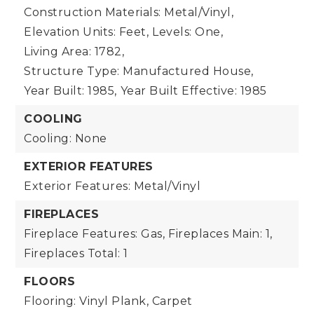
Construction Materials: Metal/Vinyl,
Elevation Units: Feet,
Levels: One,
Living Area: 1782,
Structure Type: Manufactured House,
Year Built: 1985,
Year Built Effective: 1985
COOLING
Cooling: None
EXTERIOR FEATURES
Exterior Features: Metal/Vinyl
FIREPLACES
Fireplace Features: Gas,
Fireplaces Main: 1,
Fireplaces Total: 1
FLOORS
Flooring: Vinyl Plank, Carpet