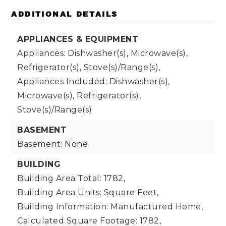
ADDITIONAL DETAILS
APPLIANCES & EQUIPMENT
Appliances: Dishwasher(s), Microwave(s),
Refrigerator(s), Stove(s)/Range(s),
Appliances Included: Dishwasher(s),
Microwave(s), Refrigerator(s),
Stove(s)/Range(s)
BASEMENT
Basement: None
BUILDING
Building Area Total: 1782,
Building Area Units: Square Feet,
Building Information: Manufactured Home,
Calculated Square Footage: 1782,